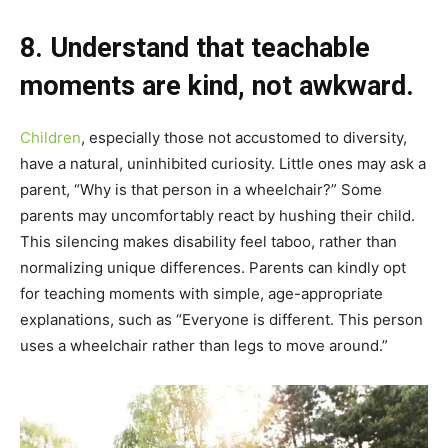
8. Understand that teachable
moments are kind, not awkward.
Children
, especially those not accustomed to diversity,
have a natural, uninhibited curiosity. Little ones may ask a
parent, “Why is that person in a wheelchair?” Some
parents may uncomfortably react by hushing their child.
This silencing makes disability feel taboo, rather than
normalizing unique differences. Parents can kindly opt
for teaching moments with simple, age-appropriate
explanations, such as “Everyone is different. This person
uses a wheelchair rather than legs to move around.”