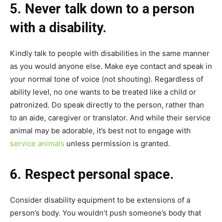
5. Never talk down to a person
with a disability.
Kindly talk to people with disabilities in the same manner
as you would anyone else. Make eye contact and speak in
your normal tone of voice (not shouting). Regardless of
ability level, no one wants to be treated like a child or
patronized. Do speak directly to the person, rather than
to an aide, caregiver or translator. And while their service
animal may be adorable, it’s best not to engage with
service animals
unless permission is granted.
6. Respect personal space.
Consider disability equipment to be extensions of a
person’s body. You wouldn’t push someone’s body that