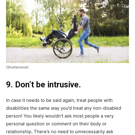
(Shutterstock)
9. Don’t be intrusive.
In case it needs to be said again, treat people with
disabilities the same way you’d treat any non-disabled
person! You likely wouldn’t ask most people a very
personal question or comment on their body or
relationship. There’s no need to unnecessarily ask