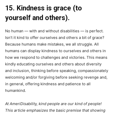
15. Kindness is grace (to
yourself and others).
No human — with and without disabilities — is perfect.
Isn’t it kind to offer ourselves and others a bit of grace?
Because humans make mistakes, we all struggle. All
humans can display kindness to ourselves and others in
how we respond to challenges and victories. This means
kindly educating ourselves and others about diversity
and inclusion, thinking before speaking, compassionately
welcoming and/or forgiving before seeking revenge and,
in general, offering kindness and patience to all
humankind.
At AmeriDisability, kind people are our kind of people!
This article emphasizes the basic premise that showing