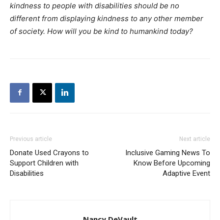
kindness to people with disabilities should be no
different from displaying kindness to any other member
of society. How will you be kind to humankind today?
Previous article
Next article
Donate Used Crayons to
Inclusive Gaming News To
Support Children with
Know Before Upcoming
Disabilities
Adaptive Event
Nancy DeVault