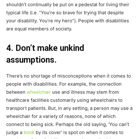
shouldn’t continually be put on a pedestal for living their
typical life (i.e. “You’re so brave for trying that despite
your disability. You’re my hero”). People with disabilities
are equal members of society.
4. Don’t make unkind
assumptions.
There’s no shortage of misconceptions when it comes to
people with disabilities. For example, the connection
between
wheelchair
use and illness may stem from
healthcare facilities customarily using wheelchairs to
transport patients. But, in any setting, a person may use a
wheelchair for a variety of reasons, none of which
connect to being sick. Perhaps the old saying, ‘You can’t
judge a
book
by its cover’ is spot on when it comes to