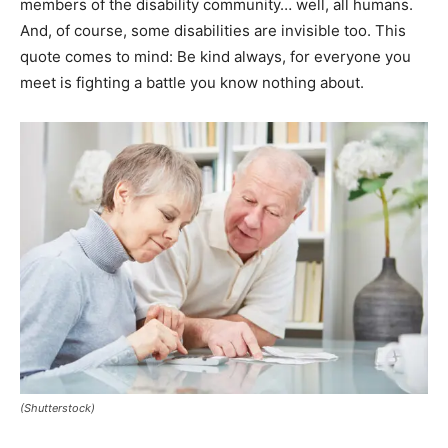
members of the disability community… well, all humans.
And, of course, some disabilities are invisible too. This
quote comes to mind: Be kind always, for everyone you
meet is fighting a battle you know nothing about.
(Shutterstock)