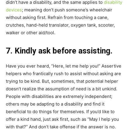
didn’t have a disability, and the same applies to
disability
devices
; meaning don’t push someone’s wheelchair
without asking first. Refrain from touching a cane,
crutches, hand-held translator, oxygen tank, scooter,
walker or other aid/tool.
7. Kindly ask before assisting.
Have you ever heard, “Here, let me help you!” Assertive
helpers who frantically rush to assist without asking are
trying to be kind. But, sometimes, that potential helper
doesn’t realize the assumption of need is a bit unkind.
People with disabilities are extremely independent;
others may be adapting to a disability and find it
beneficial to do things for themselves. If you’d like to
offer a kind hand, just ask first, such as “May I help you
with that?” And don’t take offense if the answer is no.