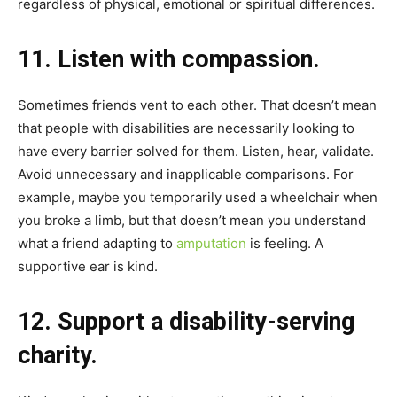
regardless of physical, emotional or spiritual differences.
11. Listen with compassion.
Sometimes friends vent to each other. That doesn’t mean
that people with disabilities are necessarily looking to
have every barrier solved for them. Listen, hear, validate.
Avoid unnecessary and inapplicable comparisons. For
example, maybe you temporarily used a wheelchair when
you broke a limb, but that doesn’t mean you understand
what a friend adapting to
amputation
is feeling. A
supportive ear is kind.
12. Support a disability-serving
charity.