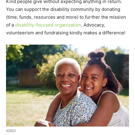
Kind people give without expecting anything in return.
You can support the disability community by donating
(time, funds, resources and more) to further the mission
of a
disability-focused organization
. Advocacy,
volunteerism and fundraising kindly makes a difference!
(CDC)