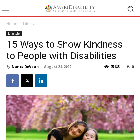
Home
Lifestyle
Lifestyle
15 Ways to Show Kindness
to People with Disabilities
By
Nancy DeVault
-
August 24, 2022
25185
0