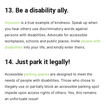
13. Be a disability ally.
Inclusion
is a true example of kindness. Speak up when
you hear others use discriminatory words against
persons with disabilities. Advocate for accessible
workplaces, schools and public places. Invite
people with
disabilities
into your life, and kindly enter theirs.
14. Just park it legally!
Accessible
parking spaces
are designed to meet the
needs of people with disabilities. Those who chose to
illegally use or partially block an accessible parking spot
impede upon access rights of others. Yes, this remains
an unfortuate issue!