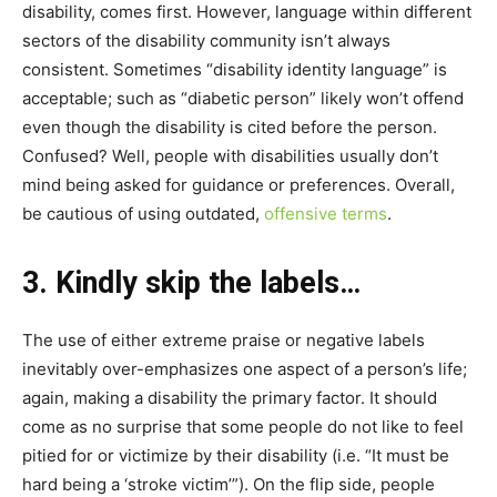
disability, comes first. However, language within different
sectors of the disability community isn’t always
consistent. Sometimes “disability identity language” is
acceptable; such as “diabetic person” likely won’t offend
even though the disability is cited before the person.
Confused? Well, people with disabilities usually don’t
mind being asked for guidance or preferences. Overall,
be cautious of using outdated,
offensive terms
.
3. Kindly skip the labels…
The use of either extreme praise or negative labels
inevitably over-emphasizes one aspect of a person’s life;
again, making a disability the primary factor. It should
come as no surprise that some people do not like to feel
pitied for or victimize by their disability (i.e. “It must be
hard being a ‘stroke victim’”). On the flip side, people