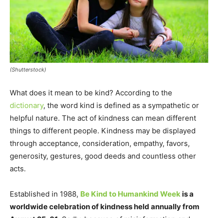
(Shutterstock)
What does it mean to be kind? According to the
dictionary
, the word kind is defined as a sympathetic or
helpful nature. The act of kindness can mean different
things to different people. Kindness may be displayed
through acceptance, consideration, empathy, favors,
generosity, gestures, good deeds and countless other
acts.
Established in 1988,
Be Kind to Humankind Week
is a
worldwide celebration of kindness held annually from