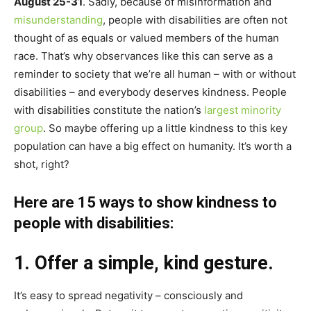
August 25-31
. Sadly, because of misinformation and
misunderstanding
, people with disabilities are often not
thought of as equals or valued members of the human
race. That’s why observances like this can serve as a
reminder to society that we’re all human – with or without
disabilities – and everybody deserves kindness. People
with disabilities constitute the nation’s
largest minority
group
. So maybe offering up a little kindness to this key
population can have a big effect on humanity. It’s worth a
shot, right?
Here are 15 ways to show kindness to
people with disabilities:
1. Offer a simple, kind gesture.
It’s easy to spread negativity – consciously and