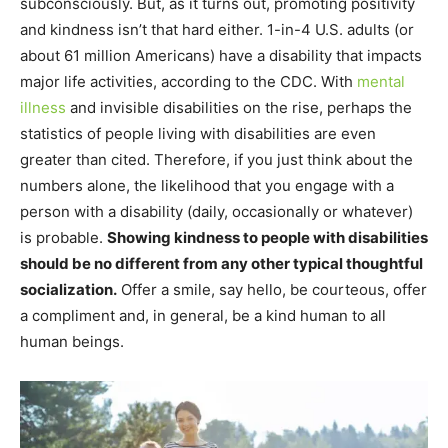
subconsciously. But, as it turns out, promoting positivity
and kindness isn’t that hard either. 1-in-4 U.S. adults (or
about 61 million Americans) have a disability that impacts
major life activities, according to the CDC. With
mental
illness
and invisible disabilities on the rise, perhaps the
statistics of people living with disabilities are even
greater than cited. Therefore, if you just think about the
numbers alone, the likelihood that you engage with a
person with a disability (daily, occasionally or whatever)
is probable.
Showing kindness to people with disabilities
should be no different from any other typical thoughtful
socialization.
Offer a smile, say hello, be courteous, offer
a compliment and, in general, be a kind human to all
human beings.