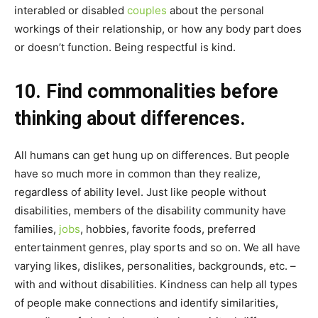
interabled or disabled
couples
about the personal
workings of their relationship, or how any body part does
or doesn’t function. Being respectful is kind.
10. Find commonalities before
thinking about differences.
All humans can get hung up on differences. But people
have so much more in common than they realize,
regardless of ability level. Just like people without
disabilities, members of the disability community have
families,
jobs
, hobbies, favorite foods, preferred
entertainment genres, play sports and so on. We all have
varying likes, dislikes, personalities, backgrounds, etc. –
with and without disabilities. Kindness can help all types
of people make connections and identify similarities,