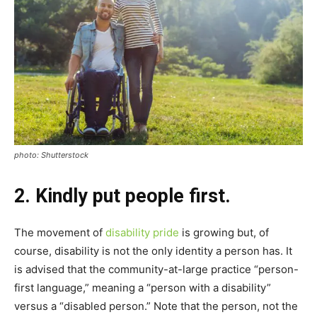
photo: Shutterstock
2. Kindly put people first.
The movement of
disability pride
is growing but, of
course, disability is not the only identity a person has. It
is advised that the community-at-large practice “person-
first language,” meaning a “person with a disability”
versus a “disabled person.” Note that the person, not the