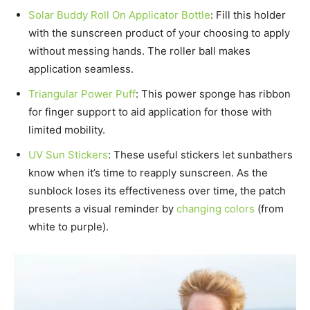
Solar Buddy Roll On Applicator Bottle
: Fill this holder
with the sunscreen product of your choosing to apply
without messing hands. The roller ball makes
application seamless.
Triangular Power Puff
: This power sponge has ribbon
for finger support to aid application for those with
limited mobility.
UV Sun Stickers
: These useful stickers let sunbathers
know when it’s time to reapply sunscreen. As the
sunblock loses its effectiveness over time, the patch
presents a visual reminder by
changing colors
(from
white to purple).