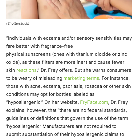
(Shutterstock)
“Individuals with eczema and/or sensory sensitivities may
fare better with fragrance-free
physical sunscreens (ones with titanium dioxide or zinc
oxide), as these filters are more inert and cause fewer
skin
reactions
,” Dr. Frey offers. But she warns consumers
to be weary of misleading
marketing terms
. For instance,
those with acne, eczema, psoriasis, rosacea or other skin
conditions may opt for bottles labeled as
“hypoallergenic.” On her website,
FryFace.com
, Dr. Frey
explains, however, that “there are no federal standards,
guidelines or definitions that govern the use of the term
‘hypoallergenic.’ Manufacturers are not required to
submit substantiation of their hypoallergenic claims to