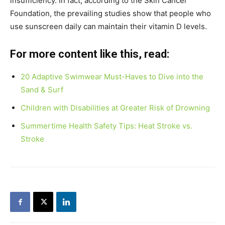
insufficiency. In fact, according to the Skin Cancer
Foundation, the prevailing studies show that people who
use sunscreen daily can maintain their vitamin D levels.
For more content like this, read:
20 Adaptive Swimwear Must-Haves to Dive into the
Sand & Surf
Children with Disabilities at Greater Risk of Drowning
Summertime Health Safety Tips: Heat Stroke vs.
Stroke