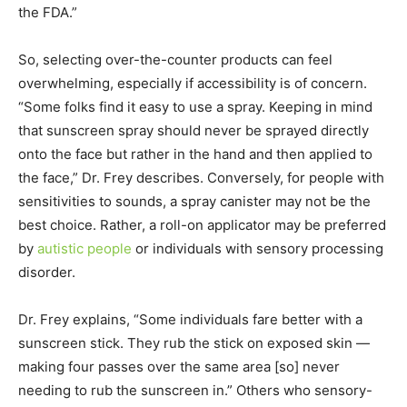
the FDA.”
So, selecting over-the-counter products can feel
overwhelming, especially if accessibility is of concern.
“Some folks find it easy to use a spray. Keeping in mind
that sunscreen spray should never be sprayed directly
onto the face but rather in the hand and then applied to
the face,” Dr. Frey describes. Conversely, for people with
sensitivities to sounds, a spray canister may not be the
best choice. Rather, a roll-on applicator may be preferred
by
autistic people
or individuals with sensory processing
disorder.
Dr. Frey explains, “Some individuals fare better with a
sunscreen stick. They rub the stick on exposed skin —
making four passes over the same area [so] never
needing to rub the sunscreen in.” Others who sensory-