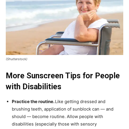
(Shutterstock)
More Sunscreen Tips for People
with Disabilities
Practice the routine.
Like getting dressed and
brushing teeth, application of sunblock can — and
should — become routine. Allow people with
disabilities (especially those with sensory