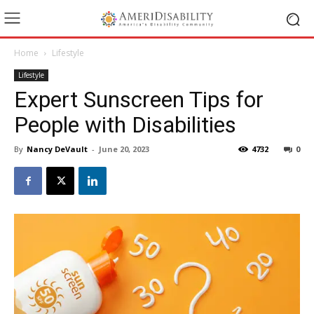
Home
Lifestyle
Lifestyle
Expert Sunscreen Tips for
People with Disabilities
By
Nancy DeVault
-
June 20, 2023
4732
0