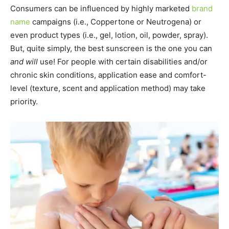
Consumers can be influenced by highly marketed
brand
name
campaigns (i.e., Coppertone or Neutrogena) or
even product types (i.e., gel, lotion, oil, powder, spray).
But, quite simply, the best sunscreen is the one you can
and will
use! For people with certain disabilities and/or
chronic skin conditions, application ease and comfort-
level (texture, scent and application method) may take
priority.