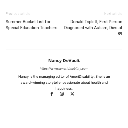
Previous article
Next article
Summer Bucket List for
Donald Triplett, First Person
Special Education Teachers
Diagnosed with Autism, Dies at
89
Nancy DeVault
https://www.ameridisability.com
Nancy is the managing editor of AmeriDisability. She is an
award-winning storyteller passionate about health and
happiness.