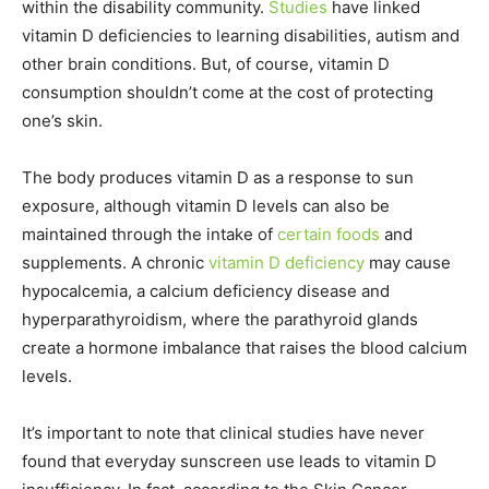
within the disability community.
Studies
have linked
vitamin D deficiencies to learning disabilities, autism and
other brain conditions. But, of course, vitamin D
consumption shouldn’t come at the cost of protecting
one’s skin.
The body produces vitamin D as a response to sun
exposure, although vitamin D levels can also be
maintained through the intake of
certain foods
and
supplements. A chronic
vitamin D deficiency
may cause
hypocalcemia, a calcium deficiency disease and
hyperparathyroidism, where the parathyroid glands
create a hormone imbalance that raises the blood calcium
levels.
It’s important to note that clinical studies have never
found that everyday sunscreen use leads to vitamin D