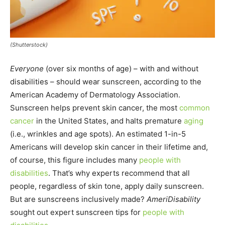
(Shutterstock)
Everyone
(over six months of age) – with and without
disabilities – should wear sunscreen, according to the
American Academy of Dermatology Association.
Sunscreen helps prevent skin cancer, the most
common
cancer
in the United States, and halts premature
aging
(i.e., wrinkles and age spots). An estimated 1-in-5
Americans will develop skin cancer in their lifetime and,
of course, this figure includes many
people with
disabilities
. That’s why experts recommend that all
people, regardless of skin tone, apply daily sunscreen.
But are sunscreens inclusively made?
AmeriDisability
sought out expert sunscreen tips for
people with