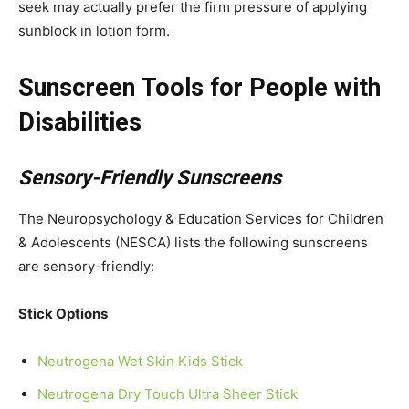
seek may actually prefer the firm pressure of applying
sunblock in lotion form.
Sunscreen Tools for People with
Disabilities
Sensory-Friendly Sunscreens
The Neuropsychology & Education Services for Children
& Adolescents (NESCA) lists the following sunscreens
are sensory-friendly:
Stick Options
Neutrogena Wet Skin Kids Stick
Neutrogena Dry Touch Ultra Sheer Stick