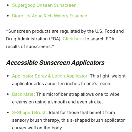
Supergoop Unseen Sunscreen
Biore UV Aqua Rich Watery Essence
*Sunscreen products are regulated by the U.S. Food and
Drug Administration (FDA).
Click here
to search FDA
recalls of sunscreens.*
Accessible Sunscreen Applicators
Appligator Spray & Lotion Applicator
: This light-weight
applicator adds about ten inches to one’s reach.
Back Mate
: This microfiber strap allows one to wipe
creams on using a smooth and even stroke.
S-Shaped Brush
: Ideal for those that benefit from
sensory brush therapy, this s-shaped brush applicator
curves well on the body.