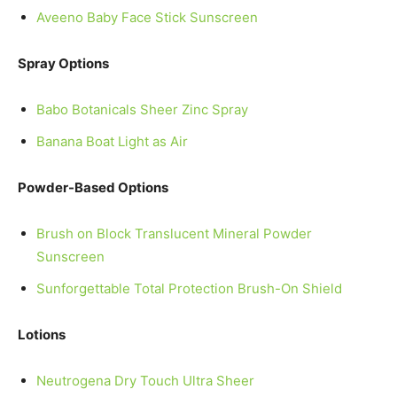
Aveeno Baby Face Stick Sunscreen
Spray Options
Babo Botanicals Sheer Zinc Spray
Banana Boat Light as Air
Powder-Based Options
Brush on Block Translucent Mineral Powder
Sunscreen
Sunforgettable Total Protection Brush-On Shield
Lotions
Neutrogena Dry Touch Ultra Sheer