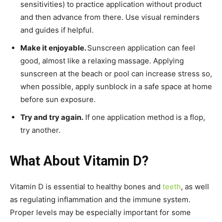
sensitivities) to practice application without product
and then advance from there. Use visual reminders
and guides if helpful.
Make it enjoyable.
Sunscreen application can feel
good, almost like a relaxing massage. Applying
sunscreen at the beach or pool can increase stress so,
when possible, apply sunblock in a safe space at home
before sun exposure.
Try and try again.
If one application method is a flop,
try another.
What About Vitamin D?
Vitamin D is essential to healthy bones and
teeth
, as well
as regulating inflammation and the immune system.
Proper levels may be especially important for some