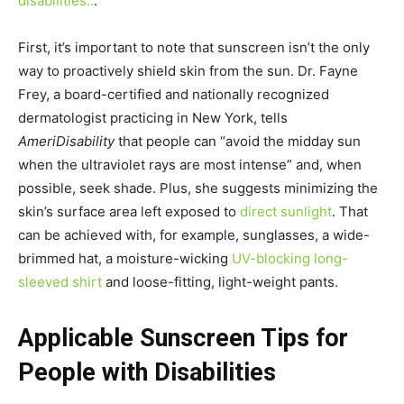
disabilities..
.
First, it’s important to note that sunscreen isn’t the only
way to proactively shield skin from the sun. Dr. Fayne
Frey, a board-certified and nationally recognized
dermatologist practicing in New York, tells
AmeriDisability
that people can “avoid the midday sun
when the ultraviolet rays are most intense” and, when
possible, seek shade. Plus, she suggests minimizing the
skin’s surface area left exposed to
direct sunlight
. That
can be achieved with, for example, sunglasses, a wide-
brimmed hat, a moisture-wicking
UV-blocking long-
sleeved shirt
and loose-fitting, light-weight pants.
Applicable Sunscreen Tips for
People with Disabilities