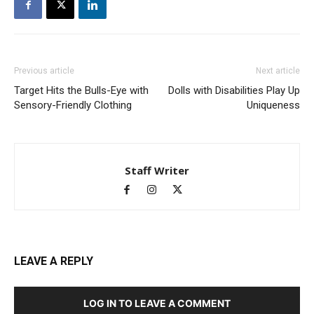
Previous article
Next article
Target Hits the Bulls-Eye with
Dolls with Disabilities Play Up
Sensory-Friendly Clothing
Uniqueness
Staff Writer
LEAVE A REPLY
LOG IN TO LEAVE A COMMENT