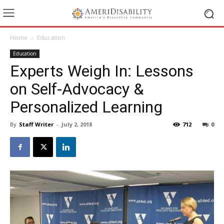
Home
Education
Education
Experts Weigh In: Lessons
on Self-Advocacy &
Personalized Learning
By
Staff Writer
-
July 2, 2018
712
0