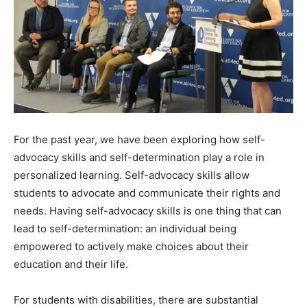
For the past year, we have been exploring how self-
advocacy skills and self-determination play a role in
personalized learning. Self-advocacy skills allow
students to advocate and communicate their rights and
needs. Having self-advocacy skills is one thing that can
lead to self-determination: an individual being
empowered to actively make choices about their
education and their life.
For students with disabilities, there are substantial