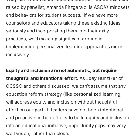
raised by panelist, Amanda Fitzgerald, is ASCA’s mindsets
and behaviors for student success. If we have more
counselors and educators taking these existing ideas
seriously and incorporating them into their daily
practices, we’d make up significant ground in
implementing personalized learning approaches more
inclusively.
Equity and inclusion are not automatic, but require
thoughtful and intentional effort.
As Joey Hunziker of
CCSSO and others discussed, we can’t assume that any
education reform strategy (like personalized learning)
will address equity and inclusion without thoughtful
effort on our part. If leaders have not been intentional
and proactive in their efforts to build equity and inclusion
into an educational initiative, opportunity gaps may very
well widen, rather than close.