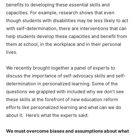
benefits to developing these essential skills and
capacities. For example, research shows that even
though students with disabilities may be less likely to act
with self-determination, there are interventions that can
help students develop these capacities and benefit from
them at school, in the workplace and in their personal
lives.
We recently brought together a panel of experts to
discuss the importance of self-advocacy skills and self-
determination in personalized learning. Some of the
questions we grappled with included why we don’t see
these skills at the forefront of new education reform
efforts like personalized learning and what can we do
about it. Here’s what the experts said:
We must overcome biases and assumptions about what