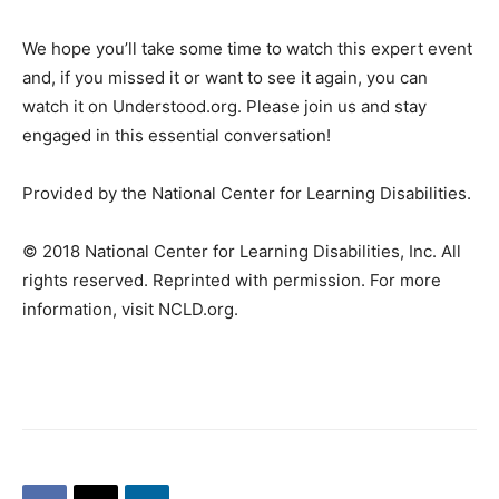
We hope you’ll take some time to watch this expert event
and, if you missed it or want to see it again, you can
watch it on Understood.org. Please join us and stay
engaged in this essential conversation!
Provided by the National Center for Learning Disabilities.
© 2018 National Center for Learning Disabilities, Inc. All
rights reserved. Reprinted with permission. For more
information, visit NCLD.org.