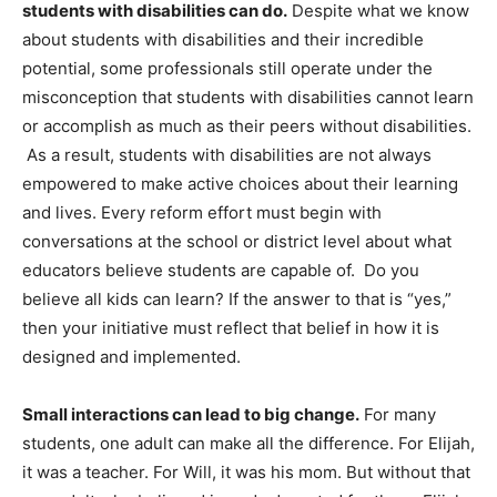
students with disabilities can do.
Despite what we know
about students with disabilities and their incredible
potential, some professionals still operate under the
misconception that students with disabilities cannot learn
or accomplish as much as their peers without disabilities.
As a result, students with disabilities are not always
empowered to make active choices about their learning
and lives. Every reform effort must begin with
conversations at the school or district level about what
educators believe students are capable of. Do you
believe all kids can learn? If the answer to that is “yes,”
then your initiative must reflect that belief in how it is
designed and implemented.
Small interactions can lead to big change.
For many
students, one adult can make all the difference. For Elijah,
it was a teacher. For Will, it was his mom. But without that