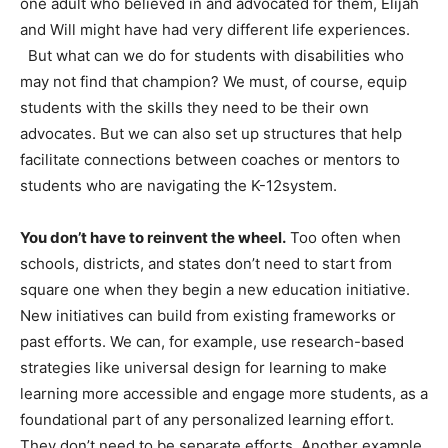
one adult who believed in and advocated for them, Elijah
and Will might have had very different life experiences.
But what can we do for students with disabilities who
may not find that champion? We must, of course, equip
students with the skills they need to be their own
advocates. But we can also set up structures that help
facilitate connections between coaches or mentors to
students who are navigating the K-12system.
You don’t have to reinvent the wheel.
Too often when
schools, districts, and states don’t need to start from
square one when they begin a new education initiative.
New initiatives can build from existing frameworks or
past efforts. We can, for example, use research-based
strategies like universal design for learning to make
learning more accessible and engage more students, as a
foundational part of any personalized learning effort.
They don’t need to be separate efforts. Another example