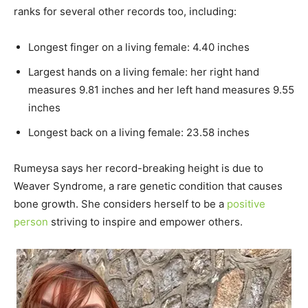
ranks for several other records too, including:
Longest finger on a living female: 4.40 inches
Largest hands on a living female: her right hand
measures 9.81 inches and her left hand measures 9.55
inches
Longest back on a living female: 23.58 inches
Rumeysa says her record-breaking height is due to
Weaver Syndrome, a rare genetic condition that causes
bone growth. She considers herself to be a
positive
person
striving to inspire and empower others.