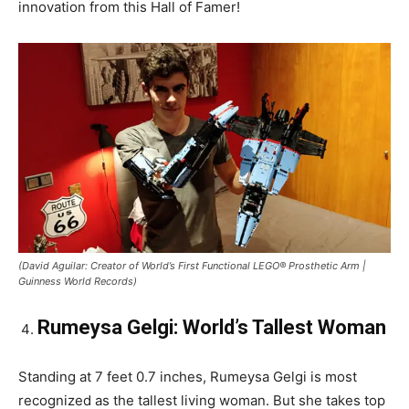
innovation from this Hall of Famer!
(David Aguilar: Creator of World’s First Functional LEGO® Prosthetic Arm |
Guinness World Records)
Rumeysa Gelgi: World’s Tallest Woman
Standing at 7 feet 0.7 inches, Rumeysa Gelgi is most
recognized as the tallest living woman. But she takes top