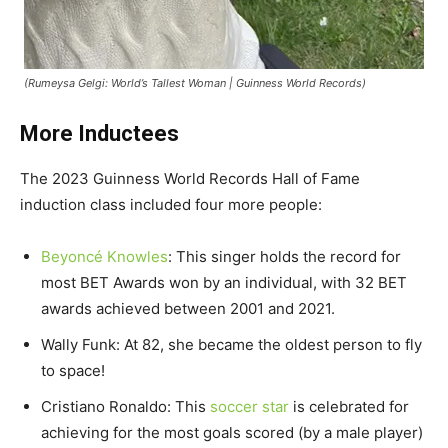
(Rumeysa Gelgi: World’s Tallest Woman | Guinness World Records)
More Inductees
The 2023 Guinness World Records Hall of Fame
induction class included four more people:
Beyoncé Knowles
: This singer holds the record for
most BET Awards won by an individual, with 32 BET
awards achieved between 2001 and 2021.
Wally Funk: At 82, she became the oldest person to fly
to space!
Cristiano Ronaldo: This
soccer star
is celebrated for
achieving for the most goals scored (by a male player)