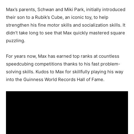
Max’s parents, Schwan and Miki Park, initially introduced
their son to a Rubik’s Cube, an iconic toy, to help
strengthen his fine motor skills and socialization skills. It
didn’t take long to see that Max quickly mastered square
puzzling.
For years now, Max has earned top ranks at countless
speedcubing competitions thanks to his fast problem-
solving skills. Kudos to Max for skillfully playing his way
into the Guinness World Records Hall of Fame.