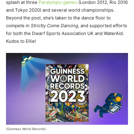
splash at three
Paralympic games
(London 2012, Rio 2016
and Tokyo 2020) and several world championships.
Beyond the pool, she’s taken to the dance floor to
compete in
Strictly Come Dancing
, and supported efforts
for both the Dwarf Sports Association UK and WaterAid.
Kudos to Ellie!
(Guinness World Records)