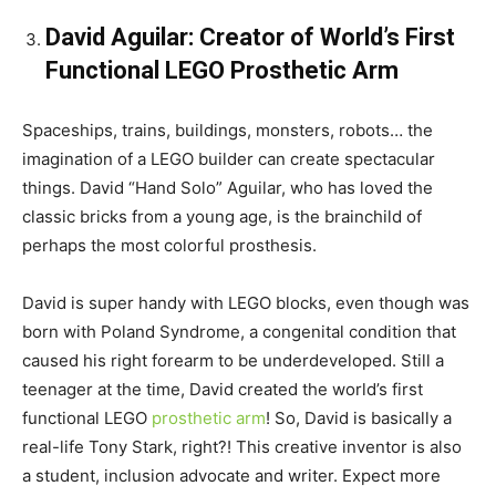
David Aguilar: Creator of World’s First
Functional LEGO Prosthetic Arm
Spaceships, trains, buildings, monsters, robots… the
imagination of a LEGO builder can create spectacular
things. David “Hand Solo” Aguilar, who has loved the
classic bricks from a young age, is the brainchild of
perhaps the most colorful prosthesis.
David is super handy with LEGO blocks, even though was
born with Poland Syndrome, a congenital condition that
caused his right forearm to be underdeveloped. Still a
teenager at the time, David created the world’s first
functional LEGO
prosthetic arm
! So, David is basically a
real-life Tony Stark, right?! This creative inventor is also
a student, inclusion advocate and writer. Expect more