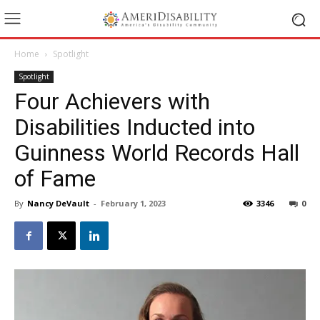
Home
Spotlight
Spotlight
Four Achievers with
Disabilities Inducted into
Guinness World Records Hall
of Fame
By
Nancy DeVault
-
February 1, 2023
3346
0