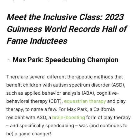
Meet the Inclusive Class: 2023
Guinness World Records Hall of
Fame Inductees
Max Park: Speedcubing Champion
There are several different therapeutic methods that
benefit children with autism spectrum disorder (ASD),
such as applied behavior analysis (ABA), cognitive-
behavioral therapy (CBT),
equestrian therapy
and play
therapy, to name a few. For Max Park, a California
resident with ASD, a
brain-boosting
form of play therapy
– and specifically speedcubing – was (and continues to
be) a game changer!