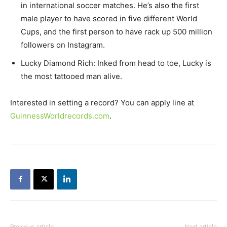
in international soccer matches. He’s also the first
male player to have scored in five different World
Cups, and the first person to have rack up 500 million
followers on Instagram.
Lucky Diamond Rich: Inked from head to toe, Lucky is
the most tattooed man alive.
Interested in setting a record? You can apply line at
GuinnessWorldrecords.com
.
Previous article
Next article