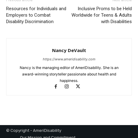
Resources for Individuals and
Inclusive Proms to be Held
Employers to Combat
Worldwide for Teens & Adults
Disability Discrimination
with Disabilities
Nancy DeVault
https://www.ameridisability.com
Nancy is the managing editor of AmeriDisability. She is an
award-winning storyteller passionate about health and
happiness.
© Copyright - AmeriDisability
Our Mission and Commitment