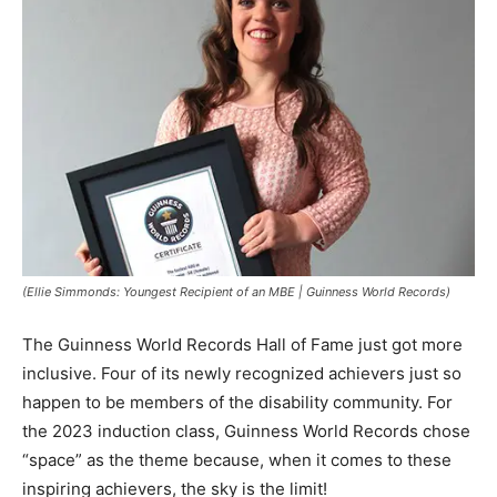
(Ellie Simmonds: Youngest Recipient of an MBE | Guinness World Records)
The Guinness World Records Hall of Fame just got more
inclusive. Four of its newly recognized achievers just so
happen to be members of the disability community. For
the 2023 induction class, Guinness World Records chose
“space” as the theme because, when it comes to these
inspiring achievers, the sky is the limit!