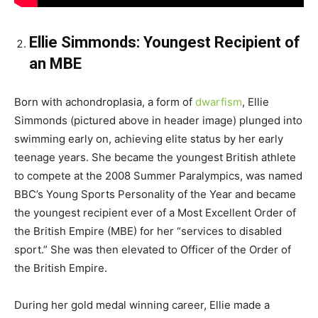
Ellie Simmonds: Youngest Recipient of
an MBE
Born with achondroplasia, a form of
dwarfism
, Ellie
Simmonds (pictured above in header image) plunged into
swimming early on, achieving elite status by her early
teenage years. She became the youngest British athlete
to compete at the 2008 Summer Paralympics, was named
BBC’s Young Sports Personality of the Year and became
the youngest recipient ever of a Most Excellent Order of
the British Empire (MBE) for her “services to disabled
sport.” She was then elevated to Officer of the Order of
the British Empire.
During her gold medal winning career, Ellie made a