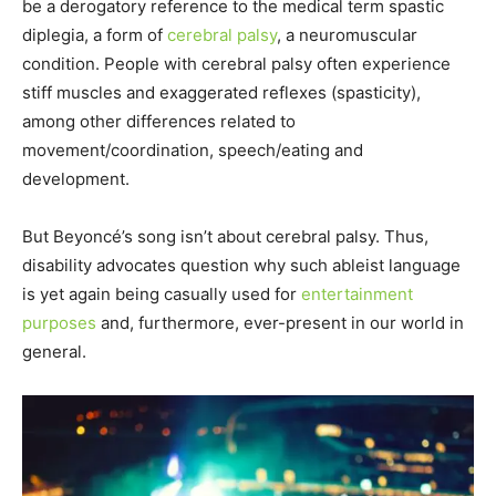
be a derogatory reference to the medical term spastic
diplegia, a form of
cerebral palsy
, a neuromuscular
condition. People with cerebral palsy often experience
stiff muscles and exaggerated reflexes (spasticity),
among other differences related to
movement/coordination, speech/eating and
development.
But Beyoncé’s song isn’t about cerebral palsy. Thus,
disability advocates question why such ableist language
is yet again being casually used for
entertainment
purposes
and, furthermore, ever-present in our world in
general.