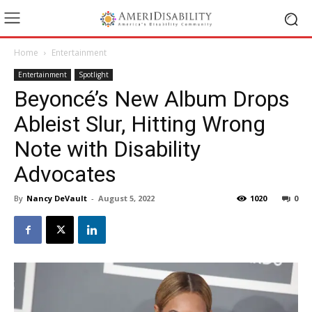
Home
Entertainment
Entertainment
Spotlight
Beyoncé’s New Album Drops
Ableist Slur, Hitting Wrong
Note with Disability
Advocates
By
Nancy DeVault
-
August 5, 2022
1020
0