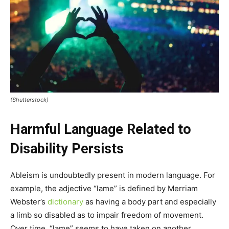
(Shutterstock)
Harmful Language Related to
Disability Persists
Ableism is undoubtedly present in modern language. For
example, the adjective “lame” is defined by Merriam
Webster’s
dictionary
as having a body part and especially
a limb so disabled as to impair freedom of movement.
Over time, “lame” seems to have taken on another