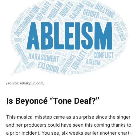
(source: rehabpub.com)
Is Beyoncé “Tone Deaf?”
This musical misstep came as a surprise since the singer
and her producers could have seen this coming thanks to
a prior incident. You see, six weeks earlier another chart-