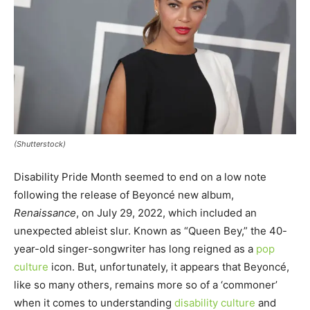
(Shutterstock)
Disability Pride Month seemed to end on a low note
following the release of Beyoncé new album,
Renaissance
, on July 29, 2022, which included an
unexpected ableist slur. Known as “Queen Bey,” the 40-
year-old singer-songwriter has long reigned as a
pop
culture
icon. But, unfortunately, it appears that Beyoncé,
like so many others, remains more so of a ‘commoner’
when it comes to understanding
disability culture
and