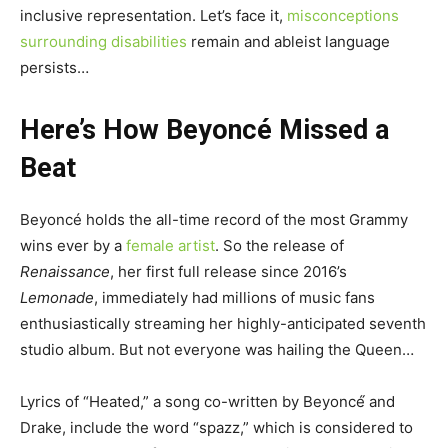
inclusive representation. Let’s face it,
misconceptions
surrounding disabilities
remain and ableist language
persists…
Here’s How Beyoncé Missed a
Beat
Beyoncé holds the all-time record of the most Grammy
wins ever by a
female artist
. So the release of
Renaissance
, her first full release since 2016’s
Lemonade
, immediately had millions of music fans
enthusiastically streaming her highly-anticipated seventh
studio album. But not everyone was hailing the Queen…
Lyrics of “Heated,” a song co-written by Beyoncé́ and
Drake, include the word “spazz,” which is considered to