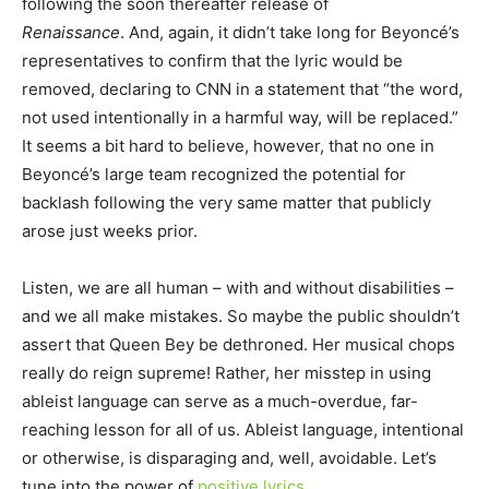
following the soon thereafter release of
Renaissance
. And, again, it didn’t take long for Beyoncé’s
representatives to confirm that the lyric would be
removed, declaring to CNN in a statement that “the word,
not used intentionally in a harmful way, will be replaced.”
It seems a bit hard to believe, however, that no one in
Beyoncé’s large team recognized the potential for
backlash following the very same matter that publicly
arose just weeks prior.
Listen, we are all human – with and without disabilities –
and we all make mistakes. So maybe the public shouldn’t
assert that Queen Bey be dethroned. Her musical chops
really do reign supreme! Rather, her misstep in using
ableist language can serve as a much-overdue, far-
reaching lesson for all of us. Ableist language, intentional
or otherwise, is disparaging and, well, avoidable. Let’s
tune into the power of
positive lyrics
…