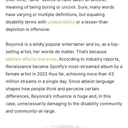
meaning of being boring or uncool. Sure, many words
have varying or multiple definitions, but equating
disability terms with
undesirability
or a lesser-than
depiction is offensive.
Beyoncé is a wildly popular entertainer and so, as a top-
selling artist, her words do matter. That’s because
ableism affects everyone
. According to industry reports,
Renaissance
became Spotify’s most-streamed album by a
female artist in 2022 thus far, achieving more than 43
million streams in a single day. Since ableist language
shapes how people think and perceive certain
differences, Beyoncé’s influence is huge and, in this
case, unnecessarily damaging to the disability community
and community-at-large.