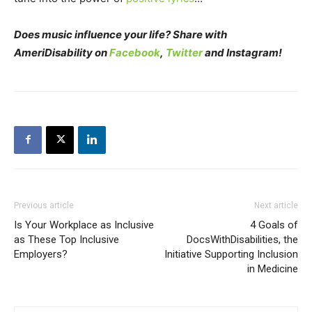
Does music influence your life? Share with
AmeriDisability on
Facebook
,
Twitter
and Instagram!
Previous article
Next article
Is Your Workplace as Inclusive
4 Goals of
as These Top Inclusive
DocsWithDisabilities, the
Employers?
Initiative Supporting Inclusion
in Medicine