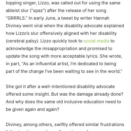
topping singer, Lizzo, was called out for using the same
ableist slur (“spaz”) after the release of her song
“GRRRLS.” In early June, a tweet by writer Hannah
Diviney went viral when the disability advocate explained
how Lizzo’s slur offensively aligned with her disability
(cerebral palsy). Lizzo quickly took to
social media
to
acknowledge the misappropriation and promised to
update the song with more acceptable lyrics. She wrote,
in part, “As an influential artist, I’m dedicated to being
part of the change I’ve been waiting to see in the world.”
She got it after a well-intentioned disability advocate
offered some insight. But was the damage already done?
And why does the same old inclusive education need to
be given again and again?
Diviney, among others, swiftly offered similar frustrations