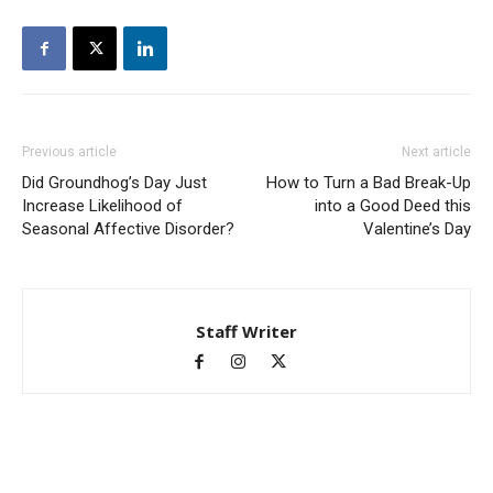
Previous article
Next article
Did Groundhog’s Day Just
How to Turn a Bad Break-Up
Increase Likelihood of
into a Good Deed this
Seasonal Affective Disorder?
Valentine’s Day
Staff Writer