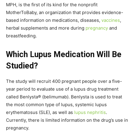
MPH, is the first of its kind for the nonprofit
MotherToBaby, an organization that provides evidence-
based information on medications, diseases,
vaccines
,
herbal supplements and more during
pregnancy
and
breastfeeding.
Which Lupus Medication Will Be
Studied?
The study will recruit 400 pregnant people over a five-
year period to evaluate use of a lupus drug treatment
called Benlysta® (belimumab). Benlysta is used to treat
the most common type of lupus, systemic lupus
erythematosus (SLE), as well as
lupus nephritis
.
Currently, there is limited information on the drug’s use in
pregnancy.