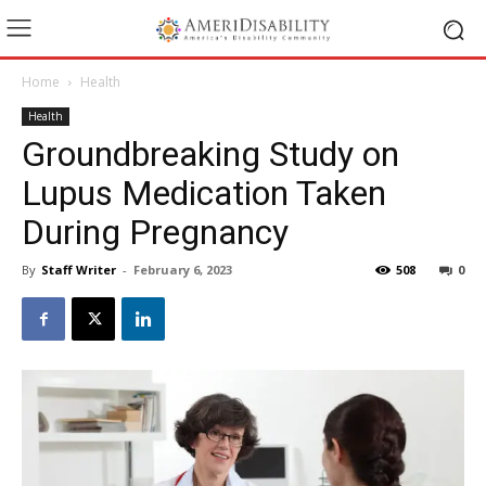
Home
Health
Health
Groundbreaking Study on
Lupus Medication Taken
During Pregnancy
By
Staff Writer
-
February 6, 2023
508
0