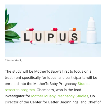
(Shutterstock)
The study will be MotherToBaby’s first to focus on a
treatment specifically for lupus, and participants will be
enrolled into the MotherToBaby Pregnancy
Studies
research program
. Chambers, who is the lead
investigator for
MotherToBaby Pregnancy Studies
, Co-
Director of the Center for Better Beginnings, and Chief of