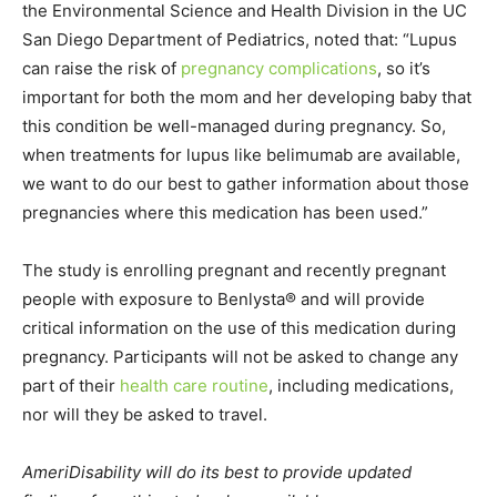
the Environmental Science and Health Division in the UC
San Diego Department of Pediatrics, noted that: “Lupus
can raise the risk of
pregnancy complications
, so it’s
important for both the mom and her developing baby that
this condition be well-managed during pregnancy. So,
when treatments for lupus like belimumab are available,
we want to do our best to gather information about those
pregnancies where this medication has been used.”
The study is enrolling pregnant and recently pregnant
people with exposure to Benlysta® and will provide
critical information on the use of this medication during
pregnancy. Participants will not be asked to change any
part of their
health care routine
, including medications,
nor will they be asked to travel.
AmeriDisability will do its best to provide updated