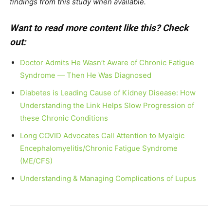
findings from this study when available.
Want to read more content like this? Check
out:
Doctor Admits He Wasn’t Aware of Chronic Fatigue
Syndrome — Then He Was Diagnosed
Diabetes is Leading Cause of Kidney Disease: How
Understanding the Link Helps Slow Progression of
these Chronic Conditions
Long COVID Advocates Call Attention to Myalgic
Encephalomyelitis/Chronic Fatigue Syndrome
(ME/CFS)
Understanding & Managing Complications of Lupus