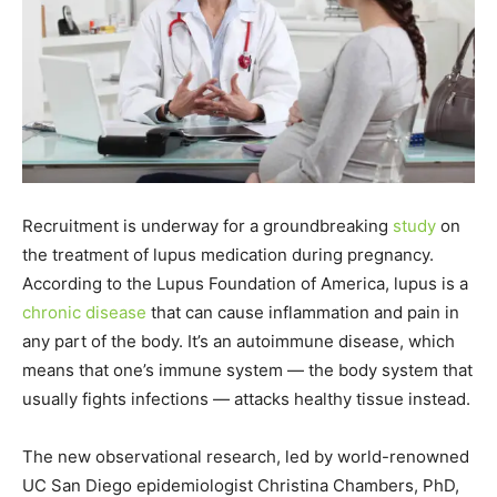
Recruitment is underway for a groundbreaking
study
on
the treatment of lupus medication during pregnancy.
According to the Lupus Foundation of America, lupus is a
chronic disease
that can cause inflammation and pain in
any part of the body. It’s an autoimmune disease, which
means that one’s immune system — the body system that
usually fights infections — attacks healthy tissue instead.
The new observational research, led by world-renowned
UC San Diego epidemiologist Christina Chambers, PhD,