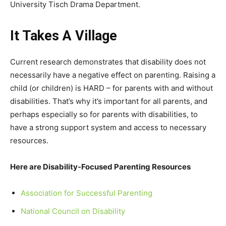
University Tisch Drama Department.
It Takes A Village
Current research demonstrates that disability does not
necessarily have a negative effect on parenting. Raising a
child (or children) is HARD – for parents with and without
disabilities. That’s why it’s important for all parents, and
perhaps especially so for parents with disabilities, to
have a strong support system and access to necessary
resources.
Here are Disability-Focused Parenting Resources
Association for Successful Parenting
National Council on Disability