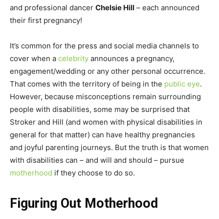
and professional dancer
Chelsie Hill
– each announced
their first pregnancy!
It’s common for the press and social media channels to
cover when a
celebrity
announces a pregnancy,
engagement/wedding or any other personal occurrence.
That comes with the territory of being in the
public eye
.
However, because misconceptions remain surrounding
people with disabilities, some may be surprised that
Stroker and Hill (and women with physical disabilities in
general for that matter) can have healthy pregnancies
and joyful parenting journeys. But the truth is that women
with disabilities can – and will and should – pursue
motherhood
if they choose to do so.
Figuring Out Motherhood