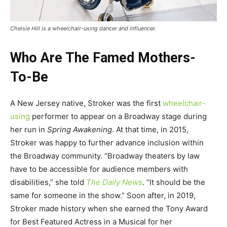
Chelsie Hill is a wheelchair-using dancer and influencer.
Who Are The Famed Mothers-
To-Be
A New Jersey native, Stroker was the first
wheelchair-
using
performer to appear on a Broadway stage during
her run in
Spring Awakening
. At that time, in 2015,
Stroker was happy to further advance inclusion within
the Broadway community. “Broadway theaters by law
have to be accessible for audience members with
disabilities,” she told
The Daily News
. “It should be the
same for someone in the show.” Soon after, in 2019,
Stroker made history when she earned the Tony Award
for Best Featured Actress in a Musical for her