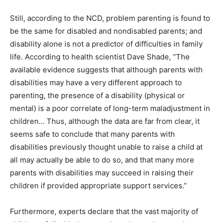
Still, according to the NCD, problem parenting is found to
be the same for disabled and nondisabled parents; and
disability alone is not a predictor of difficulties in family
life. According to health scientist Dave Shade, “The
available evidence suggests that although parents with
disabilities may have a very different approach to
parenting, the presence of a disability (physical or
mental) is a poor correlate of long-term maladjustment in
children… Thus, although the data are far from clear, it
seems safe to conclude that many parents with
disabilities previously thought unable to raise a child at
all may actually be able to do so, and that many more
parents with disabilities may succeed in raising their
children if provided appropriate support services.”
Furthermore, experts declare that the vast majority of