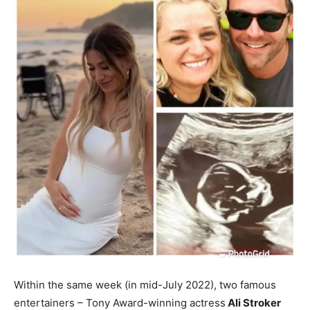
Within the same week (in mid-July 2022), two famous
entertainers – Tony Award-winning actress
Ali Stroker