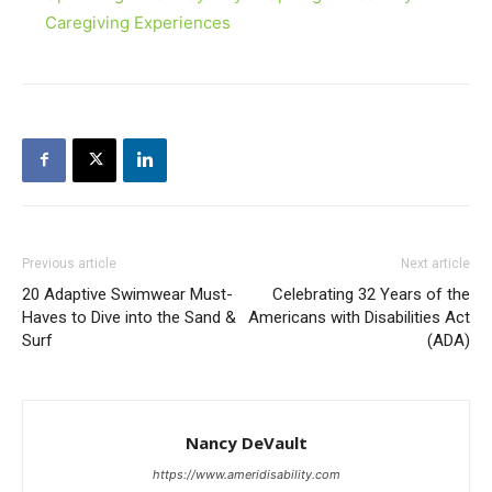
Caregiving Experiences
Previous article
Next article
20 Adaptive Swimwear Must-
Celebrating 32 Years of the
Haves to Dive into the Sand &
Americans with Disabilities Act
Surf
(ADA)
Nancy DeVault
https://www.ameridisability.com