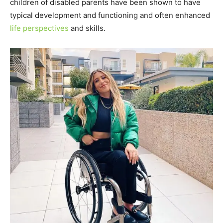
children of disabled parents have been shown to have
typical development and functioning and often enhanced
life perspectives
and skills.