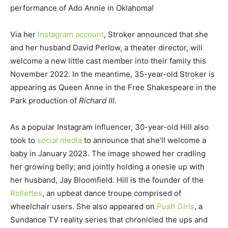
performance of Ado Annie in Oklahoma!
Via her
Instagram account
, Stroker announced that she
and her husband David Perlow, a theater director, will
welcome a new little cast member into their family this
November 2022. In the meantime, 35-year-old Stroker is
appearing as Queen Anne in the Free Shakespeare in the
Park production of
Richard III
.
As a popular Instagram influencer, 30-year-old Hill also
took to
social media
to announce that she’ll welcome a
baby in January 2023. The image showed her cradling
her growing belly; and jointly holding a onesie up with
her husband, Jay Bloomfield. Hill is the founder of the
Rollettes
, an upbeat dance troupe comprised of
wheelchair users. She also appeared on
Push Girls
, a
Sundance TV reality series that chronicled the ups and