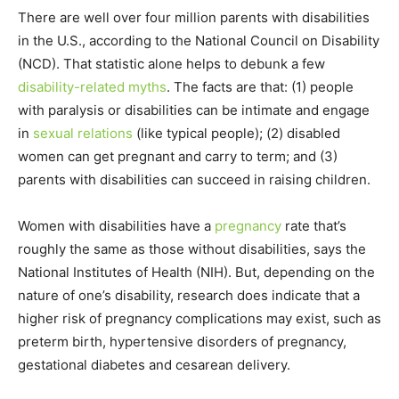
There are well over four million parents with disabilities
in the U.S., according to the National Council on Disability
(NCD). That statistic alone helps to debunk a few
disability-related myths
. The facts are that: (1) people
with paralysis or disabilities can be intimate and engage
in
sexual relations
(like typical people); (2) disabled
women can get pregnant and carry to term; and (3)
parents with disabilities can succeed in raising children.
Women with disabilities have a
pregnancy
rate that’s
roughly the same as those without disabilities, says the
National Institutes of Health (NIH). But, depending on the
nature of one’s disability, research does indicate that a
higher risk of pregnancy complications may exist, such as
preterm birth, hypertensive disorders of pregnancy,
gestational diabetes and cesarean delivery.