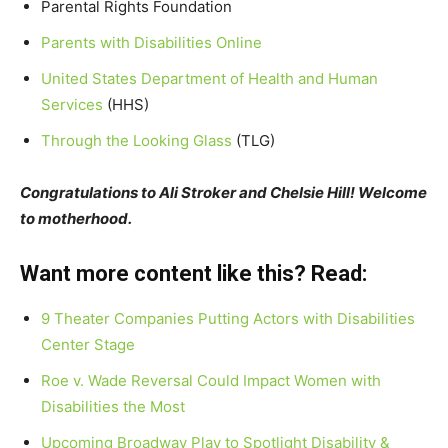
Parental Rights Foundation
Parents with Disabilities Online
United States Department of Health and Human
Services
(HHS)
Through the Looking Glass
(TLG)
Congratulations to Ali Stroker and Chelsie Hill! Welcome
to motherhood.
Want more content like this? Read:
9 Theater Companies Putting Actors with Disabilities
Center Stage
Roe v. Wade Reversal Could Impact Women with
Disabilities the Most
Upcoming Broadway Play to Spotlight Disability &