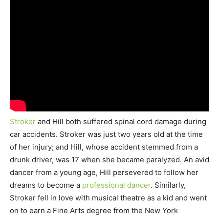
Stroker
and Hill both suffered spinal cord damage during
car accidents. Stroker was just two years old at the time
of her injury; and Hill, whose accident stemmed from a
drunk driver, was 17 when she became paralyzed. An avid
dancer from a young age, Hill persevered to follow her
dreams to become a
professional dancer
. Similarly,
Stroker fell in love with musical theatre as a kid and went
on to earn a Fine Arts degree from the New York