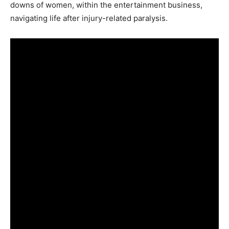
downs of women, within the entertainment business,
navigating life after injury-related paralysis.