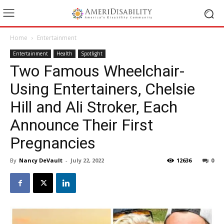
Home
Entertainment
Entertainment
Health
Spotlight
Two Famous Wheelchair-
Using Entertainers, Chelsie
Hill and Ali Stroker, Each
Announce Their First
Pregnancies
By
Nancy DeVault
-
July 22, 2022
12636
0