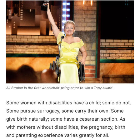
Ali Stroker is the first wheelchair-using actor to win a Tony Award.
Some women with disabilities have a child; some do not.
Some pursue surrogacy, some carry their own. Some
give birth naturally; some have a cesarean section. As
with mothers without disabilities, the pregnancy, birth
and parenting experience varies greatly for all.