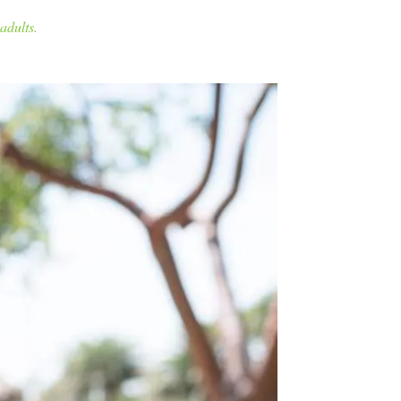
adults.