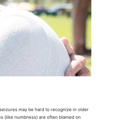
e seizures may be hard to recognize in older
es (like numbness) are often blamed on