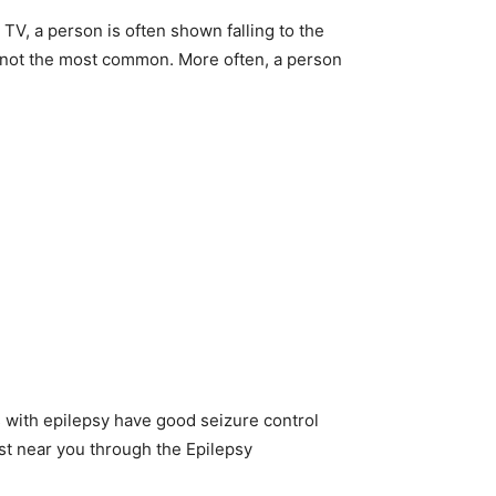
TV, a person is often shown falling to the
s not the most common. More often, a person
lts with epilepsy have good seizure control
ist near you through the Epilepsy