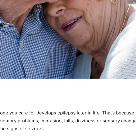
eone you care for develops epilepsy later in life. That’s becaus
memory problems, confusion, falls, dizziness or sensory chang
 be signs of seizures.