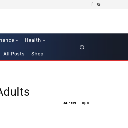
inance
Health
All Posts
Shop
Adults
1189
0