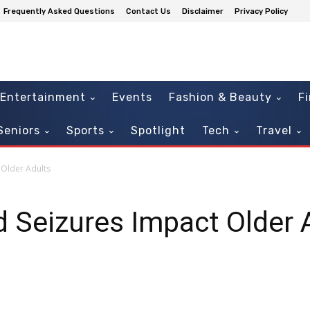
Frequently Asked Questions
Contact Us
Disclaimer
Privacy Policy
Entertainment
Events
Fashion & Beauty
F
Seniors
Sports
Spotlight
Tech
Travel
 Older Adults
 Seizures Impact Older 