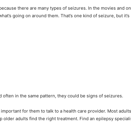
because there are many types of seizures. In the movies and on 
at’s going on around them. That’s one kind of seizure, but it’
often in the same pattern, they could be signs of seizures.
is important for them to talk to a health care provider. Most adu
p older adults find the right treatment. Find an epilepsy special