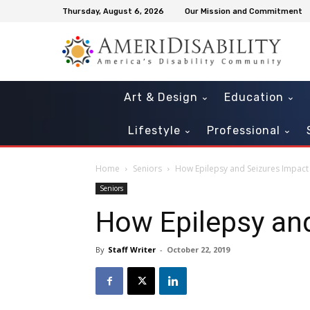
Thursday, August 6, 2026
Our Mission and Commitment
Art & Design
Education
Lifestyle
Professional
Home
Seniors
How Epilepsy and Seizures Impact
Seniors
How Epilepsy and
By
Staff Writer
-
October 22, 2019