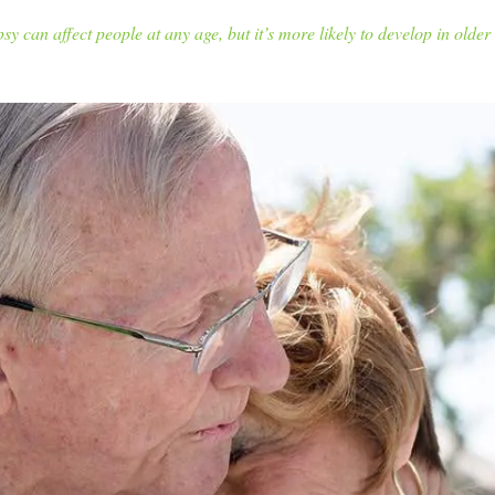
sy can affect people at any age, but it’s more likely to develop in older 