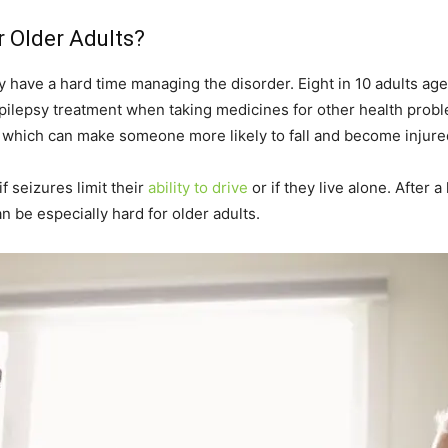
r Older Adults?
ay have a hard time managing the disorder. Eight in 10 adults a
 epilepsy treatment when taking medicines for other health pro
, which can make someone more likely to fall and become injure
if seizures limit their
ability to drive
or if they live alone. After 
an be especially hard for older adults.