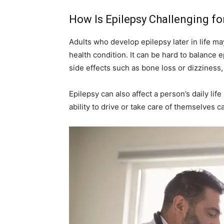
How Is Epilepsy Challenging fo
Adults who develop epilepsy later in life m
health condition. It can be hard to balance
side effects such as bone loss or dizziness
Epilepsy can also affect a person’s daily life 
ability to drive or take care of themselves c