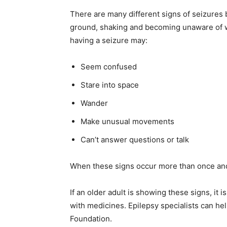
There are many different signs of seizures 
ground, shaking and becoming unaware of wh
having a seizure may:
Seem confused
Stare into space
Wander
Make unusual movements
Can’t answer questions or talk
When these signs occur more than once and 
If an older adult is showing these signs, it 
with medicines. Epilepsy specialists can hel
Foundation.