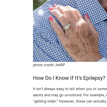
photo credit: AARP
How Do I Know If It’s Epilepsy?
It isn’t always easy to tell when you or som
adults and may go unnoticed. For example, 
“getting older.” However, these can actually