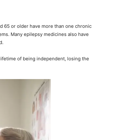
ged 65 or older have more than one chronic
blems. Many epilepsy medicines also have
d.
a lifetime of being independent, losing the