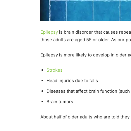
Epilepsy
is brain disorder that causes repeat
those adults are aged 55 or older. As our p
Epilepsy is more likely to develop in older
Strokes
Head injuries due to falls
Diseases that affect brain function (such
Brain tumors
About half of older adults who are told the