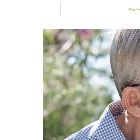
Epilep