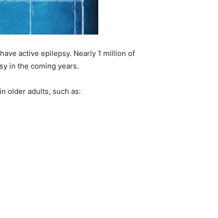
have active epilepsy. Nearly 1 million of
sy in the coming years.
n older adults, such as: