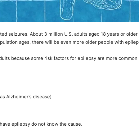
ed seizures. About 3 million U.S. adults aged 18 years or older 
opulation ages, there will be even more older people with epilep
 adults because some risk factors for epilepsy are more common i
 as Alzheimer’s disease)
y have epilepsy do not know the cause.