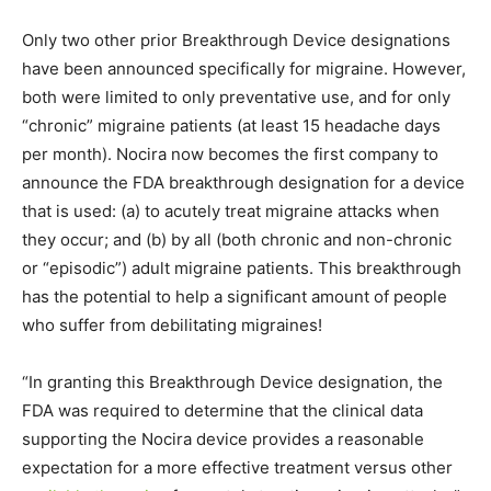
Only two other prior Breakthrough Device designations
have been announced specifically for migraine. However,
both were limited to only preventative use, and for only
“chronic” migraine patients (at least 15 headache days
per month). Nocira now becomes the first company to
announce the FDA breakthrough designation for a device
that is used: (a) to acutely treat migraine attacks when
they occur; and (b) by all (both chronic and non-chronic
or “episodic”) adult migraine patients. This breakthrough
has the potential to help a significant amount of people
who suffer from debilitating migraines!
“In granting this Breakthrough Device designation, the
FDA was required to determine that the clinical data
supporting the Nocira device provides a reasonable
expectation for a more effective treatment versus other