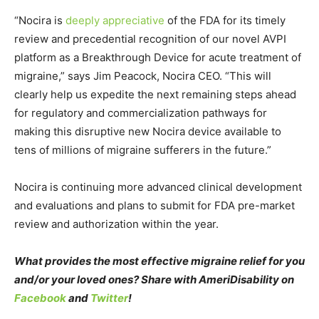
“Nocira is
deeply appreciative
of the FDA for its timely
review and precedential recognition of our novel AVPI
platform as a Breakthrough Device for acute treatment of
migraine,” says
Jim Peacock
, Nocira CEO. “This will
clearly help us expedite the next remaining steps ahead
for regulatory and commercialization pathways for
making this disruptive new Nocira device available to
tens of millions of migraine sufferers in the future.”
Nocira is continuing more advanced clinical development
and evaluations and plans to submit for FDA pre-market
review and authorization within the year.
What provides the most effective migraine relief for you
and/or your loved ones? Share with AmeriDisability on
Facebook
and
Twitter
!