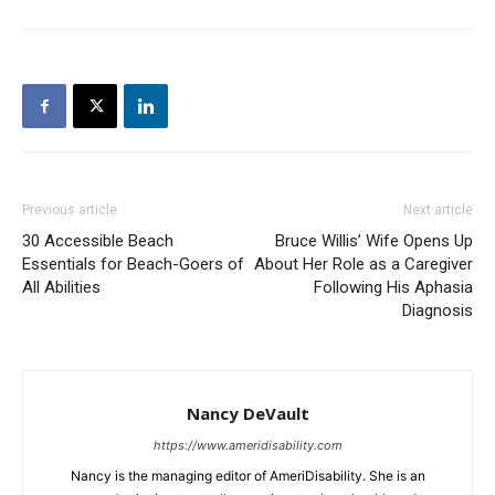
Previous article
Next article
30 Accessible Beach
Bruce Willis’ Wife Opens Up
Essentials for Beach-Goers of
About Her Role as a Caregiver
All Abilities
Following His Aphasia
Diagnosis
Nancy DeVault
https://www.ameridisability.com
Nancy is the managing editor of AmeriDisability. She is an