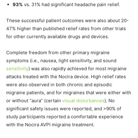
93%
vs. 31% had significant headache pain relief.
These successful patient outcomes were also about 20-
47% higher than published relief rates from other trials
for other currently available drugs and devices.
Complete freedom from other primary migraine
symptoms (i.e., nausea, light sensitivity, and sound
sensitivity
) was also rapidly achieved for most migraine
attacks treated with the Nocira device. High relief rates
were also observed in both chronic and episodic
migraine patients, and for migraines that were either with
or without “aura” (certain
visual disturbances
). No
significant safety issues were reported, and >90% of
study participants reported a comfortable experience
with the Nocira AVPI migraine treatment.