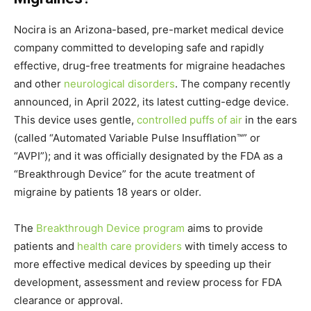
Nocira is an
Arizona
-based, pre-market medical device
company committed to developing safe and rapidly
effective, drug-free treatments for migraine headaches
and other
neurological disorders
. The company recently
announced, in April 2022, its latest cutting-edge device.
This device uses gentle,
controlled puffs of air
in the ears
(called “Automated Variable Pulse Insufflation™” or
“AVPI”); and it was officially designated by the FDA as a
“Breakthrough Device” for the acute treatment of
migraine by patients 18 years or older.
The
Breakthrough Device program
aims to provide
patients and
health care providers
with timely access to
more effective medical devices by speeding up their
development, assessment and review process for FDA
clearance or approval.