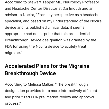
According to
Stewart Tepper
MD, Neurology Professor
and Headache Center Director at
Dartmouth
and an
advisor to Nocira, “From my perspective as a headache
specialist, and based on my understanding of the Nocira
device and its published clinical data, it seems
appropriate and no surprise that this precedential
Breakthrough Device designation was granted by the
FDA for using the Nocira device to acutely treat
migraine.”
Accelerated Plans for the Migraine
Breakthrough Device
According to
Melissa Malker
, “The breakthrough
designation provides for a more interactively efficient
and prioritized FDA pre-market review and approval
process.”