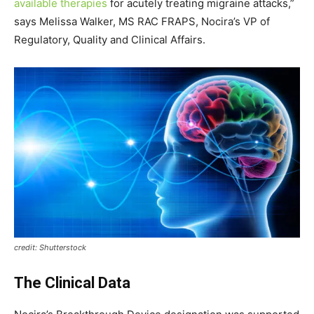
available therapies
for acutely treating migraine attacks,”
says
Melissa Walker
, MS
RAC FRAPS
, Nocira’s VP of
Regulatory, Quality and Clinical Affairs.
credit: Shutterstock
The Clinical Data