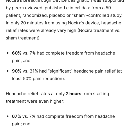
Nocira’s Breakthrough Device designation was supported
by peer-reviewed, published clinical data from a 59
patient, randomized, placebo or “sham”-controlled study.
In only 20 minutes from using Nocira’s device, headache
relief rates were already very high (Nocira treatment vs.
sham treatment):
60%
vs. 7% had complete freedom from headache
pain; and
90%
vs. 31% had “significant” headache pain relief (at
least 50% pain reduction).
Headache relief rates at only
2 hours
from starting
treatment were even higher:
67%
vs. 7% had complete freedom from headache
pain; and