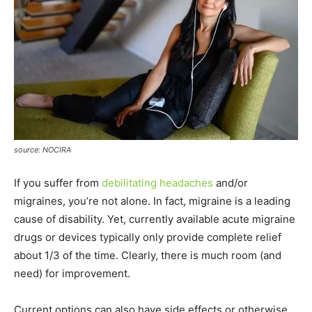
source: NOCIRA
If you suffer from
debilitating headaches
and/or
migraines, you’re not alone. In fact, migraine is a leading
cause of disability. Yet, currently available acute migraine
drugs or devices typically only provide complete relief
about 1/3 of the time. Clearly, there is much room (and
need) for improvement.
Current options can also have side effects or otherwise