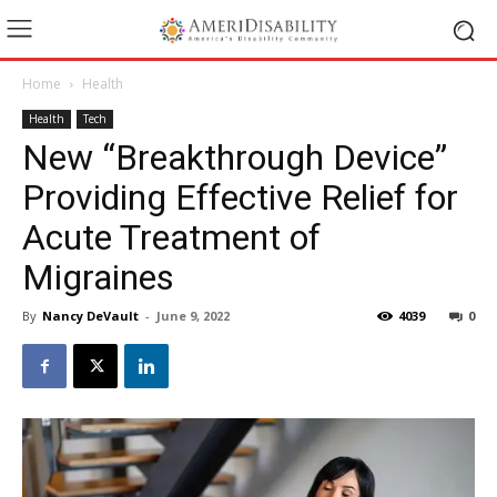
Home
Health
Health
Tech
New “Breakthrough Device”
Providing Effective Relief for
Acute Treatment of
Migraines
By
Nancy DeVault
-
June 9, 2022
4039
0