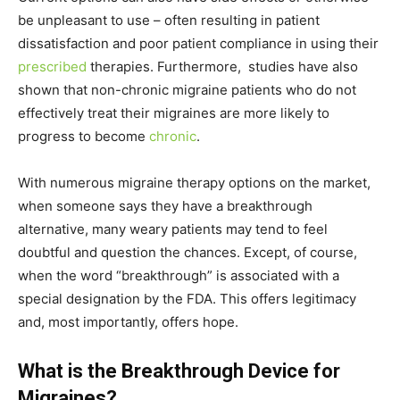
be unpleasant to use – often resulting in patient
dissatisfaction and poor patient compliance in using their
prescribed
therapies. Furthermore, studies have also
shown that non-chronic migraine patients who do not
effectively treat their migraines are more likely to
progress to become
chronic
.
With numerous migraine therapy options on the market,
when someone says they have a breakthrough
alternative, many weary patients may tend to feel
doubtful and question the chances. Except, of course,
when the word “breakthrough” is associated with a
special designation by the FDA. This offers legitimacy
and, most importantly, offers hope.
What is the Breakthrough Device for
Migraines?