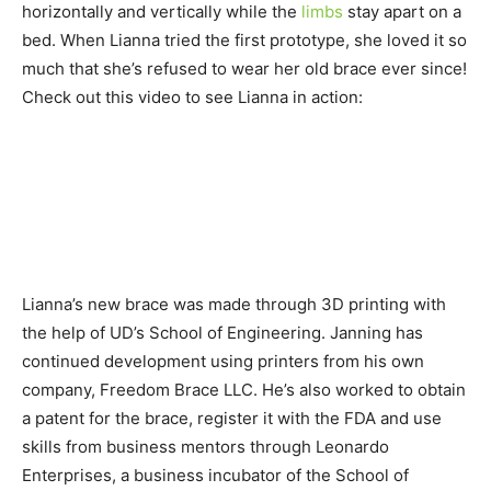
horizontally and vertically while the
limbs
stay apart on a
bed. When Lianna tried the first prototype, she loved it so
much that she’s refused to wear her old brace ever since!
Check out this video to see Lianna in action:
Lianna’s new brace was made through 3D printing with
the help of UD’s School of Engineering. Janning has
continued development using printers from his own
company, Freedom Brace LLC. He’s also worked to obtain
a patent for the brace, register it with the FDA and use
skills from business mentors through Leonardo
Enterprises, a business incubator of the School of