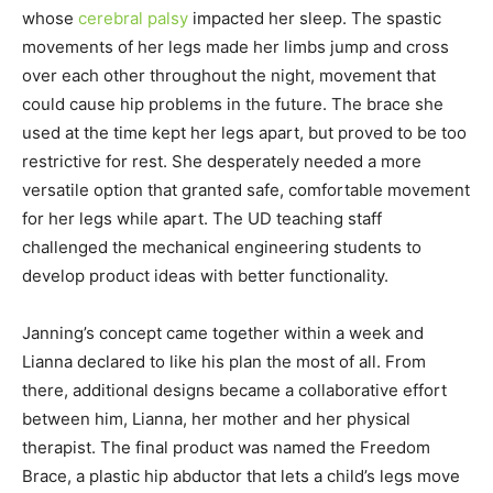
whose
cerebral palsy
impacted her sleep. The spastic
movements of her legs made her limbs jump and cross
over each other throughout the night, movement that
could cause hip problems in the future. The brace she
used at the time kept her legs apart, but proved to be too
restrictive for rest. She desperately needed a more
versatile option that granted safe, comfortable movement
for her legs while apart. The UD teaching staff
challenged the mechanical engineering students to
develop product ideas with better functionality.
Janning’s concept came together within a week and
Lianna declared to like his plan the most of all. From
there, additional designs became a collaborative effort
between him, Lianna, her mother and her physical
therapist. The final product was named the Freedom
Brace, a plastic hip abductor that lets a child’s legs move