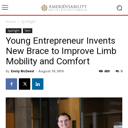
Home
Spotlight
Spotlight
Tech
Young Entrepreneur Invents
New Brace to Improve Limb
Mobility and Comfort
By
Emily McDeed
-
August 19, 2019
689
0