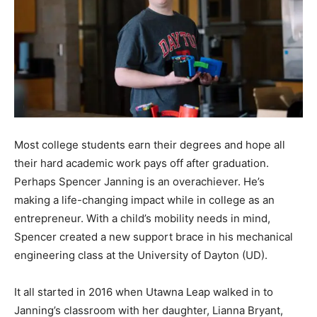
Most college students earn their degrees and hope all
their hard academic work pays off after graduation.
Perhaps Spencer Janning is an overachiever. He’s
making a life-changing impact while in college as an
entrepreneur. With a child’s mobility needs in mind,
Spencer created a new support brace in his mechanical
engineering class at the University of Dayton (UD).
It all started in 2016 when Utawna Leap walked in to
Janning’s classroom with her daughter, Lianna Bryant,