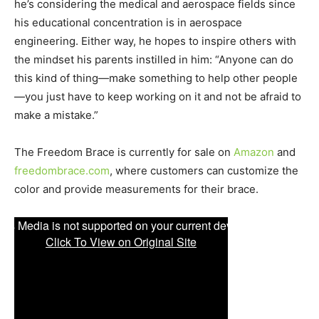
he’s considering the medical and aerospace fields since
his educational concentration is in aerospace
engineering. Either way, he hopes to inspire others with
the mindset his parents instilled in him: “Anyone can do
this kind of thing—make something to help other people
—you just have to keep working on it and not be afraid to
make a mistake.”
The Freedom Brace is currently for sale on
Amazon
and
freedombrace.com
, where customers can customize the
color and provide measurements for their brace.