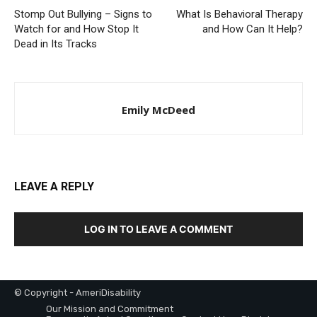
Stomp Out Bullying – Signs to
What Is Behavioral Therapy
Watch for and How Stop It
and How Can It Help?
Dead in Its Tracks
Emily McDeed
LEAVE A REPLY
LOG IN TO LEAVE A COMMENT
© Copyright - AmeriDisability
Our Mission and Commitment