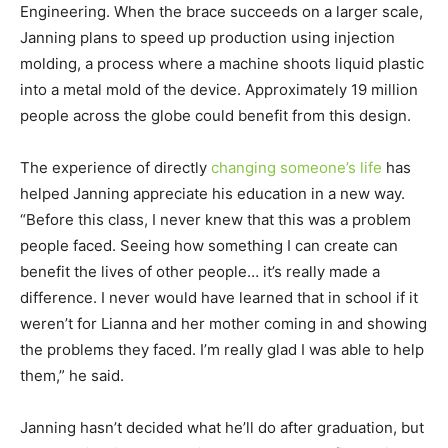
Engineering. When the brace succeeds on a larger scale,
Janning plans to speed up production using injection
molding, a process where a machine shoots liquid plastic
into a metal mold of the device. Approximately 19 million
people across the globe could benefit from this design.
The experience of directly
changing someone’s life
has
helped Janning appreciate his education in a new way.
“Before this class, I never knew that this was a problem
people faced. Seeing how something I can create can
benefit the lives of other people… it’s really made a
difference. I never would have learned that in school if it
weren’t for Lianna and her mother coming in and showing
the problems they faced. I’m really glad I was able to help
them,” he said.
Janning hasn’t decided what he’ll do after graduation, but