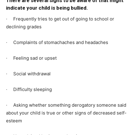
There are several signs to be aware of that might
indicate your child is being bullied.
· Frequently tries to get out of going to school or
declining grades
· Complaints of stomachaches and headaches
· Feeling sad or upset
· Social withdrawal
· Difficulty sleeping
· Asking whether something derogatory someone said
about your child is true or other signs of decreased self-
esteem