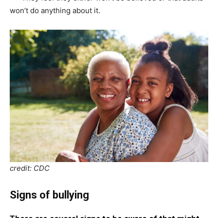
won’t do anything about it.
credit: CDC
Signs of bullying