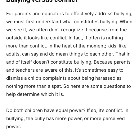
For parents and educators to effectively address bullying,
we must first understand what constitutes bullying. When
we see it, we often don’t recognize it because from the
outside it looks like conflict. In fact, it often is nothing
more than conflict. In the heat of the moment; kids, like
adults, can say and do mean things to each other. That in
and of itself doesn’t constitute bullying. Because parents
and teachers are aware of this, it’s sometimes easy to
dismiss a child’s complaints about being harassed as
nothing more than a spat. So here are some questions to
help determine which it is.
Do both children have equal power? If so, it’s conflict. In
bullying, the bully has more power, or more perceived
power.