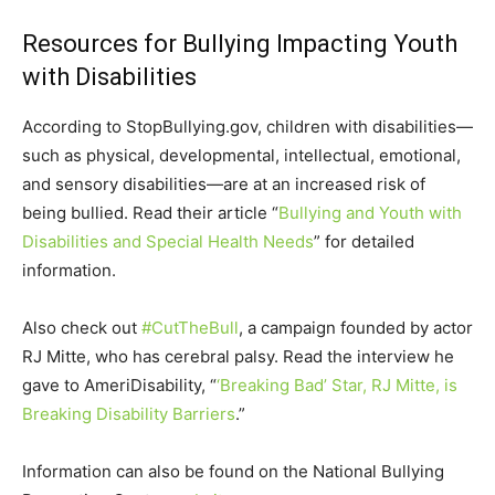
Resources for Bullying Impacting Youth
with Disabilities
According to StopBullying.gov, children with disabilities—
such as physical, developmental, intellectual, emotional,
and sensory disabilities—are at an increased risk of
being bullied. Read their article “
Bullying and Youth with
Disabilities and Special Health Needs
” for detailed
information.
Also check out
#CutTheBull
, a campaign founded by actor
RJ Mitte, who has cerebral palsy. Read the interview he
gave to AmeriDisability, “
‘Breaking Bad’ Star, RJ Mitte, is
Breaking Disability Barriers
.”
Information can also be found on the National Bullying