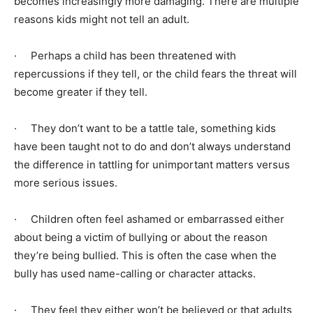
becomes increasingly more damaging. There are multiple
reasons kids might not tell an adult.
· Perhaps a child has been threatened with
repercussions if they tell, or the child fears the threat will
become greater if they tell.
· They don’t want to be a tattle tale, something kids
have been taught not to do and don’t always understand
the difference in tattling for unimportant matters versus
more serious issues.
· Children often feel ashamed or embarrassed either
about being a victim of bullying or about the reason
they’re being bullied. This is often the case when the
bully has used name-calling or character attacks.
· They feel they either won’t be believed or that adults