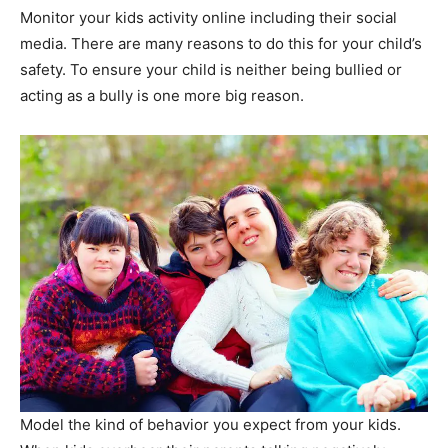
Monitor your kids activity online including their social
media. There are many reasons to do this for your child’s
safety. To ensure your child is neither being bullied or
acting as a bully is one more big reason.
Model the kind of behavior you expect from your kids.