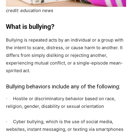
credit: education news
What is bullying?
Bullying is repeated acts by an individual or a group with
the intent to scare, distress, or cause harm to another. It
differs from simply disliking or rejecting another,
experiencing mutual conflict, or a single-episode mean-
spirited act.
Bullying behaviors include any of the following:
· Hostile or discriminatory behavior based on race,
religion, gender, disability or sexual orientation
· Cyber bullying, which is the use of social media,
websites, instant messaging, or texting via smartphones