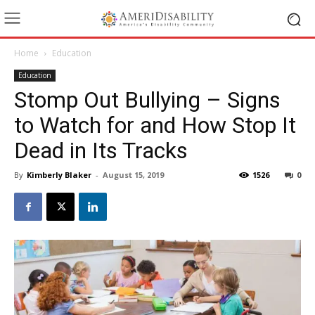
Home
Education
Education
Stomp Out Bullying – Signs
to Watch for and How Stop It
Dead in Its Tracks
By
Kimberly Blaker
-
August 15, 2019
1526
0