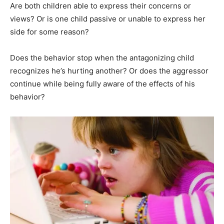
Are both children able to express their concerns or
views? Or is one child passive or unable to express her
side for some reason?
Does the behavior stop when the antagonizing child
recognizes he’s hurting another? Or does the aggressor
continue while being fully aware of the effects of his
behavior?