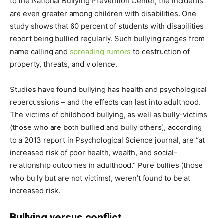
to the National Bullying Prevention Center, the incidents
are even greater among children with disabilities. One
study shows that 60 percent of students with disabilities
report being bullied regularly. Such bullying ranges from
name calling and
spreading rumors
to destruction of
property, threats, and violence.
Studies have found bullying has health and psychological
repercussions – and the effects can last into adulthood.
The victims of childhood bullying, as well as bully-victims
(those who are both bullied and bully others), according
to a 2013 report in Psychological Science journal, are “at
increased risk of poor health, wealth, and social-
relationship outcomes in adulthood.” Pure bullies (those
who bully but are not victims), weren’t found to be at
increased risk.
Bullying versus conflict