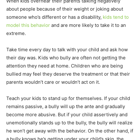
When kids overhear their parents talking negatively
about people because of their weight or joking about
someone who’s different or has a disability,
kids tend to
model this behavior
and are more likely to take it to an
extreme.
Take time every day to talk with your child and ask how
their day was. Kids who bully are often not getting the
attention they need at home. Children who are being
bullied may feel they deserve the treatment or that their
parents wouldn’t care or wouldn’t act on it.
Teach your kids to stand up for themselves. If your child
remains passive, a bully will up the ante and gradually
become more abusive. But if your child assertively and
unemotionally stands up to the bully, the bully will realize
he won’t get away with the behavior. On the other hand, if
a bully knows he’s getting under your child’s skin, the