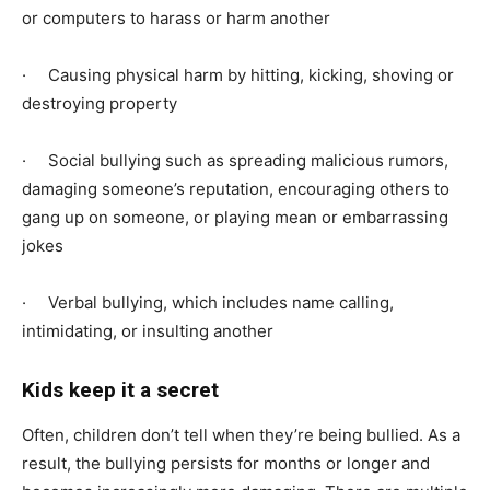
or computers to harass or harm another
· Causing physical harm by hitting, kicking, shoving or
destroying property
· Social bullying such as spreading malicious rumors,
damaging someone’s reputation, encouraging others to
gang up on someone, or playing mean or embarrassing
jokes
· Verbal bullying, which includes name calling,
intimidating, or insulting another
Kids keep it a secret
Often, children don’t tell when they’re being bullied. As a
result, the bullying persists for months or longer and