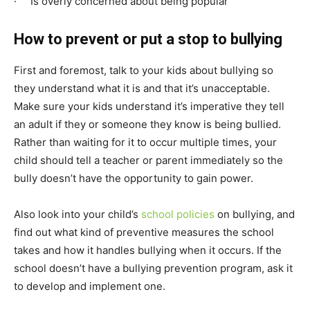
· Is overly concerned about being popular
How to prevent or put a stop to bullying
First and foremost, talk to your kids about bullying so
they understand what it is and that it’s unacceptable.
Make sure your kids understand it’s imperative they tell
an adult if they or someone they know is being bullied.
Rather than waiting for it to occur multiple times, your
child should tell a teacher or parent immediately so the
bully doesn’t have the opportunity to gain power.
Also look into your child’s
school policies
on bullying, and
find out what kind of preventive measures the school
takes and how it handles bullying when it occurs. If the
school doesn’t have a bullying prevention program, ask it
to develop and implement one.