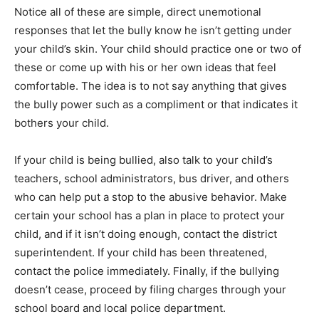
Notice all of these are simple, direct unemotional
responses that let the bully know he isn’t getting under
your child’s skin. Your child should practice one or two of
these or come up with his or her own ideas that feel
comfortable. The idea is to not say anything that gives
the bully power such as a compliment or that indicates it
bothers your child.
If your child is being bullied, also talk to your child’s
teachers, school administrators, bus driver, and others
who can help put a stop to the abusive behavior. Make
certain your school has a plan in place to protect your
child, and if it isn’t doing enough, contact the district
superintendent. If your child has been threatened,
contact the police immediately. Finally, if the bullying
doesn’t cease, proceed by filing charges through your
school board and local police department.