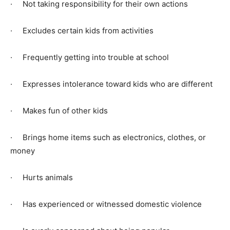
· Not taking responsibility for their own actions
· Excludes certain kids from activities
· Frequently getting into trouble at school
· Expresses intolerance toward kids who are different
· Makes fun of other kids
· Brings home items such as electronics, clothes, or
money
· Hurts animals
· Has experienced or witnessed domestic violence