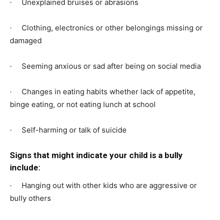
· Unexplained bruises or abrasions
· Clothing, electronics or other belongings missing or
damaged
· Seeming anxious or sad after being on social media
· Changes in eating habits whether lack of appetite,
binge eating, or not eating lunch at school
· Self-harming or talk of suicide
Signs that might indicate your child is a bully
include:
· Hanging out with other kids who are aggressive or
bully others