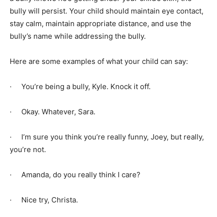
bully will persist. Your child should maintain eye contact,
stay calm, maintain appropriate distance, and use the
bully’s name while addressing the bully.
Here are some examples of what your child can say:
· You’re being a bully, Kyle. Knock it off.
· Okay. Whatever, Sara.
· I’m sure you think you’re really funny, Joey, but really,
you’re not.
· Amanda, do you really think I care?
· Nice try, Christa.