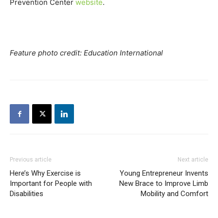
Prevention Center
website
.
Feature photo credit: Education International
Previous article
Next article
Here’s Why Exercise is
Young Entrepreneur Invents
Important for People with
New Brace to Improve Limb
Disabilities
Mobility and Comfort