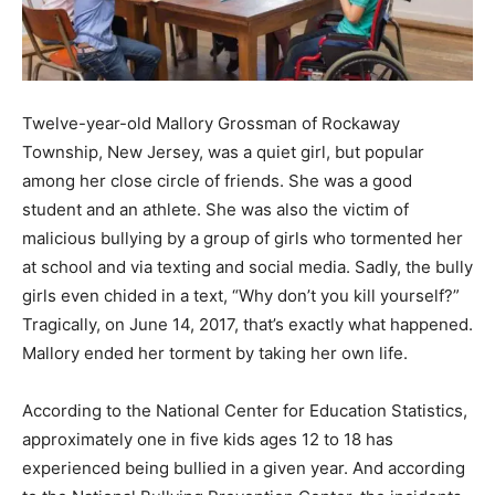
Twelve-year-old Mallory Grossman of Rockaway
Township, New Jersey, was a quiet girl, but popular
among her close circle of friends. She was a good
student and an athlete. She was also the victim of
malicious bullying by a group of girls who tormented her
at school and via texting and social media. Sadly, the bully
girls even chided in a text, “Why don’t you kill yourself?”
Tragically, on June 14, 2017, that’s exactly what happened.
Mallory ended her torment by taking her own life.
According to the National Center for Education Statistics,
approximately one in five kids ages 12 to 18 has
experienced being bullied in a given year. And according