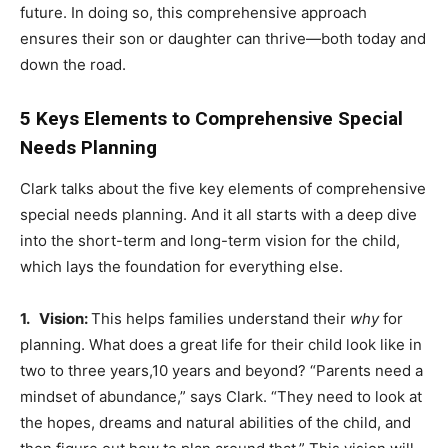
future. In doing so, this comprehensive approach
ensures their son or daughter can thrive—both today and
down the road.
5 Keys Elements to Comprehensive Special
Needs Planning
Clark talks about the five key elements of comprehensive
special needs planning. And it all starts with a deep dive
into the short-term and long-term vision for the child,
which lays the foundation for everything else.
1. Vision:
This helps families understand their
why
for
planning. What does a great life for their child look like in
two to three years,10 years and beyond? “Parents need a
mindset of abundance,” says Clark. “They need to look at
the hopes, dreams and natural abilities of the child, and