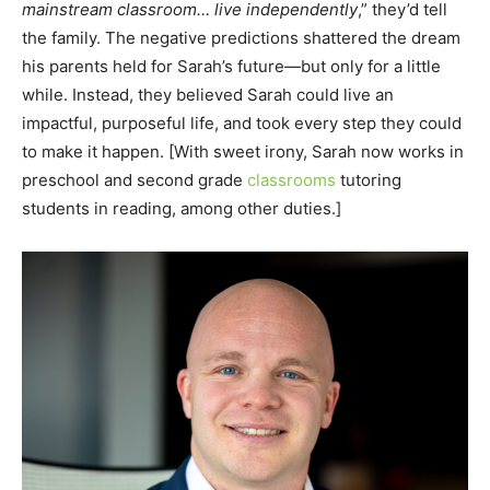
mainstream classroom… live independently
,” they’d tell
the family. The negative predictions shattered the dream
his parents held for Sarah’s future—but only for a little
while. Instead, they believed Sarah could live an
impactful, purposeful life, and took every step they could
to make it happen. [With sweet irony, Sarah now works in
preschool and second grade
classrooms
tutoring
students in reading, among other duties.]