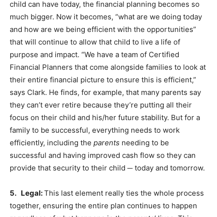
child can have today, the financial planning becomes so
much bigger. Now it becomes, “what are we doing today
and how are we being efficient with the opportunities”
that will continue to allow that child to live a life of
purpose and impact. “We have a team of Certified
Financial Planners that come alongside families to look at
their entire financial picture to ensure this is efficient,”
says Clark. He finds, for example, that many parents say
they can’t ever retire because they’re putting all their
focus on their child and his/her future stability. But for a
family to be successful, everything needs to work
efficiently, including the
parents
needing to be
successful and having improved cash flow so they can
provide that security to their child ─ today and tomorrow.
5. Legal:
This last element really ties the whole process
together, ensuring the entire plan continues to happen