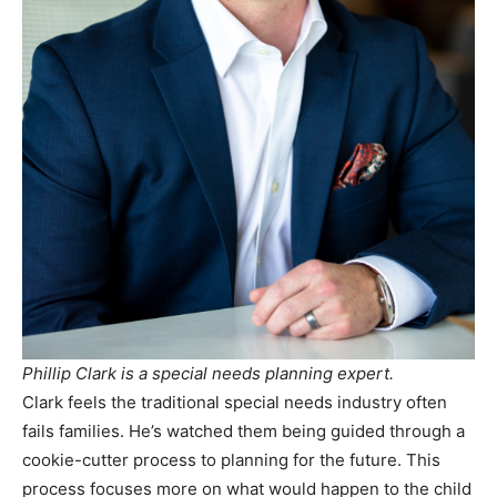
Phillip Clark is a special needs planning expert.
Clark feels the traditional special needs industry often
fails families. He’s watched them being guided through a
cookie-cutter process to planning for the future. This
process focuses more on what would happen to the child