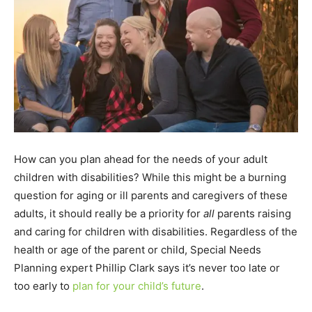
How can you plan ahead for the needs of your adult
children with disabilities? While this might be a burning
question for aging or ill parents and caregivers of these
adults, it should really be a priority for
all
parents raising
and caring for children with disabilities. Regardless of the
health or age of the parent or child, Special Needs
Planning expert Phillip Clark says it’s never too late or
too early to
plan for your child’s future
.