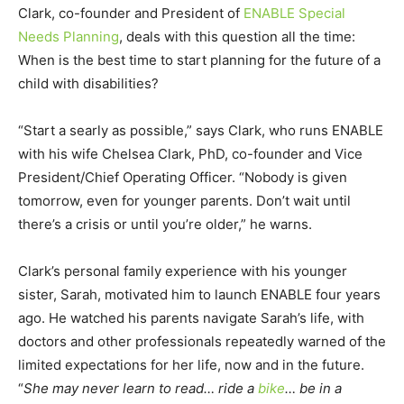
Clark, co-founder and President of
ENABLE Special
Needs Planning
, deals with this question all the time:
When is the best time to start planning for the future of a
child with disabilities?
“Start a searly as possible,” says Clark, who runs ENABLE
with his wife Chelsea Clark, PhD, co-founder and Vice
President/Chief Operating Officer. “Nobody is given
tomorrow, even for younger parents. Don’t wait until
there’s a crisis or until you’re older,” he warns.
Clark’s personal family experience with his younger
sister, Sarah, motivated him to launch ENABLE four years
ago. He watched his parents navigate Sarah’s life, with
doctors and other professionals repeatedly warned of the
limited expectations for her life, now and in the future.
“
She may never learn to read… ride a
bike
… be in a