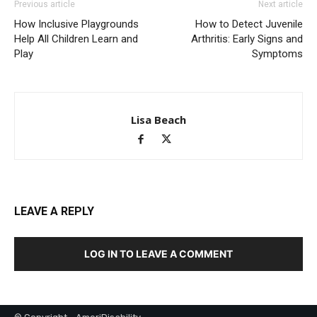
Previous article
Next article
How Inclusive Playgrounds
How to Detect Juvenile
Help All Children Learn and
Arthritis: Early Signs and
Play
Symptoms
Lisa Beach
LEAVE A REPLY
LOG IN TO LEAVE A COMMENT