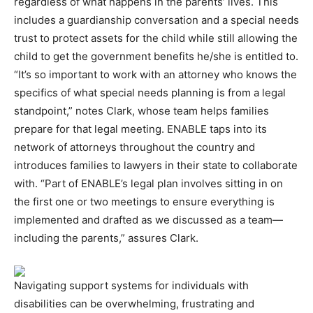
regardless of what happens in the parents’ lives. This
includes a guardianship conversation and a special needs
trust to protect assets for the child while still allowing the
child to get the government benefits he/she is entitled to.
“It’s so important to work with an attorney who knows the
specifics of what special needs planning is from a legal
standpoint,” notes Clark, whose team helps families
prepare for that legal meeting. ENABLE taps into its
network of attorneys throughout the country and
introduces families to lawyers in their state to collaborate
with. “Part of ENABLE’s legal plan involves sitting in on
the first one or two meetings to ensure everything is
implemented and drafted as we discussed as a team—
including the parents,” assures Clark.
Navigating support systems for individuals with
disabilities can be overwhelming, frustrating and