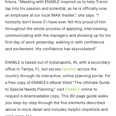
future. “Meeting with ENABLE inspired us to help Trevor
tap into his passion and potential, as he is officially now
an employee at our local IMAX theater,” she says. “I
honestly don’t know if I have ever felt this proud of him
throughout the whole process of applying, interviewing,
communicating with the managers and showing up for his
first day of work yesterday, walking in with confidence
and excitement. His confidence has skyrocketed!”
ENABLE is based out of Indianapolis, IN, with a secondary
office in Tampa, FL, but serves
families
across the
country through its interactive, online planning portal. For
a free copy of ENABLE’s eBook titled “The Ultimate Guide
to Special Needs Planning,” visit
ENABLE
online to
request a downloadable copy. This 80-page guide walks
you step-by-step through the five elements described
above in more detail and includes helpful checklists and