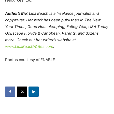
resources, too.
Author’s Bio
: Lisa Beach is a freelance journalist and
copywriter. Her work has been published in The New
York Times, Good Housekeeping, Eating Well, USA Today
GoEscape Florida & Caribbean, Parents, and dozens
more. Check out her writer’s website at
www.LisaBeachWrites.com
.
Photos courtesy of ENABLE