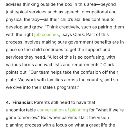
advises thinking outside the box in this area—beyond
just typical services such as speech, occupational and
physical therapy—as their child’s abilities continue to
develop and grow. “Think creatively, such as pairing them
with the right
job coaches
,” says Clark. Part of this
process involves making sure government benefits are in
place so the child continues to get the support and
services they need. “A lot of this is so confusing, with
various forms and wait lists and requirements,” Clark
points out. “Our team helps take the confusion off their
plate. We work with families across the country, and so
we dive into their state’s programs.”
4. Financial:
Parents still need to have that
uncomfortable
conversation of planning
for “what if we’re
gone tomorrow.” But when parents start the vision
planning process with a focus on what a great life the