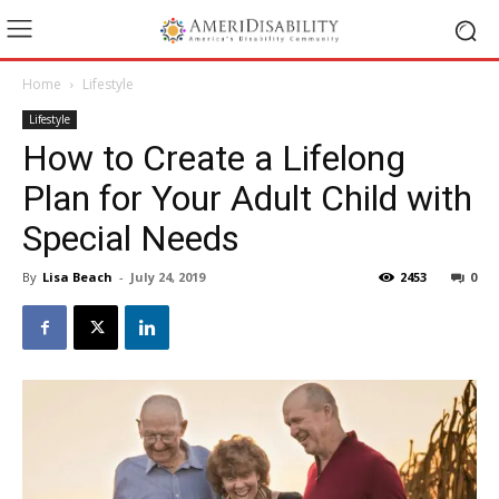
Home
Lifestyle
Lifestyle
How to Create a Lifelong
Plan for Your Adult Child with
Special Needs
By
Lisa Beach
-
July 24, 2019
2453
0