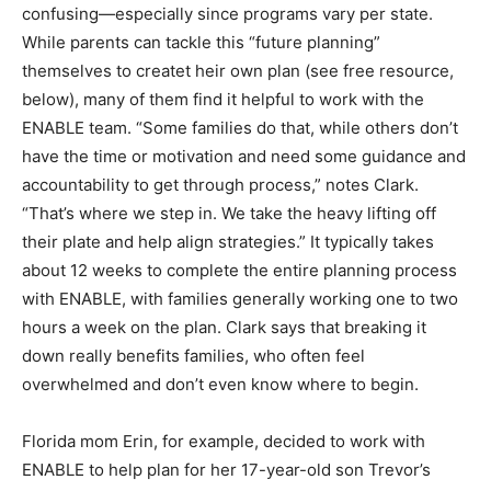
confusing—especially since programs vary per state.
While parents can tackle this “future planning”
themselves to createt heir own plan (see free resource,
below), many of them find it helpful to work with the
ENABLE team. “Some families do that, while others don’t
have the time or motivation and need some guidance and
accountability to get through process,” notes Clark.
“That’s where we step in. We take the heavy lifting off
their plate and help align strategies.” It typically takes
about 12 weeks to complete the entire planning process
with ENABLE, with families generally working one to two
hours a week on the plan. Clark says that breaking it
down really benefits families, who often feel
overwhelmed and don’t even know where to begin.
Florida mom Erin, for example, decided to work with
ENABLE to help plan for her 17-year-old son Trevor’s