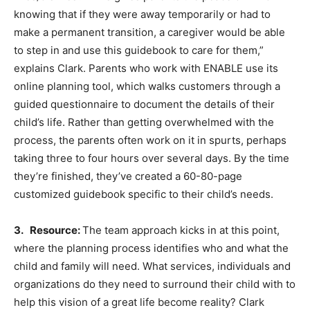
knowing that if they were away temporarily or had to
make a permanent transition, a caregiver would be able
to step in and use this guidebook to care for them,”
explains Clark. Parents who work with ENABLE use its
online planning tool, which walks customers through a
guided questionnaire to document the details of their
child’s life. Rather than getting overwhelmed with the
process, the parents often work on it in spurts, perhaps
taking three to four hours over several days. By the time
they’re finished, they’ve created a 60-80-page
customized guidebook specific to their child’s needs.
3. Resource:
The team approach kicks in at this point,
where the planning process identifies who and what the
child and family will need. What services, individuals and
organizations do they need to surround their child with to
help this vision of a great life become reality? Clark