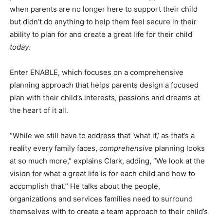
when parents are no longer here to support their child
but didn’t do anything to help them feel secure in their
ability to plan for and create a great life for their child
today
.
Enter ENABLE, which focuses on a comprehensive
planning approach that helps parents design a focused
plan with their child’s interests, passions and dreams at
the heart of it all.
“While we still have to address that ‘what if,’ as that’s a
reality every family faces,
comprehensive
planning looks
at so much more,” explains Clark, adding, “We look at the
vision for what a great life is for each child and how to
accomplish that.” He talks about the people,
organizations and services families need to surround
themselves with to create a team approach to their child’s