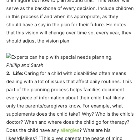
then figure out how to plan around that.” This vision will
serve as the backbone of every decision. Include children
in this process if and when it’s appropriate, as they
should have a say in the plan for their future. He notes
that this vision will change over time so, every year, they
should adjust the vision plan.
Phillip and Sarah
2. Life:
Caring for a child with disabilities often means
dealing with a lot of issues that affect daily routines. This
part of the planning process helps families document
every piece of information about their child that likely
only the parents/caregivers know. For example, what
supplements does the child take? Why? Who is the child’s
doctor? When and where does the child go for therapy?
Does the child have any
allergies
? What are his
likes/dislikes? “This gives parents the peace of mind