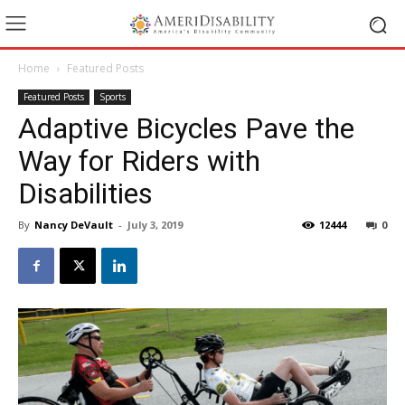
Home
Featured Posts
Featured Posts
Sports
Adaptive Bicycles Pave the
Way for Riders with
Disabilities
By
Nancy DeVault
-
July 3, 2019
12444
0