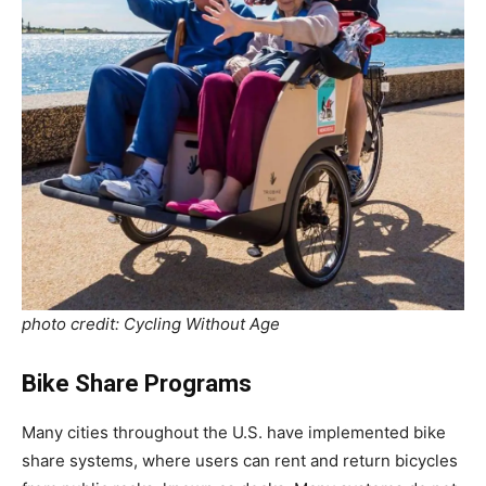
photo credit: Cycling Without Age
Bike Share Programs
Many cities throughout the U.S. have implemented bike
share systems, where users can rent and return bicycles