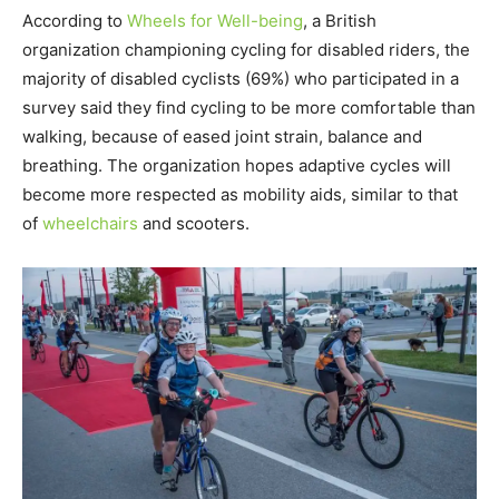
According to
Wheels for Well-being
, a British
organization championing cycling for disabled riders, the
majority of disabled cyclists (69%) who participated in a
survey said they find cycling to be more comfortable than
walking, because of eased joint strain, balance and
breathing. The organization hopes adaptive cycles will
become more respected as mobility aids, similar to that
of
wheelchairs
and scooters.