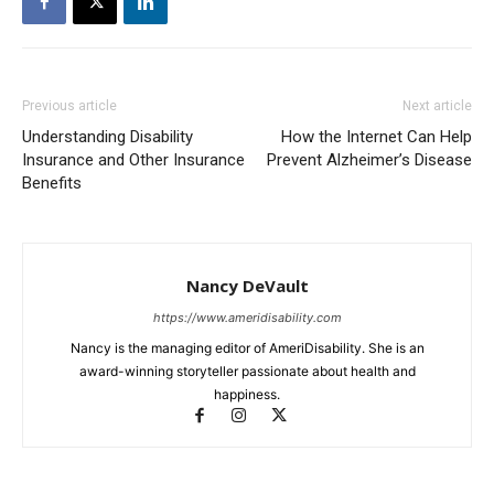
Previous article
Next article
Understanding Disability
How the Internet Can Help
Insurance and Other Insurance
Prevent Alzheimer’s Disease
Benefits
Nancy DeVault
https://www.ameridisability.com
Nancy is the managing editor of AmeriDisability. She is an
award-winning storyteller passionate about health and
happiness.