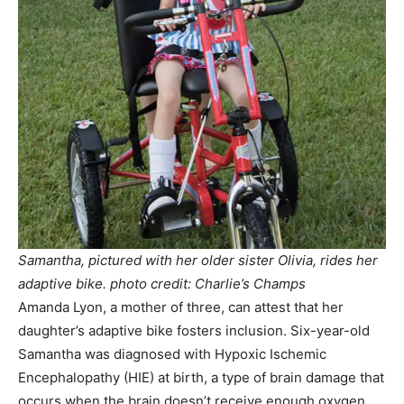
Samantha, pictured with her older sister Olivia, rides her
adaptive bike. photo credit: Charlie’s Champs
Amanda Lyon, a mother of three, can attest that her
daughter’s adaptive bike fosters inclusion. Six-year-old
Samantha was diagnosed with Hypoxic Ischemic
Encephalopathy (HIE) at birth, a type of brain damage that
occurs when the brain doesn’t receive enough oxygen