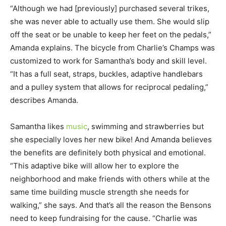
“Although we had [previously] purchased several trikes,
she was never able to actually use them. She would slip
off the seat or be unable to keep her feet on the pedals,”
Amanda explains. The bicycle from Charlie’s Champs was
customized to work for Samantha’s body and skill level.
“It has a full seat, straps, buckles, adaptive handlebars
and a pulley system that allows for reciprocal pedaling,”
describes Amanda.
Samantha likes
music
, swimming and strawberries but
she especially loves her new bike! And Amanda believes
the benefits are definitely both physical and emotional.
“This adaptive bike will allow her to explore the
neighborhood and make friends with others while at the
same time building muscle strength she needs for
walking,” she says. And that’s all the reason the Bensons
need to keep fundraising for the cause. “Charlie was