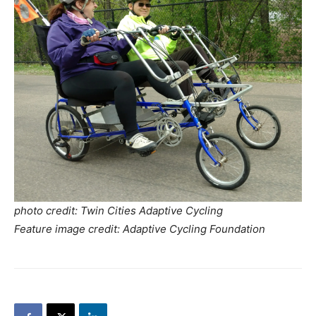
photo credit: Twin Cities Adaptive Cycling
Feature image credit: Adaptive Cycling Foundation