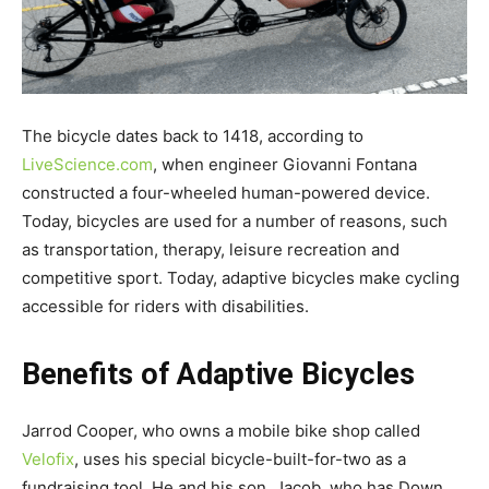
The bicycle dates back to 1418, according to
LiveScience.com
, when engineer Giovanni Fontana
constructed a four-wheeled human-powered device.
Today, bicycles are used for a number of reasons, such
as transportation, therapy, leisure recreation and
competitive sport. Today, adaptive bicycles make cycling
accessible for riders with disabilities.
Benefits of Adaptive Bicycles
Jarrod Cooper, who owns a mobile bike shop called
Velofix
, uses his special bicycle-built-for-two as a
fundraising tool. He and his son, Jacob, who has Down