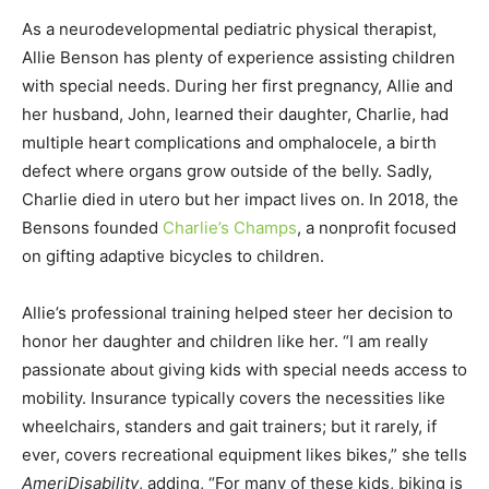
As a neurodevelopmental pediatric physical therapist,
Allie Benson has plenty of experience assisting children
with special needs. During her first pregnancy, Allie and
her husband, John, learned their daughter, Charlie, had
multiple heart complications and omphalocele, a birth
defect where organs grow outside of the belly. Sadly,
Charlie died in utero but her impact lives on. In 2018, the
Bensons founded
Charlie’s Champs
, a nonprofit focused
on gifting adaptive bicycles to children.
Allie’s professional training helped steer her decision to
honor her daughter and children like her. “I am really
passionate about giving kids with special needs access to
mobility. Insurance typically covers the necessities like
wheelchairs, standers and gait trainers; but it rarely, if
ever, covers recreational equipment likes bikes,” she tells
AmeriDisability
, adding, “For many of these kids, biking is