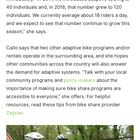
40 individuals and, in 2018, that number grew to 120
individuals. We currently average about 18 riders a day,
and we expect to see that number continue to grow this
season,” she says.
Caito says that two other adaptive bike programs and/or
rentals operate in the surrounding area, and she hopes
other communities across the country will also answer
the demand for adaptive systems. “Talk with your local
community programs and
policy-makers
about the
importance of making sure bike share programs are
accessible to everyone,” she offers. For helpful
resources, read these tips from bike share provider
Zagster
.