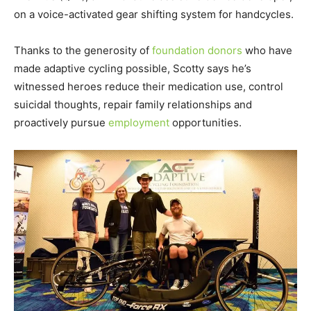
on a voice-activated gear shifting system for handcycles.
Thanks to the generosity of
foundation donors
who have
made adaptive cycling possible, Scotty says he’s
witnessed heroes reduce their medication use, control
suicidal thoughts, repair family relationships and
proactively pursue
employment
opportunities.