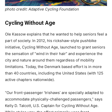
photo credit: Adaptive Cycling Foundation
Cycling Without Age
Ole Kassow explains that he wanted to help seniors feel a
part of society. In 2012, his rickshaw-style pushbike
initiative, Cycling Without Age, launched to grant seniors
the sensation of “wind in their hair” and experience the
city and nature around them regardless of mobility
limitations. Today, the Denmark based effort is in more
than 40 countries, including the United States (with 125
active chapters nationwide).
“Our front-passenger ‘trishaws’ are specially adapted to
accommodate physically-challenged passengers,” says
Kelly D. Talcott, U.S. Captain for Cycling Without Age.