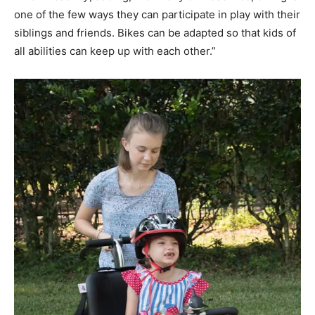
one of the few ways they can participate in play with their
siblings and friends. Bikes can be adapted so that kids of
all abilities can keep up with each other.”