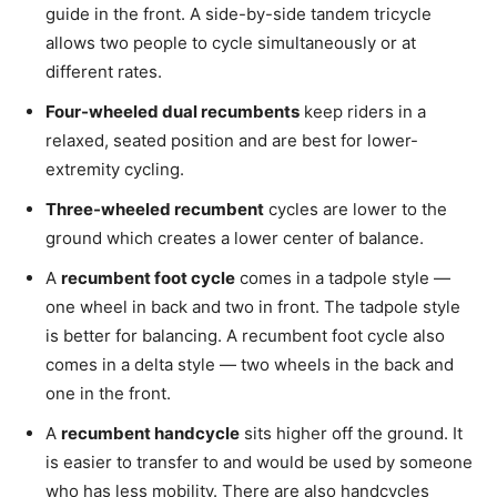
guide in the front. A side-by-side tandem tricycle
allows two people to cycle simultaneously or at
different rates.
Four-wheeled dual recumbents
keep riders in a
relaxed, seated position and are best for lower-
extremity cycling.
Three-wheeled recumbent
cycles are lower to the
ground which creates a lower center of balance.
A
recumbent foot cycle
comes in a tadpole style —
one wheel in back and two in front. The tadpole style
is better for balancing. A recumbent foot cycle also
comes in a delta style — two wheels in the back and
one in the front.
A
recumbent handcycle
sits higher off the ground. It
is easier to transfer to and would be used by someone
who has less mobility. There are also handcycles