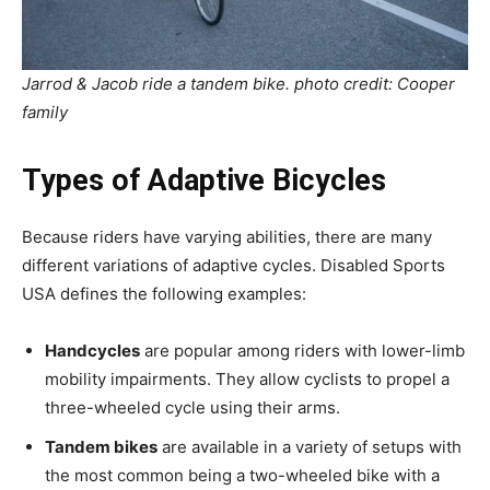
Jarrod & Jacob ride a tandem bike. photo credit: Cooper
family
Types of Adaptive Bicycles
Because riders have varying abilities, there are many
different variations of adaptive cycles. Disabled Sports
USA defines the following examples:
Handcycles
are popular among riders with lower-limb
mobility impairments. They allow cyclists to propel a
three-wheeled cycle using their arms.
Tandem bikes
are available in a variety of setups with
the most common being a two-wheeled bike with a