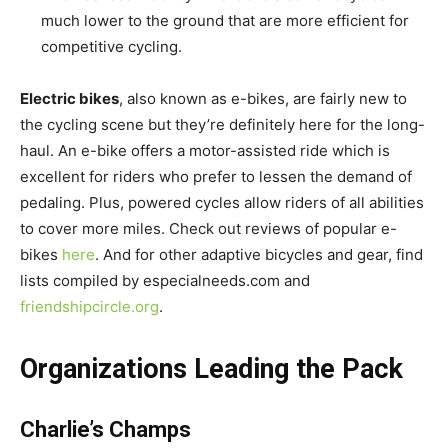
much lower to the ground that are more efficient for
competitive cycling.
Electric bikes
, also known as e-bikes, are fairly new to
the cycling scene but they’re definitely here for the long-
haul. An e-bike offers a motor-assisted ride which is
excellent for riders who prefer to lessen the demand of
pedaling. Plus, powered cycles allow riders of all abilities
to cover more miles. Check out reviews of popular e-
bikes
here
. And for other adaptive bicycles and gear, find
lists compiled by especialneeds.com and
friendshipcircle.org
.
Organizations Leading the Pack
Charlie’s Champs