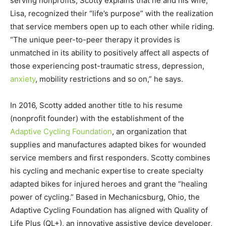
serving nonprofits, Scotty explains that he and his wife,
Lisa, recognized their “life’s purpose” with the realization
that service members open up to each other while riding.
“The unique peer-to-peer therapy it provides is
unmatched in its ability to positively affect all aspects of
those experiencing post-traumatic stress, depression,
anxiety
, mobility restrictions and so on,” he says.
In 2016, Scotty added another title to his resume
(nonprofit founder) with the establishment of the
Adaptive Cycling Foundation
, an organization that
supplies and manufactures adapted bikes for wounded
service members and first responders. Scotty combines
his cycling and mechanic expertise to create specialty
adapted bikes for injured heroes and grant the “healing
power of cycling.” Based in Mechanicsburg, Ohio, the
Adaptive Cycling Foundation has aligned with Quality of
Life Plus (QL+), an innovative assistive device developer,