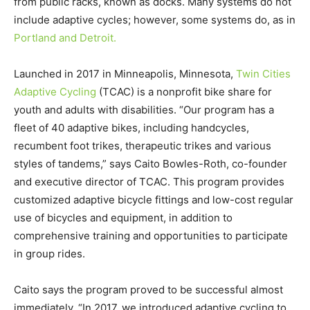
from public racks, known as docks. Many systems do not
include adaptive cycles; however, some systems do, as in
Portland and Detroit.
Launched in 2017 in Minneapolis, Minnesota,
Twin Cities
Adaptive Cycling
(TCAC) is a nonprofit bike share for
youth and adults with disabilities. “Our program has a
fleet of 40 adaptive bikes, including handcycles,
recumbent foot trikes, therapeutic trikes and various
styles of tandems,” says Caito Bowles-Roth, co-founder
and executive director of TCAC. This program provides
customized adaptive bicycle fittings and low-cost regular
use of bicycles and equipment, in addition to
comprehensive training and opportunities to participate
in group rides.
Caito says the program proved to be successful almost
immediately. “In 2017, we introduced adaptive cycling to