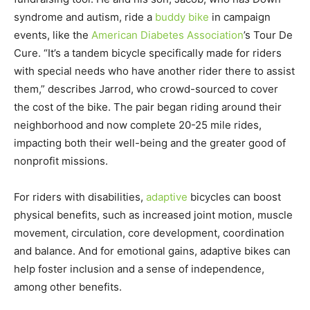
syndrome and autism, ride a
buddy bike
in campaign
events, like the
American Diabetes Association
’s Tour De
Cure. “It’s a tandem bicycle specifically made for riders
with special needs who have another rider there to assist
them,” describes Jarrod, who crowd-sourced to cover
the cost of the bike. The pair began riding around their
neighborhood and now complete 20-25 mile rides,
impacting both their well-being and the greater good of
nonprofit missions.
For riders with disabilities,
adaptive
bicycles can boost
physical benefits, such as increased joint motion, muscle
movement, circulation, core development, coordination
and balance. And for emotional gains, adaptive bikes can
help foster inclusion and a sense of independence,
among other benefits.