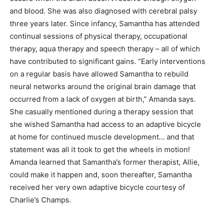
and blood. She was also diagnosed with cerebral palsy
three years later. Since infancy, Samantha has attended
continual sessions of physical therapy, occupational
therapy, aqua therapy and speech therapy – all of which
have contributed to significant gains. “Early interventions
on a regular basis have allowed Samantha to rebuild
neural networks around the original brain damage that
occurred from a lack of oxygen at birth,” Amanda says.
She casually mentioned during a therapy session that
she wished Samantha had access to an adaptive bicycle
at home for continued muscle development… and that
statement was all it took to get the wheels in motion!
Amanda learned that Samantha’s former therapist, Allie,
could make it happen and, soon thereafter, Samantha
received her very own adaptive bicycle courtesy of
Charlie’s Champs.