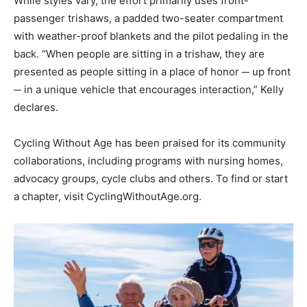
While styles vary, the effort primarily uses front-
passenger trishaws, a padded two-seater compartment
with weather-proof blankets and the pilot pedaling in the
back. “When people are sitting in a trishaw, they are
presented as people sitting in a place of honor ─ up front
─ in a unique vehicle that encourages interaction,” Kelly
declares.
Cycling Without Age has been praised for its community
collaborations, including programs with nursing homes,
advocacy groups, cycle clubs and others. To find or start
a chapter, visit CyclingWithoutAge.org.