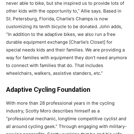
never able to bike, but she inspired us to provide lots of
other kids with the opportunity to,” Allie says. Based in
St. Petersburg, Florida, Charlie’s Champs is now
customizing its tenth bicycle to be donated. John adds,
“In addition to the adaptive bikes, we also run a free
durable equipment exchange [Charlie’s Closet] for
special needs kids and their families. We are providing a
way for families with equipment they don’t need anymore
to connect with families that do. That includes
wheelchairs, walkers, assistive standers, etc.”
Adaptive Cycling Foundation
With more than 28 professional years in the cycling
industry, Scotty Moro describes himself as a
“professional mechanic, longtime competitive cyclist and
all around cycling geek.” Through engaging with military-