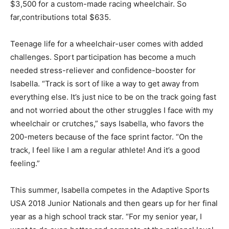
$3,500 for a custom-made racing wheelchair. So
far,contributions total $635.
Teenage life for a wheelchair-user comes with added
challenges. Sport participation has become a much
needed stress-reliever and confidence-booster for
Isabella. “Track is sort of like a way to get away from
everything else. It’s just nice to be on the track going fast
and not worried about the other struggles I face with my
wheelchair or crutches,” says Isabella, who favors the
200-meters because of the face sprint factor. “On the
track, I feel like I am a regular athlete! And it’s a good
feeling.”
This summer, Isabella competes in the Adaptive Sports
USA 2018 Junior Nationals and then gears up for her final
year as a high school track star. “For my senior year, I