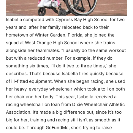
Isabella competed with Cypress Bay High School for two
years and, after her family relocated back to their
hometown of Winter Garden, Florida, she joined the
squad at West Orange High School where she trains
alongside her teammates. “I usually do the same workout
but with a reduced number. For example, if they do
something six times, I’ll do it two to three times,” she
describes. That’s because Isabella tires quickly because
of ill-fitted equipment. When she began racing, she used
her heavy, everyday wheelchair which took a toll on both
her chair and her body. This year, Isabella received a
racing wheelchair on loan from Dixie Wheelchair Athletic
Association. It’s made a big difference but, since it’s too
big for her, training and racing still isn’t as smooth as it
could be. Through GoFundMe, she’s trying to raise