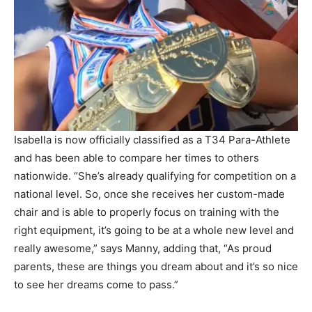
Isabella is now officially classified as a T34 Para-Athlete
and has been able to compare her times to others
nationwide. “She’s already qualifying for competition on a
national level. So, once she receives her custom-made
chair and is able to properly focus on training with the
right equipment, it’s going to be at a whole new level and
really awesome,” says Manny, adding that, “As proud
parents, these are things you dream about and it’s so nice
to see her dreams come to pass.”