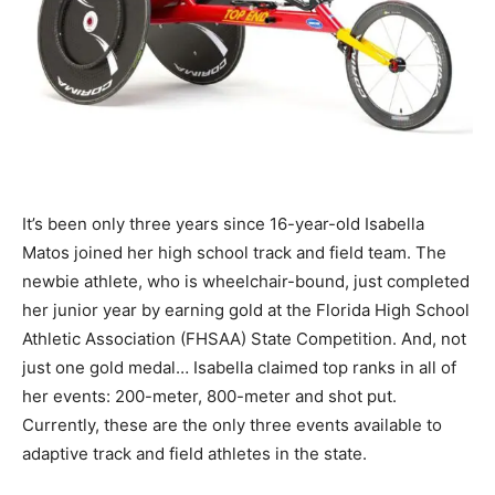
It’s been only three years since 16-year-old Isabella
Matos joined her high school track and field team. The
newbie athlete, who is wheelchair-bound, just completed
her junior year by earning gold at the Florida High School
Athletic Association (FHSAA) State Competition. And, not
just one gold medal… Isabella claimed top ranks in all of
her events: 200-meter, 800-meter and shot put.
Currently, these are the only three events available to
adaptive track and field athletes in the state.