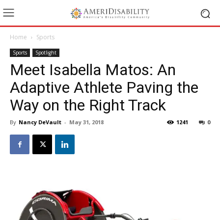
Home
Sports
Sports
Spotlight
Meet Isabella Matos: An
Adaptive Athlete Paving the
Way on the Right Track
By
Nancy DeVault
-
May 31, 2018
1241
0