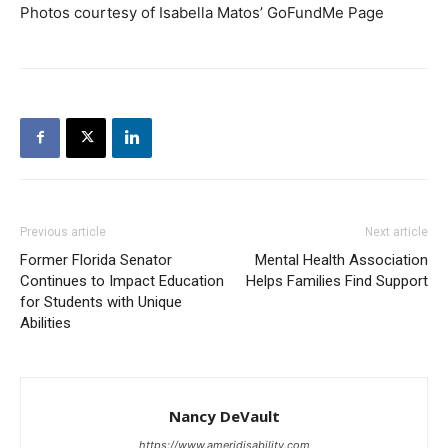
Photos courtesy of Isabella Matos’ GoFundMe Page
Previous article
Next article
Former Florida Senator
Mental Health Association
Continues to Impact Education
Helps Families Find Support
for Students with Unique
Abilities
Nancy DeVault
https://www.ameridisability.com