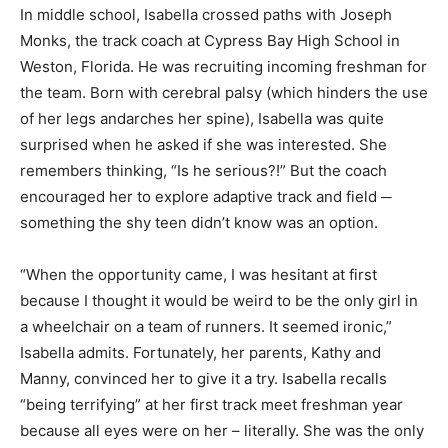
In middle school, Isabella crossed paths with Joseph
Monks, the track coach at Cypress Bay High School in
Weston, Florida. He was recruiting incoming freshman for
the team. Born with cerebral palsy (which hinders the use
of her legs andarches her spine), Isabella was quite
surprised when he asked if she was interested. She
remembers thinking, “Is he serious?!” But the coach
encouraged her to explore adaptive track and field ─
something the shy teen didn’t know was an option.
“When the opportunity came, I was hesitant at first
because I thought it would be weird to be the only girl in
a wheelchair on a team of runners. It seemed ironic,”
Isabella admits. Fortunately, her parents, Kathy and
Manny, convinced her to give it a try. Isabella recalls
“being terrifying” at her first track meet freshman year
because all eyes were on her – literally. She was the only