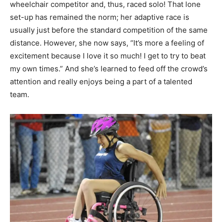
wheelchair competitor and, thus, raced solo! That lone
set-up has remained the norm; her adaptive race is
usually just before the standard competition of the same
distance. However, she now says, “It’s more a feeling of
excitement because I love it so much! I get to try to beat
my own times.” And she’s learned to feed off the crowd’s
attention and really enjoys being a part of a talented
team.