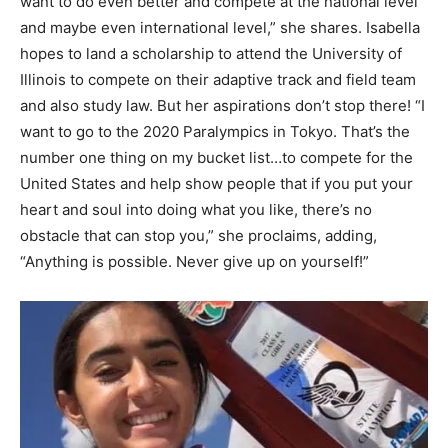
want to do even better and compete at the national level
and maybe even international level,” she shares. Isabella
hopes to land a scholarship to attend the University of
Illinois to compete on their adaptive track and field team
and also study law. But her aspirations don’t stop there! “I
want to go to the 2020 Paralympics in Tokyo. That’s the
number one thing on my bucket list…to compete for the
United States and help show people that if you put your
heart and soul into doing what you like, there’s no
obstacle that can stop you,” she proclaims, adding,
“Anything is possible. Never give up on yourself!”