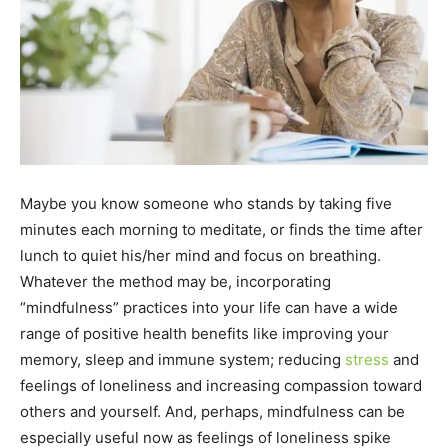
Maybe you know someone who stands by taking five
minutes each morning to meditate, or finds the time after
lunch to quiet his/her mind and focus on breathing.
Whatever the method may be, incorporating
“mindfulness” practices into your life can have a wide
range of positive health benefits like improving your
memory, sleep and immune system; reducing
stress
and
feelings of loneliness and increasing compassion toward
others and yourself. And, perhaps, mindfulness can be
especially useful now as feelings of loneliness spike