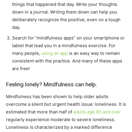
things that happened that day. Write your thoughts
down in a journal. Writing them down can help you
deliberately recognize the positive, even on a tough
day.
Search for “mindfulness apps” on your smartphone or
tablet that lead you in a mindfulness exercise. For
many people,
using an app
is an easy way to remain
consistent with the practice. And many of these apps
are free!
Feeling lonely? Mindfulness can help.
Mindfulness has been shown to help older adults
overcome a silent but urgent health issue: loneliness. It is
estimated that more than half of
adults age 65 and over
regularly experience moderate to severe loneliness.
Loneliness is characterized by a marked difference