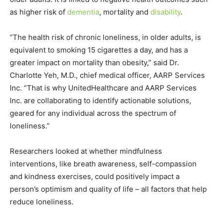
as higher risk of
dementia
, mortality and
disability
.
“The health risk of chronic loneliness, in older adults, is
equivalent to smoking 15 cigarettes a day, and has a
greater impact on mortality than obesity,” said Dr.
Charlotte Yeh, M.D., chief medical officer, AARP Services
Inc. “That is why UnitedHealthcare and AARP Services
Inc. are collaborating to identify actionable solutions,
geared for any individual across the spectrum of
loneliness.”
Researchers looked at whether mindfulness
interventions, like breath awareness, self-compassion
and kindness exercises, could positively impact a
person’s optimism and quality of life – all factors that help
reduce loneliness.