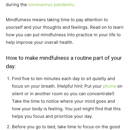
during the
coronavirus pandemic
.
Mindfulness means taking time to pay attention to
yourself and your thoughts and feelings. Read on to learn
how you can put mindfulness into practice in your life to
help improve your overall health.
How to make mindfulness a routine part of your
day:
Find five to ten minutes each day to sit quietly and
focus on your breath. (Helpful hint: Put your
phone
on
silent or in another room so you can concentrate!)
Take the time to notice where your mind goes and
how your body is feeling. You just might find that this
helps you focus and prioritize your day.
Before you go to bed, take time to focus on the good