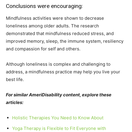
Conclusions were encouraging:
Mindfulness activities were shown to decrease
loneliness among older adults. The research
demonstrated that mindfulness reduced stress, and
improved memory, sleep, the immune system, resiliency
and compassion for self and others.
Although loneliness is complex and challenging to
address, a mindfulness practice may help you live your
best life.
For similar AmeriDisability content, explore these
articles:
Holistic Therapies You Need to Know About
Yoga Therapy is Flexible to Fit Everyone with