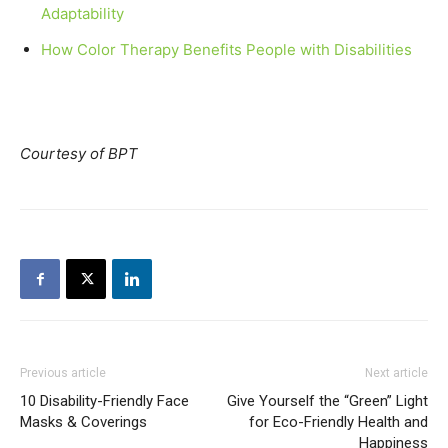
Adaptability
How Color Therapy Benefits People with Disabilities
Courtesy of BPT
Previous article
Next article
10 Disability-Friendly Face
Give Yourself the “Green” Light
Masks & Coverings
for Eco-Friendly Health and
Happiness