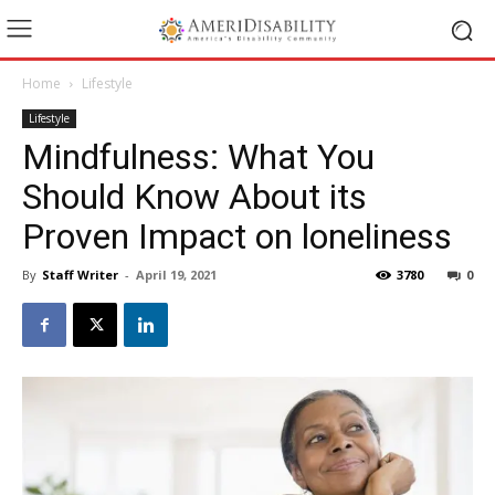
Home
Lifestyle
Lifestyle
Mindfulness: What You
Should Know About its
Proven Impact on loneliness
By
Staff Writer
-
April 19, 2021
3780
0