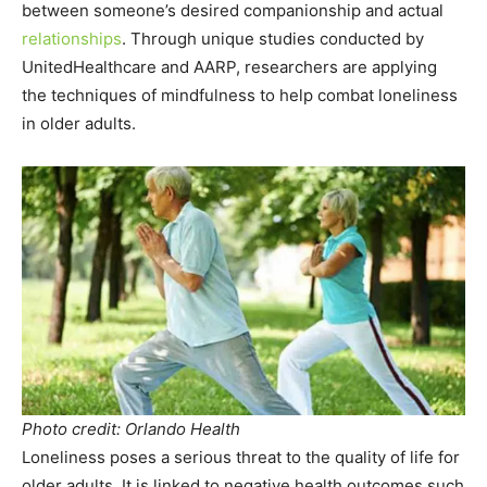
between someone’s desired companionship and actual
relationships
. Through unique studies conducted by
UnitedHealthcare and AARP, researchers are applying
the techniques of mindfulness to help combat loneliness
in older adults.
Photo credit: Orlando Health
Loneliness poses a serious threat to the quality of life for
older adults. It is linked to negative health outcomes such