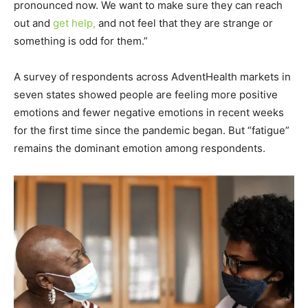
pronounced now. We want to make sure they can reach
out and
get help,
and not feel that they are strange or
something is odd for them.”
A survey of respondents across AdventHealth markets in
seven states showed people are feeling more positive
emotions and fewer negative emotions in recent weeks
for the first time since the pandemic began. But “fatigue”
remains the dominant emotion among respondents.