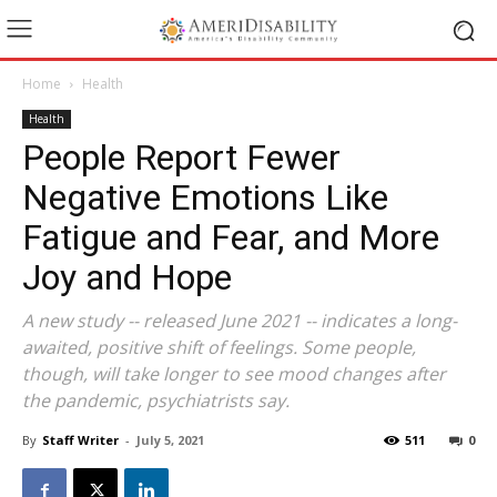
Home
Health
Health
People Report Fewer
Negative Emotions Like
Fatigue and Fear, and More
Joy and Hope
A new study -- released June 2021 -- indicates a long-
awaited, positive shift of feelings. ‍Some people,
though, will take longer to see mood changes after
the pandemic, psychiatrists say.
By
Staff Writer
-
July 5, 2021
511
0