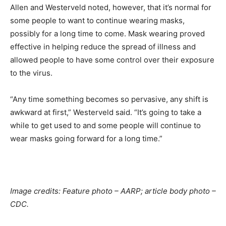
Allen and Westerveld noted, however, that it’s normal for
some people to want to continue wearing masks,
possibly for a long time to come. Mask wearing proved
effective in helping reduce the spread of illness and
allowed people to have some control over their exposure
to the virus.
“Any time something becomes so pervasive, any shift is
awkward at first,” Westerveld said. “It’s going to take a
while to get used to and some people will continue to
wear masks going forward for a long time.”
Image credits: Feature photo – AARP; article body photo –
CDC.