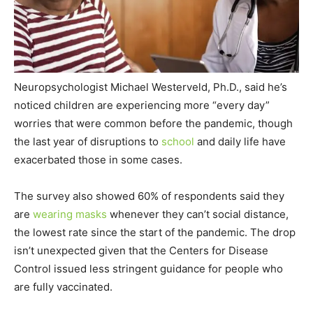
Neuropsychologist Michael Westerveld, Ph.D., said he’s
noticed children are experiencing more “every day”
worries that were common before the pandemic, though
the last year of disruptions to
school
and daily life have
exacerbated those in some cases.
The survey also showed 60% of respondents said they
are
wearing masks
whenever they can’t social distance,
the lowest rate since the start of the pandemic. The drop
isn’t unexpected given that the Centers for Disease
Control issued less stringent guidance for people who
are fully vaccinated.