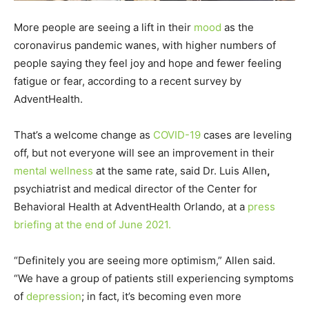
More people are seeing a lift in their
mood
as the
coronavirus pandemic wanes, with higher numbers of
people saying they feel joy and hope and fewer feeling
fatigue or fear, according to a recent survey by
AdventHealth.
That’s a welcome change as
COVID-19
cases are leveling
off, but not everyone will see an improvement in their
mental wellness
at the same rate, said Dr. Luis Allen
,
psychiatrist and medical director of the Center for
Behavioral Health at AdventHealth Orlando, at a
press
briefing at the end of June 2021.
“Definitely you are seeing more optimism,” Allen said.
“We have a group of patients still experiencing symptoms
of
depression
; in fact, it’s becoming even more