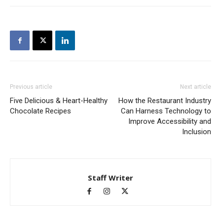
Previous article
Next article
Five Delicious & Heart-Healthy
How the Restaurant Industry
Chocolate Recipes
Can Harness Technology to
Improve Accessibility and
Inclusion
Staff Writer