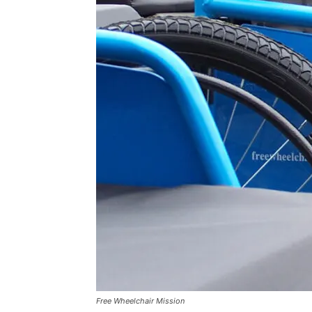
Free Wheelchair Mission