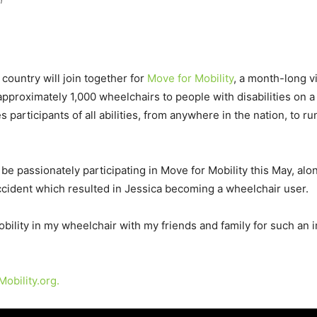
n
ountry will join together for
Move for Mobility
, a month-long v
pproximately 1,000 wheelchairs to people with disabilities on a g
 participants of all abilities, from anywhere in the nation, to ru
be passionately participating in Move for Mobility this May, alon
ccident which resulted in Jessica becoming a wheelchair user.
obility in my wheelchair with my friends and family for such an 
obility.org.