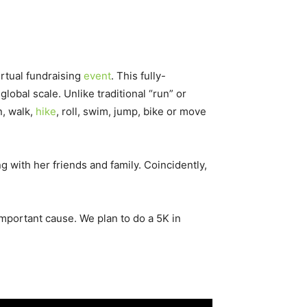
irtual fundraising
event
. This fully-
lobal scale. Unlike traditional “run” or
n, walk,
hike
, roll, swim, jump, bike or move
g with her friends and family. Coincidently,
important cause. We plan to do a 5K in