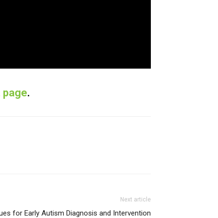
t page
.
Next article
ues for Early Autism Diagnosis and Intervention