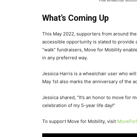
Free Wheelchair Missio
What’s Coming Up
This May 2022, supporters from around the c
accessible opportunity is slated to provide a
“walk” fundraisers, Move for Mobility enables
in any preferred way.
Jessica Harris is a wheelchair user who will 
May 1st also marks the anniversary of the a
Jessica shared, “It’s an honor to move for m
celebration of my 5-year life day!”
To support Move for Mobility, visit
MoveForM