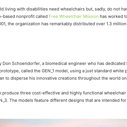
d living with disabilities need wheelchairs but, sadly, do not h
th-based nonprofit called
Free Wheelchair Mission
has worked to
01, the organization has remarkably distributed over 1.3 millio
 Don Schoendorfer, a biomedical engineer who has dedicated hi
rototype, called the GEN_1 model, using a just standard white 
an to disperse his innovative creations throughout the world on 
produce three cost-effective and highly functional wheelchair 
3. The models feature different designs that are intended for 