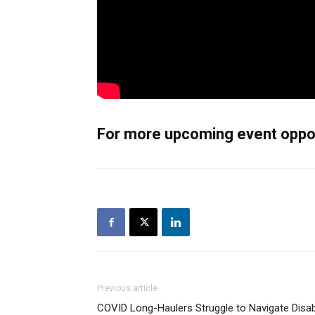
For more upcoming event opport
Previous article
COVID Long-Haulers Struggle to Navigate Disabi