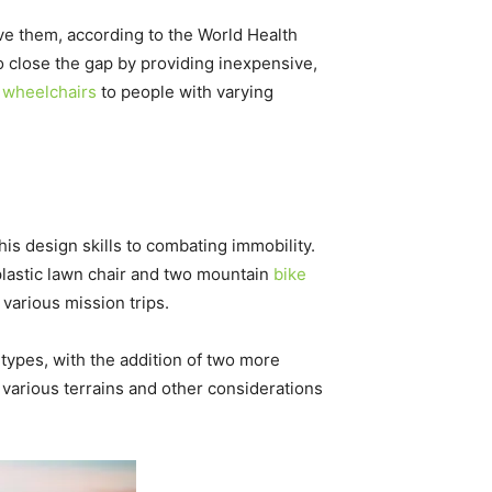
ave them, according to the World Health
 close the gap by providing inexpensive,
n
wheelchairs
to people with varying
s design skills to combating immobility.
plastic lawn chair and two mountain
bike
various mission trips.
types, with the addition of two more
various terrains and other considerations