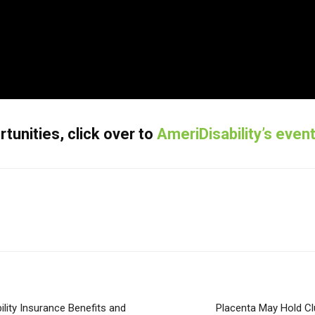
unities, click over to
AmeriDisability’s even
lity Insurance Benefits and
Placenta May Hold Cl