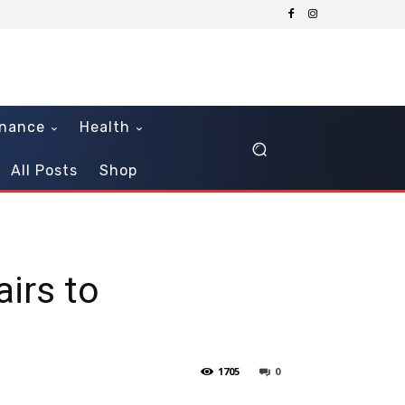
inance
Health
All Posts
Shop
airs to
1705
0