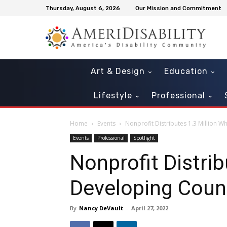
Thursday, August 6, 2026
Our Mission and Commitment
Art & Design
Education
Lifestyle
Professional
Home
Events
Nonprofit Distributes 1.3 Million W
Events
Professional
Spotlight
Nonprofit Distrib
Developing Coun
By
Nancy DeVault
-
April 27, 2022