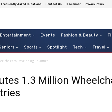
Frequently Asked Questions
Contact Us
Disclaimer
Privacy Policy
Entertainment
Events
Fashion & Beauty
F
Seniors
Sports
Spotlight
Tech
Travel
heelchairs to Developing Countries
utes 1.3 Million Wheelch
tries