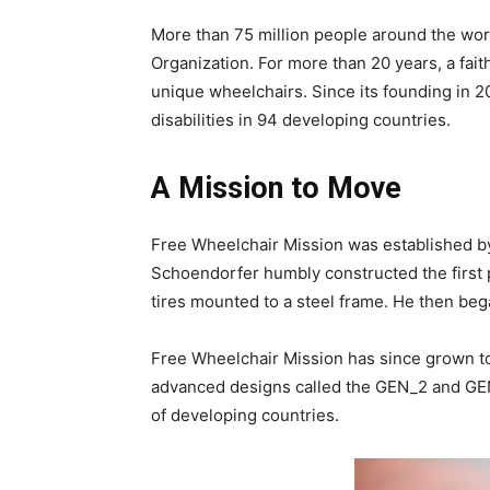
More than 75 million people around the worl
Organization. For more than 20 years, a fai
unique wheelchairs. Since its founding in 20
disabilities in 94 developing countries.
A Mission to Move
Free Wheelchair Mission was established by
Schoendorfer humbly constructed the first p
tires mounted to a steel frame. He then beg
Free Wheelchair Mission has since grown to 
advanced designs called the GEN_2 and GEN_
of developing countries.