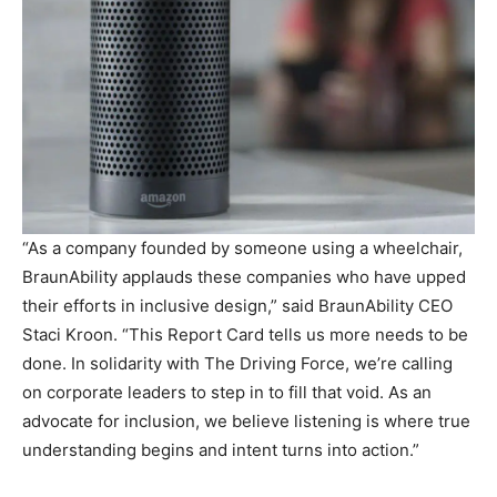
“As a company founded by someone using a wheelchair,
BraunAbility applauds these companies who have upped
their efforts in inclusive design,” said BraunAbility CEO
Staci Kroon. “This Report Card tells us more needs to be
done. In solidarity with The Driving Force, we’re calling
on corporate leaders to step in to fill that void. As an
advocate for inclusion, we believe listening is where true
understanding begins and intent turns into action.”