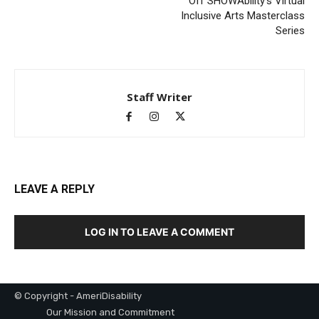
Off SHOWAbility’s Virtual
Inclusive Arts Masterclass
Series
Staff Writer
LEAVE A REPLY
LOG IN TO LEAVE A COMMENT
© Copyright - AmeriDisability
Our Mission and Commitment