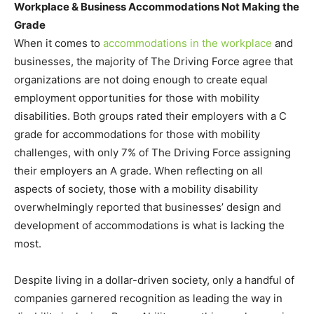
Workplace & Business Accommodations Not Making the
Grade
When it comes to
accommodations in the workplace
and
businesses, the majority of The Driving Force agree that
organizations are not doing enough to create equal
employment opportunities for those with mobility
disabilities. Both groups rated their employers with a C
grade for accommodations for those with mobility
challenges, with only 7% of The Driving Force assigning
their employers an A grade. When reflecting on all
aspects of society, those with a mobility disability
overwhelmingly reported that businesses’ design and
development of accommodations is what is lacking the
most.
Despite living in a dollar-driven society, only a handful of
companies garnered recognition as leading the way in