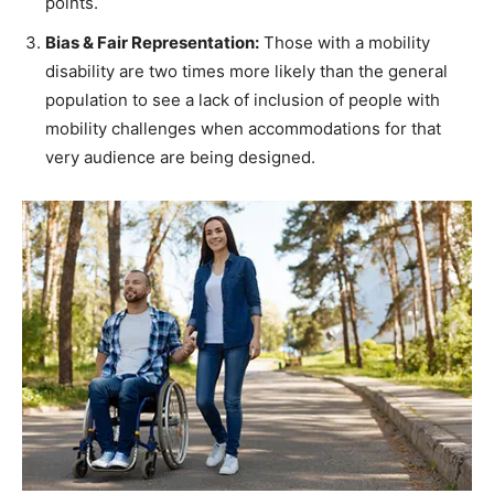
points.
Bias & Fair Representation:
Those with a mobility
disability are two times more likely than the general
population to see a lack of inclusion of people with
mobility challenges when accommodations for that
very audience are being designed.