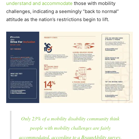
understand and accommodate
those with mobility
challenges, indicating a seemingly “back to normal”
attitude as the nation’s restrictions begin to lift.
Only 23% of a mobility disability community think
people with mobility challenges are fairly
accommodated, according to a BraunAbility survey.