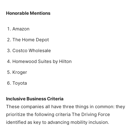
Honorable Mentions
Amazon
The Home Depot
Costco Wholesale
Homewood Suites by Hilton
Kroger
Toyota
Inclusive Business Criteria
These companies all have three things in common: they
prioritize the following criteria The Driving Force
identified as key to advancing mobility inclusion.