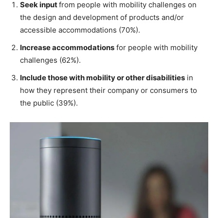
Seek input
from people with mobility challenges on
the design and development of products and/or
accessible accommodations (70%).
Increase accommodations
for people with mobility
challenges (62%).
Include those with mobility or other disabilities
in
how they represent their company or consumers to
the public (39%).