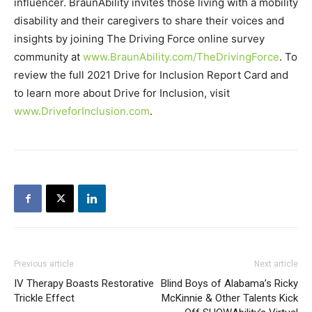
influencer. BraunAbility invites those living with a mobility
disability and their caregivers to share their voices and
insights by joining The Driving Force online survey
community at
www.BraunAbility.com/TheDrivingForce
. To
review the full 2021 Drive for Inclusion Report Card and
to learn more about Drive for Inclusion, visit
www.DriveforInclusion.com
.
Previous article
Next article
IV Therapy Boasts Restorative
Blind Boys of Alabama’s Ricky
Trickle Effect
McKinnie & Other Talents Kick