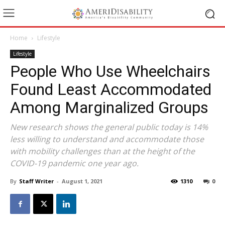
Home
Lifestyle
Lifestyle
People Who Use Wheelchairs
Found Least Accommodated
Among Marginalized Groups
New research shows the general public today is 14%
less willing to understand and accommodate those
with mobility challenges than at the height of the
COVID-19 pandemic one year ago.
By
Staff Writer
-
August 1, 2021
1310
0