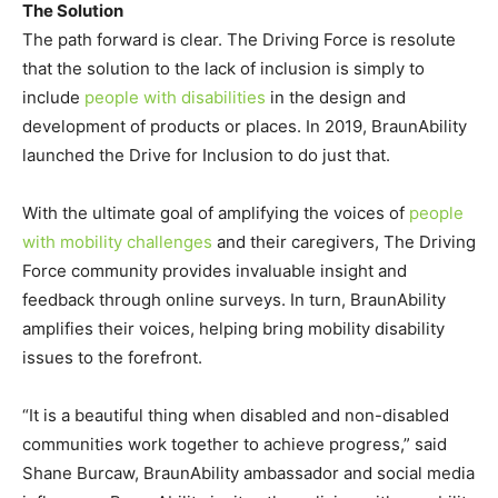
The Solution
The path forward is clear. The Driving Force is resolute
that the solution to the lack of inclusion is simply to
include
people with disabilities
in the design and
development of products or places. In 2019, BraunAbility
launched the Drive for Inclusion to do just that.
With the ultimate goal of amplifying the voices of
people
with mobility challenges
and their caregivers, The Driving
Force community provides invaluable insight and
feedback through online surveys. In turn, BraunAbility
amplifies their voices, helping bring mobility disability
issues to the forefront.
“It is a beautiful thing when disabled and non-disabled
communities work together to achieve progress,” said
Shane Burcaw, BraunAbility ambassador and social media