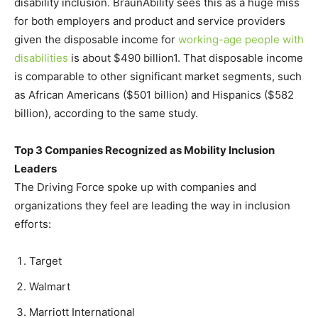
disability inclusion. BraunAbility sees this as a huge miss
for both employers and product and service providers
given the disposable income for
working-age people with
disabilities
is about $490 billion1. That disposable income
is comparable to other significant market segments, such
as African Americans ($501 billion) and Hispanics ($582
billion), according to the same study.
Top 3 Companies Recognized as Mobility Inclusion
Leaders
The Driving Force spoke up with companies and
organizations they feel are leading the way in inclusion
efforts:
Target
Walmart
Marriott International