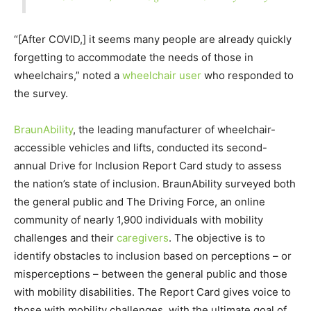
“[After COVID,] it seems many people are already quickly
forgetting to accommodate the needs of those in
wheelchairs,” noted a
wheelchair user
who responded to
the survey.
BraunAbility
, the leading manufacturer of wheelchair-
accessible vehicles and lifts, conducted its second-
annual Drive for Inclusion Report Card study to assess
the nation’s state of inclusion. BraunAbility surveyed both
the general public and The Driving Force, an online
community of nearly 1,900 individuals with mobility
challenges and their
caregivers
. The objective is to
identify obstacles to inclusion based on perceptions – or
misperceptions – between the general public and those
with mobility disabilities. The Report Card gives voice to
those with mobility challenges, with the ultimate goal of