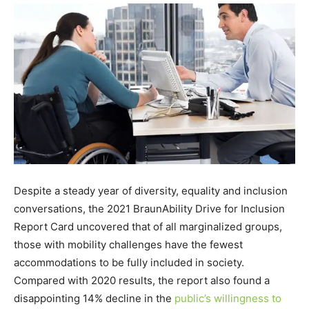
Despite a steady year of diversity, equality and inclusion
conversations, the 2021 BraunAbility Drive for Inclusion
Report Card uncovered that of all marginalized groups,
those with mobility challenges have the fewest
accommodations to be fully included in society.
Compared with 2020 results, the report also found a
disappointing 14% decline in the
public’s willingness to