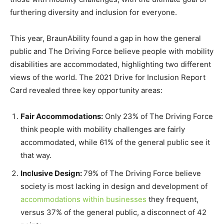
furthering diversity and inclusion for everyone.
This year, BraunAbility found a gap in how the general
public and The Driving Force believe people with mobility
disabilities are accommodated, highlighting two different
views of the world. The 2021 Drive for Inclusion Report
Card revealed three key opportunity areas:
Fair Accommodations:
Only 23% of The Driving Force
think people with mobility challenges are fairly
accommodated, while 61% of the general public see it
that way.
Inclusive Design:
79% of The Driving Force believe
society is most lacking in design and development of
accommodations within businesses
they frequent,
versus 37% of the general public, a disconnect of 42