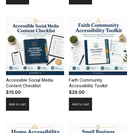
Accessible Social Media
Faith Community
Content Checklist
Accessibility Toolkit
$
15.00
$
29.00
Add to cart
Add to cart