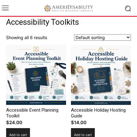
Accessibility Toolkits
Showing all 6 results
Accessible Event Planning
Accessible Holiday Hosting
Toolkit
Guide
$
24.00
$
14.00
Add to cart
Add to cart