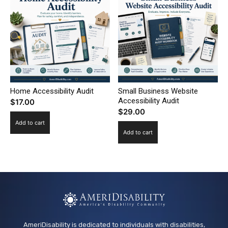
Home Accessibility Audit
Small Business Website
Accessibility Audit
$
17.00
$
29.00
Add to cart
Add to cart
AmeriDisability is dedicated to individuals with disabilities,