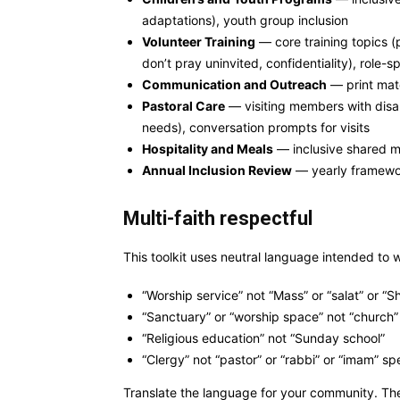
adaptations), youth group inclusion
Volunteer Training
— core training topics (
don’t pray uninvited, confidentiality), role-s
Communication and Outreach
— print mater
Pastoral Care
— visiting members with disabi
needs), conversation prompts for visits
Hospitality and Meals
— inclusive shared me
Annual Inclusion Review
— yearly framewor
Multi-faith respectful
This toolkit uses neutral language intended to w
“Worship service” not “Mass” or “salat” or “
“Sanctuary” or “worship space” not “church” 
“Religious education” not “Sunday school”
“Clergy” not “pastor” or “rabbi” or “imam” spe
Translate the language for your community. The