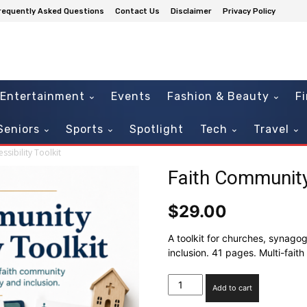
requently Asked Questions
Contact Us
Disclaimer
Privacy Policy
Entertainment
Events
Fashion & Beauty
F
Seniors
Sports
Spotlight
Tech
Travel
sibility Toolkit
Faith Community 
$
29.00
A toolkit for churches, synag
inclusion. 41 pages. Multi-faith 
Faith
Add to cart
Community