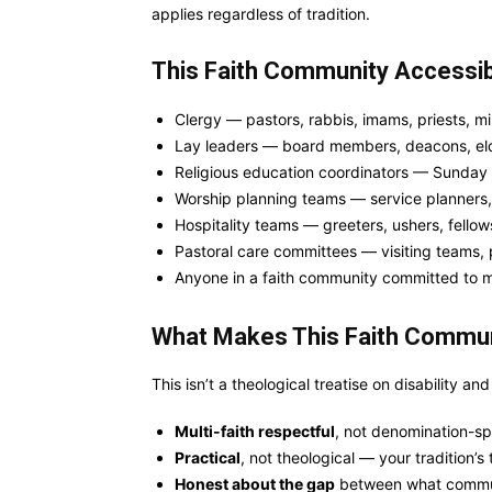
applies regardless of tradition.
This Faith Community Accessibil
Clergy — pastors, rabbis, imams, priests, min
Lay leaders — board members, deacons, eld
Religious education coordinators — Sunday
Worship planning teams — service planners, 
Hospitality teams — greeters, ushers, fellow
Pastoral care committees — visiting teams, p
Anyone in a faith community committed to 
What Makes This Faith Communit
This isn’t a theological treatise on disability and f
Multi-faith respectful
, not denomination-sp
Practical
, not theological — your tradition’
Honest about the gap
between what commun