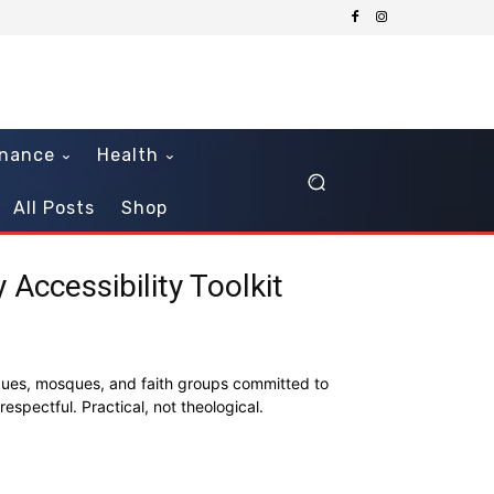
inance
Health
All Posts
Shop
Accessibility Toolkit
ogues, mosques, and faith groups committed to
respectful. Practical, not theological.