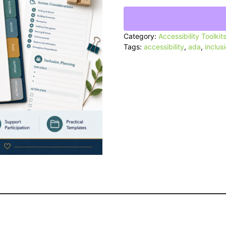
Accessibility
Toolkit
quantity
Category:
Accessibility Toolkit
Tags:
accessibility
,
ada
,
inclus