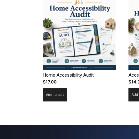
Home Accessibility Audit
Acce
$
17.00
$
14.
Add to cart
Add 