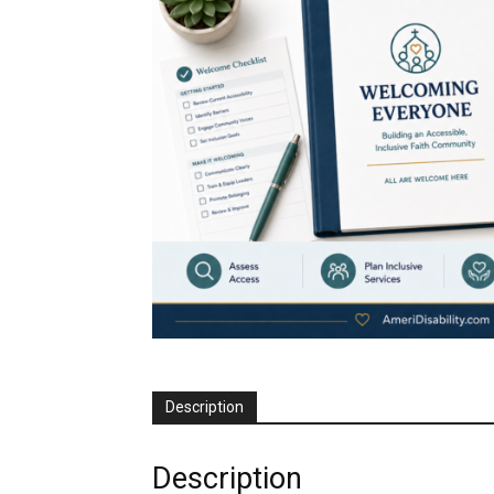
Description
Description