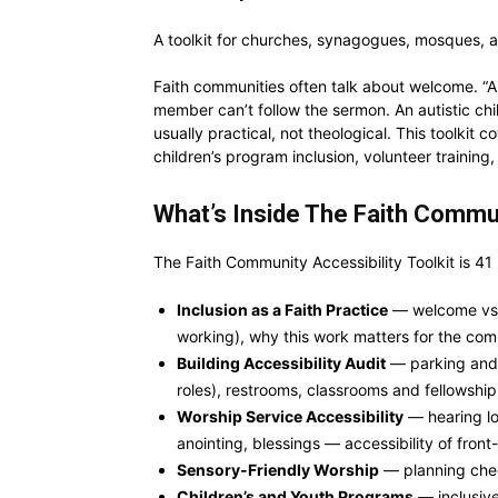
A toolkit for churches, synagogues, mosques, and
Faith communities often talk about welcome. “Al
member can’t follow the sermon. An autistic ch
usually practical, not theological. This toolkit 
children’s program inclusion, volunteer trainin
What’s Inside The Faith Commun
The Faith Community Accessibility Toolkit is 41
Inclusion as a Faith Practice
— welcome vs. b
working), why this work matters for the comm
Building Accessibility Audit
— parking and 
roles), restrooms, classrooms and fellowshi
Worship Service Accessibility
— hearing loo
anointing, blessings — accessibility of front
Sensory-Friendly Worship
— planning chec
Children’s and Youth Programs
— inclusive