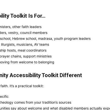
ity Toolkit Is For…
isters, other faith leaders
ers, vestry, council members
 school, Hebrew school, madrasa, youth program leaders
liturgists, musicians, AV teams
ship hosts, meal coordinators
rayer chains, support ministries
moving from welcome to belonging
y Accessibility Toolkit Different
aith. It’s a practical toolkit:
ecific
s theology comes from your tradition’s sources
ities say about welcome and what disabled members actually exp