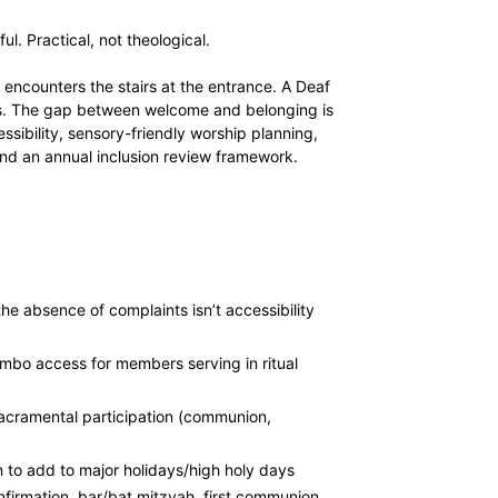
l. Practical, not theological.
 encounters the stairs at the entrance. A Deaf
kids. The gap between welcome and belonging is
essibility, sensory-friendly worship planning,
 and an annual inclusion review framework.
e absence of complaints isn’t accessibility
mbo access for members serving in ritual
 sacramental participation (communion,
 to add to major holidays/high holy days
nfirmation, bar/bat mitzvah, first communion