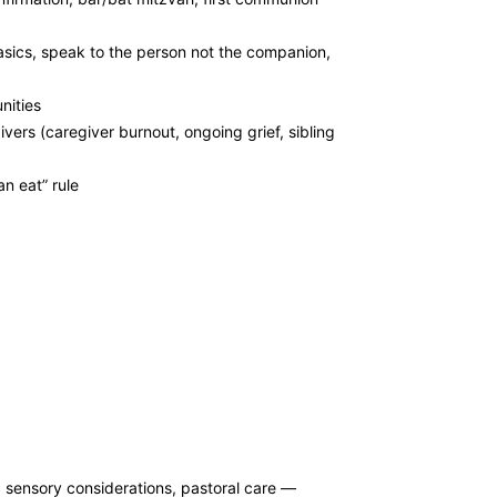
asics, speak to the person not the companion,
nities
vers (caregiver burnout, ongoing grief, sibling
n eat” rule
 sensory considerations, pastoral care —