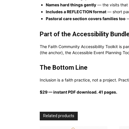
Names hard things gently
— the visits that
Includes a REFLECTION format
— short pau
Pastoral care section covers families too
—
Part of the Accessibility Bundl
The Faith Community Accessibility Toolkit is pa
(the anchor), the Accessible Event Planning Too
The Bottom Line
Inclusion is a faith practice, not a project. Pra
$29 — instant PDF download. 41 pages.
Related products