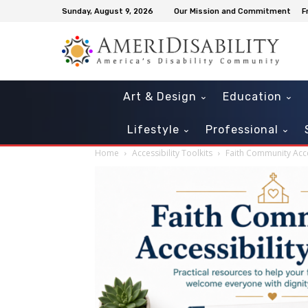
Sunday, August 9, 2026
Our Mission and Commitment
F
Art & Design
Education
Lifestyle
Professional
Home
Accessibility Toolkits
Faith Community Acces