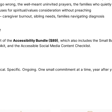
 go wrong, the well-meant uninvited prayers, the families who quiet
ses for spiritual/values consideration without preaching
 caregiver burnout, sibling needs, families navigating diagnosis
e
rt of the
Accessibility Bundle ($89)
, which also includes the Small B
lkit, and the Accessible Social Media Content Checklist.
ctical. Specific. Ongoing. One small commitment at a time, year after y