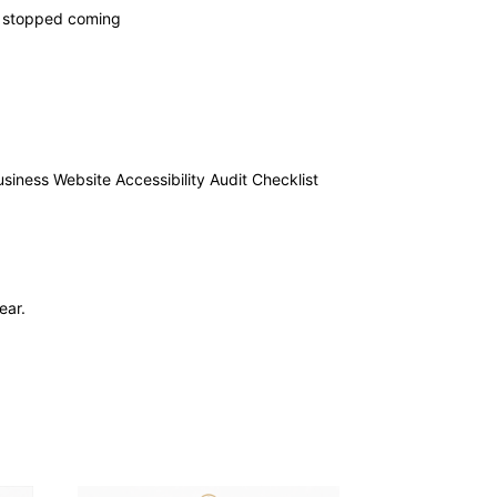
ly stopped coming
usiness Website Accessibility Audit Checklist
ear.