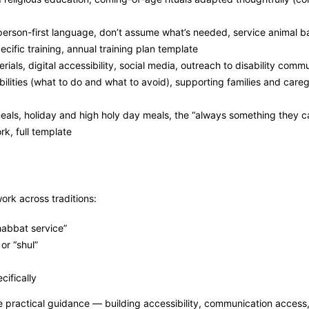
person-first language, don’t assume what’s needed, service animal b
pecific training, annual training plan template
ials, digital accessibility, social media, outreach to disability commu
lities (what to do and what to avoid), supporting families and caregi
als, holiday and high holy day meals, the “always something they ca
k, full template
ork across traditions:
Shabbat service”
or “shul”
cifically
 practical guidance — building accessibility, communication access,