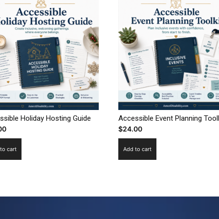
ssible Holiday Hosting Guide
Accessible Event Planning Toolk
00
$
24.00
to cart
Add to cart