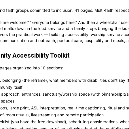
 faith groups committed to inclusion. 41 pages. Multi-faith respectfu
l are welcome.” “Everyone belongs here.” And then a wheelchair user
ild melts down in the loud service and a family stops bringing the 
covers the practical work — building accessibility, worship service acc
g, communication and outreach, pastoral care, hospitality and meals,
ity Accessibility Toolkit
 pages organized into 10 sections:
elonging (the reframe), what members with disabilities don’t say (th
unity itself
approach, entrances, sanctuary/worship space (with bimah/pulpit/a
p spaces
ps, large print, ASL interpretation, real-time captioning, ritual and
-of-room rituals), livestreaming and remote participation
klist (you have the free download), scheduling considerations, when
 religious education, coming-of-age rituals adapted thoughtfully (co