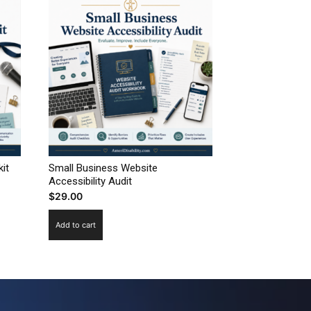
it
Small Business Website
Accessibility Audit
$
29.00
Add to cart