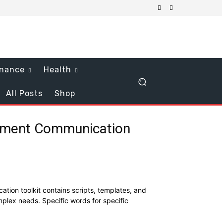
inance
Health
All Posts
Shop
tment Communication
ion toolkit contains scripts, templates, and
mplex needs. Specific words for specific