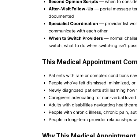
Second Opinion Scripts
— when to consider 
After-Visit Follow-Up
— portal message temp
documented
Specialist Coordination
— provider list wor
communicate with each other
When to Switch Providers
— normal challen
switch, what to do when switching isn’t poss
This Medical Appointment Comm
Patients with rare or complex conditions navi
People who’ve felt dismissed, minimized, or
Newly diagnosed patients still learning how
Caregivers advocating for non-verbal loved 
Adults with disabilities navigating healthca
People with chronic illness, chronic pain, 
People in long-term provider relationships
Why This
Medical Appointmen