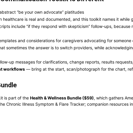
 abstract “be your own advocate” platitudes
 healthcare is real and documented, and this toolkit names it while gi
ipts include “if they respond with skepticism” follow-ups, because r
mplates and considerations for caregivers advocating for someone 
t sometimes the answer is to switch providers, while acknowledging 
llow-up messages for clarifications, change reports, results reques
nt workflows
— bring at the start, scan/photograph for the chart, ref
Bundle
 is part of the
Health & Wellness Bundle ($59)
, which gathers Ame
the Chronic Illness Symptom & Flare Tracker; companion resources inc