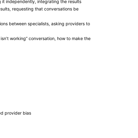
t independently, integrating the results
sults, requesting that conversations be
ions between specialists, asking providers to
 isn’t working” conversation, how to make the
ed provider bias