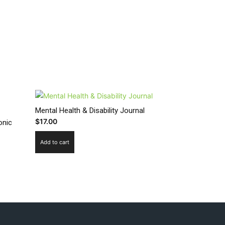
Mental Health & Disability Journal
$
17.00
onic
Add to cart