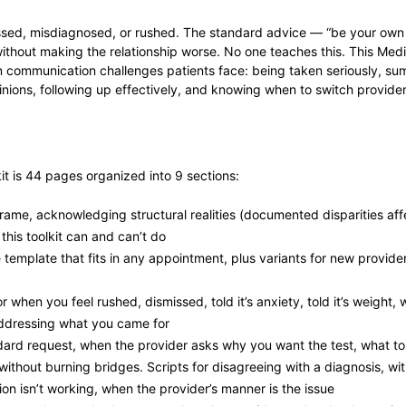
issed, misdiagnosed, or rushed. The standard advice — “be your own
ithout making the relationship worse. No one teaches this. This Me
communication challenges patients face: being taken seriously, summ
nions, following up effectively, and knowing when to switch provider
 is 44 pages organized into 9 sections:
rame, acknowledging structural realities (documented disparities af
 this toolkit can and can’t do
emplate that fits in any appointment, plus variants for new provide
 when you feel rushed, dismissed, told it’s anxiety, told it’s weight,
addressing what you came for
ard request, when the provider asks why you want the test, what to d
thout burning bridges. Scripts for disagreeing with a diagnosis, w
n isn’t working, when the provider’s manner is the issue