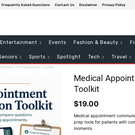
Frequently Asked Questions
Contact Us
Disclaimer
Privacy Policy
Entertainment
Events
Fashion & Beauty
F
Seniors
Sports
Spotlight
Tech
Travel
intment Communication Toolkit
Medical Appoin
Toolkit
$
19.00
Medical appointment communicat
prep tools for patients with co
moments.