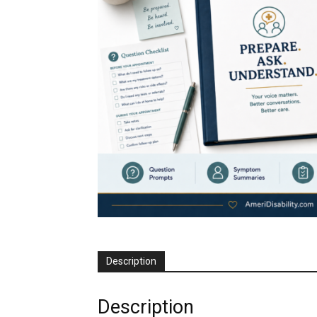
Description
Description