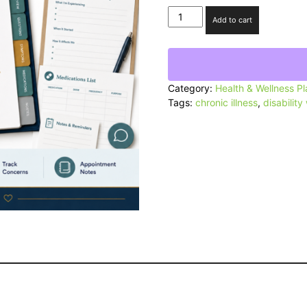
Medical
Add to cart
Appointment
Communication
Toolkit
quantity
Category:
Health & Wellness P
Tags:
chronic illness
,
disability