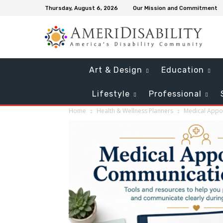
Thursday, August 6, 2026
Our Mission and Commitment
Art & Design
Education
Lifestyle
Professional
Home
Health & Wellness Planners
Medical Appo