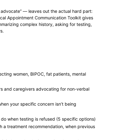
 advocate” — leaves out the actual hard part:
dical Appointment Communication Toolkit gives
arizing complex history, asking for testing,
s.
fecting women, BIPOC, fat patients, mental
rs and caregivers advocating for non-verbal
 when your specific concern isn’t being
o when testing is refused (5 specific options)
ith a treatment recommendation, when previous