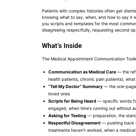
Patients with complex histories often get dism
knowing what to say, when, and how to say it w
you scripts and templates for the most common 
disagreeing respectfully, requesting second opi
What’s Inside
The Medical Appointment Communication Toolkit
Communication as Medical Care
— the ref
health patients, chronic pain patients), what
“Tell My Doctor” Summary
— the one-page t
loved ones
Scripts for Being Heard
— specific words for
engaged, when time’s running out without 
Asking for Testing
— preparation, the stand
Respectful Disagreement
— pushing back wi
treatments haven’t worked, when a medicatio