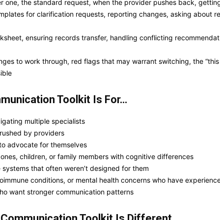
one, the standard request, when the provider pushes back, getting i
lates for clarification requests, reporting changes, asking about re
ksheet, ensuring records transfer, handling conflicting recommendat
ges to work through, red flags that may warrant switching, the “this
ible
unication Toolkit Is For…
gating multiple specialists
 rushed by providers
 to advocate for themselves
ones, children, or family members with cognitive differences
re systems that often weren’t designed for them
autoimmune conditions, or mental health concerns who have experienc
 who want stronger communication patterns
t Communication
Toolkit Is Different