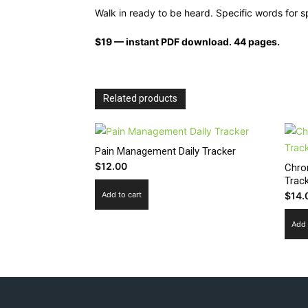
Walk in ready to be heard. Specific words for
$19 — instant PDF download. 44 pages.
Related products
Pain Management Daily Tracker
$
12.00
Chro
Trac
Add to cart
$
14.
Add 