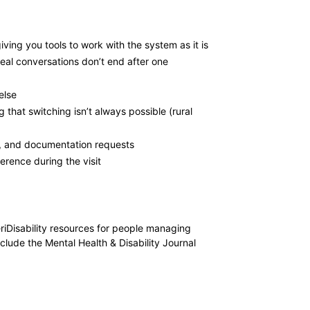
ving you tools to work with the system as it is
eal conversations don’t end after one
else
that switching isn’t always possible (rural
ts, and documentation requests
erence during the visit
riDisability resources for people managing
lude the Mental Health & Disability Journal