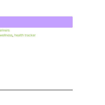
lanners
 wellness
,
health tracker