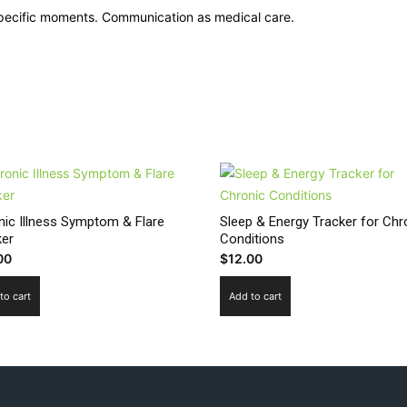
 specific moments. Communication as medical care.
nic Illness Symptom & Flare
Sleep & Energy Tracker for Chr
ker
Conditions
00
$
12.00
to cart
Add to cart