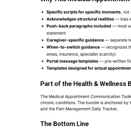
Specific scripts for specific moments
, not
Acknowledges structural realities
— bias in
Push-back paragraphs included
— most scr
statement
Caregiver-specific guidance
— separate te
When-to-switch guidance
— recognizes tha
areas, insurance, specialist scarcity)
Portal message templates
— pre-written fo
Templates designed for actual appointme
Part of the Health & Wellness 
The Medical Appointment Communication Toolkit
chronic conditions. The bundle is anchored by 
and the Pain Management Daily Tracker.
The Bottom Line