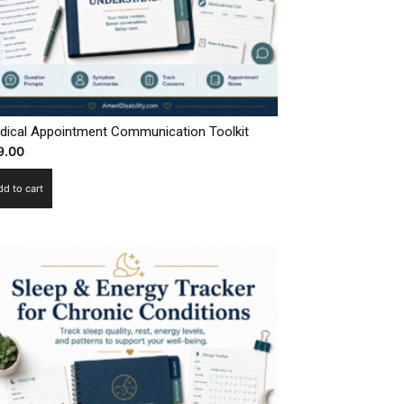
dical Appointment Communication Toolkit
9.00
dd to cart