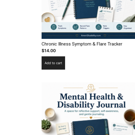
Chronic Illness Symptom & Flare Tracker
$
14.00
Add to cart