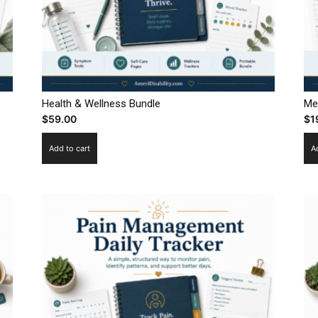
Health & Wellness Bundle
Me
$
59.00
$
1
Add to cart
A