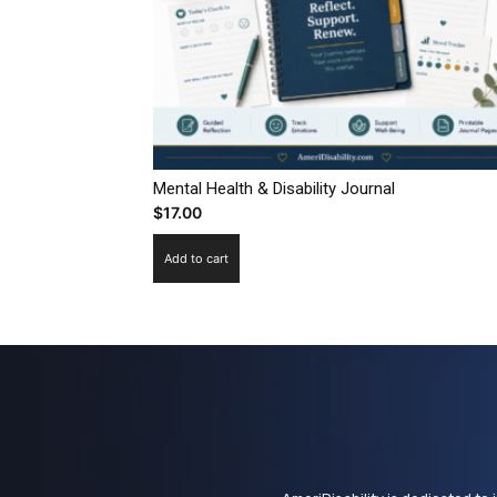
Mental Health & Disability Journal
$
17.00
Add to cart