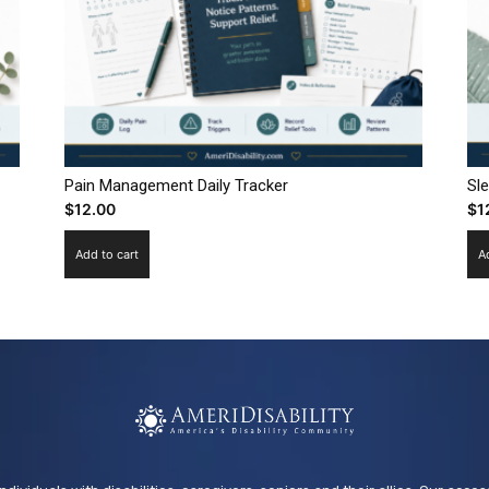
Pain Management Daily Tracker
Sl
$
12.00
$
1
Add to cart
A