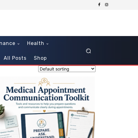
inance
Health
All Posts
Shop