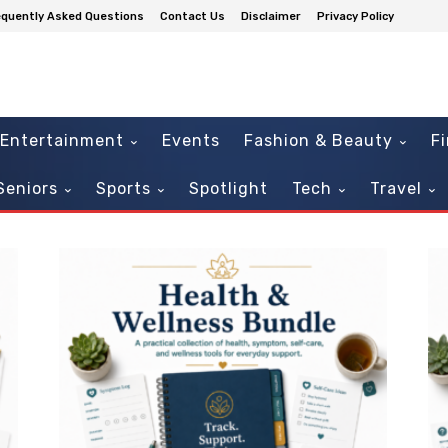
equently Asked Questions
Contact Us
Disclaimer
Privacy Policy
Entertainment
Events
Fashion & Beauty
F
Seniors
Sports
Spotlight
Tech
Travel