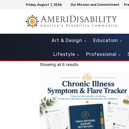
Friday, August 7, 2026
Our Mission and Commitment
Fr
Art & Design
Education
Lifestyle
Professional
Showing all 6 results