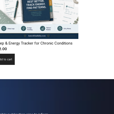
eep & Energy Tracker for Chronic Conditions
2.00
dd to cart