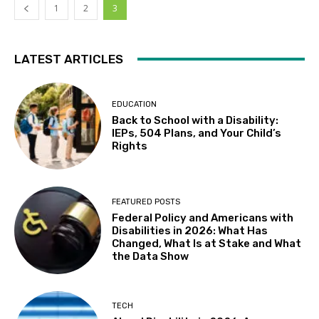
1
2
3
LATEST ARTICLES
EDUCATION
Back to School with a Disability:
IEPs, 504 Plans, and Your Child’s
Rights
FEATURED POSTS
Federal Policy and Americans with
Disabilities in 2026: What Has
Changed, What Is at Stake and What
the Data Show
TECH