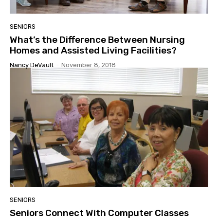
SENIORS
What’s the Difference Between Nursing
Homes and Assisted Living Facilities?
Nancy DeVault
-
November 8, 2018
SENIORS
Seniors Connect With Computer Classes