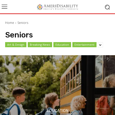
Home
Seniors
Seniors
Art & Design
Breaking News
Education
Entertainment
EDUCATION