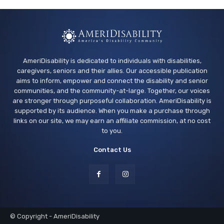
AmeriDisability is dedicated to individuals with disabilities,
caregivers, seniors and their allies. Our accessible publication
aims to inform, empower and connect the disability and senior
communities, and the community-at-large. Together, our voices
are stronger through purposeful collaboration. AmeriDisability is
supported by its audience. When you make a purchase through
links on our site, we may earn an affiliate commission, at no cost
to you.
Contact Us
© Copyright - AmeriDisability