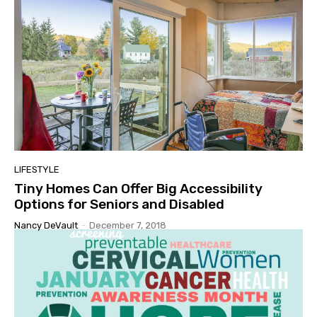
LIFESTYLE
Tiny Homes Can Offer Big Accessibility
Options for Seniors and Disabled
Nancy DeVault
-
December 7, 2018