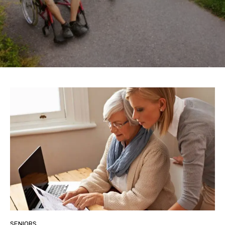
SENIORS