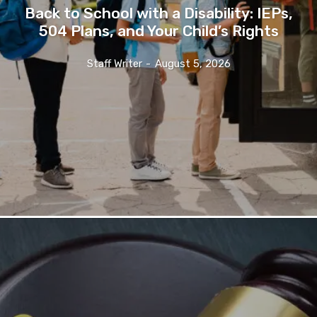
Back to School with a Disability: IEPs,
504 Plans, and Your Child’s Rights
Staff Writer
-
August 5, 2026