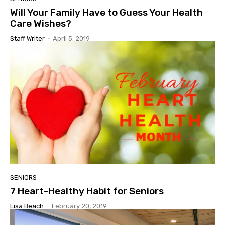
Will Your Family Have to Guess Your Health
Care Wishes?
Staff Writer
-
April 5, 2019
SENIORS
7 Heart-Healthy Habit for Seniors
Lisa Beach
-
February 20, 2019