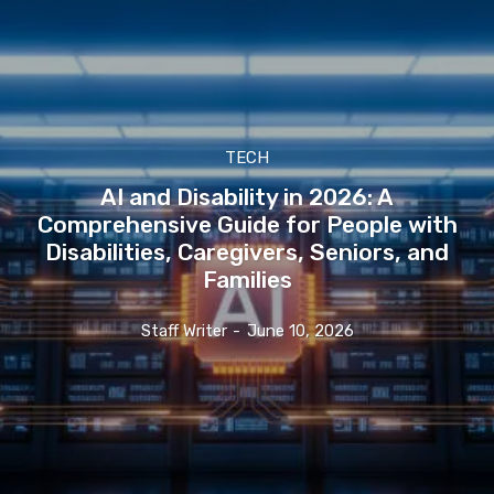
TECH
AI and Disability in 2026: A
Comprehensive Guide for People with
Disabilities, Caregivers, Seniors, and
Families
Staff Writer
-
June 10, 2026