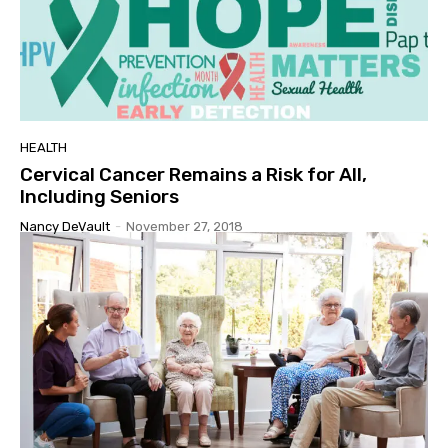
HEALTH
Cervical Cancer Remains a Risk for All,
Including Seniors
Nancy DeVault
-
November 27, 2018