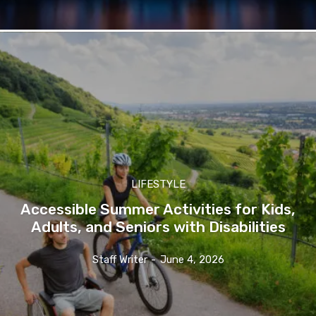
LIFESTYLE
Accessible Summer Activities for Kids,
Adults, and Seniors with Disabilities
Staff Writer
-
June 4, 2026