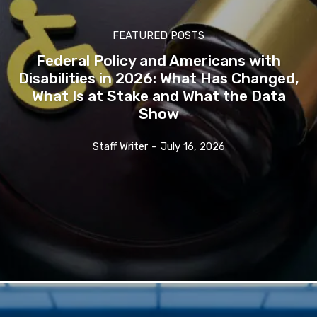
FEATURED POSTS
Federal Policy and Americans with
Disabilities in 2026: What Has Changed,
What Is at Stake and What the Data
Show
Staff Writer
-
July 16, 2026