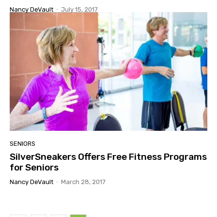
Nancy DeVault
-
July 15, 2017
SENIORS
SilverSneakers Offers Free Fitness Programs
for Seniors
Nancy DeVault
-
March 28, 2017