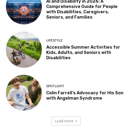
AI and Disability in 2026: A
Comprehensive Guide for People
with Disabilities, Caregivers,
Seniors, and Families
LIFESTYLE
Accessible Summer Activities for
Kids, Adults, and Seniors with
Disabilities
SPOTLIGHT
Colin Farrell’s Advocacy for His Son
with Angelman Syndrome
Load more