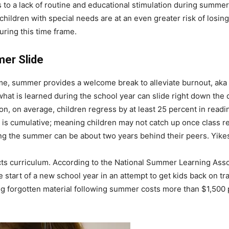
o a lack of routine and educational stimulation during summer,
ildren with special needs are at an even greater risk of losing 
ring this time frame.
mer Slide
e, summer provides a welcome break to alleviate burnout, aka “
hat is learned during the school year can slide right down the
n, on average, children regress by at least 25 percent in readi
is cumulative; meaning children may not catch up once class res
ing the summer can be about two years behind their peers. Yike
acts curriculum. According to the National Summer Learning Asso
 start of a new school year in an attempt to get kids back on tra
hing forgotten material following summer costs more than $1,500