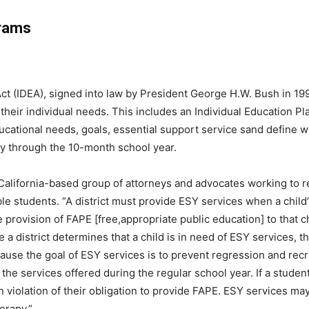
rams
Act (IDEA), signed into law by President George H.W. Bush in 199
o their individual needs. This includes an Individual Education P
ducational needs, goals, essential support service sand define
ly through the 10-month school year.
 California-based group of attorneys and advocates working to r
ble students. “A district must provide ESY services when a child
e provision of FAPE [free,appropriate public education] to that c
 district determines that a child is in need of ESY services, th
ause the goal of ESY services is to prevent regression and recru
m the services offered during the regular school year. If a studen
e in violation of their obligation to provide FAPE. ESY services 
erapy.”