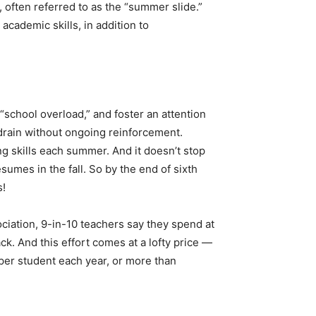
 often referred to as the “summer slide.”
academic skills, in addition to
school overload,” and foster an attention
 drain without ongoing reinforcement.
ng skills each summer. And it doesn’t stop
umes in the fall. So by the end of sixth
s!
ciation, 9-in-10 teachers say they spend at
ck. And this effort comes at a lofty price —
 per student each year, or more than