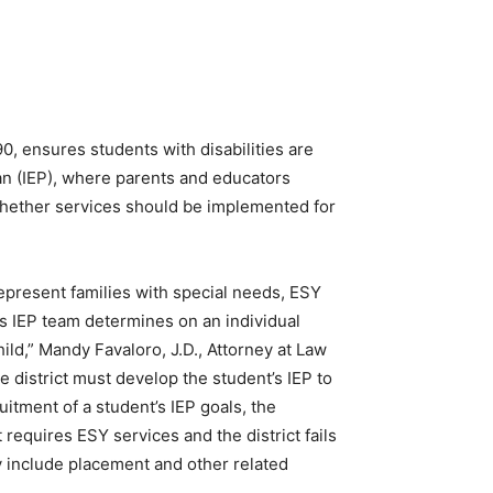
0, ensures students with disabilities are
lan (IEP), where parents and educators
 whether services should be implemented for
epresent families with special needs, ESY
’s IEP team determines on an individual
hild,” Mandy Favaloro, J.D., Attorney at Law
e district must develop the student’s IEP to
itment of a student’s IEP goals, the
t requires ESY services and the district fails
may include placement and other related