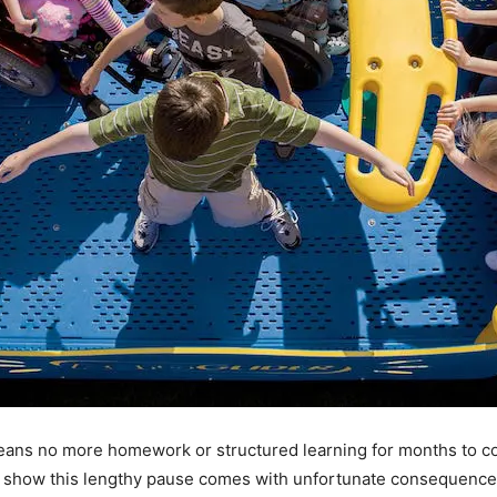
eans no more homework or structured learning for months to c
es show this lengthy pause comes with unfortunate consequences