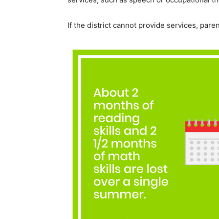
If the district cannot provide services, par