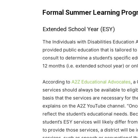
Formal Summer Learning Prog
Extended School Year (ESY)
The Individuals with Disabilities Education 
provided public education that is tailored t
consult to determine a student’s specific e
12 months (i.e. extended school year) or on
According to
A2Z Educational Advocates
, a
services should always be available to eligi
basis that the services are necessary for th
explains on the A2Z YouTube channel. “Once a
reflect the student’s educational needs. Bec
student’s ESY services will likely differ fro
to provide those services, a district will b
services, such as speech or occupational th