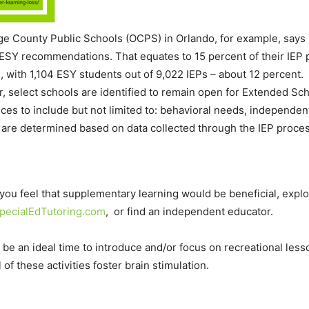
nge County Public Schools (OCPS) in Orlando, for example, says 1
 ESY recommendations. That equates to 15 percent of their IEP
os, with 1,104 ESY students out of 9,022 IEPs – about 12 percent
 select schools are identified to remain open for Extended Sc
vices to include but not limited to: behavioral needs, independ
are determined based on data collected through the IEP proces
t you feel that supplementary learning would be beneficial, expl
pecialEdTutoring.com
, or find an independent educator.
 an ideal time to introduce and/or focus on recreational lesso
ll of these activities foster brain stimulation.