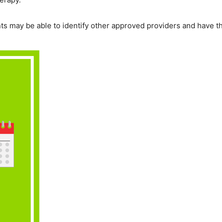
ents may be able to identify other approved providers and have th