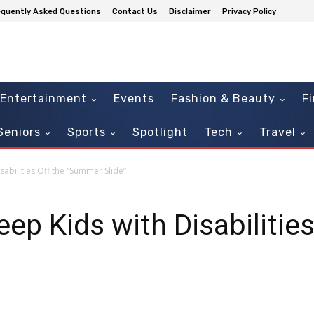
equently Asked Questions
Contact Us
Disclaimer
Privacy Policy
Entertainment
Events
Fashion & Beauty
F
Seniors
Sports
Spotlight
Tech
Travel
abilities Off the “Summer Slide”
ep Kids with Disabilities