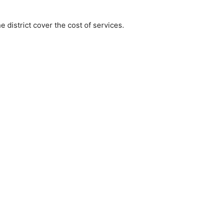
e district cover the cost of services.