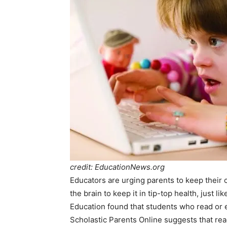
credit: EducationNews.org
Educators are urging parents to keep their c
the brain to keep it in tip-top health, just
Education found that students who read or
Scholastic Parents Online suggests that re