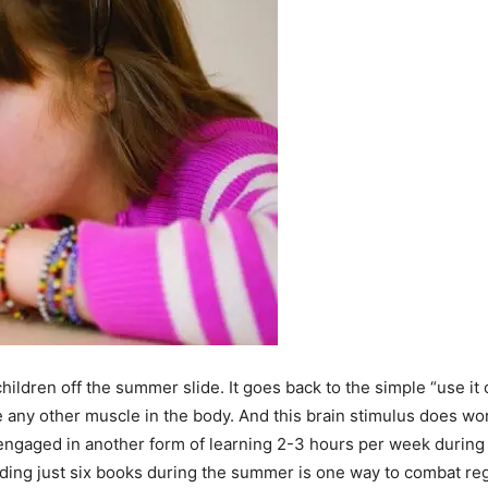
hildren off the summer slide. It goes back to the simple “use it 
 like any other muscle in the body. And this brain stimulus does 
 engaged in another form of learning 2-3 hours per week durin
ading just six books during the summer is one way to combat re