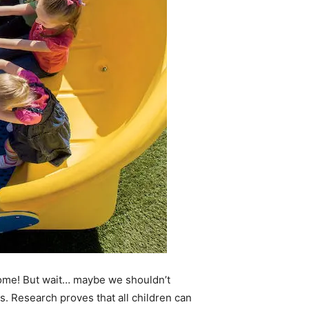
ome! But wait… maybe we shouldn’t
. Research proves that all children can