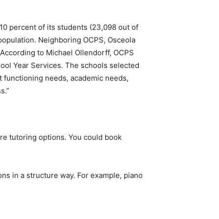
0 percent of its students (23,098 out of
 population. Neighboring OCPS, Osceola
. According to Michael Ollendorff, OCPS
hool Year Services. The schools selected
ent functioning needs, academic needs,
s.”
ore tutoring options. You could book
ns in a structure way. For example, piano