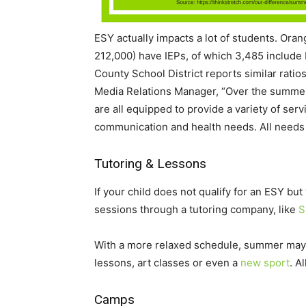
ESY actually impacts a lot of students. Ora
212,000) have IEPs, of which 3,485 include
County School District reports similar rati
Media Relations Manager, “Over the summer,
are all equipped to provide a variety of ser
communication and health needs. All needs 
Tutoring & Lessons
If your child does not qualify for an ESY bu
sessions through a tutoring company, like
S
With a more relaxed schedule, summer may be
lessons, art classes or even a
new sport
. A
Camps