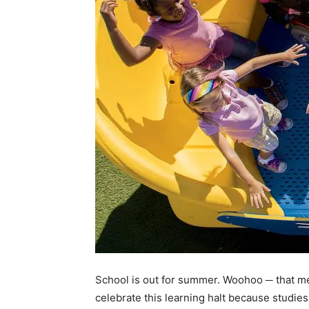
School is out for summer. Woohoo ─ that m
celebrate this learning halt because studi