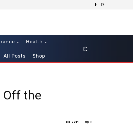
inance
Health
All Posts
Shop
 Off the
2731
0