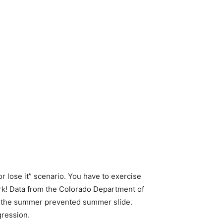
or lose it” scenario. You have to exercise
work! Data from the Colorado Department of
g the summer prevented summer slide.
gression.