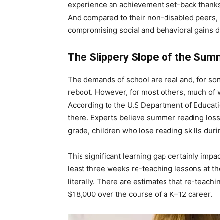
experience an achievement set-back thanks t
And compared to their non-disabled peers, ch
compromising social and behavioral gains du
The Slippery Slope of the Sum
The demands of school are real and, for som
reboot. However, for most others, much of w
According to the U.S Department of Educatio
there. Experts believe summer reading loss 
grade, children who lose reading skills dur
This significant learning gap certainly imp
least three weeks re-teaching lessons at the
literally. There are estimates that re-teac
$18,000 over the course of a K–12 career.