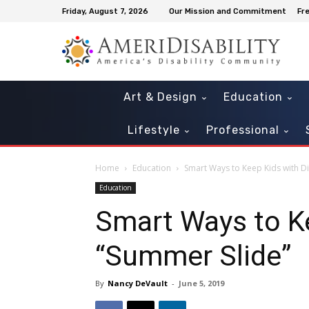
Friday, August 7, 2026
Our Mission and Commitment
Fr
Art & Design
Education
Lifestyle
Professional
Home
Education
Smart Ways to Keep Kids with Dis
Education
Smart Ways to Ke
“Summer Slide”
By
Nancy DeVault
-
June 5, 2019