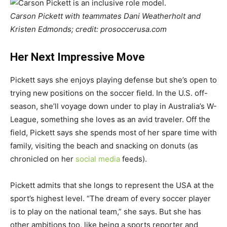
Carson Pickett with teammates Dani Weatherholt and
Kristen Edmonds; credit: prosoccerusa.com
Her Next Impressive Move
Pickett says she enjoys playing defense but she’s open to
trying new positions on the soccer field. In the U.S. off-
season, she’ll voyage down under to play in Australia’s W-
League, something she loves as an avid traveler. Off the
field, Pickett says she spends most of her spare time with
family, visiting the beach and snacking on donuts (as
chronicled on her
social media
feeds).
Pickett admits that she longs to represent the USA at the
sport’s highest level. “The dream of every soccer player
is to play on the national team,” she says. But she has
other ambitions too, like being a sports reporter and