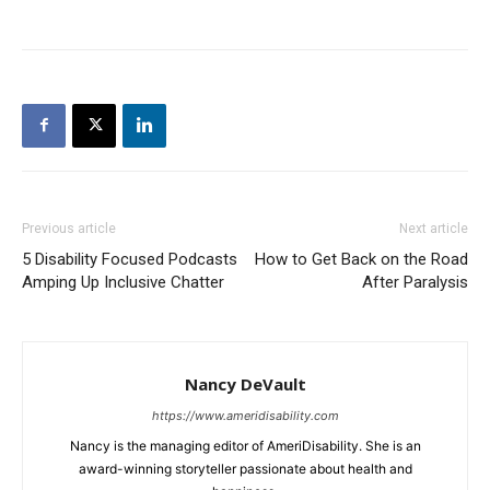
Previous article
Next article
5 Disability Focused Podcasts
How to Get Back on the Road
Amping Up Inclusive Chatter
After Paralysis
Nancy DeVault
https://www.ameridisability.com
Nancy is the managing editor of AmeriDisability. She is an
award-winning storyteller passionate about health and