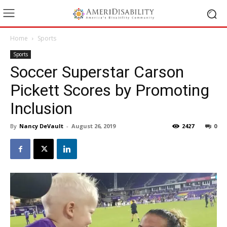
Home
Sports
Sports
Soccer Superstar Carson
Pickett Scores by Promoting
Inclusion
By
Nancy DeVault
-
August 26, 2019
2427
0