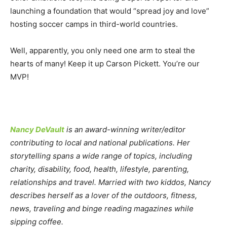
launching a foundation that would “spread joy and love”
hosting soccer camps in third-world countries.
Well, apparently, you only need one arm to steal the
hearts of many! Keep it up Carson Pickett. You’re our
MVP!
Nancy DeVault
is an award-winning writer/editor
contributing to local and national publications. Her
storytelling spans a wide range of topics, including
charity, disability, food, health, lifestyle, parenting,
relationships and travel. Married with two kiddos, Nancy
describes herself as a lover of the outdoors, fitness,
news, traveling and binge reading magazines while
sipping coffee.