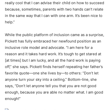
really cool that I can advise their child on how to succeed
because, sometimes, parents with two hands can’t relate
in the same way that I can with one arm. It’s been nice to
help.”
While the public platform of inclusion came as a surprise,
Pickett has fully embraced her newfound position as an
inclusive role model and advocate. “I am here for a
reason and it takes hard work. It’s tough to get stared at
[at times] but I am lucky, and all the hard work is paying
off,” she says. Pickett finds herself repeating her father’s
favorite quote—one she lives by—to others: “Don’t let
anyone turn your sky into a ceiling.” Bottom-line, she
says, “Don’t let anyone tell you that you are not good
enough, because you are able no matter what. I am good
enough!”