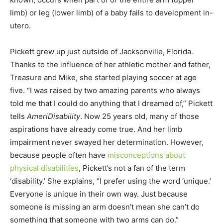
limb) or leg (lower limb) of a baby fails to development in-
utero.
Pickett grew up just outside of Jacksonville, Florida.
Thanks to the influence of her athletic mother and father,
Treasure and Mike, she started playing soccer at age
five. “I was raised by two amazing parents who always
told me that I could do anything that I dreamed of,” Pickett
tells
AmeriDisability
. Now 25 years old, many of those
aspirations have already come true. And her limb
impairment never swayed her determination. However,
because people often have
misconceptions about
physical disabilities
, Pickett’s not a fan of the term
‘disability.’ She explains, “I prefer using the word ‘unique.’
Everyone is unique in their own way. Just because
someone is missing an arm doesn’t mean she can’t do
something that someone with two arms can do.”