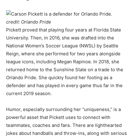
credit: Orlando Pride
Pickett proved that playing four years at Florida State
University. Then, in 2016, she was drafted into the
National Women’s Soccer League (NWSL) by Seattle
Reign, where she performed for two years alongside
league icons, including Megan Rapinoe. In 2018, she
returned home to the Sunshine State on a trade to the
Orlando Pride. She quickly found her footing as a
defender and has played in every game thus far in the
current 2019 season.
Humor, especially surrounding her “uniqueness,” is a
powerful asset that Pickett uses to connect with
teammates, coaches and fans. There are lighthearted
jokes about handballs and throw-ins, along with serious