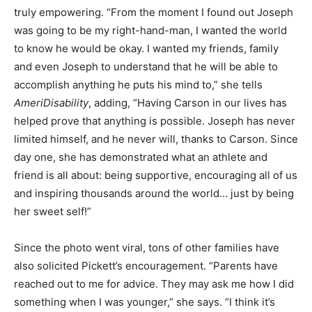
truly empowering. “From the moment I found out Joseph
was going to be my right-hand-man, I wanted the world
to know he would be okay. I wanted my friends, family
and even Joseph to understand that he will be able to
accomplish anything he puts his mind to,” she tells
AmeriDisability
, adding, “Having Carson in our lives has
helped prove that anything is possible. Joseph has never
limited himself, and he never will, thanks to Carson. Since
day one, she has demonstrated what an athlete and
friend is all about: being supportive, encouraging all of us
and inspiring thousands around the world… just by being
her sweet self!”
Since the photo went viral, tons of other families have
also solicited Pickett’s encouragement. “Parents have
reached out to me for advice. They may ask me how I did
something when I was younger,” she says. “I think it’s