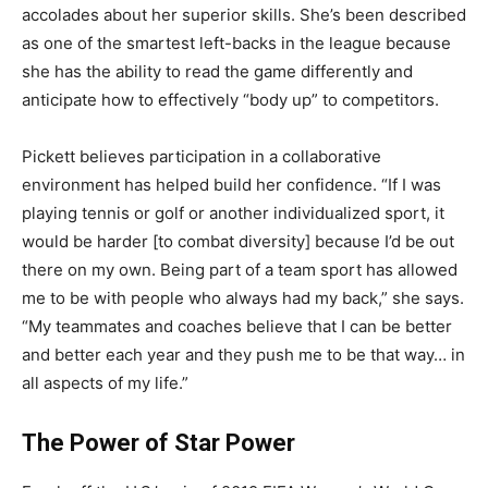
accolades about her superior skills. She’s been described
as one of the smartest left-backs in the league because
she has the ability to read the game differently and
anticipate how to effectively “body up” to competitors.
Pickett believes participation in a collaborative
environment has helped build her confidence. “If I was
playing tennis or golf or another individualized sport, it
would be harder [to combat diversity] because I’d be out
there on my own. Being part of a team sport has allowed
me to be with people who always had my back,” she says.
“My teammates and coaches believe that I can be better
and better each year and they push me to be that way… in
all aspects of my life.”
The Power of Star Power