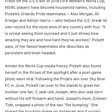
Fresh off the U.S.’s win of 2019 FIFA Women’s World Cup,
NSWL players have become household names, including
Pickett’s Orlando Pride teammates ─ Alex Morgan, Ali
Krieger and Ashlyn Harris ─ who helped the U.S. break its
own record for the most wins of any country with four. “It
is unreal seeing them succeed and it just shows how
amazing they are and how hard they’ve worked,” Pickett
says, of her famed teammates she describes as
persistent and level-headed.
Amidst the World Cup media frenzy, Pickett also found
herself in the throes of the spotlight after a post-game
photo went viral. Following the Pride’s win over Sky Blue
FC in June, Pickett ran over to the stands to greet her
number one fan, 2-year-old Joseph, who also was born
without his left forearm and hand. Joseph’s mom, Colleen
Tidd, snapped a photo of the two “fist bumping.” She
shared the touching image on Instagram and it quickly