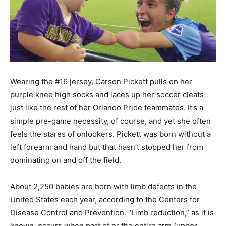
Wearing the #16 jersey, Carson Pickett pulls on her
purple knee high socks and laces up her soccer cleats
just like the rest of her Orlando Pride teammates. It’s a
simple pre-game necessity, of course, and yet she often
feels the stares of onlookers. Pickett was born without a
left forearm and hand but that hasn’t stopped her from
dominating on and off the field.
About 2,250 babies are born with limb defects in the
United States each year, according to the Centers for
Disease Control and Prevention. “Limb reduction,” as it is
known, occurs when part of or the entire arm (upper