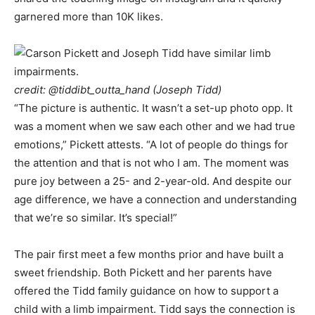
garnered more than 10K likes.
credit:
@tiddibt_outta_hand
(Joseph Tidd)
“The picture is authentic. It wasn’t a set-up photo opp. It
was a moment when we saw each other and we had true
emotions,” Pickett attests. “A lot of people do things for
the attention and that is not who I am. The moment was
pure joy between a 25- and 2-year-old. And despite our
age difference, we have a connection and understanding
that we’re so similar. It’s special!”
The pair first meet a few months prior and have built a
sweet friendship. Both Pickett and her parents have
offered the Tidd family guidance on how to support a
child with a limb impairment. Tidd says the connection is