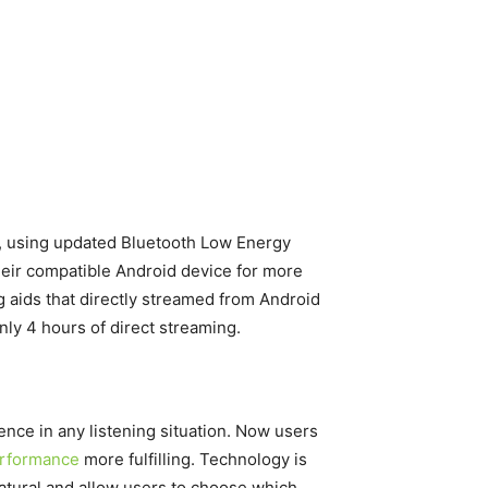
ow, using updated Bluetooth Low Energy
heir compatible Android device for more
ng aids that directly streamed from Android
nly 4 hours of direct streaming.
ence in any listening situation. Now users
erformance
more fulfilling. Technology is
atural and allow users to choose which