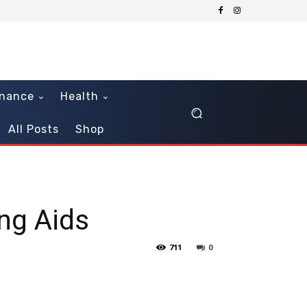
inance
Health
All Posts
Shop
ng Aids
711
0