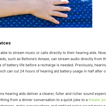
vices
 able to stream music or calls directly to their hearing aids. N
ids, such as Beltone’s Amaze, can stream audio directly from t
s of battery life before a recharge is needed. Previously, heari
ich can cut 24 hours of hearing aid battery usage in half after o
 hearing aids deliver a clearer, fuller and richer sound experi
thing from a dinner conversation to a quick joke to a
theater p
l changes, make conversations and ambient noise sound more n