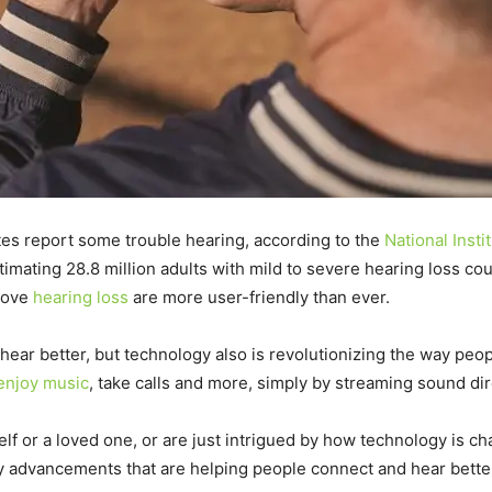
ates report some trouble hearing, according to the
National Insti
imating 28.8 million adults with mild to severe hearing loss co
prove
hearing loss
are more user-friendly than ever.
hear better, but technology also is revolutionizing the way peop
enjoy music
, take calls and more, simply by streaming sound dir
self or a loved one, or are just intrigued by how technology is 
gy advancements that are helping people connect and hear bette