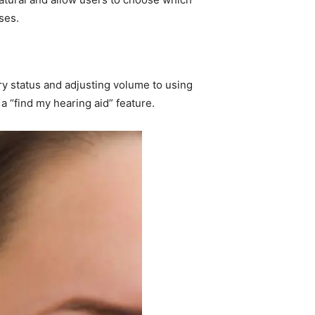
ses.
ry status and adjusting volume to using
a “find my hearing aid” feature.