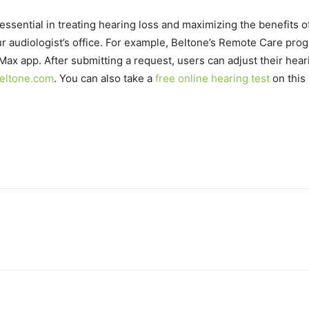
essential in treating hearing loss and maximizing the benefits o
ur audiologist’s office. For example, Beltone’s Remote Care pro
Max app. After submitting a request, users can adjust their hear
eltone.com
. You can also take a
free online hearing test
on this