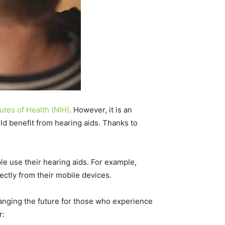
tutes of Health (NIH)
. However, it is an
uld benefit from hearing aids. Thanks to
le use their hearing aids. For example,
ectly from their mobile devices.
changing the future for those who experience
r: