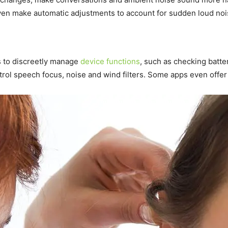
ven make automatic adjustments to account for sudden loud noi
 to discreetly manage
device functions
, such as checking batte
rol speech focus, noise and wind filters. Some apps even offer 