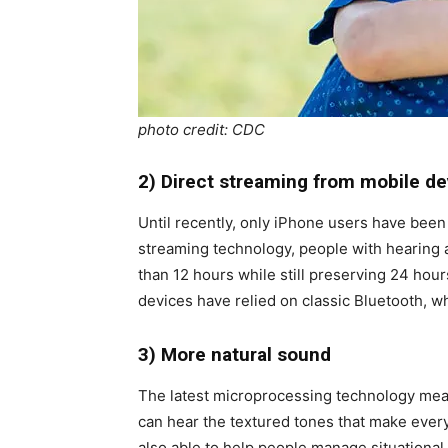
photo credit: CDC
2) Direct streaming from mobile de
Until recently, only iPhone users have been
streaming technology, people with hearing a
than 12 hours while still preserving 24 hour
devices have relied on classic Bluetooth, wh
3) More natural sound
The latest microprocessing technology means
can hear the textured tones that make every
also able to help people manage situationa