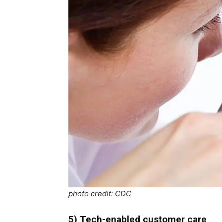
photo credit: CDC
5) Tech-enabled customer care