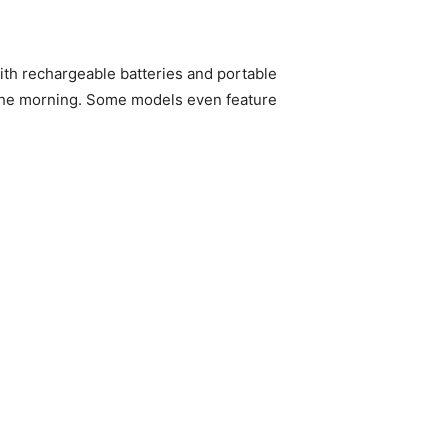
with rechargeable batteries and portable
n the morning. Some models even feature