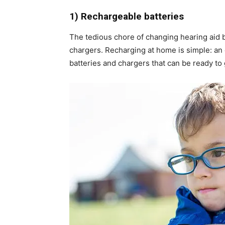
1) Rechargeable batteries
The tedious chore of changing hearing aid b
chargers. Recharging at home is simple: an 
batteries and chargers that can be ready to