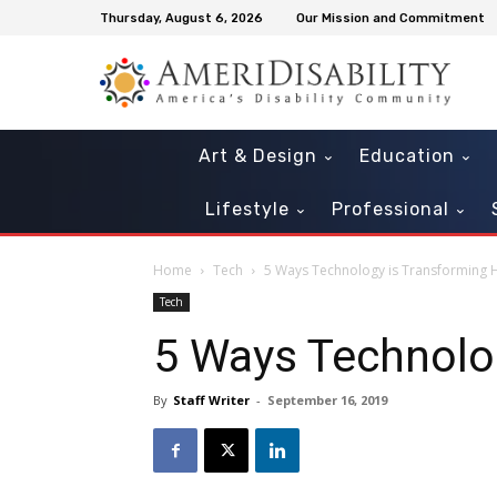
Thursday, August 6, 2026
Our Mission and Commitment
Art & Design
Education
Lifestyle
Professional
Home
Tech
5 Ways Technology is Transforming 
Tech
5 Ways Technolog
By
Staff Writer
-
September 16, 2019