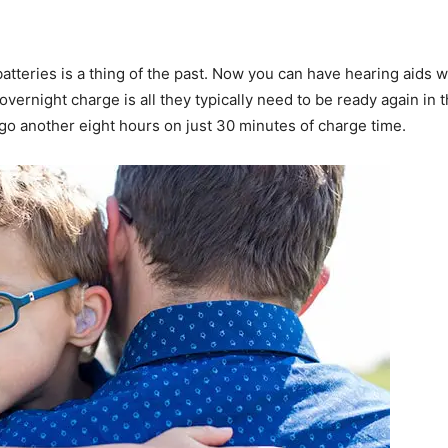
atteries is a thing of the past. Now you can have hearing aids 
overnight charge is all they typically need to be ready again i
 go another eight hours on just 30 minutes of charge time.