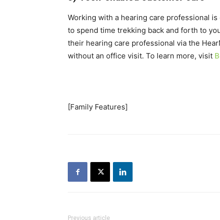
Working with a hearing care professional is 
to spend time trekking back and forth to yo
their hearing care professional via the Hear
without an office visit. To learn more, visit
B
[Family Features]
Previous article