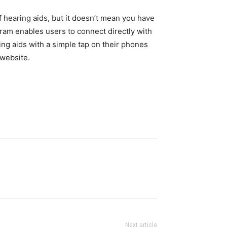
f hearing aids, but it doesn’t mean you have
gram enables users to connect directly with
ing aids with a simple tap on their phones
 website.
Next article