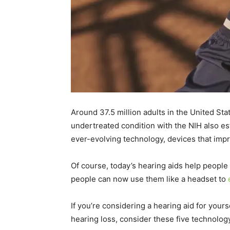
Around 37.5 million adults in the United St
undertreated condition with the NIH also est
ever-evolving technology, devices that im
Of course, today’s hearing aids help people 
people can now use them like a headset to
If you’re considering a hearing aid for your
hearing loss, consider these five technolo