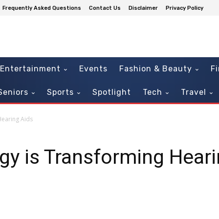
Frequently Asked Questions
Contact Us
Disclaimer
Privacy Policy
Entertainment
Events
Fashion & Beauty
F
Seniors
Sports
Spotlight
Tech
Travel
Hearing Aids
y is Transforming Heari