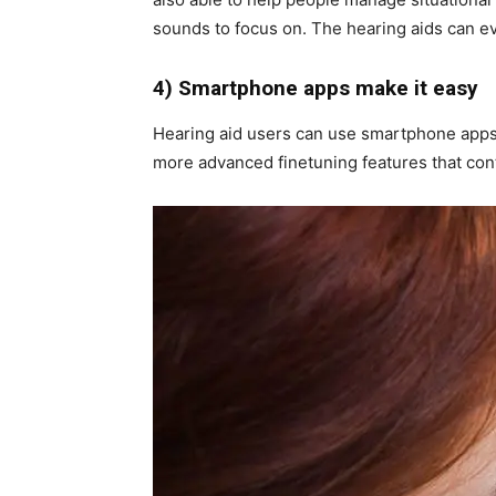
sounds to focus on. The hearing aids can e
4) Smartphone apps make it easy
Hearing aid users can use smartphone apps
more advanced finetuning features that cont