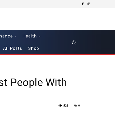
inance
Health
All Posts
Shop
st People With
522
0