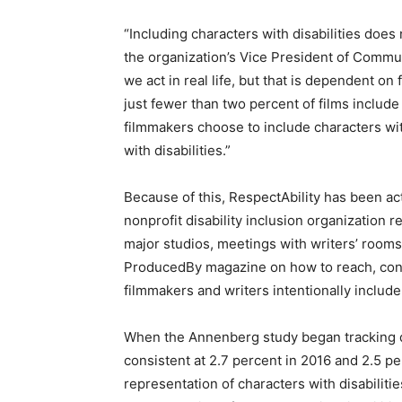
“Including characters with disabilities doe
the organization’s Vice President of Commu
we act in real life, but that is dependent o
just fewer than two percent of films includ
filmmakers choose to include characters with
with disabilities.”
Because of this, RespectAbility has been ac
nonprofit disability inclusion organization 
major studios, meetings with writers’ rooms
ProducedBy magazine on how to reach, conne
filmmakers and writers intentionally include 
When the Annenberg study began tracking disa
consistent at 2.7 percent in 2016 and 2.5 pe
representation of characters with disabilit