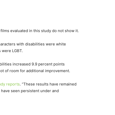
e films evaluated in this study do not show it.
aracters with disabilities were white
es were LGBT.
lities increased 9.9 percent points
ot of room for additional improvement.
udy reports
. “These results have remained
es have seen persistent under and