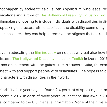
s not happen by accident,” said Lauren Appelbaum, who leads Res
nications and author of
The Hollywood Disability Inclusion Toolk
n filmmakers choosing to include individuals with disabilities in
e speaking characters with disabilities, the disability communit
 disabilities, they can help to remove the stigmas that currently
tive in educating the
film industry
on not just why but also how 
released
The Hollywood Disability Inclusion Toolkit
in March 2018
 and engagement with the guilds. The Producers Guild, for exam
ct with and support people with disabilities. The hope is to c
characters with disabilities in their work.
bility four years ago, it found 2.4 percent of speaking characte
rcent in 2017. In each of those years, at least one film (two in 
ies, compared to the U.S. Census information. None of the films 