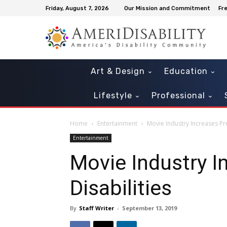
Friday, August 7, 2026
Our Mission and Commitment
Fr
Art & Design
Education
Lifestyle
Professional
Home
Entertainment
Movie Industry Increases Pre
Entertainment
Movie Industry I
Disabilities
By
Staff Writer
-
September 13, 2019