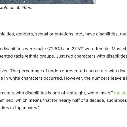
ble disabilities.
nicities, genders, sexual orientations, etc., have disabilities, th
h disabilities were male (72.5%) and 27.5% were female. Most ch
nted racial/ethnic groups. Just two characters with disabiliti
ver. The percentage of underrepresented characters with disabi
 in white characters occurred. However, the numbers leave a l
cters with disabilities is one of a straight, white, male,”
the st
xamined, which means that for nearly half of a decade, audienc
ities in top movies.”