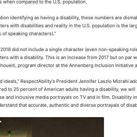
ies when compared to the U.S. population.
tion identifying as having a disability, these numbers are disma
 with disabilities and reality in the U.S. population is the large
% of speaking characters).”
 2018 did not include a single character (even non-speaking role)
rs with a disability. This is an increase from 2017 but on par w
oueiti, program director at the Annenberg Inclusion Initiative a
 ideals,” RespectAbility’s President Jennifer Laszlo Mizrahi add
ared to 25 percent of American adults having a disability, we wil
se and inclusive media portrayals on TV and in film. Disability 
derstand that accurate, authentic and diverse portrayals of disab