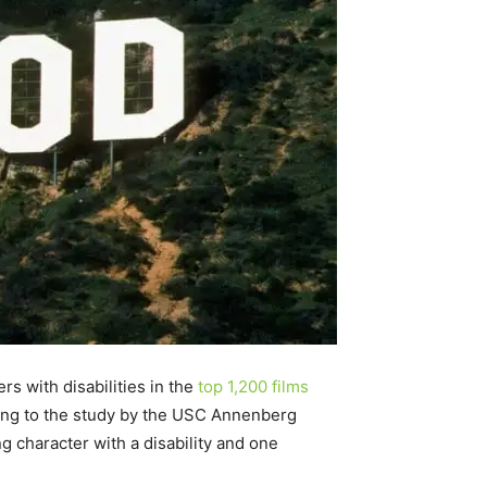
rs with disabilities in the
top 1,200 films
rding to the study by the USC Annenberg
 character with a disability and one