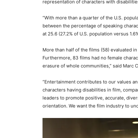
representation of characters with disabilit
“With more than a quarter of the U.S. popula
between the percentage of speaking characters
at 25.6 (27.2% of U.S. population versus 1.6
More than half of the films (58) evaluated in
Furthermore, 83 films had no female characte
erasure of whole communities,” said Marc Ch
“Entertainment contributes to our values and
characters having disabilities in film, comp
leaders to promote positive, accurate, diver
orientation. We want the film industry to un