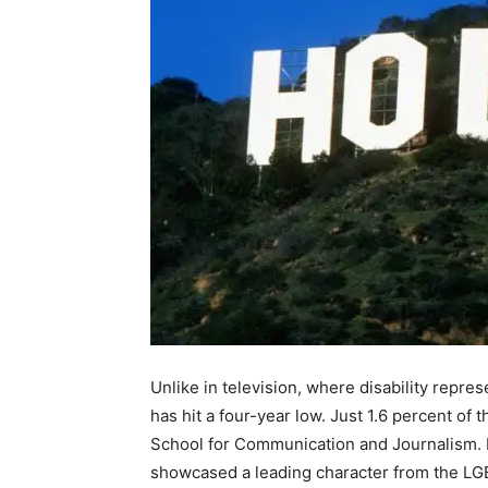
Unlike in television, where disability repre
has hit a four-year low. Just 1.6 percent o
School for Communication and Journalism. F
showcased a leading character from the L