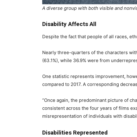
A diverse group with both visible and nonvisi
Disability Affects All
Despite the fact that people of all races, eth
Nearly three-quarters of the characters wit
(63.1%), while 36.9% were from underreprese
One statistic represents improvement, howe
compared to 2017. A corresponding decrease
“Once again, the predominant picture of chara
consistent across the four years of films e
misrepresentation of individuals with disabil
Disabilities Represented