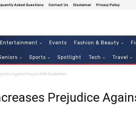
equently Asked Questions
Contact Us
Disclaimer
Privacy Policy
Entertainment
Events
Fashion & Beauty
F
Seniors
Sports
Spotlight
Tech
Travel
judice Against People With Disabilities
ncreases Prejudice Again