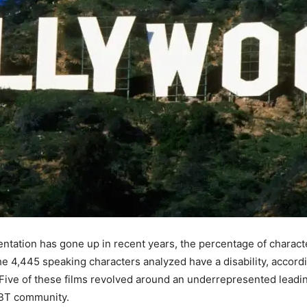
sentation has gone up in recent years, the percentage of characte
f the 4,445 speaking characters analyzed have a disability, acco
ive of these films revolved around an underrepresented leading
GBT community.