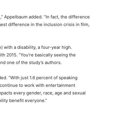
l,” Appelbaum added. “In fact, the difference
st difference in the inclusion crisis in film,
 with a disability, a four-year high.
ith 2015. “You’re basically seeing the
nd one of the study’s authors.
ed. “With just 1.6 percent of speaking
l continue to work with entertainment
impacts every gender, race, age and sexual
ility benefit everyone.”