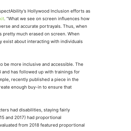
pectAbility’s Hollywood Inclusion efforts as
it
. “What we see on screen influences how
 diverse and accurate portrayals. Thus, when
y is pretty much erased on screen. When
 exist about interacting with individuals
to be more inclusive and accessible. The
 and has followed up with trainings for
ple, recently published a piece in the
reate enough buy-in to ensure that
rs had disabilities, staying fairly
2015 and 2017) had proportional
evaluated from 2018 featured proportional