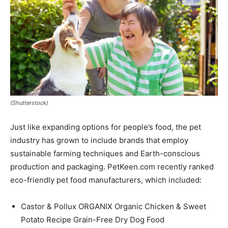
(Shutterstock)
Just like expanding options for people’s food, the pet
industry has grown to include brands that employ
sustainable farming techniques and Earth-conscious
production and packaging. PetKeen.com recently ranked
eco-friendly pet food manufacturers, which included:
Castor & Pollux ORGANIX Organic Chicken & Sweet
Potato Recipe Grain-Free Dry Dog Food