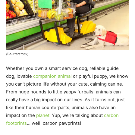
(Shutterstock)
Whether you own a smart service dog, reliable guide
dog, lovable
companion animal
or playful puppy, we know
you can’t picture life without your cute, calming canine.
From huge hounds to little yappy furballs, animals can
really have a big impact on our lives. As it turns out, just
like their human counterparts, animals also have an
impact on the
planet
. Yup, we’re talking about
carbon
footprints
… well, carbon pawprints!