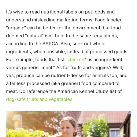
It’s wise to read nutritional labels on pet foods and
understand misleading marketing terms. Food labeled
“organic” can be better for the environment, but food
deemed “natural” isn’t held to the same regulations,
according to the ASPCA. Also, seek out whole
ingredients, when possible, instead of processed goods.
For example, foods that list “
chicken
” as an ingredient
versus generic “meat.” As for fruits and veggies? Well,
yes, produce can be nutrient-dense for animals too, and
a far less processed (aka greener) food compared to
meat. Do reference the American Kennel Club’s list of
dog-safe fruits and vegetables
.