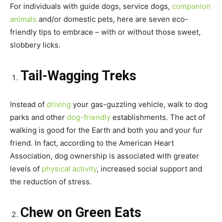
For individuals with guide dogs, service dogs,
companion
animals
and/or domestic pets, here are seven eco-
friendly tips to embrace – with or without those sweet,
slobbery licks.
Tail-Wagging Treks
Instead of
driving
your gas-guzzling vehicle, walk to dog
parks and other
dog-friendly
establishments. The act of
walking is good for the Earth and both you and your fur
friend. In fact, according to the American Heart
Association, dog ownership is associated with greater
levels of
physical activity
, increased social support and
the reduction of stress.
Chew on Green Eats