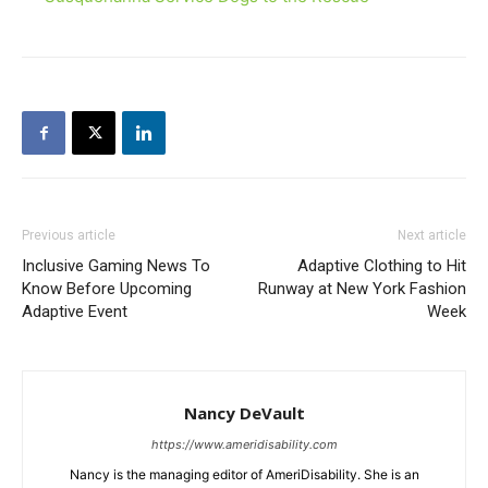
Previous article
Next article
Inclusive Gaming News To
Adaptive Clothing to Hit
Know Before Upcoming
Runway at New York Fashion
Adaptive Event
Week
Nancy DeVault
https://www.ameridisability.com
Nancy is the managing editor of AmeriDisability. She is an