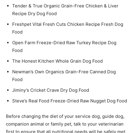
Tender & True Organic Grain-Free Chicken & Liver
Recipe Dry Dog Food
Freshpet Vital Fresh Cuts Chicken Recipe Fresh Dog
Food
Open Farm Freeze-Dried Raw Turkey Recipe Dog
Food
The Honest Kitchen Whole Grain Dog Food
Newman’s Own Organics Grain-Free Canned Dog
Food
Jiminy’s Cricket Crave Dry Dog Food
Steve’s Real Food Freeze-Dried Raw Nugget Dog Food
Before changing the diet of your service dog, guide dog,
companion animal or family pet, talk to your veterinarian
first to ensure that all nutritional needs will be safely met.