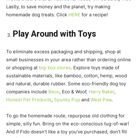
Lastly, to save money and the planet, try making
homemade dog treats. Click
HERE
for a recipe!
Play Around with Toys
To eliminate excess packaging and shipping, shop at
small businesses in your area rather than ordering online
or shopping at
big-box stores
. Explore toys made of
sustainable materials, like bamboo, cotton, hemp, wood
and natural, durable rubber. Some eco-friendly dog toy
companies include
Beco
, Eco & Woof,
Harry Baker
,
Honest Pet Products
,
Spunky Pup
and
West Paw
.
To go the homemade route, repurpose old clothing for
simple, silly fun. Bring on the eco-conscious tug-of-war!
And if Fido doesn’t like a toy you’ve purchased, don’t fill