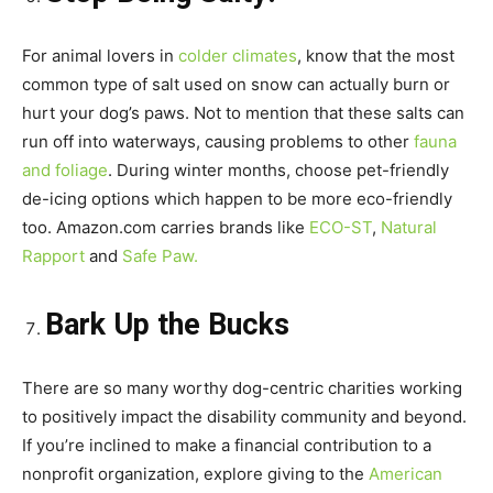
For animal lovers in
colder climates
, know that the most
common type of salt used on snow can actually burn or
hurt your dog’s paws. Not to mention that these salts can
run off into waterways, causing problems to other
fauna
and foliage
. During winter months, choose pet-friendly
de-icing options which happen to be more eco-friendly
too. Amazon.com carries brands like
ECO-ST
,
Natural
Rapport
and
Safe Paw.
Bark Up the Bucks
There are so many worthy dog-centric charities working
to positively impact the disability community and beyond.
If you’re inclined to make a financial contribution to a
nonprofit organization, explore giving to the
American