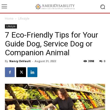
Home
Lifestyle
Lifestyle
7 Eco-Friendly Tips for Your
Guide Dog, Service Dog or
Companion Animal
By
Nancy DeVault
-
August 31, 2022
3998
0