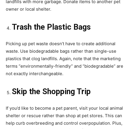
landfills with more garbage. Donate items to another pet
owner or local shelter.
Trash the Plastic Bags
Picking up pet waste doesn’t have to create additional
waste. Use biodegradable bags rather than single-use
plastics that clog landfills. Again, note that the marketing
terms “environmentally-friendly” and “biodegradable” are
not exactly interchangeable.
Skip the Shopping Trip
If you’d like to become a pet parent, visit your local animal
shelter or rescue rather than shop at pet stores. This can
help curb overbreeding and control overpopulation. Plus,