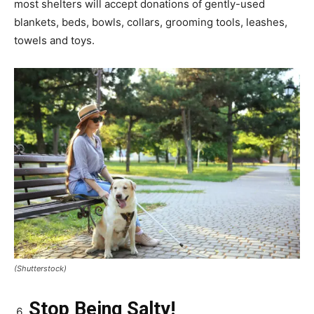
most shelters will accept donations of gently-used
blankets, beds, bowls, collars, grooming tools, leashes,
towels and toys.
(Shutterstock)
Stop Being Salty!