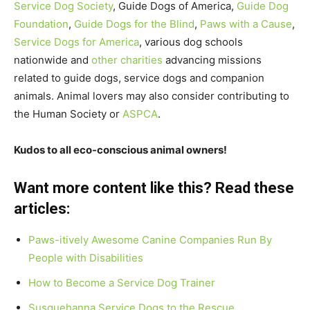
Service Dog Society
, Guide Dogs of America,
Guide Dog
Foundation
,
Guide Dogs for the Blind
,
Paws with a Cause
,
Service Dogs for America
, various dog schools
nationwide and
other charities
advancing missions
related to guide dogs, service dogs and companion
animals. Animal lovers may also consider contributing to
the Human Society or
ASPCA
.
Kudos to all eco-conscious animal owners!
Want more content like this? Read these
articles:
Paws-itively Awesome Canine Companies Run By
People with Disabilities
How to Become a Service Dog Trainer
Susquehanna Service Dogs to the Rescue