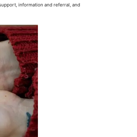
upport, information and referral, and