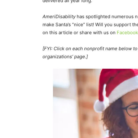
delivered all year long.
AmeriDisability
has spotlighted numerous no
make Santa’s “nice” list! Will you support 
on this article or share with us on
Facebook
[FYI: Click on each nonprofit name below to 
organizations’ page.]