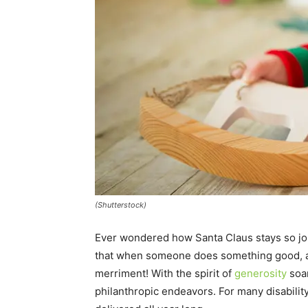
(Shutterstock)
Ever wondered how Santa Claus stays so jol
that when someone does something good, 
merriment! With the spirit of
generosity
soar
philanthropic endeavors. For many disabilit