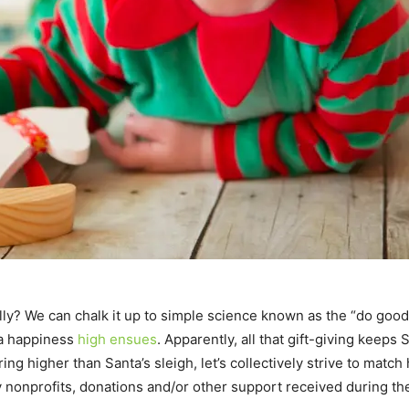
ly? We can chalk it up to simple science known as the “do go
a happiness
high ensues
. Apparently, all that gift-giving keeps
ing higher than Santa’s sleigh, let’s collectively strive to matc
y nonprofits, donations and/or other support received during t