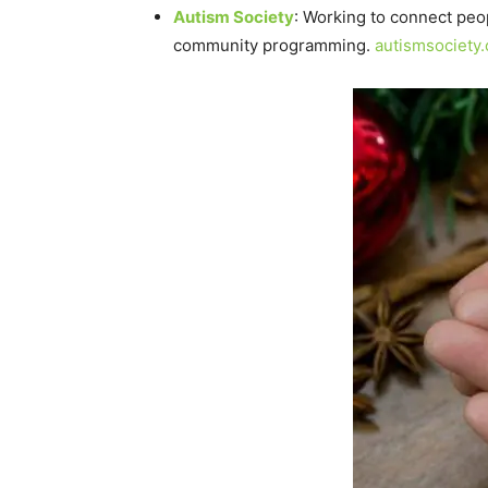
Autism Society
: Working to connect peo
community programming.
autismsociety.