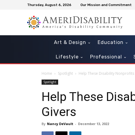
Thursday, August 6, 2026
Our Mission and Commitment
Art & Design
Education
Lifestyle
Professional
Home
Spotlight
Help These Disability Nonprofit
Spotlight
Help These Disab
Givers
By
Nancy DeVault
-
December 13, 2022