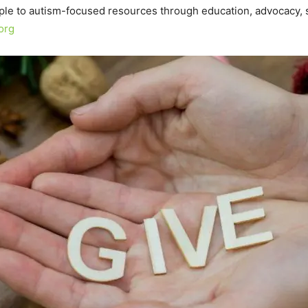
ple to autism-focused resources through education, advocacy, s
org