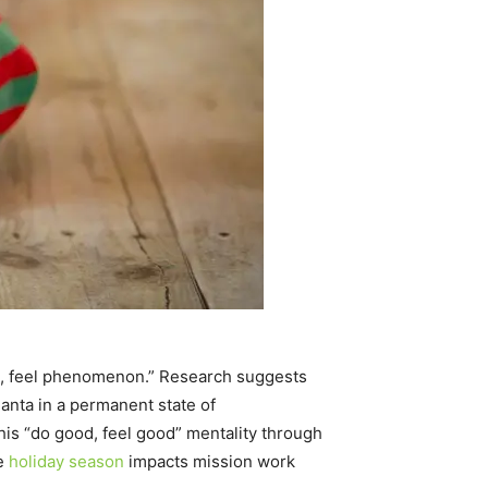
od, feel phenomenon.” Research suggests
 Santa in a permanent state of
h his “do good, feel good” mentality through
he
holiday season
impacts mission work