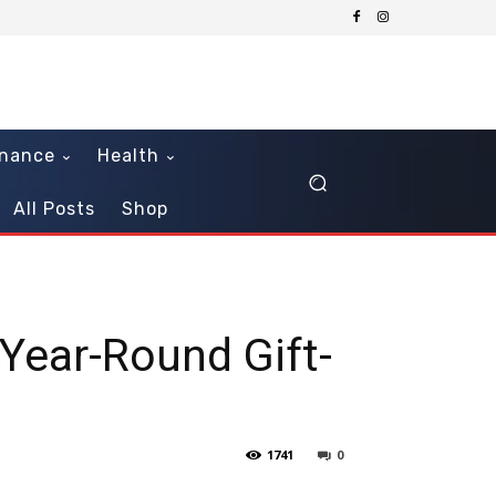
inance
Health
All Posts
Shop
Year-Round Gift-
1741
0