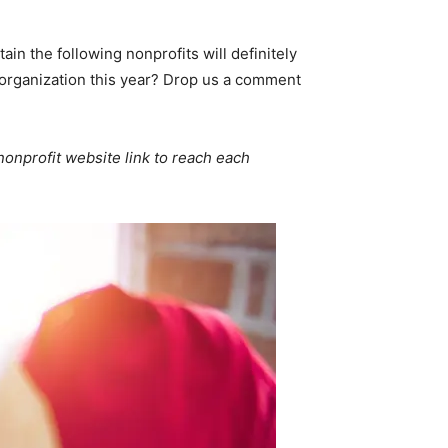
tain the following nonprofits will definitely
r organization this year? Drop us a comment
 nonprofit website link to reach each