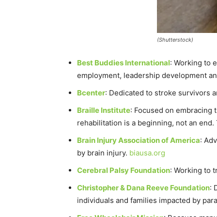
(Shutterstock)
Best Buddies International
: Working to 
employment, leadership development and i
Bcenter
: Dedicated to stroke survivors 
Braille Institute
: Focused on embracing the
rehabilitation is a beginning, not an end.
Brain Injury Association of America
: Adv
by brain injury.
biausa.org
Cerebral Palsy Foundation
: Working to 
Christopher & Dana Reeve Foundation
: 
individuals and families impacted by para