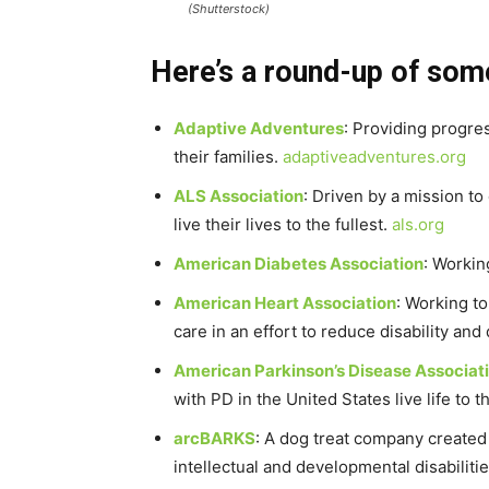
(Shutterstock)
Here’s a round-up of some
Adaptive Adventures
: Providing progres
their families.
adaptiveadventures.org
ALS Association
: Driven by a mission t
live their lives to the fullest.
als.org
American Diabetes Association
: Workin
American Heart Association
: Working t
care in an effort to reduce disability a
American Parkinson’s Disease Associat
with PD in the United States live life to 
arcBARKS
: A dog treat company created
intellectual and developmental disabiliti