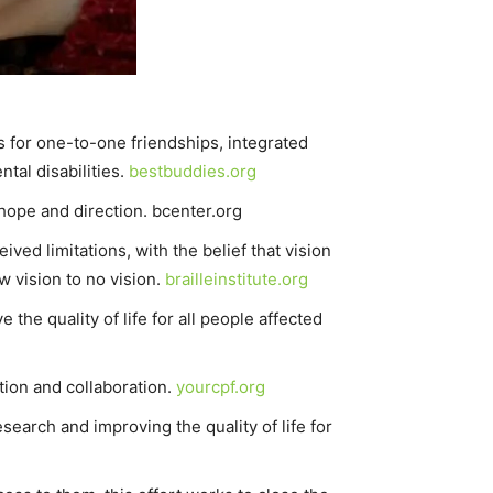
s for one-to-one friendships, integrated
tal disabilities.
bestbuddies.org
 hope and direction. bcenter.org
ived limitations, with the belief that vision
w vision to no vision.
brailleinstitute.org
he quality of life for all people affected
tion and collaboration.
yourcpf.org
search and improving the quality of life for