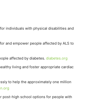
or individuals with physical disabilities and
e for and empower people affected by ALS to
people affected by diabetes.
diabetes.org
althy living and foster appropriate cardiac
essly to help the approximately one million
n.org
r post-high school options for people with