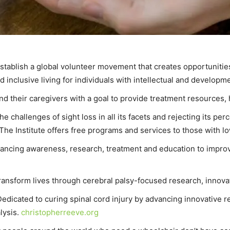
establish a global volunteer movement that creates opportunitie
nclusive living for individuals with intellectual and developmen
and their caregivers with a goal to provide treatment resources,
 challenges of sight loss in all its facets and rejecting its perce
 The Institute offers free programs and services to those with lo
ancing awareness, research, treatment and education to improve t
transform lives through cerebral palsy-focused research, innova
Dedicated to curing spinal cord injury by advancing innovative re
lysis.
christopherreeve.org