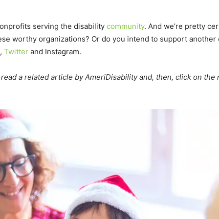
nprofits serving the disability
community
. And we’re pretty cer
these worthy organizations? Or do you intend to support anothe
,
Twitter
and Instagram.
read a related article by AmeriDisability and, then, click on the