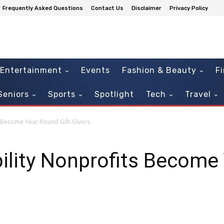
Frequently Asked Questions
Contact Us
Disclaimer
Privacy Policy
Entertainment
Events
Fashion & Beauty
F
Seniors
Sports
Spotlight
Tech
Travel
s Become Year-Round Gift-Givers
ility Nonprofits Become 