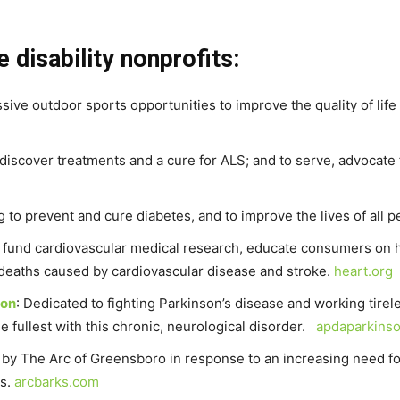
 disability nonprofits:
sive outdoor sports opportunities to improve the quality of life f
o discover treatments and a cure for ALS; and to serve, advocat
g to prevent and cure diabetes, and to improve the lives of all 
o fund cardiovascular medical research, educate consumers on he
nd deaths caused by cardiovascular disease and stroke.
heart.org
ion
: Dedicated to fighting Parkinson’s disease and working tirel
the fullest with this chronic, neurological disorder.
apdaparkinso
 by The Arc of Greensboro in response to an increasing need fo
es.
arcbarks.com