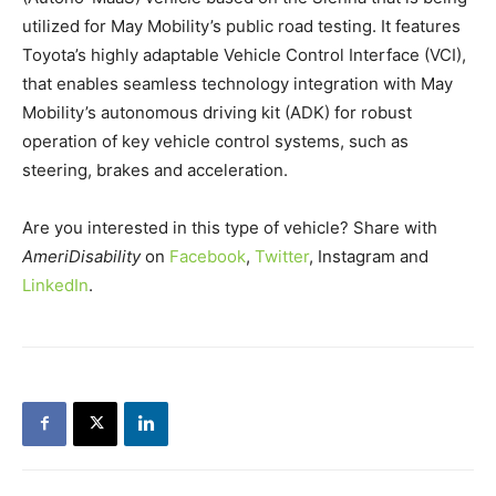
utilized for May Mobility’s public road testing. It features
Toyota’s highly adaptable Vehicle Control Interface (VCI),
that enables seamless technology integration with May
Mobility’s autonomous driving kit (ADK) for robust
operation of key vehicle control systems, such as
steering, brakes and acceleration.
Are you interested in this type of vehicle? Share with
AmeriDisability
on
Facebook
,
Twitter
, Instagram and
LinkedIn
.