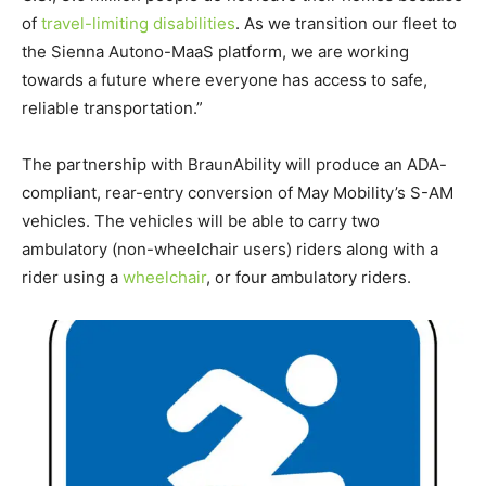
of
travel-limiting disabilities
. As we transition our fleet to
the Sienna Autono-MaaS platform, we are working
towards a future where everyone has access to safe,
reliable transportation.”
The partnership with BraunAbility will produce an
ADA
-
compliant, rear-entry conversion of May Mobility’s S-AM
vehicles. The vehicles will be able to carry two
ambulatory (non-wheelchair users) riders along with a
rider using a
wheelchair
, or four ambulatory riders.