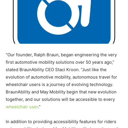
“Our founder,
Ralph Braun
, began engineering the very
first automotive mobility solutions over 50 years ago,”
stated BraunAbility CEO
Staci Kroon
. “Just like the
evolution of automotive mobility, autonomous travel for
wheelchair users is a journey of evolving technology.
BraunAbility and May Mobility begin that new evolution
together, and our solutions will be accessible to every
wheelchair user
.”
In addition to providing accessibility features for riders