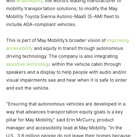
with
BraunAbility,
the world’s leading manufacturer of
mobility transportation solutions, to modify the May
Mobility Toyota Sienna Autono-MaaS (S-AM) fleet to
include
ADA
-compliant vehicles.
This is part of May Mobility’s broader vision of
improving
accessibility
and equity in transit through autonomous
driving technology. The company is also integrating
assistive technology
within the vehicle cabin through
speakers and a display to help people with audio and/or
visual impairments see and hear when it is safe to enter
and exit the vehicle.
“Ensuring that autonomous vehicles are developed in a
way that advances transportation equity goals is a key
pillar for May Mobility,” said
Erin McCurry
, product
manager and accessibility lead at May Mobility. “In the
U.S., 3.6 million people do not leave their homes because