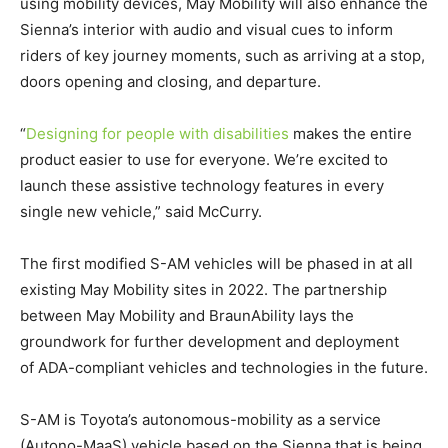
using mobility devices, May Mobility will also enhance the
Sienna’s interior with audio and visual cues to inform
riders of key journey moments, such as arriving at a stop,
doors opening and closing, and departure.
“
Designing for people with disabilities
makes the entire
product easier to use for everyone. We’re excited to
launch these assistive technology features in every
single new vehicle,” said McCurry.
The first modified S-AM vehicles will be phased in at all
existing May Mobility sites in 2022. The partnership
between May Mobility and BraunAbility lays the
groundwork for further development and deployment
of
ADA
-compliant vehicles and technologies in the future.
S-AM is Toyota’s autonomous-mobility as a service
(Autono-MaaS) vehicle based on the Sienna that is being