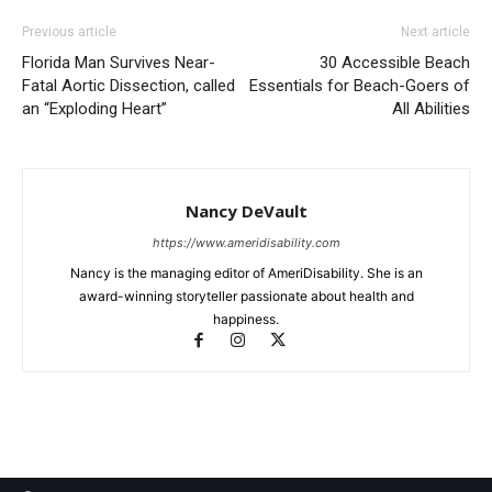
Previous article
Next article
Florida Man Survives Near-
30 Accessible Beach
Fatal Aortic Dissection, called
Essentials for Beach-Goers of
an “Exploding Heart”
All Abilities
Nancy DeVault
https://www.ameridisability.com
Nancy is the managing editor of AmeriDisability. She is an
award-winning storyteller passionate about health and
happiness.