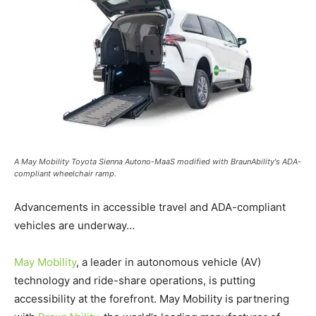
A May Mobility Toyota Sienna Autono-MaaS modified with BraunAbility's ADA-
compliant wheelchair ramp.
Advancements in accessible travel and ADA-compliant
vehicles are underway…
May Mobility
, a leader in autonomous vehicle (AV)
technology and ride-share operations, is putting
accessibility at the forefront. May Mobility is partnering