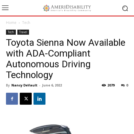
Home
Tech
Tech
Travel
Toyota Sienna Now Available
with ADA-Compliant
Autonomous Driving
Technology
By
Nancy DeVault
-
June 6, 2022
2079
0