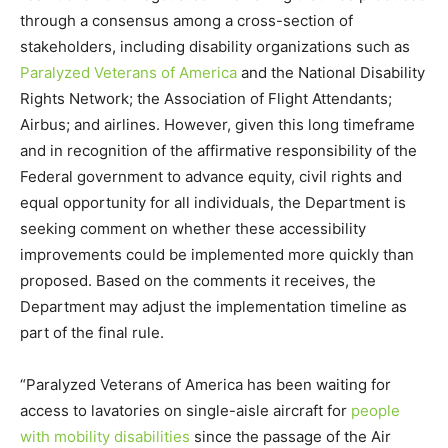
through a consensus among a cross-section of
stakeholders, including disability organizations such as
Paralyzed Veterans of America
and the National Disability
Rights Network; the Association of Flight Attendants;
Airbus; and airlines. However, given this long timeframe
and in recognition of the affirmative responsibility of the
Federal government to advance equity, civil rights and
equal opportunity for all individuals, the Department is
seeking comment on whether these accessibility
improvements could be implemented more quickly than
proposed. Based on the comments it receives, the
Department may adjust the implementation timeline as
part of the final rule.
“Paralyzed Veterans of America has been waiting for
access to lavatories on single-aisle aircraft for
people
with mobility disabilities
since the passage of the Air