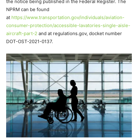
the notice being published in the Federal Register. The
NPRM can be found
at
https://www.transportation.gov/individuals/aviation-
consumer-protection/accessible-lavatories-single-aisle-
aircraft-part-2
and at regulations.gov, docket number
DOT-OST-2021-0137.