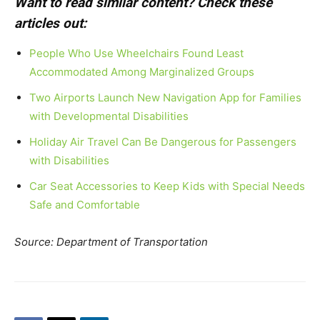
Want to read similar content? Check these
articles out:
People Who Use Wheelchairs Found Least
Accommodated Among Marginalized Groups
Two Airports Launch New Navigation App for Families
with Developmental Disabilities
Holiday Air Travel Can Be Dangerous for Passengers
with Disabilities
Car Seat Accessories to Keep Kids with Special Needs
Safe and Comfortable
Source: Department of Transportation