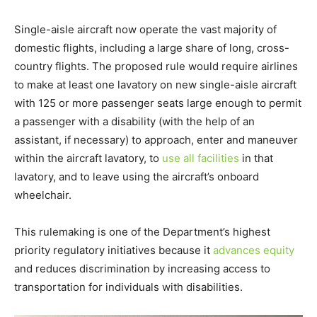
Single-aisle aircraft now operate the vast majority of
domestic flights, including a large share of long, cross-
country flights. The proposed rule would require airlines
to make at least one lavatory on new single-aisle aircraft
with 125 or more passenger seats large enough to permit
a passenger with a disability (with the help of an
assistant, if necessary) to approach, enter and maneuver
within the aircraft lavatory, to
use all facilities
in that
lavatory, and to leave using the aircraft’s onboard
wheelchair.
This rulemaking is one of the Department’s highest
priority regulatory initiatives because it
advances equity
and reduces discrimination by increasing access to
transportation for individuals with disabilities.