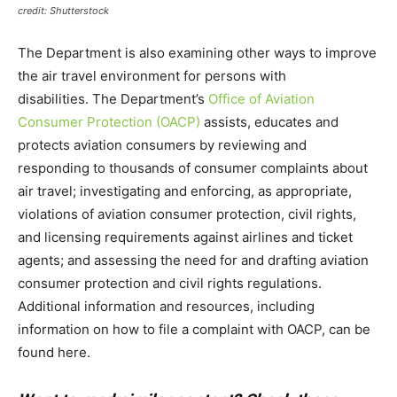
credit: Shutterstock
The Department is also examining other ways to improve
the air travel environment for persons with
disabilities. The Department’s
Office of Aviation
Consumer Protection (OACP)
assists, educates and
protects aviation consumers by reviewing and
responding to thousands of consumer complaints about
air travel; investigating and enforcing, as appropriate,
violations of aviation consumer protection, civil rights,
and licensing requirements against airlines and ticket
agents; and assessing the need for and drafting aviation
consumer protection and civil rights regulations.
Additional information and resources, including
information on how to file a complaint with OACP, can be
found here.