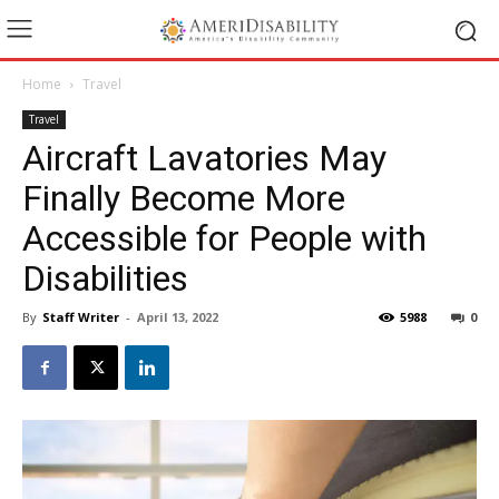
Home
Travel
Travel
Aircraft Lavatories May
Finally Become More
Accessible for People with
Disabilities
By
Staff Writer
-
April 13, 2022
5988
0