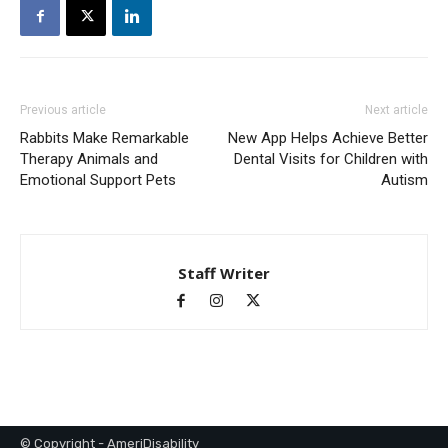
Previous article
Next article
Rabbits Make Remarkable
New App Helps Achieve Better
Therapy Animals and
Dental Visits for Children with
Emotional Support Pets
Autism
Staff Writer
© Copyright - AmeriDisability