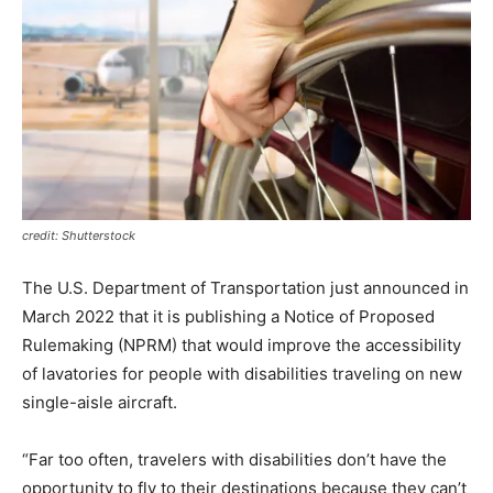
credit: Shutterstock
The U.S. Department of Transportation just announced in
March 2022 that it is publishing a Notice of Proposed
Rulemaking (NPRM) that would improve the accessibility
of lavatories for people with disabilities traveling on new
single-aisle aircraft.
“Far too often, travelers with disabilities don’t have the
opportunity to fly to their destinations because they can’t