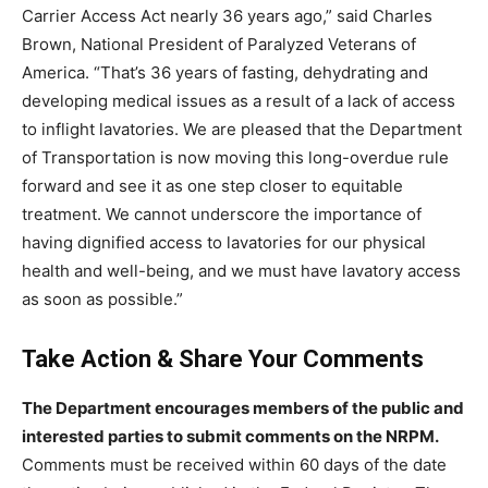
Carrier Access Act nearly 36 years ago,” said Charles
Brown, National President of Paralyzed Veterans of
America. “That’s 36 years of fasting, dehydrating and
developing medical issues as a result of a lack of access
to inflight lavatories. We are pleased that the Department
of Transportation is now moving this long-overdue rule
forward and see it as one step closer to equitable
treatment. We cannot underscore the importance of
having dignified access to lavatories for our physical
health and well-being, and we must have lavatory access
as soon as possible.”
Take Action & Share Your Comments
The Department encourages members of the public and
interested parties to submit comments on the NRPM.
Comments must be received within 60 days of the date