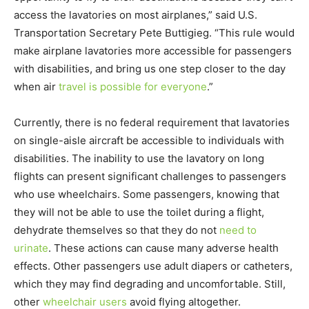
access the lavatories on most airplanes,” said U.S.
Transportation Secretary Pete Buttigieg. “This rule would
make airplane lavatories more accessible for passengers
with disabilities, and bring us one step closer to the day
when air
travel is possible for everyone
.”
Currently, there is no federal requirement that lavatories
on single-aisle aircraft be accessible to individuals with
disabilities. The inability to use the lavatory on long
flights can present significant challenges to passengers
who use wheelchairs. Some passengers, knowing that
they will not be able to use the toilet during a flight,
dehydrate themselves so that they do not
need to
urinate
. These actions can cause many adverse health
effects. Other passengers use adult diapers or catheters,
which they may find degrading and uncomfortable. Still,
other
wheelchair users
avoid flying altogether.