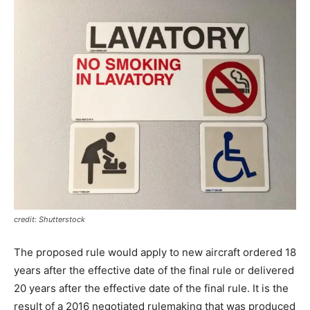
credit: Shutterstock
The proposed rule would apply to new aircraft ordered 18
years after the effective date of the final rule or delivered
20 years after the effective date of the final rule. It is the
result of a 2016 negotiated rulemaking that was produced