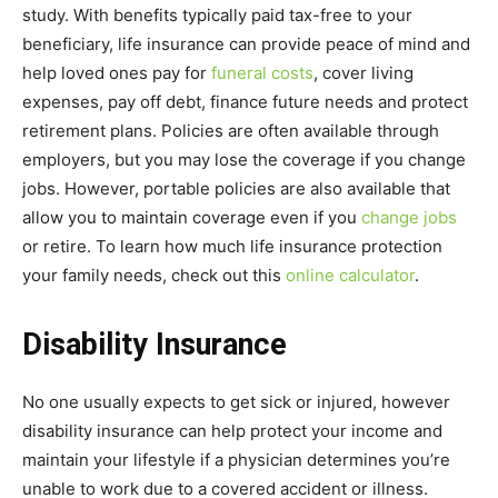
study. With benefits typically paid tax-free to your
beneficiary, life insurance can provide peace of mind and
help loved ones pay for
funeral costs
, cover living
expenses, pay off debt, finance future needs and protect
retirement plans. Policies are often available through
employers, but you may lose the coverage if you change
jobs. However, portable policies are also available that
allow you to maintain coverage even if you
change jobs
or retire. To learn how much life insurance protection
your family needs, check out this
online calculator
.
Disability Insurance
No one usually expects to get sick or injured, however
disability insurance can help protect your income and
maintain your lifestyle if a physician determines you’re
unable to work due to a covered accident or illness.