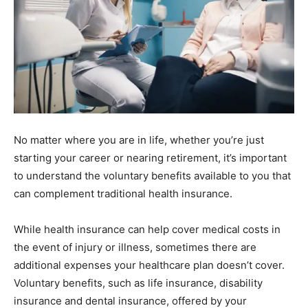
No matter where you are in life, whether you’re just
starting your career or nearing retirement, it’s important
to understand the voluntary benefits available to you that
can complement traditional health insurance.
While health insurance can help cover medical costs in
the event of injury or illness, sometimes there are
additional expenses your healthcare plan doesn’t cover.
Voluntary benefits, such as life insurance, disability
insurance and dental insurance, offered by your