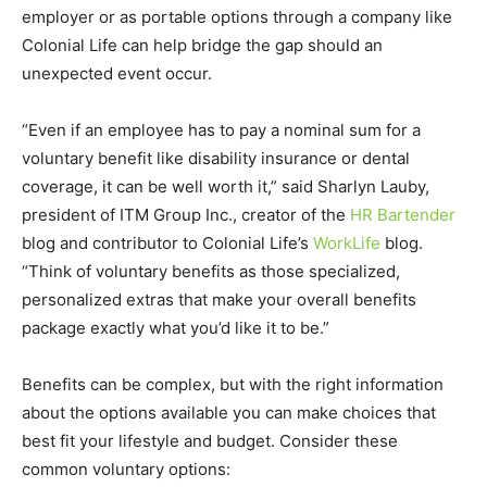
employer or as portable options through a company like
Colonial Life can help bridge the gap should an
unexpected event occur.
“Even if an employee has to pay a nominal sum for a
voluntary benefit like disability insurance or dental
coverage, it can be well worth it,” said Sharlyn Lauby,
president of ITM Group Inc., creator of the
HR Bartender
blog and contributor to Colonial Life’s
WorkLife
blog.
“Think of voluntary benefits as those specialized,
personalized extras that make your overall benefits
package exactly what you’d like it to be.”
Benefits can be complex, but with the right information
about the options available you can make choices that
best fit your lifestyle and budget. Consider these
common voluntary options: