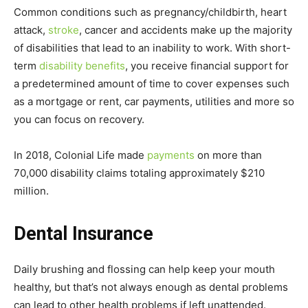
Common conditions such as pregnancy/childbirth, heart
attack,
stroke
, cancer and accidents make up the majority
of disabilities that lead to an inability to work. With short-
term
disability benefits
, you receive financial support for
a predetermined amount of time to cover expenses such
as a mortgage or rent, car payments, utilities and more so
you can focus on recovery.
In 2018, Colonial Life made
payments
on more than
70,000 disability claims totaling approximately $210
million.
Dental Insurance
Daily brushing and flossing can help keep your mouth
healthy, but that’s not always enough as dental problems
can lead to other health problems if left unattended.