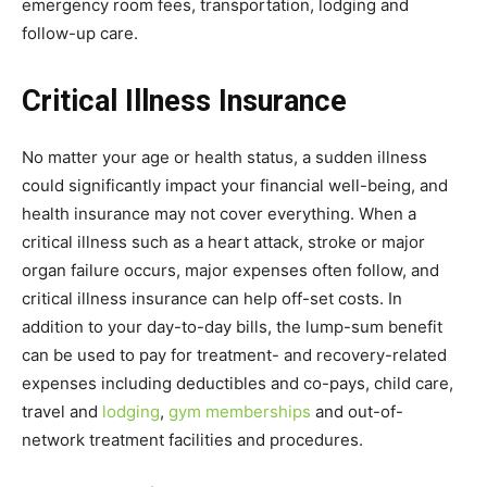
emergency room fees, transportation, lodging and
follow-up care.
Critical Illness Insurance
No matter your age or health status, a sudden illness
could significantly impact your financial well-being, and
health insurance may not cover everything. When a
critical illness such as a heart attack, stroke or major
organ failure occurs, major expenses often follow, and
critical illness insurance can help off-set costs. In
addition to your day-to-day bills, the lump-sum benefit
can be used to pay for treatment- and recovery-related
expenses including deductibles and co-pays, child care,
travel and
lodging
,
gym memberships
and out-of-
network treatment facilities and procedures.