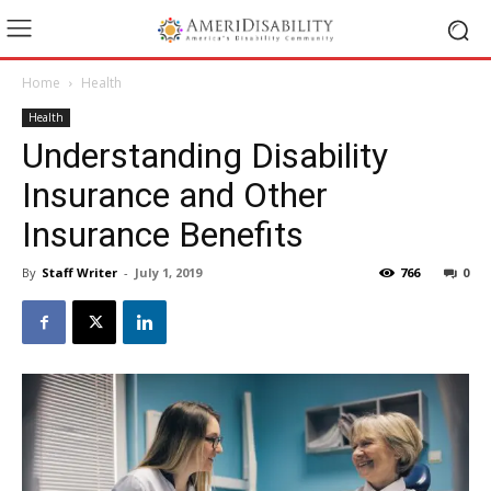
Home
Health
Health
Understanding Disability
Insurance and Other
Insurance Benefits
By
Staff Writer
-
July 1, 2019
766
0