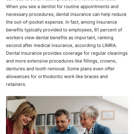
When you see a dentist for routine appointments and
necessary procedures, dental insurance can help reduce
the out-of-pocket expense. In fact, among insurance
benefits typically provided to employees, 61 percent of
workers view dental benefits as important, ranking
second after medical insurance, according to LIMRA.
Dental insurance provides coverage for regular cleanings
and more extensive procedures like fillings, crowns,
dentures and tooth removal. Some plans even offer
allowances for orthodontic work like braces and
retainers.