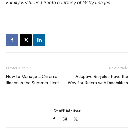
Family Features | Photo courtesy of Getty Images
Previous article
Next article
How to Manage a Chronic
Adaptive Bicycles Pave the
Illness in the Summer Heat
Way for Riders with Disabilities
Staff Writer