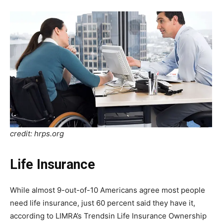
credit: hrps.org
Life Insurance
While almost 9-out-of-10 Americans agree most people
need life insurance, just 60 percent said they have it,
according to LIMRA’s Trendsin Life Insurance Ownership