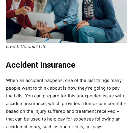
credit: Colonial Life
Accident Insurance
When an accident happens, one of the last things many
people want to think about is how they’re going to pay
the bills. You can prepare for this unexpected issue with
accident insurance, which provides a lump-sum benefit –
based on the injury suffered and treatment received –
that can be used to help pay for expenses following an
accidental injury, such as doctor bills, co-pays,