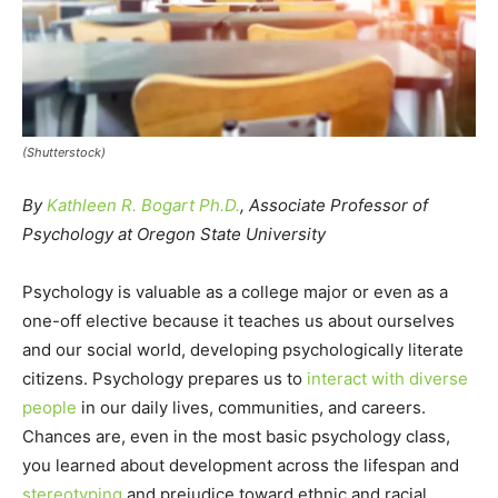
(Shutterstock)
By
Kathleen R. Bogart Ph.D.
, Associate Professor of
Psychology at Oregon State University
Psychology is valuable as a college major or even as a
one-off elective because it teaches us about ourselves
and our social world, developing psychologically literate
citizens. Psychology prepares us to
interact with diverse
people
in our daily lives, communities, and careers.
Chances are, even in the most basic psychology class,
you learned about development across the lifespan and
stereotyping
and prejudice toward ethnic and racial