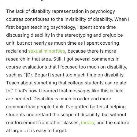
The lack of disability representation in psychology
courses contributes to the invisibility of disability. When I
first began teaching psychology, I spent some time
discussing disability in the stereotyping and prejudice
unit, but not nearly as much time as I spent covering
racial and
sexual minorities
, because there is more
research in that area. Still, I got several comments in
course evaluations that I focused too much on disability,
such as “[Dr. Bogart] spent too much time on disability.
Teach about something that college students can relate
to.” That’s how I learned that messages like this article
are needed. Disability is much broader and more
common than people think. I’ve gotten better at helping
students understand the scope of disability, but without
reinforcement from other classes,
media
, and the culture
at large… it is easy to forget.