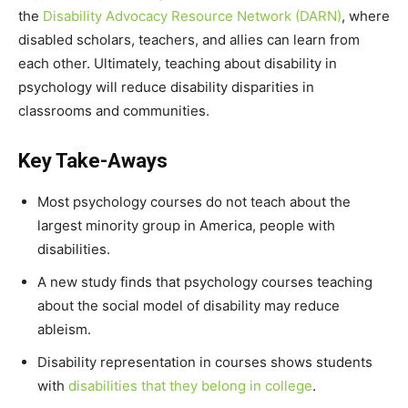
the
Disability Advocacy Resource Network
(DARN)
, where
disabled scholars, teachers, and allies can learn from
each other. Ultimately, teaching about disability in
psychology will reduce disability disparities in
classrooms and communities.
Key Take-Aways
Most psychology courses do not teach about the
largest minority group in America, people with
disabilities.
A new study finds that psychology courses teaching
about the social model of disability may reduce
ableism.
Disability representation in courses shows students
with
disabilities that they belong in college
.