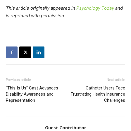
This article originally appeared in
Psychology Today
and
is reprinted with permission.
Previous article
Next article
“This Is Us” Cast Advances
Catheter Users Face
Disability Awareness and
Frustrating Health Insurance
Representation
Challenges
Guest Contributor