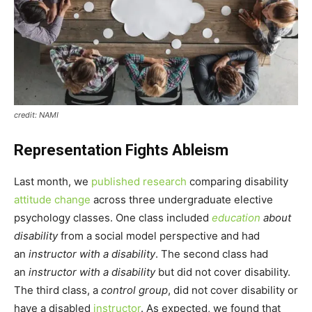
credit: NAMI
Representation Fights Ableism
Last month, we
published research
comparing disability
attitude change
across three undergraduate elective
psychology classes. One class included
education
about
disability
from a social model perspective and had
an
instructor with a disability
. The second class had
an
instructor with a disability
but did not cover disability.
The third class, a
control group
, did not cover disability or
have a disabled
instructor
. As expected, we found that