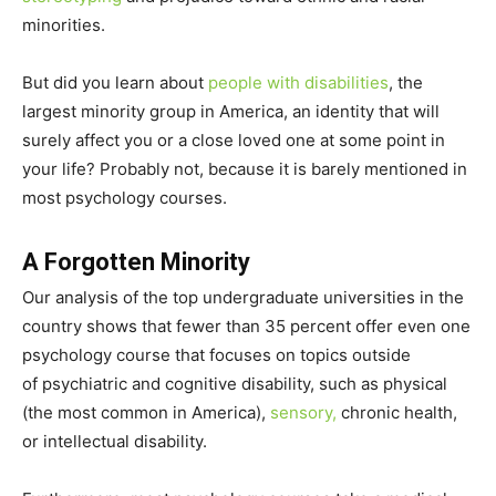
minorities.
But did you learn about
people with disabilities
, the
largest minority group in America, an identity that will
surely affect you or a close loved one at some point in
your life? Probably not, because it is barely mentioned in
most psychology courses.
A Forgotten Minority
Our analysis of the top undergraduate universities in the
country shows that fewer than 35 percent offer even one
psychology course that focuses on topics outside
of psychiatric and cognitive disability, such as physical
(the most common in America),
sensory,
chronic health,
or intellectual disability.