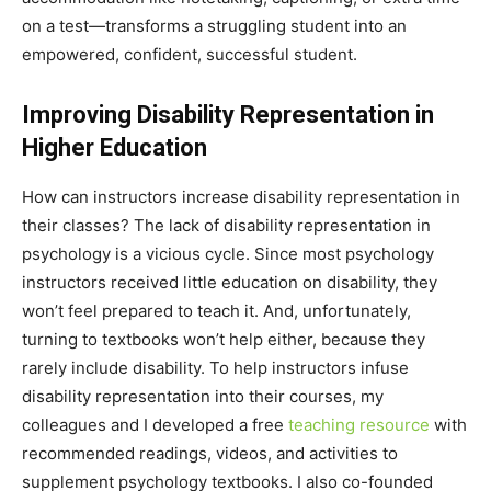
on a test—transforms a struggling student into an
empowered, confident, successful student.
Improving Disability Representation in
Higher Education
How can instructors increase disability representation in
their classes? The lack of disability representation in
psychology is a vicious cycle. Since most psychology
instructors received little education on disability, they
won’t feel prepared to teach it. And, unfortunately,
turning to textbooks won’t help either, because they
rarely include disability. To help instructors infuse
disability representation into their courses, my
colleagues and I developed a free
teaching resource
with
recommended readings, videos, and activities to
supplement psychology textbooks. I also co-founded