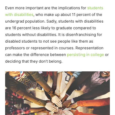
Even more important are the implications for
students
with disabilities
, who make up about 11 percent of the
undergrad population. Sadly, students with disabilities
are 16 percent less likely to graduate compared to
students without disabilities. It is disenfranchising for
disabled students to not see people like them as
professors or represented in courses. Representation
can make the difference between
persisting in college
or
deciding that they don’t belong.