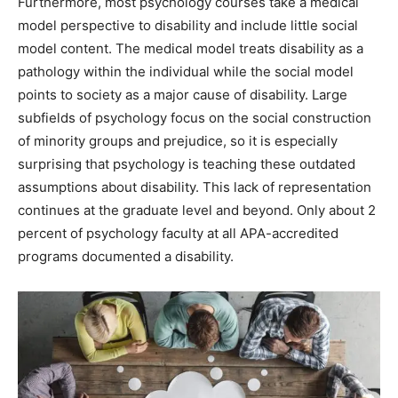
Furthermore, most psychology courses take a medical
model perspective to disability and include little social
model content. The medical model treats disability as a
pathology within the individual while the social model
points to society as a major cause of disability. Large
subfields of psychology focus on the social construction
of minority groups and prejudice, so it is especially
surprising that psychology is teaching these outdated
assumptions about disability. This lack of representation
continues at the graduate level and beyond. Only about 2
percent of psychology faculty at all APA-accredited
programs documented a disability.