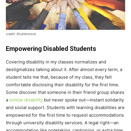
credit: Shutterstock
Empowering Disabled Students
Covering disability in my classes normalizes and
destigmatizes talking about it. After almost every term, a
student tells me that, because of my class, they felt
comfortable disclosing their disability for the first time.
Some discover that someone in their friend group shares
a
similar disability
but never spoke out—instant solidarity
and social support. Students with learning disabilities are
empowered for the first time to request accommodations
through university disability services. A legal right—an
accommodation like notetaking, captioning, or extra time