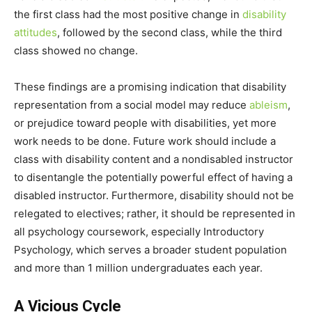
the first class had the most positive change in
disability
attitudes
, followed by the second class, while the third
class showed no change.
These findings are a promising indication that disability
representation from a social model may reduce
ableism
,
or prejudice toward people with disabilities, yet more
work needs to be done. Future work should include a
class with disability content and a nondisabled instructor
to disentangle the potentially powerful effect of having a
disabled instructor. Furthermore, disability should not be
relegated to electives; rather, it should be represented in
all psychology coursework, especially Introductory
Psychology, which serves a broader student population
and more than 1 million undergraduates each year.
A Vicious Cycle