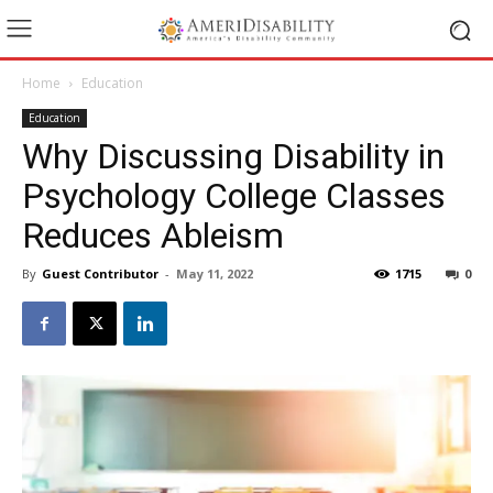
Home
Education
Education
Why Discussing Disability in
Psychology College Classes
Reduces Ableism
By
Guest Contributor
-
May 11, 2022
1715
0