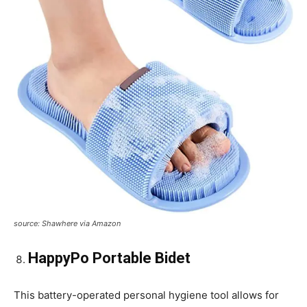
source: Shawhere via Amazon
HappyPo Portable Bidet
This battery-operated personal hygiene tool allows for