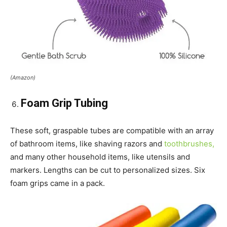
(Amazon)
Foam Grip Tubing
These soft, graspable tubes are compatible with an array
of bathroom items, like shaving razors and
toothbrushes,
and many other household items, like utensils and
markers. Lengths can be cut to personalized sizes. Six
foam grips came in a pack.