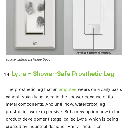
source: Lutron via Home Depot
Lytra – Shower-Safe Prosthetic Leg
The prosthetic leg that an
amputee
wears on a daily basis
cannot typically be used in the shower because of its
metal components. And until now, waterproof leg
prosthetics were expensive. But a new option now in the
product development stage, called Lytra, which is being
created by industrial designer Harry Teng, is an