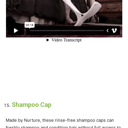
Shampoo Cap
Made by Nurture, these rinse-free shampoo caps can
freshly shampoo and condition hair without full access to