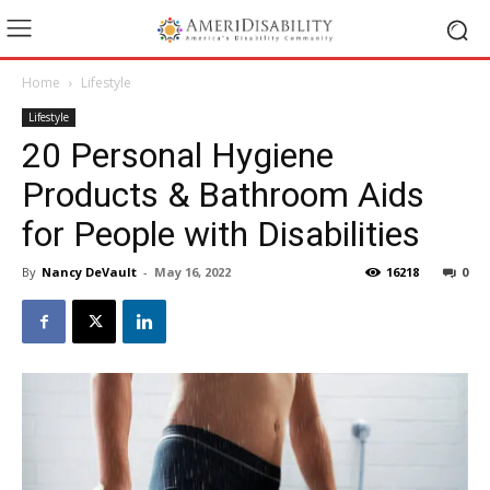
Home
Lifestyle
Lifestyle
20 Personal Hygiene
Products & Bathroom Aids
for People with Disabilities
By
Nancy DeVault
-
May 16, 2022
16218
0