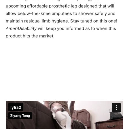
upcoming affordable prosthetic leg designed that will
allow below-the-knee amputees to shower safely and
maintain residual limb hygiene. Stay tuned on this one!
AmeriDisability
will keep you informed as to when this
product hits the market.