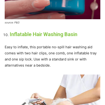
source: P&G
Inflatable Hair Washing Basin
Easy to inflate, this portable no-spill hair washing aid
comes with two hair clips, one comb, one inflatable tray
and one sip lock. Use with a standard sink or with
alternatives near a bedside.