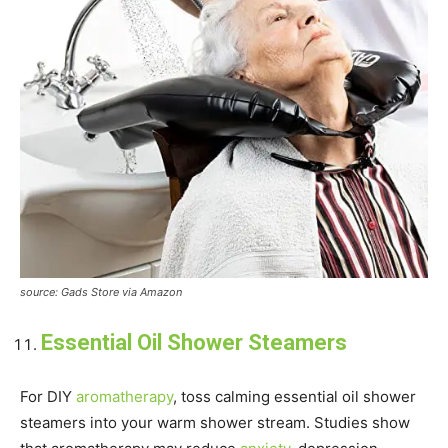
source: Gads Store via Amazon
Essential Oil Shower Steamers
For DIY
aromatherapy
, toss calming essential oil shower
steamers into your warm shower stream. Studies show