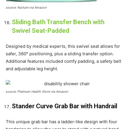
source: Nurture via Amazon
Sliding Bath Transfer Bench with
Swivel Seat-Padded
Designed by medical experts, this swivel seat allows for
safer, 360° positioning, plus a sliding transfer option.
Additional features included comfy padding, a safety belt
and adjustable leg height.
source: Platinum Health Store via Amazon
Stander Curve Grab Bar with Handrail
This unique grab bar has a ladder-like design with four