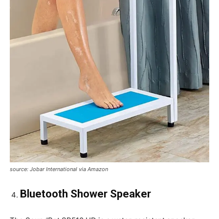
source: Jobar International via Amazon
Bluetooth Shower Speaker