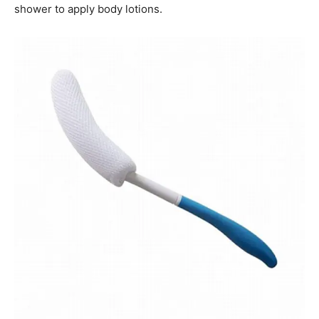
shower to apply body lotions.