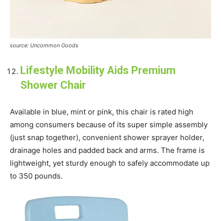
source: Uncommon Goods
Lifestyle Mobility Aids Premium
Shower Chair
Available in blue, mint or pink, this chair is rated high
among consumers because of its super simple assembly
(just snap together), convenient shower sprayer holder,
drainage holes and padded back and arms. The frame is
lightweight, yet sturdy enough to safely accommodate up
to 350 pounds.