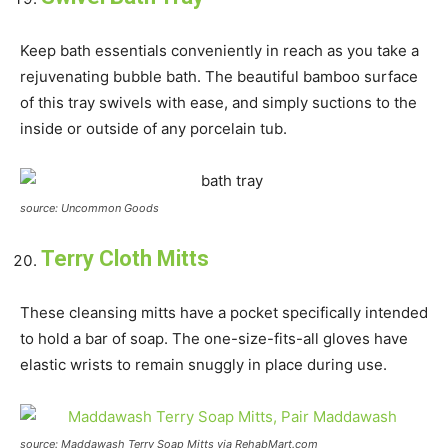
Keep bath essentials conveniently in reach as you take a
rejuvenating bubble bath. The beautiful bamboo surface
of this tray swivels with ease, and simply suctions to the
inside or outside of any porcelain tub.
source: Uncommon Goods
Terry Cloth Mitts
These cleansing mitts have a pocket specifically intended
to hold a bar of soap. The one-size-fits-all gloves have
elastic wrists to remain snuggly in place during use.
source: Maddawash Terry Soap Mitts via RehabMart.com