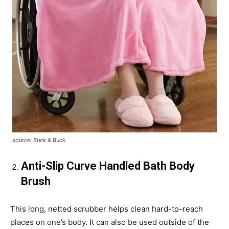
source: Buck & Buck
Anti-Slip Curve Handled Bath Body
Brush
This long, netted scrubber helps clean hard-to-reach
places on one’s body. It can also be used outside of the