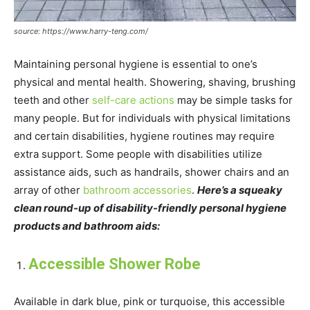
source: https://www.harry-teng.com/
Maintaining personal hygiene is essential to one’s
physical and mental health. Showering, shaving, brushing
teeth and other
self-care actions
may be simple tasks for
many people. But for individuals with physical limitations
and certain disabilities, hygiene routines may require
extra support. Some people with disabilities utilize
assistance aids, such as handrails, shower chairs and an
array of other
bathroom accessories
.
Here’s a squeaky
clean round-up of disability-friendly personal hygiene
products and bathroom aids:
Accessible Shower Robe
Available in dark blue, pink or turquoise, this accessible