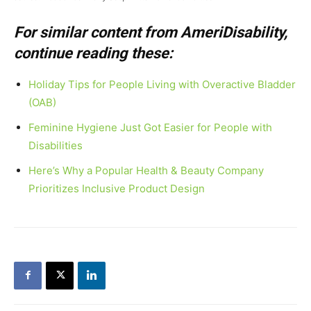
For similar content from AmeriDisability,
continue reading these:
Holiday Tips for People Living with Overactive Bladder
(OAB)
Feminine Hygiene Just Got Easier for People with
Disabilities
Here’s Why a Popular Health & Beauty Company
Prioritizes Inclusive Product Design