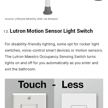
source: Lifestyle Mobility Aids via Amazon
Lutron Motion Sensor Light Switch
For disability-friendly lighting, some opt for rocker light
switches, voice-control smart devices or motion sensors.
The Lutron Maestro Occupancy Sensing Switch turns
lights on and off for you automatically as you enter and
exit the bathroom.