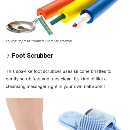
source: Impresa Products Store via Amazon
Foot Scrubber
This spa-like foot scrubber uses silicone bristles to
gently scrub feet and toes clean. It’s kind of like a
cleansing massager right in your own bathroom!