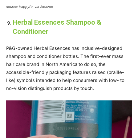
source: HappyPo via Amazon
Herbal Essences Shampoo &
Conditioner
P&G-owned Herbal Essences has inclusive-designed
shampoo and conditioner bottles. The first-ever mass
hair care brand in North America to do so, the
accessible-friendly packaging features raised (braille-
like) symbols intended to help consumers with low- to
no-vision distinguish products by touch.