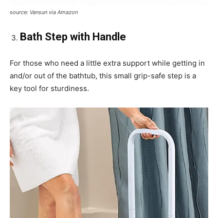
source: Vansun via Amazon
Bath Step with Handle
For those who need a little extra support while getting in
and/or out of the bathtub, this small grip-safe step is a
key tool for sturdiness.