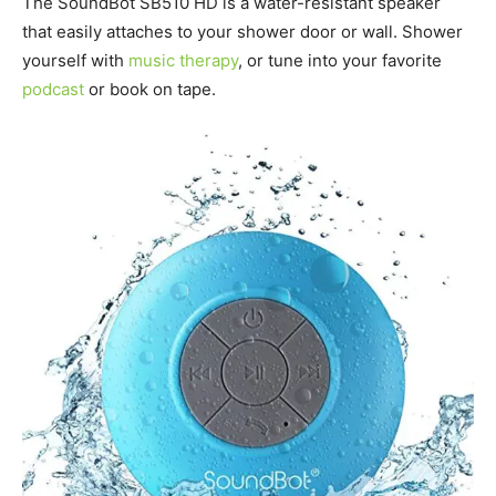
The SoundBot SB510 HD is a water-resistant speaker
that easily attaches to your shower door or wall. Shower
yourself with
music therapy
, or tune into your favorite
podcast
or book on tape.