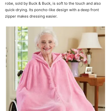
robe, sold by Buck & Buck, is soft to the touch and also
quick-drying. Its poncho-like design with a deep front
zipper makes dressing easier.