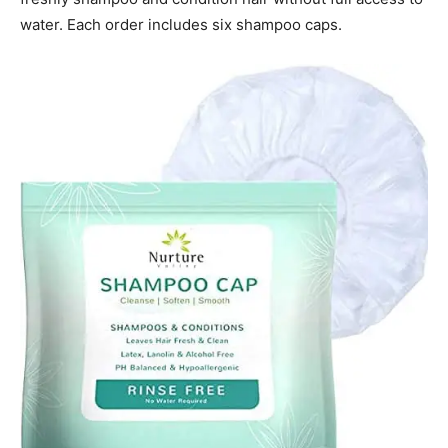
water. Each order includes six shampoo caps.