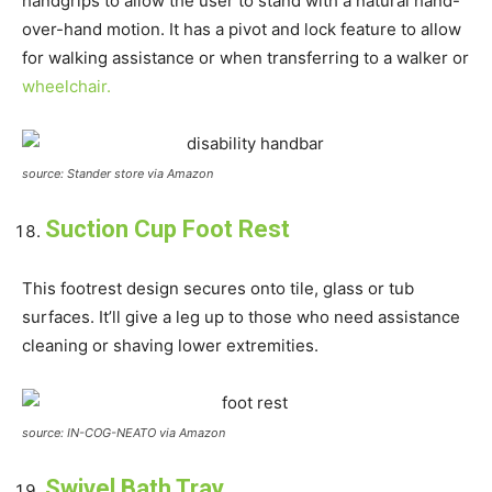
handgrips to allow the user to stand with a natural hand-
over-hand motion. It has a pivot and lock feature to allow
for walking assistance or when transferring to a walker or
wheelchair.
source: Stander store via Amazon
Suction Cup Foot Rest
This footrest design secures onto tile, glass or tub
surfaces. It’ll give a leg up to those who need assistance
cleaning or shaving lower extremities.
source: IN-COG-NEATO via Amazon
Swivel Bath Tray