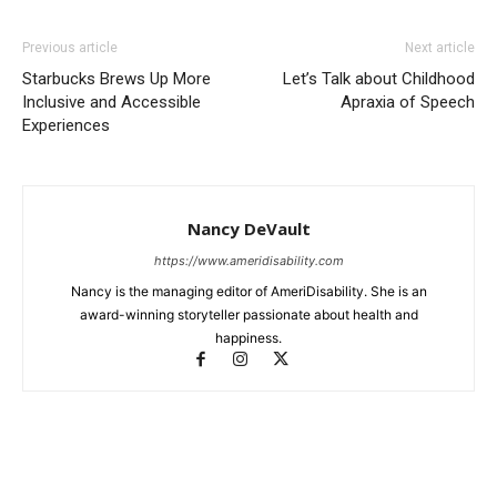
Previous article
Next article
Starbucks Brews Up More
Let’s Talk about Childhood
Inclusive and Accessible
Apraxia of Speech
Experiences
Nancy DeVault
https://www.ameridisability.com
Nancy is the managing editor of AmeriDisability. She is an
award-winning storyteller passionate about health and
happiness.