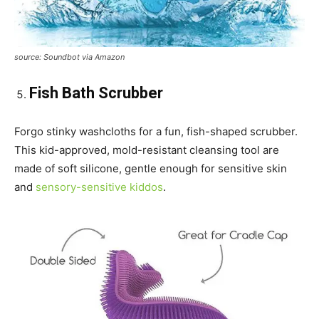
source: Soundbot via Amazon
Fish Bath Scrubber
Forgo stinky washcloths for a fun, fish-shaped scrubber.
This kid-approved, mold-resistant cleansing tool are
made of soft silicone, gentle enough for sensitive skin
and
sensory-sensitive kiddos
.