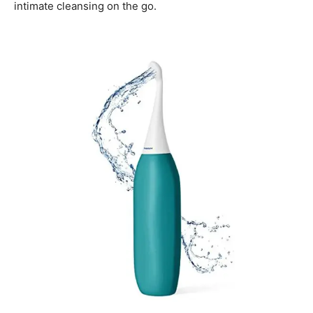
intimate cleansing on the go.