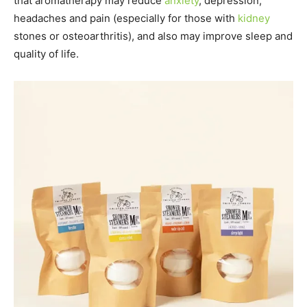
that aromatherapy may reduce
anxiety
, depression,
headaches and pain (especially for those with
kidney
stones or osteoarthritis), and also may improve sleep and
quality of life.