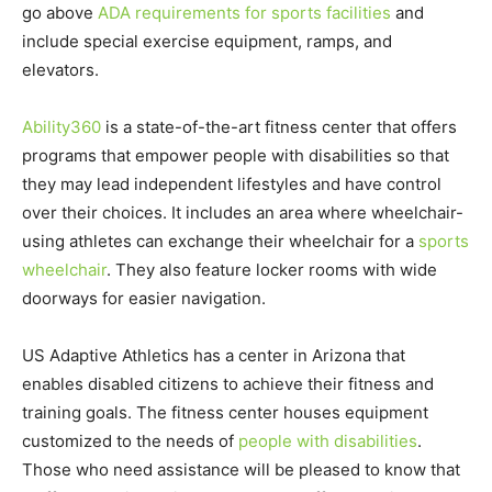
go above
ADA requirements for sports facilities
and
include special exercise equipment, ramps, and
elevators.
Ability360
is a state-of-the-art fitness center that offers
programs that empower people with disabilities so that
they may lead independent lifestyles and have control
over their choices. It includes an area where wheelchair-
using athletes can exchange their wheelchair for a
sports
wheelchair
. They also feature locker rooms with wide
doorways for easier navigation.
US Adaptive Athletics has a center in Arizona that
enables disabled citizens to achieve their fitness and
training goals. The fitness center houses equipment
customized to the needs of
people with disabilities
.
Those who need assistance will be pleased to know that