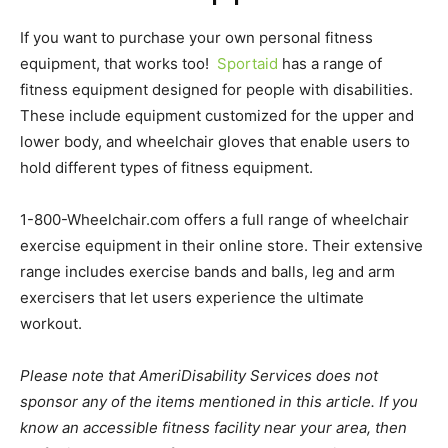
If you want to purchase your own personal fitness
equipment, that works too!
Sportaid
has a range of
fitness equipment designed for people with disabilities.
These include equipment customized for the upper and
lower body, and wheelchair gloves that enable users to
hold different types of fitness equipment.
1-800-Wheelchair.com offers a full range of wheelchair
exercise equipment in their online store. Their extensive
range includes exercise bands and balls, leg and arm
exercisers that let users experience the ultimate
workout.
Please note that AmeriDisability Services does not
sponsor any of the items mentioned in this article. If you
know an accessible fitness facility near your area, then