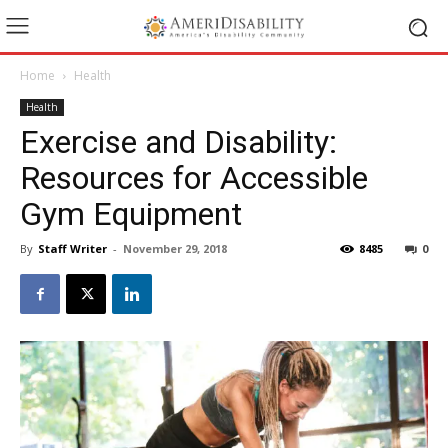
Home
Health
Health
Exercise and Disability:
Resources for Accessible
Gym Equipment
By
Staff Writer
-
November 29, 2018
8485
0