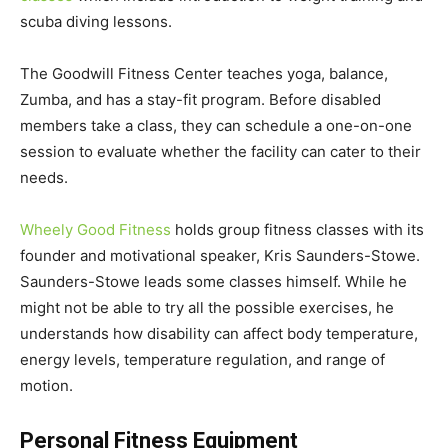
scuba diving lessons.
The Goodwill Fitness Center teaches yoga, balance,
Zumba, and has a stay-fit program. Before disabled
members take a class, they can schedule a one-on-one
session to evaluate whether the facility can cater to their
needs.
Wheely Good Fitness
holds group fitness classes with its
founder and motivational speaker, Kris Saunders-Stowe.
Saunders-Stowe leads some classes himself. While he
might not be able to try all the possible exercises, he
understands how disability can affect body temperature,
energy levels, temperature regulation, and range of
motion.
Personal Fitness Equipment