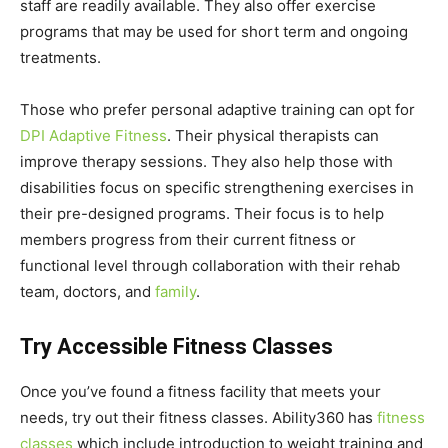
staff are readily available. They also offer exercise
programs that may be used for short term and ongoing
treatments.
Those who prefer personal adaptive training can opt for
DPI Adaptive Fitness
. Their physical therapists can
improve therapy sessions. They also help those with
disabilities focus on specific strengthening exercises in
their pre-designed programs. Their focus is to help
members progress from their current fitness or
functional level through collaboration with their rehab
team, doctors, and
family
.
Try Accessible Fitness Classes
Once you’ve found a fitness facility that meets your
needs, try out their fitness classes. Ability360 has
fitness
classes
which include introduction to weight training and