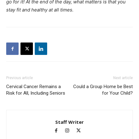
go for it! At the end of the day, what matters is that you
stay fit and healthy at all times.
Previous article
Next article
Cervical Cancer Remains a
Could a Group Home be Best
Risk for All, Including Seniors
for Your Child?
Staff Writer