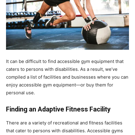
It can be difficult to find accessible gym equipment that
caters to persons with disabilities. As a result, we’ve
compiled a list of facilities and businesses where you can
enjoy accessible gym equipment—or buy them for
personal use.
Finding an Adaptive Fitness Facility
There are a variety of recreational and fitness facilities
that cater to persons with disabilities. Accessible gyms