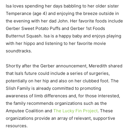
Isa loves spending her days babbling to her older sister
Temperance (age 4) and enjoying the breeze outside in
the evening with her dad John. Her favorite foods include
Gerber Sweet Potato Puffs and Gerber 1st Foods
Butternut Squash. Isa is a happy baby and enjoys playing
with her hippo and listening to her favorite movie
soundtracks.
Shortly after the Gerber announcement, Meredith shared
that Isa’s future could include a series of surgeries,
potentially on her hip and also on her clubbed foot. The
Slish Family is already committed to promoting
awareness of limb differences and, for those interested,
the family recommends organizations such as the
Amputee Coalition and
The Lucky Fin Project
. These
organizations provide an array of relevant, supportive
resources.