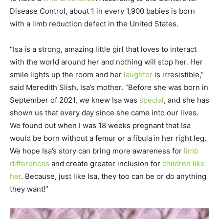
Disease Control, about 1 in every 1,900 babies is born
with a limb reduction defect in the United States.
“Isa is a strong, amazing little girl that loves to interact
with the world around her and nothing will stop her. Her
smile lights up the room and her
laughter
is irresistible,”
said Meredith Slish, Isa’s mother. “Before she was born in
September of 2021, we knew Isa was
special
, and she has
shown us that every day since she came into our lives.
We found out when I was 18 weeks pregnant that Isa
would be born without a femur or a fibula in her right leg.
We hope Isa’s story can bring more awareness for
limb
differences
and create greater inclusion for
children like
her
. Because, just like Isa, they too can be or do anything
they want!”