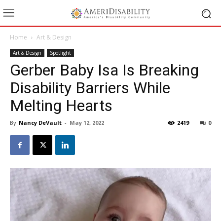
Home
Art & Design
Art & Design
Spotlight
Gerber Baby Isa Is Breaking
Disability Barriers While
Melting Hearts
By
Nancy DeVault
-
May 12, 2022
2419
0