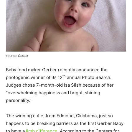
source: Gerber
Baby food maker Gerber recently announced the
th
photogenic winner of its 12
annual Photo Search.
Judges chose 7-month-old Isa Slish because of her
“overwhelming happiness and bright, shining
personality.”
The winning cutie, from Edmond, Oklahoma, just so
happens to be breaking barriers as the first Gerber Baby
to have a
limb difference
. According to the Centers for