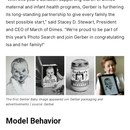
maternal and infant health programs, Gerber is furthering
its long-standing partnership to give every family the
best possible start,” said Stacey D. Stewart, President
and CEO of March of Dimes. “We’re proud to be part of
this year’s Photo Search and join Gerber in congratulating
Isa and her family!”
The first Gerber Baby image appeared om Gerber packaging and
advertisements | source: Gerber
Model Behavior