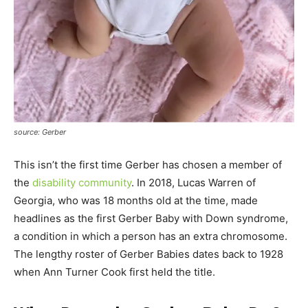
source: Gerber
This isn’t the first time Gerber has chosen a member of
the
disability community
. In 2018, Lucas Warren of
Georgia, who was 18 months old at the time, made
headlines as the first Gerber Baby with Down syndrome,
a condition in which a person has an extra chromosome.
The lengthy roster of Gerber Babies dates back to 1928
when Ann Turner Cook first held the title.