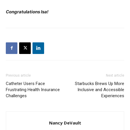
Congratulations Isa!
Previous article
Next article
Catheter Users Face
Starbucks Brews Up More
Frustrating Health Insurance
Inclusive and Accessible
Challenges
Experiences
Nancy DeVault