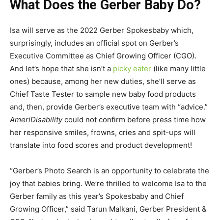
What Does the Gerber Baby Do?
Isa will serve as the 2022 Gerber Spokesbaby which,
surprisingly, includes an official spot on Gerber’s
Executive Committee as Chief Growing Officer (CGO).
And let’s hope that she isn’t a
picky eater
(like many little
ones) because, among her new duties, she’ll serve as
Chief Taste Tester to sample new baby food products
and, then, provide Gerber’s executive team with “advice.”
AmeriDisability
could not confirm before press time how
her responsive smiles, frowns, cries and spit-ups will
translate into food scores and product development!
“Gerber’s Photo Search is an opportunity to celebrate the
joy that babies bring. We’re thrilled to welcome Isa to the
Gerber family as this year’s Spokesbaby and Chief
Growing Officer,” said Tarun Malkani, Gerber President &