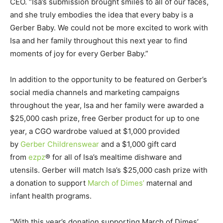
CEO. “Isa’s submission brought smiles to all of our faces,
and she truly embodies the idea that every baby is a
Gerber Baby. We could not be more excited to work with
Isa and her family throughout this next year to find
moments of joy for every Gerber Baby.”
In addition to the opportunity to be featured on Gerber’s
social media channels and marketing campaigns
throughout the year, Isa and her family were awarded a
$25,000 cash prize, free Gerber product for up to one
year, a CGO wardrobe valued at $1,000 provided
by
Gerber Childrenswear
and a $1,000 gift card
from
ezpz
® for all of Isa’s mealtime dishware and
utensils. Gerber will match Isa’s $25,000 cash prize with
a donation to support
March of Dimes’
maternal and
infant health programs.
“With this year’s donation supporting March of Dimes’