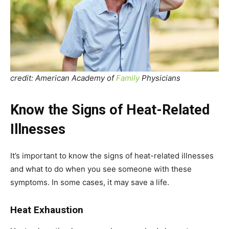
credit: American Academy of
Family
Physicians
Know the Signs of Heat-Related
Illnesses
It’s important to know the signs of heat-related illnesses
and what to do when you see someone with these
symptoms. In some cases, it may save a life.
Heat Exhaustion