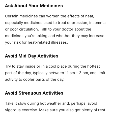
Ask About Your Medicines
Certain medicines can worsen the effects of heat,
especially medicines used to treat depression, insomnia
or poor circulation. Talk to your doctor about the
medicines you’re taking and whether they may increase
your risk for heat-related illnesses.
Avoid Mid-Day Activities
Try to stay inside or in a cool place during the hottest
part of the day, typically between 11 am – 3 pm, and limit
activity to cooler parts of the day.
Avoid Strenuous Activities
Take it slow during hot weather and, perhaps, avoid
vigorous exercise. Make sure you also get plenty of rest.