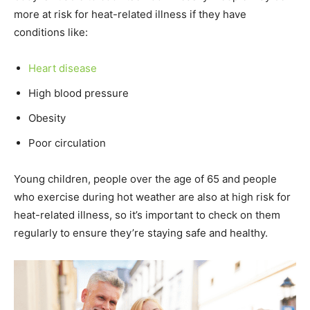
more at risk for heat-related illness if they have
conditions like:
Heart disease
High blood pressure
Obesity
Poor circulation
Young children, people over the age of 65 and people
who exercise during hot weather are also at high risk for
heat-related illness, so it’s important to check on them
regularly to ensure they’re staying safe and healthy.