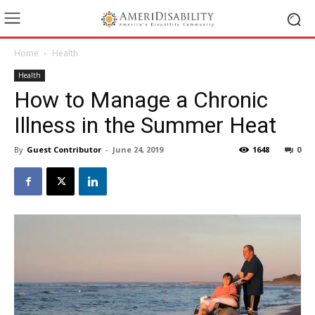
Home
Health
Health
How to Manage a Chronic
Illness in the Summer Heat
By
Guest Contributor
-
June 24, 2019
1648
0