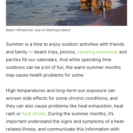
Beach Wheelchair user at Stanhope Beach
Summer is a time to enjoy outdoor activities with friends
and family — beach trips, picnics,
camping weekends
and
parties fill our calendars. And while spending time
outdoors can be a lot of fun, the warm summer months
may cause health problems for some.
High temperatures and long-term sun exposure can
worsen side effects for some chronic conditions, and
they can also cause problems like heat exhaustion, heat
rash or
heat stroke
. During the summer months, it’s
important understand the signs and symptoms of a heat-
related illness, and communicate this information with