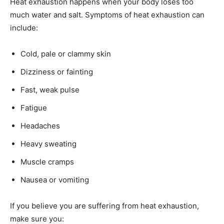
Heat exhaustion happens when your body loses too
much water and salt. Symptoms of heat exhaustion can
include:
Cold, pale or clammy skin
Dizziness or fainting
Fast, weak pulse
Fatigue
Headaches
Heavy sweating
Muscle cramps
Nausea or vomiting
If you believe you are suffering from heat exhaustion,
make sure you: