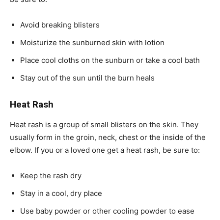
Avoid breaking blisters
Moisturize the sunburned skin with lotion
Place cool cloths on the sunburn or take a cool bath
Stay out of the sun until the burn heals
Heat Rash
Heat rash is a group of small blisters on the skin. They
usually form in the groin, neck, chest or the inside of the
elbow. If you or a loved one get a heat rash, be sure to:
Keep the rash dry
Stay in a cool, dry place
Use baby powder or other cooling powder to ease