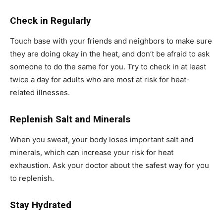
Check in Regularly
Touch base with your friends and neighbors to make sure
they are doing okay in the heat, and don’t be afraid to ask
someone to do the same for you. Try to check in at least
twice a day for adults who are most at risk for heat-
related illnesses.
Replenish Salt and Minerals
When you sweat, your body loses important salt and
minerals, which can increase your risk for heat
exhaustion. Ask your doctor about the safest way for you
to replenish.
Stay Hydrated