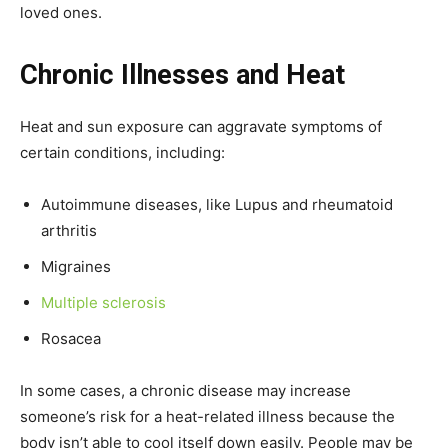
loved ones.
Chronic Illnesses and Heat
Heat and sun exposure can aggravate symptoms of
certain conditions, including:
Autoimmune diseases, like Lupus and rheumatoid
arthritis
Migraines
Multiple sclerosis
Rosacea
In some cases, a chronic disease may increase
someone’s risk for a heat-related illness because the
body isn’t able to cool itself down easily. People may be