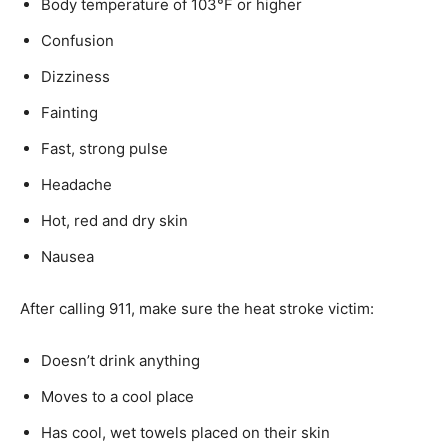
Body temperature of 103°F or higher
Confusion
Dizziness
Fainting
Fast, strong pulse
Headache
Hot, red and dry skin
Nausea
After calling 911, make sure the heat stroke victim:
Doesn’t drink anything
Moves to a cool place
Has cool, wet towels placed on their skin