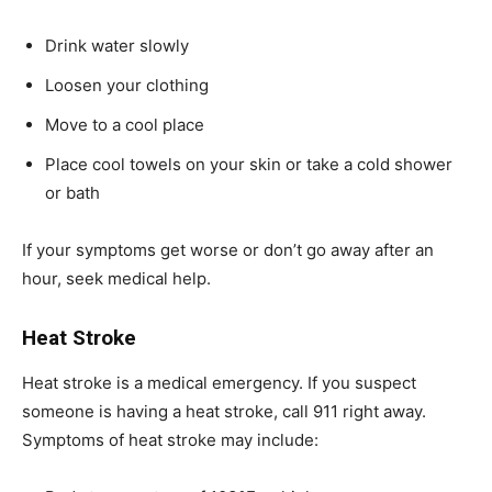
Drink water slowly
Loosen your clothing
Move to a cool place
Place cool towels on your skin or take a cold shower
or bath
If your symptoms get worse or don’t go away after an
hour, seek medical help.
Heat Stroke
Heat stroke is a medical emergency. If you suspect
someone is having a heat stroke, call 911 right away.
Symptoms of heat stroke may include: