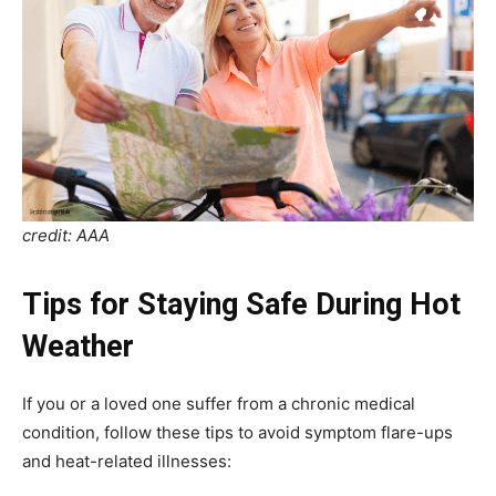
credit: AAA
Tips for Staying Safe During Hot
Weather
If you or a loved one suffer from a chronic medical
condition, follow these tips to avoid symptom flare-ups
and heat-related illnesses: