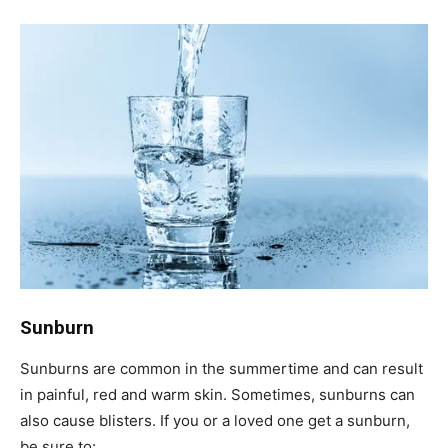
Sunburn
Sunburns are common in the summertime and can result
in painful, red and warm skin. Sometimes, sunburns can
also cause blisters. If you or a loved one get a sunburn,
be sure to: