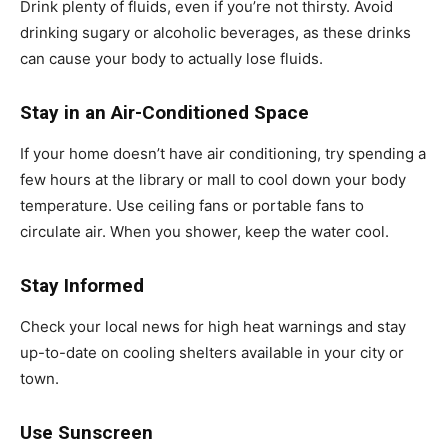
Drink plenty of fluids, even if you’re not thirsty. Avoid
drinking sugary or alcoholic beverages, as these drinks
can cause your body to actually lose fluids.
Stay in an Air-Conditioned Space
If your home doesn’t have air conditioning, try spending a
few hours at the library or mall to cool down your body
temperature. Use ceiling fans or portable fans to
circulate air. When you shower, keep the water cool.
Stay Informed
Check your local news for high heat warnings and stay
up-to-date on cooling shelters available in your city or
town.
Use Sunscreen