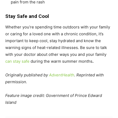
pain from the rash
Stay Safe and Cool
Whether you’re spending time outdoors with your family
or caring for a loved one with a chronic condition, it’s
important to keep cool, stay hydrated and know the
warning signs of heat-related illnesses. Be sure to talk
with your doctor about other ways you and your family
can stay safe
during the warm summer months
.
Originally published by
AdventHealth
. Reprinted with
permission.
Feature image credit: Government of Prince Edward
Island