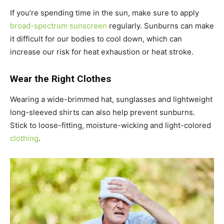
If you’re spending time in the sun, make sure to apply
broad-spectrum sunscreen
regularly. Sunburns can make
it difficult for our bodies to cool down, which can
increase our risk for heat exhaustion or heat stroke.
Wear the Right Clothes
Wearing a wide-brimmed hat, sunglasses and lightweight
long-sleeved shirts can also help prevent sunburns.
Stick to loose-fitting, moisture-wicking and light-colored
clothing
.