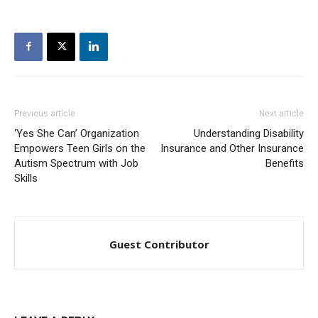
Previous article
Next article
‘Yes She Can’ Organization
Understanding Disability
Empowers Teen Girls on the
Insurance and Other Insurance
Autism Spectrum with Job
Benefits
Skills
Guest Contributor