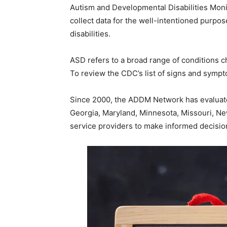
Autism and Developmental Disabilities Mon
collect data for the well-intentioned purpos
disabilities.
ASD refers to a broad range of conditions c
To review the CDC’s list of signs and sympt
Since 2000, the ADDM Network has evaluated
Georgia, Maryland, Minnesota, Missouri, N
service providers to make informed decision