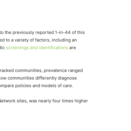
o the previously reported 1-in-44 of this
 to a variety of factors, including an
tic
screenings and identifications
are
1 tracked communities, prevalence ranged
o how communities differently diagnose
ompare policies and models of care.
etwork sites, was nearly four times higher