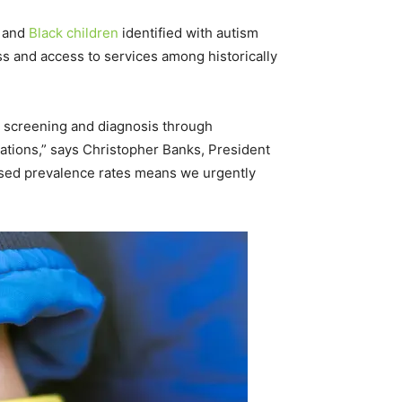
c and
Black children
identified with autism
s and access to services among historically
ly screening and diagnosis through
tions,” says Christopher Banks, President
eased prevalence rates means we urgently