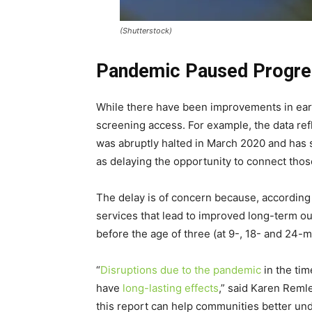
(Shutterstock)
Pandemic Paused Progre
While there have been improvements in early
screening access. For example, the data refl
was abruptly halted in March 2020 and has st
as delaying the opportunity to connect thos
The delay is of concern because, according 
services that lead to improved long-term o
before the age of three (at 9-, 18- and 24-m
“
Disruptions due to the pandemic
in the tim
have
long-lasting effects
,” said Karen Remle
this report can help communities better und