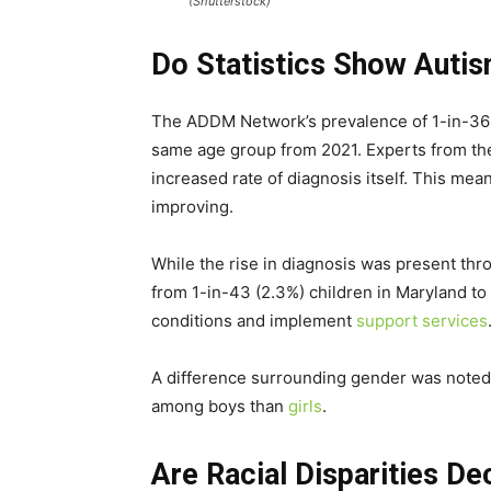
(Shutterstock)
Do Statistics Show Autis
The ADDM Network’s prevalence of 1-in-36 c
same age group from 2021. Experts from the A
increased rate of diagnosis itself. This mean
improving.
While the rise in diagnosis was present thr
from 1-in-43 (2.3%) children in Maryland to
conditions and implement
support services
A difference surrounding gender was noted,
among boys than
girls
.
Are Racial Disparities De