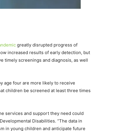
andemic
greatly disrupted progress of
how increased results of early detection, but
ve timely screenings and diagnosis, as well
 age four are more likely to receive
t children be screened at least three times
 the services and support they need could
 Developmental Disabilities. “The data in
m in young children and anticipate future