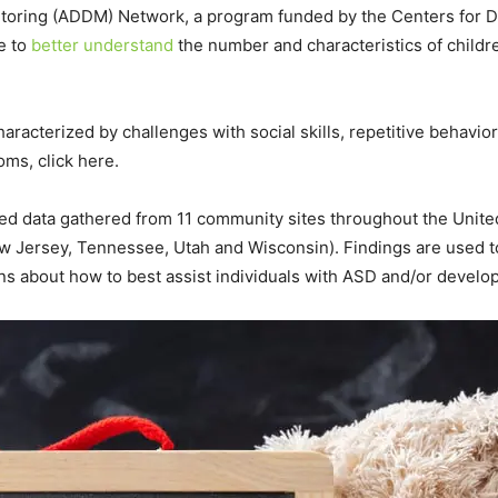
itoring (ADDM) Network, a program funded by the Centers for D
e to
better understand
the number and characteristics of child
haracterized by challenges with social skills, repetitive behav
oms, click here.
 data gathered from 11 community sites throughout the United S
ew Jersey, Tennessee, Utah and Wisconsin). Findings are used
s about how to best assist individuals with ASD and/or developme