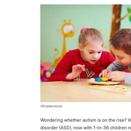
(Shutterstock)
Wondering whether autism is on the rise? W
disorder (ASD), now with 1-in-36 children 