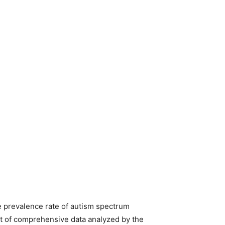
e prevalence rate of autism spectrum
art of comprehensive data analyzed by the