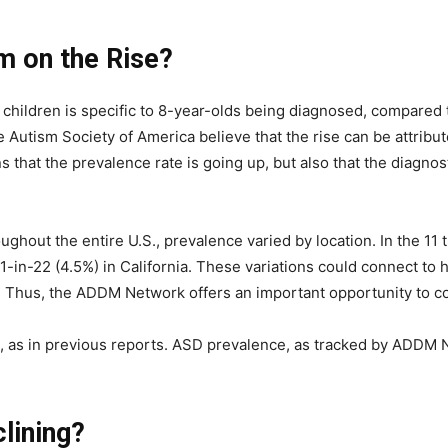
m on the Rise?
hildren is specific to 8-year-olds being diagnosed, compared t
utism Society of America believe that the rise can be attributed
s that the prevalence rate is going up, but also that the diagnos
oughout the entire U.S., prevalence varied by location. In the 1
 1-in-22 (4.5%) in California. These variations could connect t
. Thus, the ADDM Network offers an important opportunity to c
 as in previous reports. ASD prevalence, as tracked by ADDM N
clining?