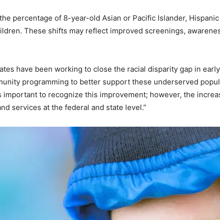
he percentage of 8-year-old Asian or Pacific Islander, Hispani
ldren. These shifts may reflect improved screenings, awarenes
iates have been working to close the racial disparity gap in ear
nity programming to better support these underserved popula
t’s important to recognize this improvement; however, the incr
d services at the federal and state level.”