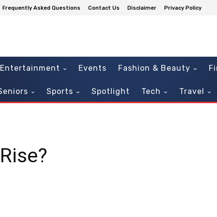
Frequently Asked Questions
Contact Us
Disclaimer
Privacy Policy
Entertainment
Events
Fashion & Beauty
F
Seniors
Sports
Spotlight
Tech
Travel
 Rise?