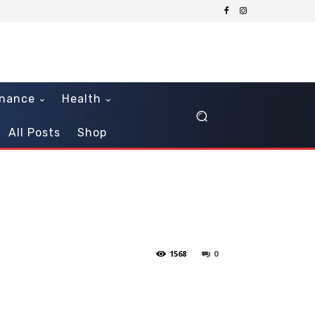
inance
Health
All Posts
Shop
1568
0