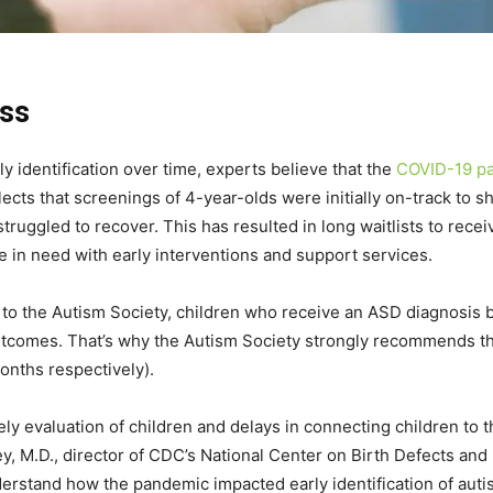
ss
 identification over time, experts believe that the
COVID-19 p
ects that screenings of 4-year-olds were initially on-track to s
ruggled to recover. This has resulted in long waitlists to recei
e in need with early interventions and support services.
to the Autism Society, children who receive an ASD diagnosis by
utcomes. That’s why the Autism Society strongly recommends tha
onths respectively).
ely evaluation of children and delays in connecting children to
y, M.D., director of CDC’s National Center on Birth Defects and
erstand how the pandemic impacted early identification of autis