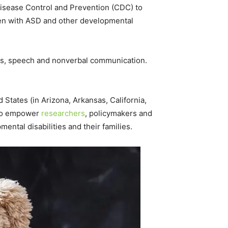
isease Control and Prevention (CDC) to
ren with ASD and other developmental
iors, speech and nonverbal communication.
tates (in Arizona, Arkansas, California,
 to empower
researchers
, policymakers and
ntal disabilities and their families.