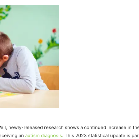
ell, newly-released research shows a continued increase in th
receiving an
autism diagnosis
. This 2023 statistical update is p