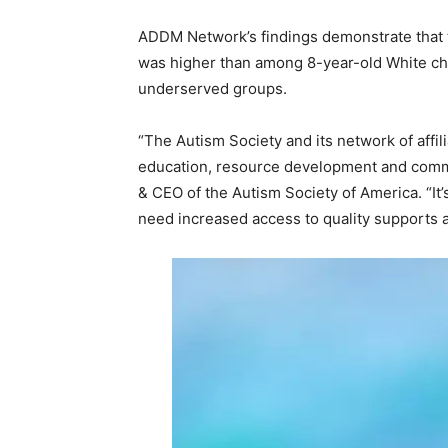
ADDM Network’s findings demonstrate that t
was higher than among 8-year-old White chi
underserved groups.
“The Autism Society and its network of affil
education, resource development and commu
& CEO of the Autism Society of America. “I
need increased access to quality supports an