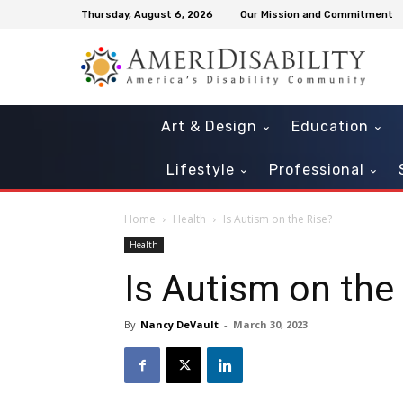
Thursday, August 6, 2026
Our Mission and Commitment
Art & Design
Education
Lifestyle
Professional
Home
Health
Is Autism on the Rise?
Health
Is Autism on the
By
Nancy DeVault
-
March 30, 2023