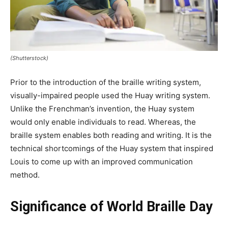
(Shutterstock)
Prior to the introduction of the braille writing system,
visually-impaired people used the Huay writing system.
Unlike the Frenchman’s invention, the Huay system
would only enable individuals to read. Whereas, the
braille system enables both reading and writing. It is the
technical shortcomings of the Huay system that inspired
Louis to come up with an improved communication
method.
Significance of World Braille Day