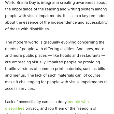
World Braille Day is integral in creating awareness about
the importance of the reading and writing system among
people with visual impairments. It is also a key reminder
about the essence of the independence and accessibility
of those with disabilities.
The modern world is gradually evolving concerning the
needs of people with differing abilities. And, now, more
and more public places — like hotels and restaurants —
are embracing visually-impaired people by providing
braille versions of common print materials, such as bills
and menus. The lack of such materials can, of course,
make it challenging for people with visual impairments to
access services.
Lack of accessibility can also deny
people with
disabilities
privacy, and rob them of the freedom of