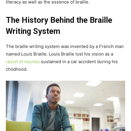
literacy as well as the essence of braille.
The History Behind the Braille
Writing System
The braille writing system was invented by a French man
named Louis Braille. Louis Braille lost his vision as a
result of injuries
sustained in a car accident during his
childhood.