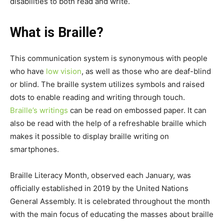
disabilities to both read and write.
What is Braille?
This communication system is synonymous with people
who have
low vision
, as well as those who are deaf-blind
or blind. The braille system utilizes symbols and raised
dots to enable reading and writing through touch.
Braille’s writings
can be read on embossed paper. It can
also be read with the help of a refreshable braille which
makes it possible to display braille writing on
smartphones.
Braille Literacy Month, observed each January, was
officially established in 2019 by the United Nations
General Assembly. It is celebrated throughout the month
with the main focus of educating the masses about braille