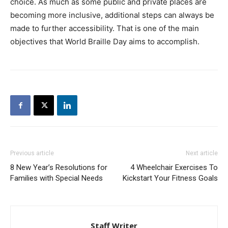
choice. As much as some public and private places are
becoming more inclusive, additional steps can always be
made to further accessibility. That is one of the main
objectives that World Braille Day aims to accomplish.
Previous article
Next article
8 New Year’s Resolutions for
4 Wheelchair Exercises To
Families with Special Needs
Kickstart Your Fitness Goals
Staff Writer