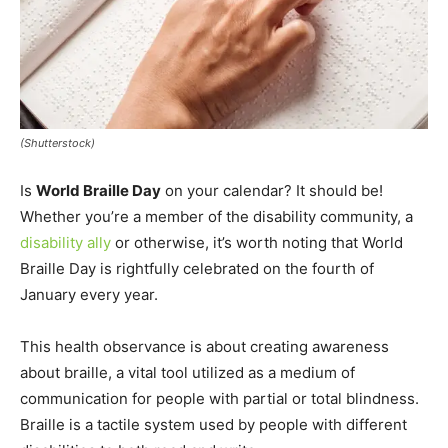
(Shutterstock)
Is
World Braille Day
on your calendar? It should be!
Whether you’re a member of the disability community, a
disability ally
or otherwise, it’s worth noting that World
Braille Day is rightfully celebrated on the fourth of
January every year.
This health observance is about creating awareness
about braille, a vital tool utilized as a medium of
communication for people with partial or total blindness.
Braille is a tactile system used by people with different