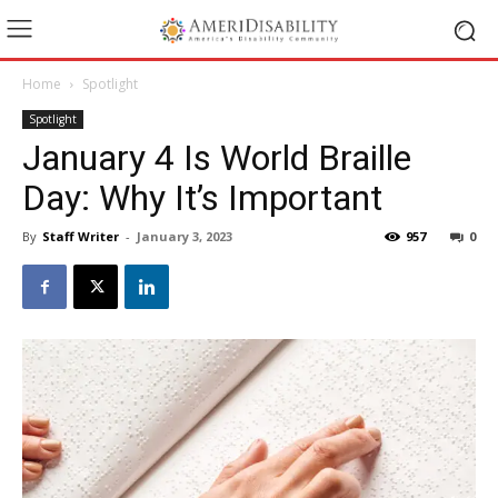
Home
Spotlight
Spotlight
January 4 Is World Braille
Day: Why It’s Important
By
Staff Writer
-
January 3, 2023
957
0