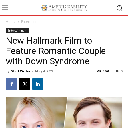
Home
Entertainment
Entertainment
New Hallmark Film to
Feature Romantic Couple
with Down Syndrome
By
Staff Writer
-
May 4, 2022
3968
0