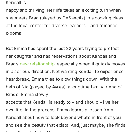
Kendall is
happy and thriving. Her life takes an exciting turn when
she meets Brad (played by DeSanctis) in a cooking class
at the local center for diverse learners… and romance
blooms.
But Emma has spent the last 22 years trying to protect
her daughter and has reservations about Kendall and
Brad’s
new relationship
, especially when it quickly moves
in a serious direction. Not wanting Kendall to experience
heartbreak, Emma tries to slow things down. With the
help of Nic (played by Ayres), a longtime family friend of
Brad’s, Emma slowly
accepts that Kendall is ready to – and should – live her
own life. In the process, Emma learns a lesson from
Kendall about how to look beyond what’s in front of you
and see the beauty that exists. And, just maybe, she finds