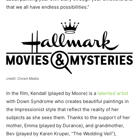
that we all have endless possibilities.”
credit: Crown Media
In the film, Kendall (played by Moore) is a
talented artist
with Down Syndrome who creates beautiful paintings in
the Impressionist style that reflect the reality of her
subjects as she sees them. Thanks to the support of her
mother, Emma (played by Durance), and grandmother,
Bev (played by Karen Kruper, “The Wedding Veil”),