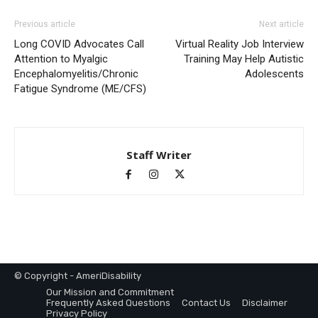
Previous article
Next article
Long COVID Advocates Call
Virtual Reality Job Interview
Attention to Myalgic
Training May Help Autistic
Encephalomyelitis/Chronic
Adolescents
Fatigue Syndrome (ME/CFS)
Staff Writer
© Copyright - AmeriDisability
Our Mission and Commitment
Frequently Asked Questions
Contact Us
Disclaimer
Privacy Policy