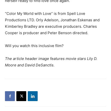
herself ready to find love once again.
“Color My World with Love” is from Spell Love
Productions LTD. Orly Adelson, Jonathan Eskenas and
Kimberley Bradley are executive producers. Charles
Cooper is producer and Peter Benson directed.
Will you watch this inclusive film?
The article header image features movie stars Lily D.
Moore and David DeSanctis.