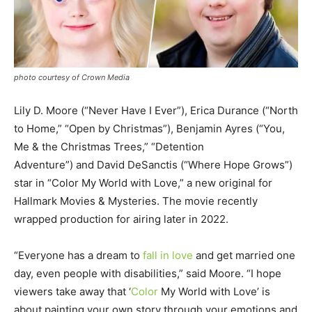
photo courtesy of Crown Media
Lily D. Moore (“Never Have I Ever”), Erica Durance (“North
to Home,” “Open by Christmas”), Benjamin Ayres (“You,
Me & the Christmas Trees,” “Detention
Adventure”) and David DeSanctis (“Where Hope Grows”)
star in “Color My World with Love,” a new original for
Hallmark Movies & Mysteries. The movie recently
wrapped production for airing later in 2022.
“Everyone has a dream to
fall in love
and get married one
day, even people with disabilities,” said Moore. “I hope
viewers take away that ‘
Color
My World with Love’ is
about painting your own story through your emotions and