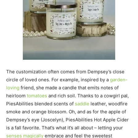
The customization often comes from Dempsey’s close
circle of loved ones. For example, inspired by a
garden-
loving
friend, she made a candle that emits notes of
heirloom
tomatoes
and rich soil. Thanks to a cowgirl pal,
PiesAbilities blended scents of
saddle
leather, woodfire
smoke and orange blossom. Oh, and as for the apple of
Dempsey’s eye (Joscelyn), PiesAbilities Hot Apple Cider
is a fall favorite. That’s what it’s all about – letting your
senses magically
embrace and feel the sweetest