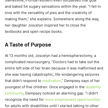
Gainesville, Florida resident even surpassed that goal
and baked 54 sugary sensations within the year. “I fell in
love with the versatility of pies and the creativity of
making them,” she explains. Somewhere along the way,
her daughter Joscelyn inspired her to close the
textbooks and open recipe books.
A Taste of Purpose
At 13 months old, Joscelyn had a hemispherectomy, a
complicated neurosurgery. “Doctors had to take out the
entire left side of her brain because it was malformed and
she was having catastrophic, life-endangering seizures
that didn’t respond to
medication
,” Dempsey says of her
youngest of five children. Once engaged in the
disability
community
, Dempsey noticed an alarming gap. “I didn’t
recognize the need for
more employment opportunities
for adults with disabilities until I started talking to other