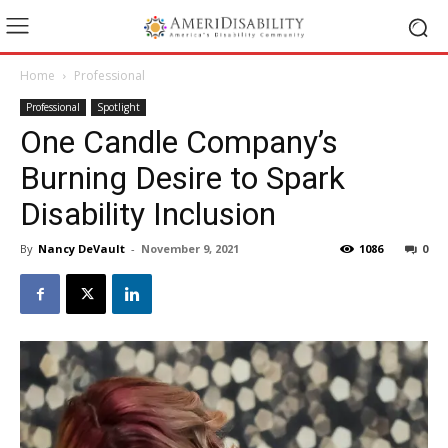
Home
Professional
Professional
Spotlight
One Candle Company’s
Burning Desire to Spark
Disability Inclusion
By
Nancy DeVault
-
November 9, 2021
1086
0