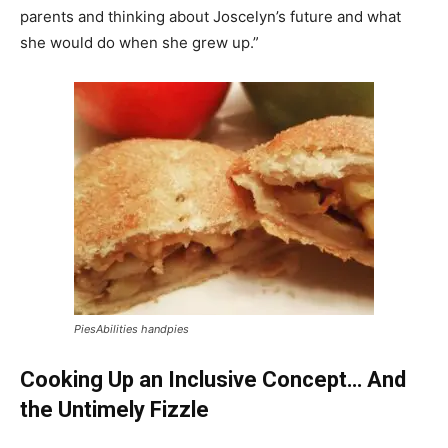
parents and thinking about Joscelyn’s future and what
she would do when she grew up.”
PiesAbilities handpies
Cooking Up an Inclusive Concept… And
the Untimely Fizzle