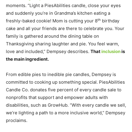
moments. “Light a PiesAbilities candle, close your eyes
and suddenly you’re in Grandma’s kitchen eating a
th
freshly-baked cookie! Mom is cutting your 8
birthday
cake and all your friends are there to celebrate you. Your
family is gathered around the dining table on
Thanksgiving sharing laughter and pie. You feel warm,
love and included,” Dempsey describes.
That
inclusion
is
the main ingredient.
From edible pies to inedible pie candles, Dempsey is
committed to cooking up something special. PiesAbilities
Candle Co. donates five percent of every candle sale to
nonprofits that support and empower adults with
disabilities, such as GrowHub. “With every candle we sell,
we’re lighting a path to a more inclusive world,” Dempsey
proclaims.