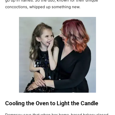
go up in flames. So the duo, known for their unique
concoctions, whipped up something new.
Cooling the Oven to Light the Candle
Dempsey says that when her home-based bakery closed