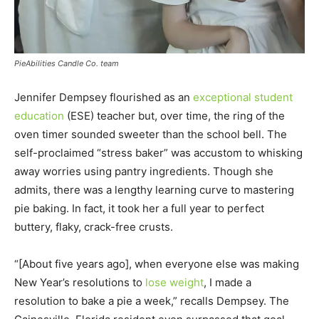
PieAbilities Candle Co. team
Jennifer Dempsey flourished as an
exceptional student
education
(ESE) teacher but, over time, the ring of the
oven timer sounded sweeter than the school bell. The
self-proclaimed “stress baker” was accustom to whisking
away worries using pantry ingredients. Though she
admits, there was a lengthy learning curve to mastering
pie baking. In fact, it took her a full year to perfect
buttery, flaky, crack-free crusts.
“[About five years ago], when everyone else was making
New Year’s resolutions to
lose weight
, I made a
resolution to bake a pie a week,” recalls Dempsey. The