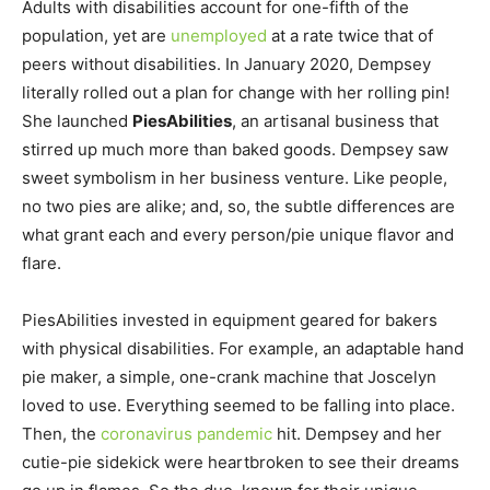
Adults with disabilities account for one-fifth of the
population, yet are
unemployed
at a rate twice that of
peers without disabilities. In January 2020, Dempsey
literally rolled out a plan for change with her rolling pin!
She launched
PiesAbilities
, an artisanal business that
stirred up much more than baked goods. Dempsey saw
sweet symbolism in her business venture. Like people,
no two pies are alike; and, so, the subtle differences are
what grant each and every person/pie unique flavor and
flare.
PiesAbilities invested in equipment geared for bakers
with physical disabilities. For example, an adaptable hand
pie maker, a simple, one-crank machine that Joscelyn
loved to use. Everything seemed to be falling into place.
Then, the
coronavirus pandemic
hit. Dempsey and her
cutie-pie sidekick were heartbroken to see their dreams