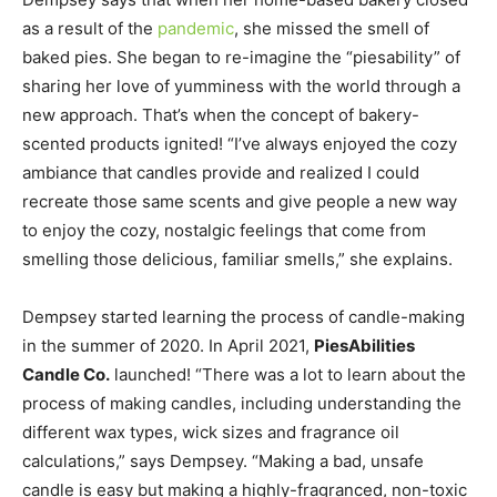
as a result of the
pandemic
, she missed the smell of
baked pies. She began to re-imagine the “piesability” of
sharing her love of yumminess with the world through a
new approach. That’s when the concept of bakery-
scented products ignited! “I’ve always enjoyed the cozy
ambiance that candles provide and realized I could
recreate those same scents and give people a new way
to enjoy the cozy, nostalgic feelings that come from
smelling those delicious, familiar smells,” she explains.
Dempsey started learning the process of candle-making
in the summer of 2020. In April 2021,
PiesAbilities
Candle Co.
launched! “There was a lot to learn about the
process of making candles, including understanding the
different wax types, wick sizes and fragrance oil
calculations,” says Dempsey. “Making a bad, unsafe
candle is easy but making a highly-fragranced, non-toxic