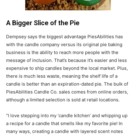
A Bigger Slice of the Pie
Dempsey says the biggest advantage PiesAbilities has
with the candle company versus its original pie baking
business is the ability to reach more people with the
message of inclusion. That’s because it’s easier and less
expensive to ship candles beyond the local market. Plus,
there is much less waste, meaning the shelf life of a
candle is better than an expiration-dated pie. The bulk of
PiesAbilities Candle Co. sales comes from online orders,
although a limited selection is sold at retail locations.
“I love stepping into my ‘candle kitchen’ and whipping up
a recipe for a candle that smells like my favorite pie! In
many ways, creating a candle with layered scent notes