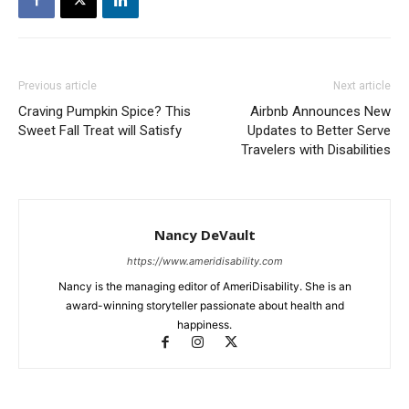
Previous article
Next article
Craving Pumpkin Spice? This
Airbnb Announces New
Sweet Fall Treat will Satisfy
Updates to Better Serve
Travelers with Disabilities
Nancy DeVault
https://www.ameridisability.com
Nancy is the managing editor of AmeriDisability. She is an
award-winning storyteller passionate about health and
happiness.