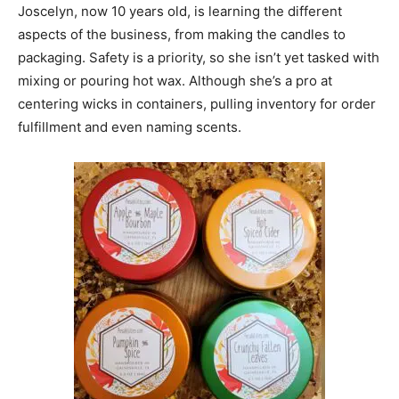
Joscelyn, now 10 years old, is learning the different
aspects of the business, from making the candles to
packaging. Safety is a priority, so she isn’t yet tasked with
mixing or pouring hot wax. Although she’s a pro at
centering wicks in containers, pulling inventory for order
fulfillment and even naming scents.