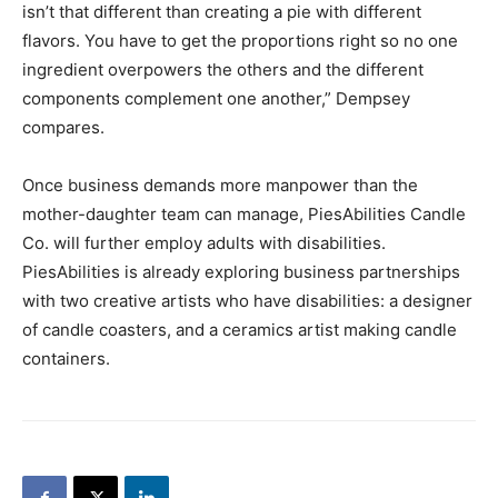
isn’t that different than creating a pie with different
flavors. You have to get the proportions right so no one
ingredient overpowers the others and the different
components complement one another,” Dempsey
compares.
Once business demands more manpower than the
mother-daughter team can manage, PiesAbilities Candle
Co. will further employ adults with disabilities.
PiesAbilities is already exploring business partnerships
with two creative artists who have disabilities: a designer
of candle coasters, and a ceramics artist making candle
containers.