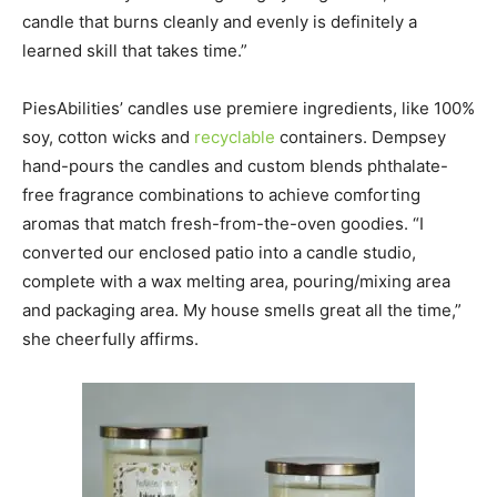
candle that burns cleanly and evenly is definitely a
learned skill that takes time.”
PiesAbilities’ candles use premiere ingredients, like 100%
soy, cotton wicks and
recyclable
containers. Dempsey
hand-pours the candles and custom blends phthalate-
free fragrance combinations to achieve comforting
aromas that match fresh-from-the-oven goodies. “I
converted our enclosed patio into a candle studio,
complete with a wax melting area, pouring/mixing area
and packaging area. My house smells great all the time,”
she cheerfully affirms.