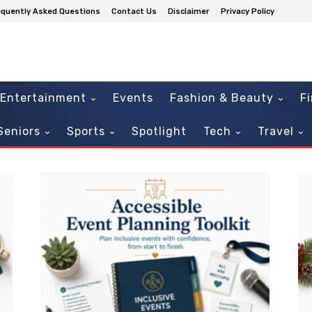
equently Asked Questions
Contact Us
Disclaimer
Privacy Policy
Entertainment
Events
Fashion & Beauty
F
Seniors
Sports
Spotlight
Tech
Travel