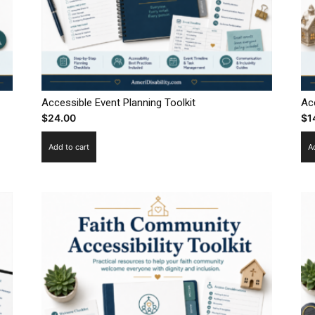
Accessible Event Planning Toolkit
Ac
$
24.00
$
1
Add to cart
A