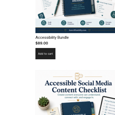
Accessibility Bundle
$
89.00
Add to cart