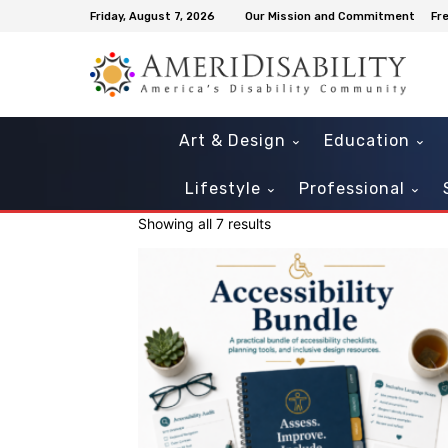
Friday, August 7, 2026
Our Mission and Commitment
Fr
Art & Design
Education
Lifestyle
Professional
Showing all 7 results