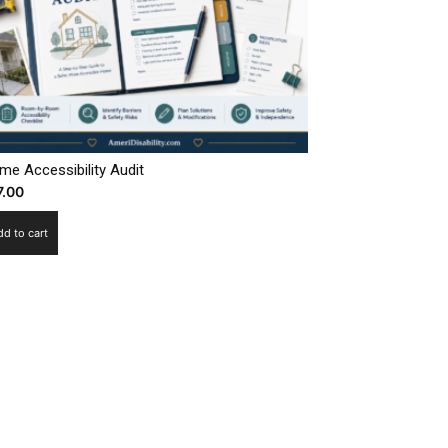
me Accessibility Audit
7.00
dd to cart