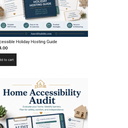
cessible Holiday Hosting Guide
4.00
dd to cart