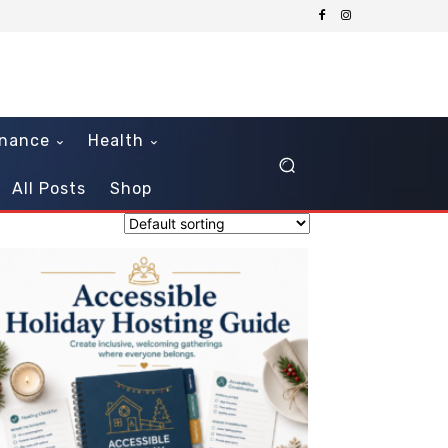
inance
Health
All Posts
Shop