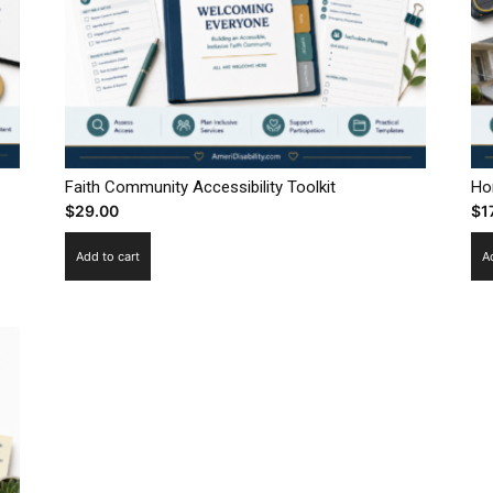
Faith Community Accessibility Toolkit
Ho
$
29.00
$
1
Add to cart
A