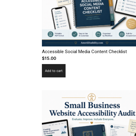
Accessible Social Media Content Checklist
$
15.00
Add to cart