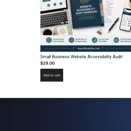
Small Business Website Accessibility Audit
$
29.00
Add to cart