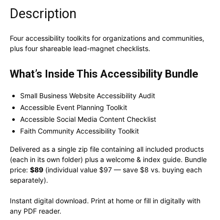
Description
Four accessibility toolkits for organizations and communities,
plus four shareable lead-magnet checklists.
What’s Inside This Accessibility Bundle
Small Business Website Accessibility Audit
Accessible Event Planning Toolkit
Accessible Social Media Content Checklist
Faith Community Accessibility Toolkit
Delivered as a single zip file containing all included products
(each in its own folder) plus a welcome & index guide. Bundle
price:
$89
(individual value $97 — save $8 vs. buying each
separately).
Instant digital download. Print at home or fill in digitally with
any PDF reader.