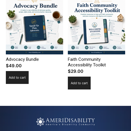
Advocacy Bundle
Faith Community
Accessibility Toolkit
$
49.00
$
29.00
Add to cart
Add to cart