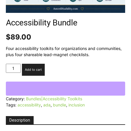
Accessibility Bundle
$
89.00
Four accessibility toolkits for organizations and communities,
plus four shareable lead-magnet checklists.
Accessibility
Add to cart
Bundle
quantity
Category:
Bundles|Accessibility Toolkits
Tags:
accessibility
,
ada
,
bundle
,
inclusion
Description