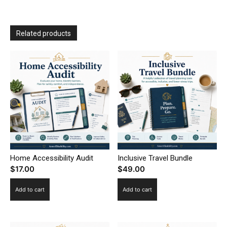
Related products
Home Accessibility Audit
Inclusive Travel Bundle
$
17.00
$
49.00
Add to cart
Add to cart