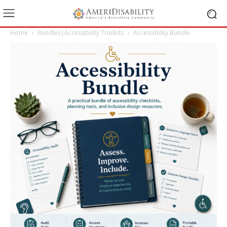
Home
Bundles|Accessibility Toolkits
Accessibility Bundle