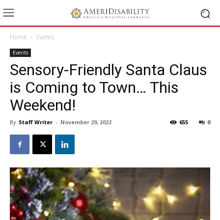
Home
Events
Events
Sensory-Friendly Santa Claus
is Coming to Town… This
Weekend!
By
Staff Writer
-
November 29, 2022
655
0