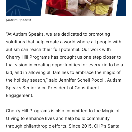
(Autism Speaks)
“At Autism Speaks, we are dedicated to promoting
solutions that help create a world where all people with
autism can reach their full potential. Our work with
Cherry Hill Programs has brought us one step closer to
that vision in creating opportunities for every kid to be a
kid, and in allowing all families to embrace the magic of
the holiday season,” said Jennifer Schell Podoll, Autism
Speaks Senior Vice President of Constituent
Engagement.
Cherry Hill Programs is also committed to the Magic of
Giving to enhance lives and help build community
through philanthropic efforts. Since 2015, CHP’s Santa