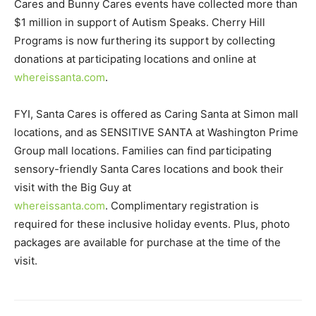
Cares and Bunny Cares events have collected more than
$1 million in support of Autism Speaks. Cherry Hill
Programs is now furthering its support by collecting
donations at participating locations and online at
whereissanta.com
.
FYI, Santa Cares is offered as Caring Santa at Simon mall
locations, and as SENSITIVE SANTA at Washington Prime
Group mall locations. Families can find participating
sensory-friendly Santa Cares locations and book their
visit with the Big Guy at
whereissanta.com
. Complimentary registration is
required for these inclusive holiday events. Plus, photo
packages are available for purchase at the time of the
visit.