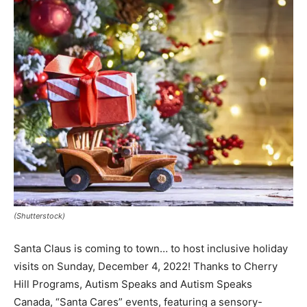
(Shutterstock)
Santa Claus is coming to town… to host inclusive holiday
visits on Sunday, December 4, 2022! Thanks to Cherry
Hill Programs, Autism Speaks and Autism Speaks
Canada, “Santa Cares” events, featuring a sensory-