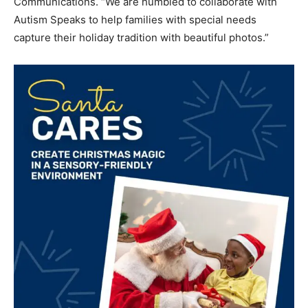
Communications. “We are humbled to collaborate with
Autism Speaks to help families with special needs
capture their holiday tradition with beautiful photos.”