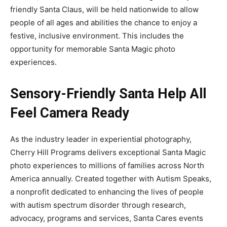
friendly Santa Claus, will be held nationwide to allow
people of all ages and abilities the chance to enjoy a
festive, inclusive environment. This includes the
opportunity for memorable Santa Magic photo
experiences.
Sensory-Friendly Santa Help All
Feel Camera Ready
As the industry leader in experiential photography,
Cherry Hill Programs delivers exceptional Santa Magic
photo experiences to millions of families across North
America annually. Created together with Autism Speaks,
a nonprofit dedicated to enhancing the lives of people
with autism spectrum disorder through research,
advocacy, programs and services, Santa Cares events