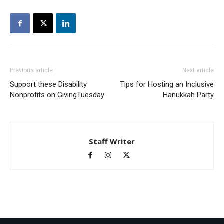
Previous article
Next article
Support these Disability
Tips for Hosting an Inclusive
Nonprofits on GivingTuesday
Hanukkah Party
Staff Writer