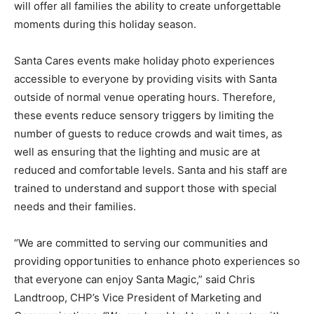
will offer all families the ability to create unforgettable
moments during this holiday season.
Santa Cares events make holiday photo experiences
accessible to everyone by providing visits with Santa
outside of normal venue operating hours. Therefore,
these events reduce sensory triggers by limiting the
number of guests to reduce crowds and wait times, as
well as ensuring that the lighting and music are at
reduced and comfortable levels. Santa and his staff are
trained to understand and support those with special
needs and their families.
“We are committed to serving our communities and
providing opportunities to enhance photo experiences so
that everyone can enjoy Santa Magic,” said Chris
Landtroop, CHP’s Vice President of Marketing and