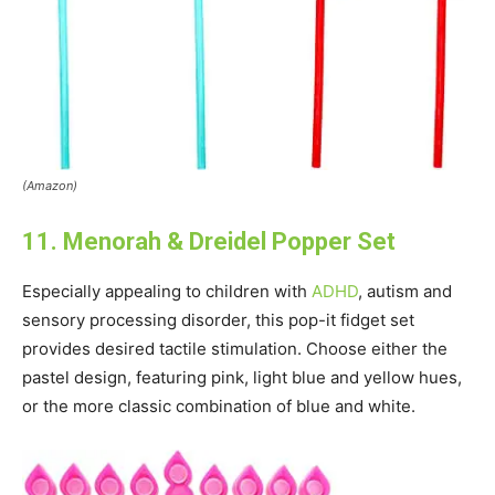
(Amazon)
11. Menorah & Dreidel Popper Set
Especially appealing to children with
ADHD
, autism and
sensory processing disorder, this pop-it fidget set
provides desired tactile stimulation. Choose either the
pastel design, featuring pink, light blue and yellow hues,
or the more classic combination of blue and white.