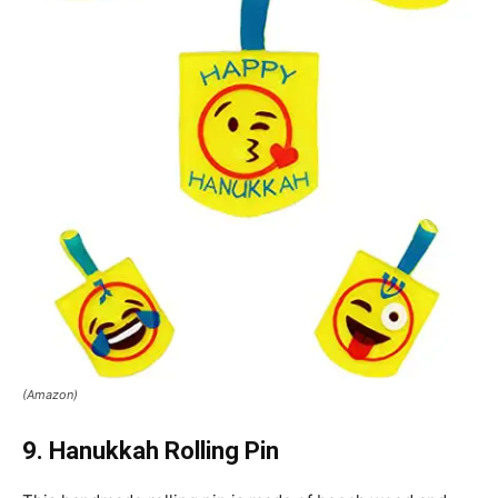
(Amazon)
9. Hanukkah Rolling Pin