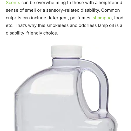
Scents
can be overwhelming to those with a heightened
sense of smell or a sensory-related disability. Common
culprits can include detergent, perfumes,
shampoo
, food,
etc. That’s why this smokeless and odorless lamp oil is a
disability-friendly choice.