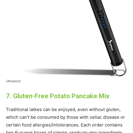
(Amazon)
7. Gluten-Free Potato Pancake Mix
Traditional latkes can be enjoyed, even without gluten,
which can’t be consumed by those with celiac disease or
certain food allergies/intolerances. Each order contains
two 6-ounce boxes of simple, ready-to-mix ingredients.