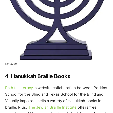
(Amazon)
4. Hanukkah Braille Books
Path to Literacy
, a website collaboration between Perkins
School for the Blind and Texas School for the Blind and
Visually Impaired, sells a variety of Hanukkah books in
braille. Plus,
The Jewish Braille Institute
offers free