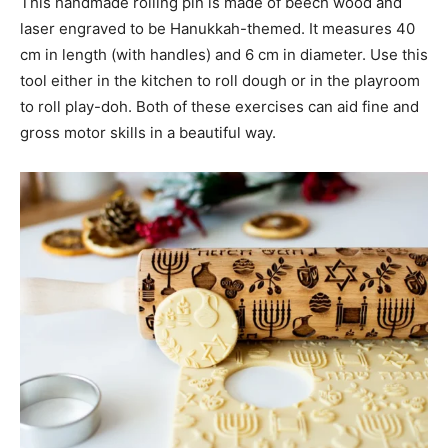
This handmade rolling pin is made of beech wood and
laser engraved to be Hanukkah-themed. It measures 40
cm in length (with handles) and 6 cm in diameter. Use this
tool either in the kitchen to roll dough or in the playroom
to roll play-doh. Both of these exercises can aid fine and
gross motor skills in a beautiful way.