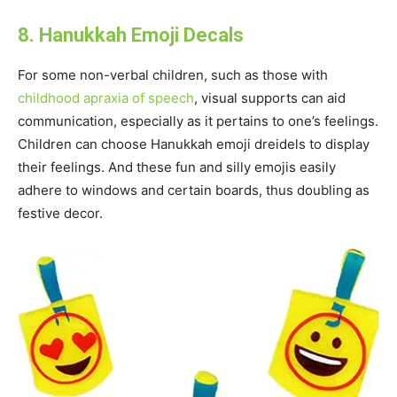
8. Hanukkah Emoji Decals
For some non-verbal children, such as those with
childhood apraxia of speech
, visual supports can aid
communication, especially as it pertains to one’s feelings.
Children can choose Hanukkah emoji dreidels to display
their feelings. And these fun and silly emojis easily
adhere to windows and certain boards, thus doubling as
festive decor.