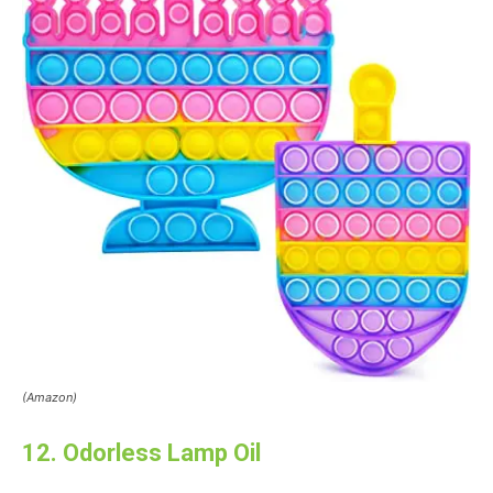
(Amazon)
12. Odorless Lamp Oil