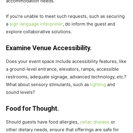
accommodation needs.”
If you’re unable to meet such requests, such as securing
a
sign language interpreter
, do inform the guest and
explore collaborative solutions.
Examine Venue Accessibility.
Does your event space include accessibility features, like
a ground-level entrance, elevators, ramps, accessible
restrooms, adequate signage, advanced technology, etc.?
What about sensory stimulants, such as
lighting
and
sound levels?
Food for Thought.
Should guests have food allergies,
celiac disease
or
other dietary needs, ensure that offerings are safe for