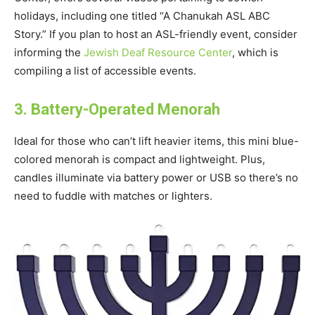
holidays, including one titled “A Chanukah ASL ABC
Story.” If you plan to host an ASL-friendly event, consider
informing the
Jewish Deaf Resource Center
, which is
compiling a list of accessible events.
3. Battery-Operated Menorah
Ideal for those who can’t lift heavier items, this mini blue-
colored menorah is compact and lightweight. Plus,
candles illuminate via battery power or USB so there’s no
need to fuddle with matches or lighters.