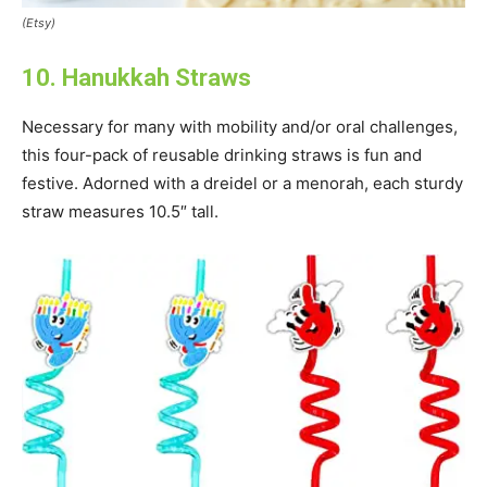
(Etsy)
10. Hanukkah Straws
Necessary for many with mobility and/or oral challenges,
this four-pack of reusable drinking straws is fun and
festive. Adorned with a dreidel or a menorah, each sturdy
straw measures 10.5″ tall.