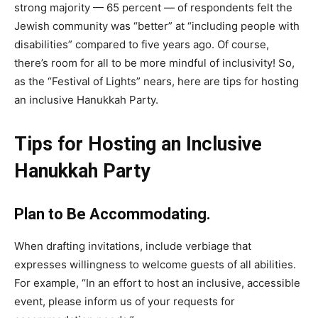
strong majority — 65 percent — of respondents felt the
Jewish community was “better” at “including people with
disabilities” compared to five years ago. Of course,
there’s room for all to be more mindful of inclusivity! So,
as the “Festival of Lights” nears, here are tips for hosting
an inclusive Hanukkah Party.
Tips for Hosting an Inclusive
Hanukkah Party
Plan to Be Accommodating.
When drafting invitations, include verbiage that
expresses willingness to welcome guests of all abilities.
For example, “In an effort to host an inclusive, accessible
event, please inform us of your requests for