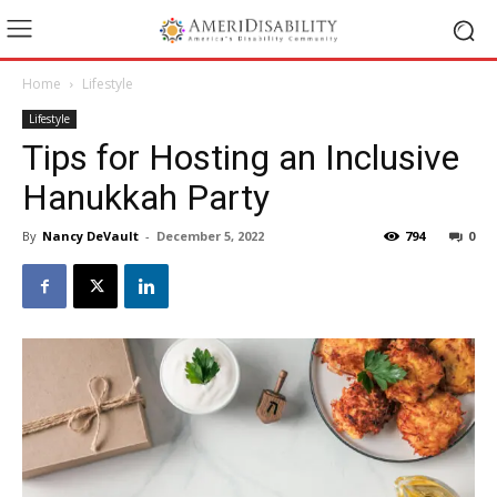
Home
Lifestyle
Lifestyle
Tips for Hosting an Inclusive
Hanukkah Party
By
Nancy DeVault
-
December 5, 2022
794
0