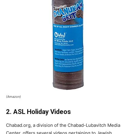
(Amazon)
2. ASL Holiday Videos
Chabad.org, a division of the Chabad-Lubavitch Media
Center, offers several videos pertaining to Jewish