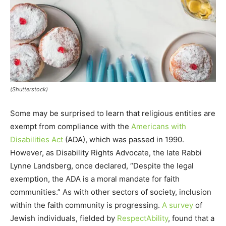
(Shutterstock)
Some may be surprised to learn that religious entities are
exempt from compliance with the
Americans with
Disabilities Act
(ADA), which was passed in 1990.
However, as Disability Rights Advocate, the late Rabbi
Lynne Landsberg, once declared, “Despite the legal
exemption, the ADA is a moral mandate for faith
communities.” As with other sectors of society, inclusion
within the faith community is progressing.
A survey
of
Jewish individuals, fielded by
RespectAbility
, found that a