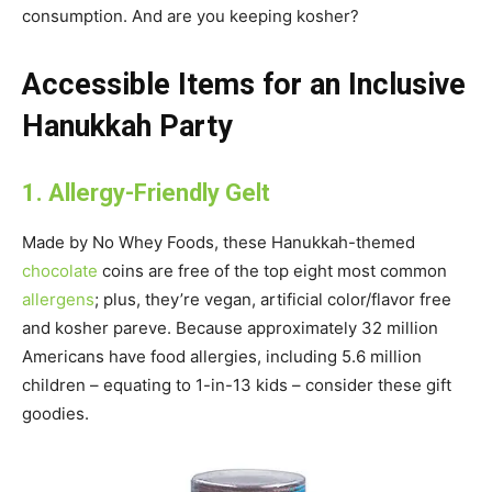
consumption. And are you keeping kosher?
Accessible Items for an Inclusive
Hanukkah Party
1. Allergy-Friendly Gelt
Made by No Whey Foods, these Hanukkah-themed
chocolate
coins are free of the top eight most common
allergens
; plus, they’re vegan, artificial color/flavor free
and kosher pareve. Because approximately 32 million
Americans have food allergies, including 5.6 million
children – equating to 1-in-13 kids – consider these gift
goodies.