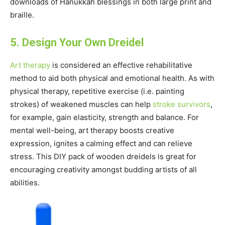
downloads of Hanukkah blessings in both large print and
braille.
5. Design Your Own Dreidel
Art therapy
is considered an effective rehabilitative
method to aid both physical and emotional health. As with
physical therapy, repetitive exercise (i.e. painting
strokes) of weakened muscles can help
stroke survivors
,
for example, gain elasticity, strength and balance. For
mental well-being, art therapy boosts creative
expression, ignites a calming effect and can relieve
stress. This DIY pack of wooden dreidels is great for
encouraging creativity amongst budding artists of all
abilities.