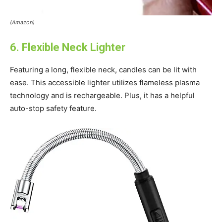
(Amazon)
6. Flexible Neck Lighter
Featuring a long, flexible neck, candles can be lit with
ease. This accessible lighter utilizes flameless plasma
technology and is rechargeable. Plus, it has a helpful
auto-stop safety feature.