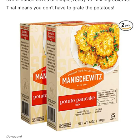
That means you don’t have to grate the potatoes!
(Amazon)