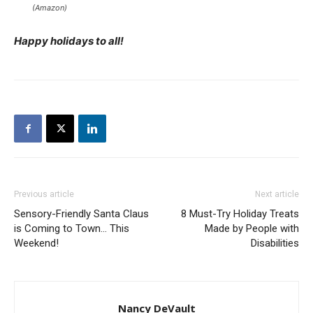
(Amazon)
Happy holidays to all!
Previous article
Next article
Sensory-Friendly Santa Claus
8 Must-Try Holiday Treats
is Coming to Town… This
Made by People with
Weekend!
Disabilities
Nancy DeVault