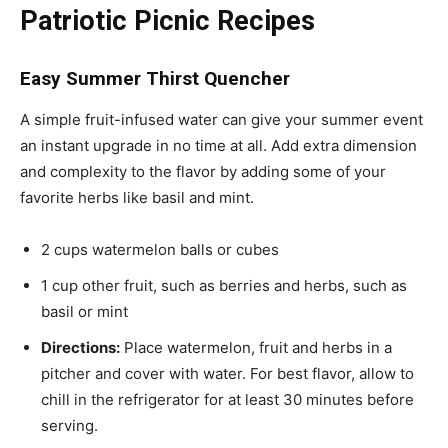
Patriotic Picnic Recipes
Easy Summer Thirst Quencher
A simple fruit-infused water can give your summer event
an instant upgrade in no time at all. Add extra dimension
and complexity to the flavor by adding some of your
favorite herbs like basil and mint.
2 cups watermelon balls or cubes
1 cup other fruit, such as berries and herbs, such as
basil or mint
Directions:
Place watermelon, fruit and herbs in a
pitcher and cover with water. For best flavor, allow to
chill in the refrigerator for at least 30 minutes before
serving.