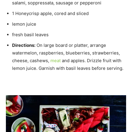
salami, soppressata, sausage or pepperoni
1 Honeycrisp apple, cored and sliced
lemon juice
fresh basil leaves
Directions:
On large board or platter, arrange
watermelon, raspberries, blueberries, strawberries,
cheese, cashews,
meat
and apples. Drizzle fruit with
lemon juice. Garnish with basil leaves before serving.