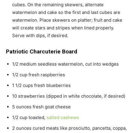
cubes. On the remaining skewers, alternate
watermelon and cake so the first and last cubes are
watermelon. Place skewers on platter; fruit and cake
will create stars and stripes when lined properly.
Serve with dips, if desired.
Patriotic Charcuterie Board
1/2 medium seedless watermelon, cut into wedges
1/2 cup fresh raspberries
1 1/2 cups fresh blueberries
10 strawberries (dipped in white chocolate, if desired)
5 ounces fresh goat cheese
1/2 cup toasted,
salted cashews
2 ounces cured meats like prosciutto, pancetta, coppa,