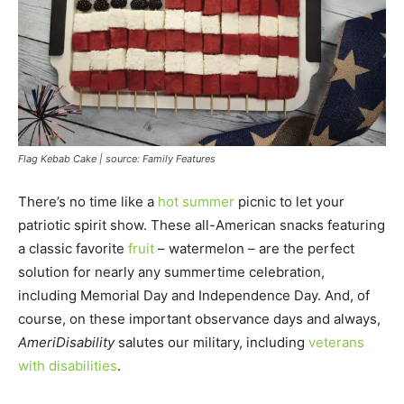
Flag Kebab Cake | source: Family Features
There’s no time like a
hot summer
picnic to let your
patriotic spirit show. These all-American snacks featuring
a classic favorite
fruit
– watermelon – are the perfect
solution for nearly any summertime celebration,
including Memorial Day and Independence Day. And, of
course, on these important observance days and always,
AmeriDisability
salutes our military, including
veterans
with disabilities
.