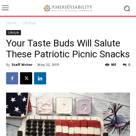
Home
Lifestyle
Lifestyle
Your Taste Buds Will Salute
These Patriotic Picnic Snacks
By
Staff Writer
-
May 22, 2019
901
0