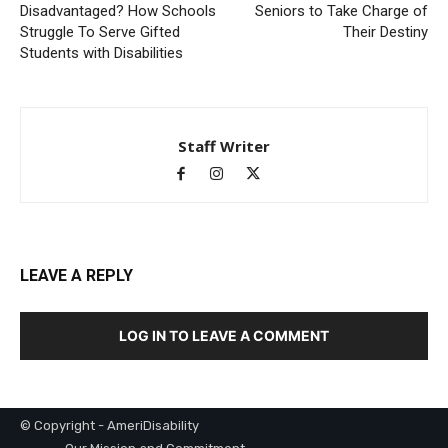
Disadvantaged? How Schools
Seniors to Take Charge of
Struggle To Serve Gifted
Their Destiny
Students with Disabilities
Staff Writer
LEAVE A REPLY
LOG IN TO LEAVE A COMMENT
© Copyright - AmeriDisability