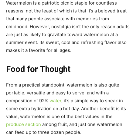
Watermelon is a patriotic picnic staple for countless
reasons, not the least of which is that it’s a beloved treat
that many people associate with memories from
childhood. However, nostalgia isn’t the only reason adults
are just as likely to gravitate toward watermelon at a
summer event. Its sweet, cool and refreshing flavor also
makes it a favorite for all ages.
Food for Thought
From a practical standpoint, watermelon is also quite
portable, versatile and easy to serve, and with a
composition of 92%
water
, it’s a simple way to sneak in
some extra hydration on a hot day. Another benefit is its
value; watermelon is one of the best values in the
produce section
among fruit, and just one watermelon
can feed up to three dozen people.