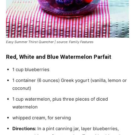
Easy Summer Thirst Quencher | source: Family Features
Red, White and Blue Watermelon Parfait
1 cup blueberries
1 container (6 ounces) Greek yogurt (vanilla, lemon or
coconut)
1 cup watermelon, plus three pieces of diced
watermelon
whipped cream, for serving
Directions:
In a pint canning jar, layer blueberries,