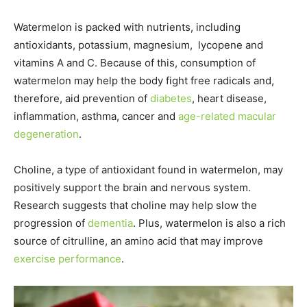
Watermelon is packed with nutrients, including
antioxidants, potassium, magnesium, lycopene and
vitamins A and C. Because of this, consumption of
watermelon may help the body fight free radicals and,
therefore, aid prevention of
diabetes
, heart disease,
inflammation, asthma, cancer and
age-related macular
degeneration
.
Choline, a type of antioxidant found in watermelon, may
positively support the brain and nervous system.
Research suggests that choline may help slow the
progression of
dementia
. Plus, watermelon is also a rich
source of citrulline, an amino acid that may improve
exercise performance
.