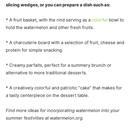
slicing wedges, or you can prepare a dish such as:
* A fruit basket, with the rind serving as a
colorful
bowl to
hold the watermelon and other fresh fruits.
* A charcuterie board with a selection of fruit, cheese and
protein for simple snacking.
* Creamy parfaits, perfect for a summery brunch or
alternative to more traditional desserts.
* A creatively colorful and patriotic “cake” that makes for
a tasty centerpiece on the dessert table.
Find more ideas for incorporating watermelon into your
summer festivities at watermelon.org.