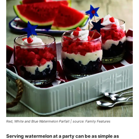
Red, White and Blue Watermelon Parfait | source: Family Features
Serving watermelon at a party can be as simple as