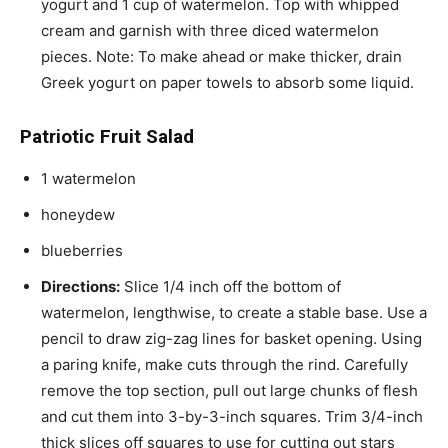
yogurt and 1 cup of watermelon. Top with whipped
cream and garnish with three diced watermelon
pieces. Note: To make ahead or make thicker, drain
Greek yogurt on paper towels to absorb some liquid.
Patriotic Fruit Salad
1 watermelon
honeydew
blueberries
Directions:
Slice 1/4 inch off the bottom of
watermelon, lengthwise, to create a stable base. Use a
pencil to draw zig-zag lines for basket opening. Using
a paring knife, make cuts through the rind. Carefully
remove the top section, pull out large chunks of flesh
and cut them into 3-by-3-inch squares. Trim 3/4-inch
thick slices off squares to use for cutting out stars