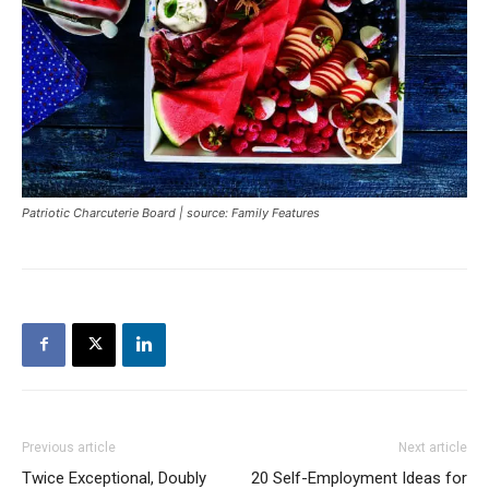
Patriotic Charcuterie Board | source: Family Features
Previous article
Next article
Twice Exceptional, Doubly
20 Self-Employment Ideas for