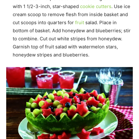
with 1 1/2-3-inch, star-shaped
cookie cutters
. Use ice
cream scoop to remove flesh from inside basket and
cut scoops into quarters for
fruit
salad. Place in
bottom of basket. Add honeydew and blueberries; stir
to combine. Cut out white stripes from honeydew.
Garnish top of fruit salad with watermelon stars,
honeydew stripes and blueberries.