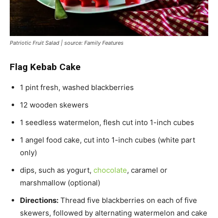
Patriotic Fruit Salad | source: Family Features
Flag Kebab Cake
1 pint fresh, washed blackberries
12 wooden skewers
1 seedless watermelon, flesh cut into 1-inch cubes
1 angel food cake, cut into 1-inch cubes (white part
only)
dips, such as yogurt,
chocolate
, caramel or
marshmallow (optional)
Directions:
Thread five blackberries on each of five
skewers, followed by alternating watermelon and cake