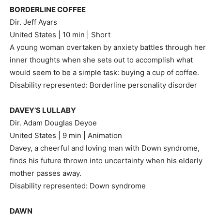
BORDERLINE COFFEE
Dir. Jeff Ayars
United States | 10 min | Short
A young woman overtaken by anxiety battles through her
inner thoughts when she sets out to accomplish what
would seem to be a simple task: buying a cup of coffee.
Disability represented: Borderline personality disorder
DAVEY’S LULLABY
Dir. Adam Douglas Deyoe
United States | 9 min | Animation
Davey, a cheerful and loving man with Down syndrome,
finds his future thrown into uncertainty when his elderly
mother passes away.
Disability represented: Down syndrome
DAWN