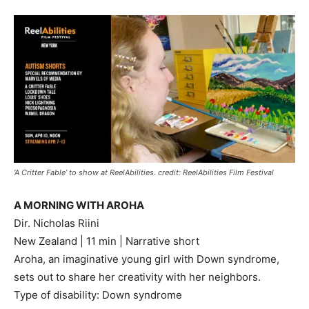
‘A Critter Fable’ to show at ReelAbilities. credit: ReelAbilities Film Festival
A MORNING WITH AROHA
Dir. Nicholas Riini
New Zealand | 11 min | Narrative short
Aroha, an imaginative young girl with Down syndrome,
sets out to share her creativity with her neighbors.
Type of disability: Down syndrome