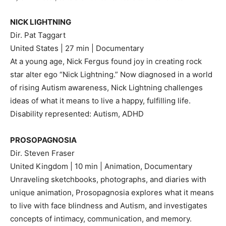
NICK LIGHTNING
Dir. Pat Taggart
United States | 27 min | Documentary
At a young age, Nick Fergus found joy in creating rock
star alter ego “Nick Lightning.” Now diagnosed in a world
of rising Autism awareness, Nick Lightning challenges
ideas of what it means to live a happy, fulfilling life.
Disability represented: Autism, ADHD
PROSOPAGNOSIA
Dir. Steven Fraser
United Kingdom | 10 min | Animation, Documentary
Unraveling sketchbooks, photographs, and diaries with
unique animation, Prosopagnosia explores what it means
to live with face blindness and Autism, and investigates
concepts of intimacy, communication, and memory.