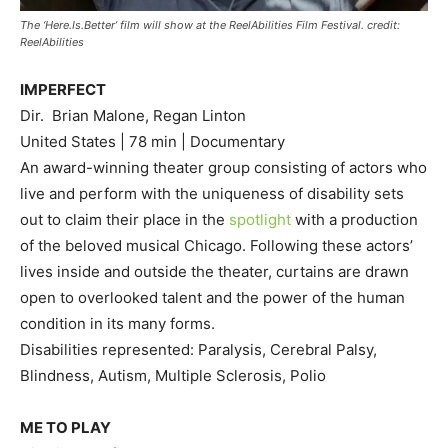
The ‘Here.Is.Better’ film will show at the ReelAbilities Film Festival. credit:
ReelAbilities
IMPERFECT
Dir. Brian Malone, Regan Linton
United States | 78 min | Documentary
An award-winning theater group consisting of actors who
live and perform with the uniqueness of disability sets
out to claim their place in the
spotlight
with a production
of the beloved musical Chicago. Following these actors’
lives inside and outside the theater, curtains are drawn
open to overlooked talent and the power of the human
condition in its many forms.
Disabilities represented: Paralysis, Cerebral Palsy,
Blindness, Autism, Multiple Sclerosis, Polio
ME TO PLAY