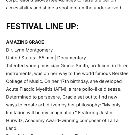
accessibility and shine a spotlight on the underserved.
FESTIVAL LINE UP:
AMAZING GRACE
Dir. Lynn Montgomery
United States | 55 min | Documentary
Talented young musician Gracie Smith, proficient in three
instruments, was on her way to the world famous Berklee
College of Music. On her 17th birthday, she developed
Acute Flaccid Myelitis (AFM), a rare polio-like disease.
Determined to persevere, Gracie set out to find new
ways to create art, driven by her philosophy: “My only
limitation will be my imagination.” Featuring Justin
Hurwitz, Academy Award–winning composer of La La
Land.