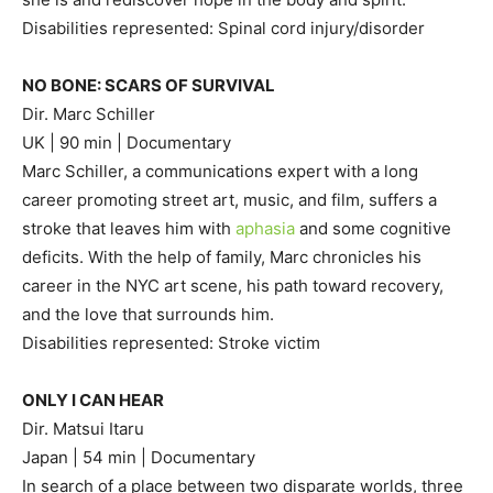
Disabilities represented: Spinal cord injury/disorder
NO BONE: SCARS OF SURVIVAL
Dir. Marc Schiller
UK | 90 min | Documentary
Marc Schiller, a communications expert with a long
career promoting street art, music, and film, suffers a
stroke that leaves him with
aphasia
and some cognitive
deficits. With the help of family, Marc chronicles his
career in the NYC art scene, his path toward recovery,
and the love that surrounds him.
Disabilities represented: Stroke victim
ONLY I CAN HEAR
Dir. Matsui Itaru
Japan | 54 min | Documentary
In search of a place between two disparate worlds, three