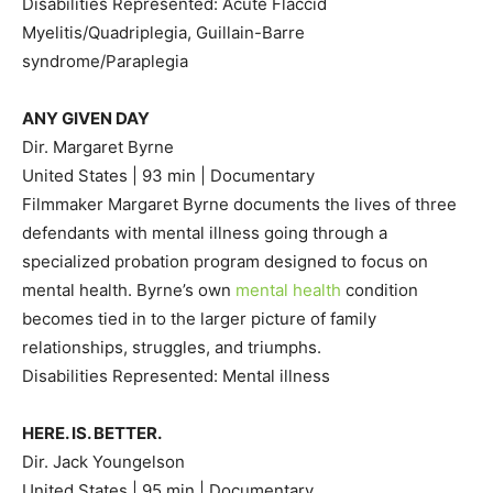
Disabilities Represented: Acute Flaccid
Myelitis/Quadriplegia, Guillain-Barre
syndrome/Paraplegia
ANY GIVEN DAY
Dir. Margaret Byrne
United States | 93 min | Documentary
Filmmaker Margaret Byrne documents the lives of three
defendants with mental illness going through a
specialized probation program designed to focus on
mental health. Byrne’s own
mental health
condition
becomes tied in to the larger picture of family
relationships, struggles, and triumphs.
Disabilities Represented: Mental illness
HERE. IS. BETTER.
Dir. Jack Youngelson
United States | 95 min | Documentary