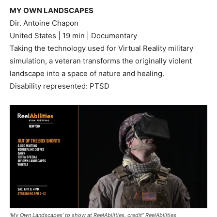
MY OWN LANDSCAPES
Dir. Antoine Chapon
United States | 19 min | Documentary
Taking the technology used for Virtual Reality military
simulation, a veteran transforms the originally violent
landscape into a space of nature and healing.
Disability represented: PTSD
‘My Own Landscapes’ to show at ReelAbilities. credit” ReelAbilities