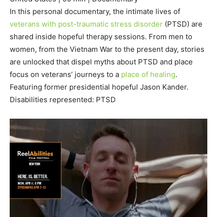
In this personal documentary, the intimate lives of
veterans with post-traumatic stress disorder
(PTSD) are
shared inside hopeful therapy sessions. From men to
women, from the Vietnam War to the present day, stories
are unlocked that dispel myths about PTSD and place
focus on veterans’ journeys to a
place of healing
.
Featuring former presidential hopeful Jason Kander.
Disabilities represented: PTSD