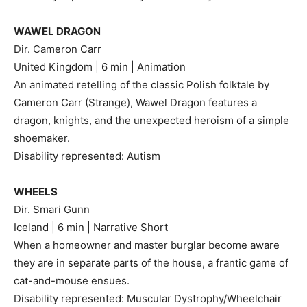
WAWEL DRAGON
Dir. Cameron Carr
United Kingdom | 6 min | Animation
An animated retelling of the classic Polish folktale by
Cameron Carr (Strange), Wawel Dragon features a
dragon, knights, and the unexpected heroism of a simple
shoemaker.
Disability represented: Autism
WHEELS
Dir. Smari Gunn
Iceland | 6 min | Narrative Short
When a homeowner and master burglar become aware
they are in separate parts of the house, a frantic game of
cat-and-mouse ensues.
Disability represented: Muscular Dystrophy/Wheelchair