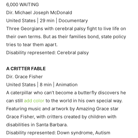
6,000 WAITING
Dir. Michael Joseph McDonald
United States | 29 min | Documentary
Three Georgians with cerebral palsy fight to live life on
their own terms. But as their families bond, state policy
tries to tear them apart.
Disability represented: Cerebral palsy
A CRITTER FABLE
Dir. Grace Fisher
United States | 8 min | Animation
A caterpillar who can’t become a butterfly discovers he
can still
add color
to the world in his own special way.
Featuring music and artwork by Amazing Grace star
Grace Fisher, with critters created by children with
disabilities in Santa Barbara.
Disability represented: Down syndrome, Autism