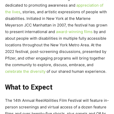
dedicated to promoting awareness and
appreciation of
the lives
, stories, and artistic expressions of people with
disabilities. Initiated in New York at the Marlene
Meyerson JCC Manhattan in 2007, the festival has grown
to present international and
award-winning films
by and
about people with disabilities in multiple fully accessible
locations throughout the New York Metro Area. At the
2022 festival, post-screening discussions, presented by
Pfizer, and other engaging programs will bring together
the community to explore, discuss, embrace, and
celebrate the diversity
of our shared human experience.
What to Expect
The 14th Annual ReelAbilities Film Festival will feature in-
person screenings and virtual access of a dozen feature
films and over twenty-five shorts, plus panels and Q&As