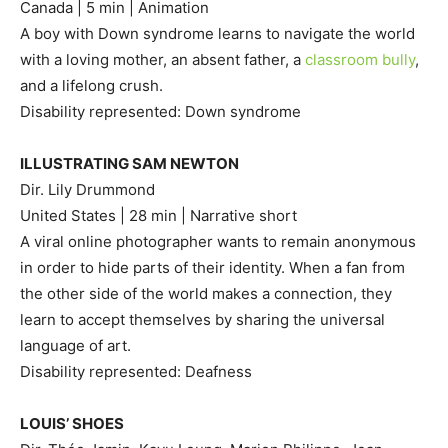
Canada | 5 min | Animation
A boy with Down syndrome learns to navigate the world
with a loving mother, an absent father, a
classroom bully
,
and a lifelong crush.
Disability represented: Down syndrome
ILLUSTRATING SAM NEWTON
Dir. Lily Drummond
United States | 28 min | Narrative short
A viral online photographer wants to remain anonymous
in order to hide parts of their identity. When a fan from
the other side of the world makes a connection, they
learn to accept themselves by sharing the universal
language of art.
Disability represented: Deafness
LOUIS’ SHOES