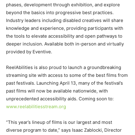
phases, development through exhibition, and explore
beyond the basics into progressive best practices.
Industry leaders including disabled creatives will share
knowledge and experience, providing participants with
the tools to elevate accessibility and open pathways to
deeper inclusion. Available both in-person and virtually
provided by Eventive.
ReelAbilities is also proud to launch a groundbreaking
streaming site with access to some of the best films from
past festivals. Launching April 13, many of the festival’s
past films will now be available nationwide, with
unprecedented accessibility aids. Coming soon to:
www.reelabilitiesstream.org
“This year’s lineup of films is our largest and most
diverse program to date,” says Isaac Zablocki, Director