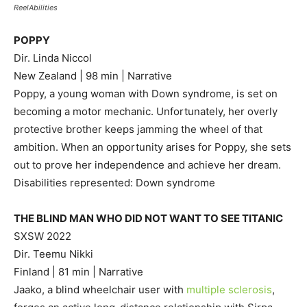
ReelAbilities
POPPY
Dir. Linda Niccol
New Zealand | 98 min | Narrative
Poppy, a young woman with Down syndrome, is set on
becoming a motor mechanic. Unfortunately, her overly
protective brother keeps jamming the wheel of that
ambition. When an opportunity arises for Poppy, she sets
out to prove her independence and achieve her dream.
Disabilities represented: Down syndrome
THE BLIND MAN WHO DID NOT WANT TO SEE TITANIC
SXSW 2022
Dir. Teemu Nikki
Finland | 81 min | Narrative
Jaako, a blind wheelchair user with
multiple sclerosis
,