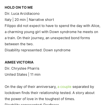
HOLD ON TO ME
Dir. Luca Arcidiacono
Italy | 20 min | Narrative short
Filippo did not expect to have to spend the day with Alice,
a charming young girl with Down syndrome he meets on
a train. On their journey, an unexpected bond forms
between the two.
Disability represented: Down syndrome
AIMEE VICTORIA
Dir. Chrystee Pharris
United States | 11 min
On the day of their anniversary,
a couple
separated by
lockdown finds their relationship tested. A story about
the power of love in the toughest of times.
Disability represented: Deafness