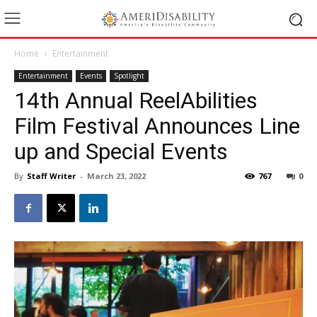
Home
Entertainment
Entertainment
Events
Spotlight
14th Annual ReelAbilities
Film Festival Announces Line
up and Special Events
By
Staff Writer
-
March 23, 2022
767
0