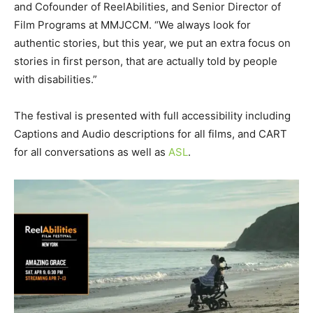
and Cofounder of ReelAbilities, and Senior Director of
Film Programs at MMJCCM. “We always look for
authentic stories, but this year, we put an extra focus on
stories in first person, that are actually told by people
with disabilities.”
The festival is presented with full accessibility including
Captions and Audio descriptions for all films, and CART
for all conversations as well as
ASL
.