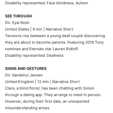
Disability represented: Face blindness, Autism
SEE THROUGH
Dir. Eyal Resh
United States | 9 min | Narrative Short
Tensions rise between a young deaf couple discovering
they are about to become parents. Featuring 2018 Tony
nominee and Eternals star Lauren Ridloff.
Disability represented: Deafness
SIGNS AND GESTURES
Dir. Itandehui Jansen
United Kingdom | 12 min | Narrative Short
Clara, a blind florist, has been chatting with Simon
through a dating app. They arrange to meet in person.
However, during their first date, an unexpected
misunderstanding arises.