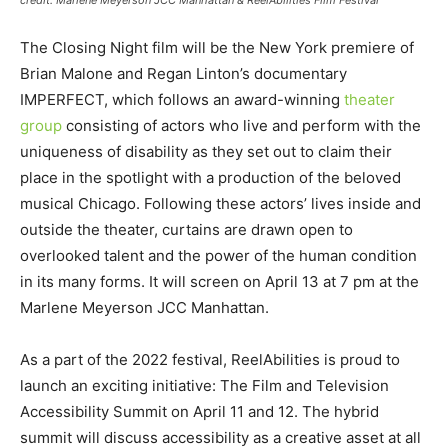
The Closing Night film will be the New York premiere of
Brian Malone and Regan Linton’s documentary
IMPERFECT, which follows an award-winning
theater
group
consisting of actors who live and perform with the
uniqueness of disability as they set out to claim their
place in the spotlight with a production of the beloved
musical Chicago. Following these actors’ lives inside and
outside the theater, curtains are drawn open to
overlooked talent and the power of the human condition
in its many forms. It will screen on April 13 at 7 pm at the
Marlene Meyerson JCC Manhattan.
As a part of the 2022 festival, ReelAbilities is proud to
launch an exciting initiative: The Film and Television
Accessibility Summit on April 11 and 12. The hybrid
summit will discuss accessibility as a creative asset at all