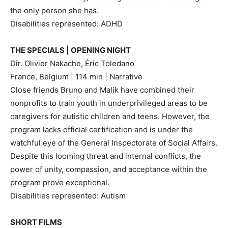
the only person she has.
Disabilities represented: ADHD
THE SPECIALS | OPENING NIGHT
Dir. Olivier Nakache, Éric Toledano
France, Belgium | 114 min | Narrative
Close friends Bruno and Malik have combined their
nonprofits to train youth in underprivileged areas to be
caregivers for autistic children and teens. However, the
program lacks official certification and is under the
watchful eye of the General Inspectorate of Social Affairs.
Despite this looming threat and internal conflicts, the
power of unity, compassion, and acceptance within the
program prove exceptional.
Disabilities represented: Autism
SHORT FILMS