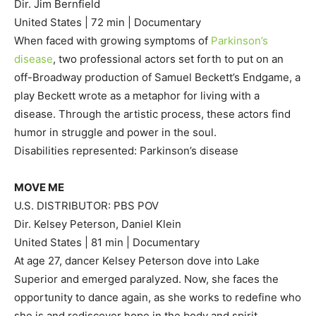
Dir. Jim Bernfield
United States | 72 min | Documentary
When faced with growing symptoms of
Parkinson’s
disease
, two professional actors set forth to put on an
off-Broadway production of Samuel Beckett’s Endgame, a
play Beckett wrote as a metaphor for living with a
disease. Through the artistic process, these actors find
humor in struggle and power in the soul.
Disabilities represented: Parkinson’s disease
MOVE ME
U.S. DISTRIBUTOR: PBS POV
Dir. Kelsey Peterson, Daniel Klein
United States | 81 min | Documentary
At age 27, dancer Kelsey Peterson dove into Lake
Superior and emerged paralyzed. Now, she faces the
opportunity to dance again, as she works to redefine who
she is and rediscover hope in the body and spirit.