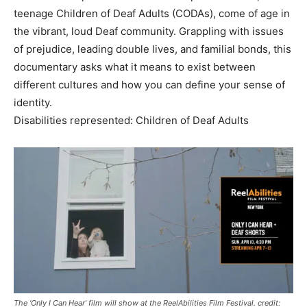
teenage Children of Deaf Adults (CODAs), come of age in
the vibrant, loud Deaf community. Grappling with issues
of prejudice, leading double lives, and familial bonds, this
documentary asks what it means to exist between
different cultures and how you can define your sense of
identity.
Disabilities represented: Children of Deaf Adults
The ‘Only I Can Hear’ film will show at the ReelAbilities Film Festival. credit: