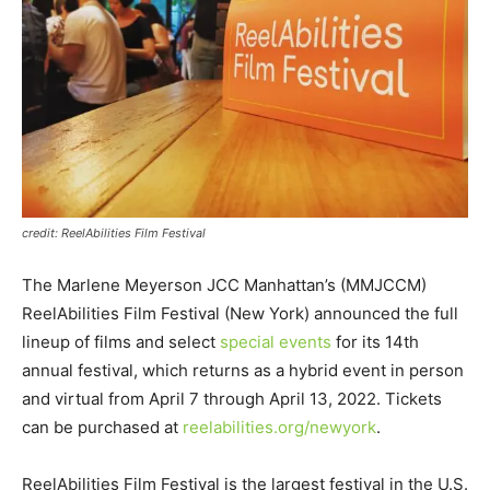
credit: ReelAbilities Film Festival
The Marlene Meyerson JCC Manhattan’s (MMJCCM)
ReelAbilities Film Festival (New York) announced the full
lineup of films and select
special events
for its 14th
annual festival, which returns as a hybrid event in person
and virtual from April 7 through April 13, 2022. Tickets
can be purchased at
reelabilities.org/newyork
.
ReelAbilities Film Festival is the largest festival in the U.S.