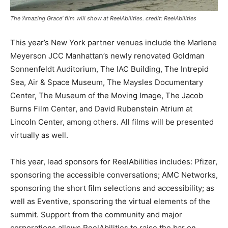
The ‘Amazing Grace’ film will show at ReelAbilities. credit: ReelAbilities
This year’s New York partner venues include the Marlene
Meyerson JCC Manhattan’s newly renovated Goldman
Sonnenfeldt Auditorium, The IAC Building, The Intrepid
Sea, Air & Space Museum, The Maysles Documentary
Center, The Museum of the Moving Image, The Jacob
Burns Film Center, and David Rubenstein Atrium at
Lincoln Center, among others. All films will be presented
virtually as well.
This year, lead sponsors for ReelAbilities includes: Pfizer,
sponsoring the accessible conversations; AMC Networks,
sponsoring the short film selections and accessibility; as
well as Eventive, sponsoring the virtual elements of the
summit. Support from the community and major
corporations allows ReelAbilities to raise the bar on