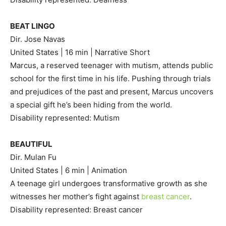
BEAT LINGO
Dir. Jose Navas
United States | 16 min | Narrative Short
Marcus, a reserved teenager with mutism, attends public
school for the first time in his life. Pushing through trials
and prejudices of the past and present, Marcus uncovers
a special gift he’s been hiding from the world.
Disability represented: Mutism
BEAUTIFUL
Dir. Mulan Fu
United States | 6 min | Animation
A teenage girl undergoes transformative growth as she
witnesses her mother’s fight against
breast cancer
.
Disability represented: Breast cancer