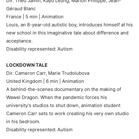
Dir. Théo Jamin, Kayu Leung, Marion Philippe, Jean-
Géraud Blanc
France | 5 min | Animation
Louis, an 8-year-old autistic boy, introduces himself at his
new school in this imaginative tale about difference and
acceptance.
Disability represented: Autism
LOCKDOWN TALE
Dir. Cameron Carr, Marie Trudolubova
United Kingdom | 6 min | Animation
A behind-the-scenes documentary on the making of
Wawel Dragon. When the pandemic forces his
university’s studios to shut down, animation student
Cameron Carr sets to work creating his very own studio
in his bedroom.
Disability represented: Autism