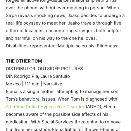
forges an active long-distance relationship with Sirpa
over the phone, without ever meeting in person. When
Sirpa reveals shocking news, Jaako decides to undergo a
real-life odyssey to meet her. Jaako travels through five
different locations, encountering strangers both helpful
and harmful, on his way to the one he loves.
Disabilities represented: Multiple sclerosis, Blindness
THE OTHER TOM
DISTRIBUTOR: OUTSIDER PICTURES
Dir. Rodrigo Pla, Laura Santullo
Mexico | 111 min | Narrative
Elena is a single mother attempting to manage her son
Tom’s behavioral issues. When Tom is diagnosed with
Attention Deficit Hyperactive Disorder
(ADHD), Elena
becomes aware of the possible side effects of his
medication. With Social Services threatening to remove
him from her custody, Elena fights for the well-being of