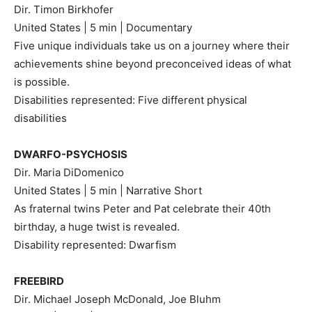
Dir. Timon Birkhofer
United States | 5 min | Documentary
Five unique individuals take us on a journey where their
achievements shine beyond preconceived ideas of what
is possible.
Disabilities represented: Five different physical
disabilities
DWARFO-PSYCHOSIS
Dir. Maria DiDomenico
United States | 5 min | Narrative Short
As fraternal twins Peter and Pat celebrate their 40th
birthday, a huge twist is revealed.
Disability represented: Dwarfism
FREEBIRD
Dir. Michael Joseph McDonald, Joe Bluhm