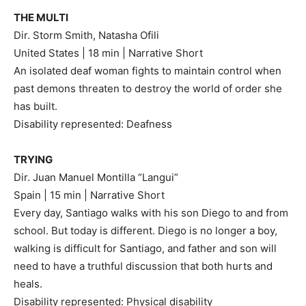
THE MULTI
Dir. Storm Smith, Natasha Ofili
United States | 18 min | Narrative Short
An isolated deaf woman fights to maintain control when
past demons threaten to destroy the world of order she
has built.
Disability represented: Deafness
TRYING
Dir. Juan Manuel Montilla “Langui”
Spain | 15 min | Narrative Short
Every day, Santiago walks with his son Diego to and from
school. But today is different. Diego is no longer a boy,
walking is difficult for Santiago, and father and son will
need to have a truthful discussion that both hurts and
heals.
Disability represented: Physical disability