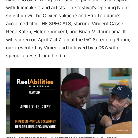
with filmmakers and artists. The festival’s Opening Night
selection will be Olivier Nakache and Éric Toledano’s
acclaimed film THE SPECIALS, starring Vincent Cassel,
Reda Kateb, Helene Vincent, and Brian Mialoundama. It
will screen on April 7 at 7 pm at the IAC Screening Room,
co-presented by Vimeo and followed by a Q&A with
special guests from the film.
credit: Marlene Meyerson JCC Manhattan & ReelAbilities Film Festival