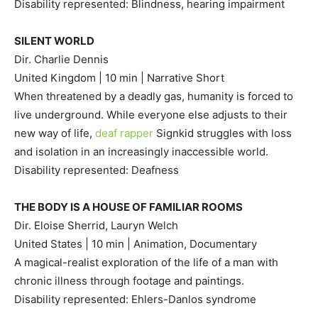
Disability represented: Blindness, hearing impairment
SILENT WORLD
Dir. Charlie Dennis
United Kingdom | 10 min | Narrative Short
When threatened by a deadly gas, humanity is forced to
live underground. While everyone else adjusts to their
new way of life,
deaf rapper
Signkid struggles with loss
and isolation in an increasingly inaccessible world.
Disability represented: Deafness
THE BODY IS A HOUSE OF FAMILIAR ROOMS
Dir. Eloise Sherrid, Lauryn Welch
United States | 10 min | Animation, Documentary
A magical-realist exploration of the life of a man with
chronic illness through footage and paintings.
Disability represented: Ehlers-Danlos syndrome