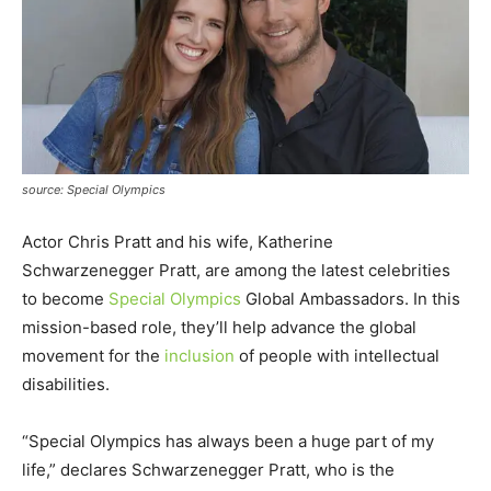
source: Special Olympics
Actor Chris Pratt and his wife, Katherine
Schwarzenegger Pratt, are among the latest celebrities
to become
Special Olympics
Global Ambassadors. In this
mission-based role, they’ll help advance the global
movement for the
inclusion
of people with intellectual
disabilities.
“Special Olympics has always been a huge part of my
life,” declares Schwarzenegger Pratt, who is the