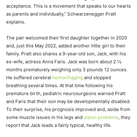
acceptance. This is a movement that speaks to our hearts
as parents and individually,” Schwarzenegger Pratt
explains.
The pair welcomed their first daughter together in 2020
and, just this May 2022, added another little girl to their
family. Pratt also shares a 9-year-old son, Jack, with his
ex-wife, actress Anna Faris. Jack was born about 2 ½
months prematurely weighing only 3 pounds 12 ounces.
He suffered cerebral
hemorrhaging
and stopped
breathing several times. At that time following his
premature birth, pediatric neurosurgeons warned Pratt
and Faris that their son may be developmentally disabled.
To their surprise, his prognosis improved and, aside from
some muscle issues in his legs and
vision problems
, they
report that Jack leads a fairly typical, healthy life.