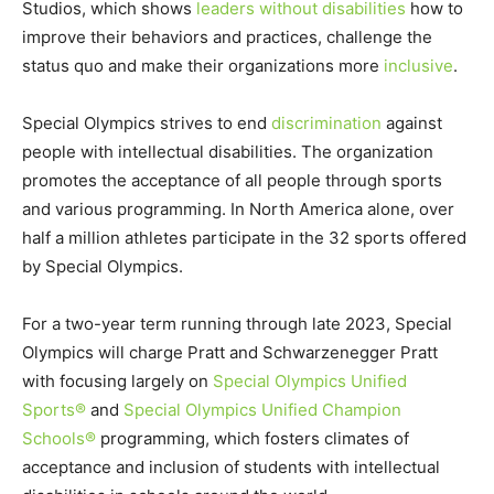
Studios, which shows
leaders without disabilities
how to
improve their behaviors and practices, challenge the
status quo and make their organizations more
inclusive
.
Special Olympics strives to end
discrimination
against
people with intellectual disabilities. The organization
promotes the acceptance of all people through sports
and various programming. In North America alone, over
half a million athletes participate in the 32 sports offered
by Special Olympics.
For a two-year term running through late 2023, Special
Olympics will charge Pratt and Schwarzenegger Pratt
with focusing largely on
Special Olympics Unified
Sports®
and
Special Olympics Unified Champion
Schools®
programming, which fosters climates of
acceptance and inclusion of students with intellectual