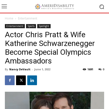
Home
Entertainment
Entertainment
Sports
Spotlight
Actor Chris Pratt & Wife
Katherine Schwarzenegger
Become Special Olympics
Ambassadors
By
Nancy DeVault
-
June 1, 2022
1691
0