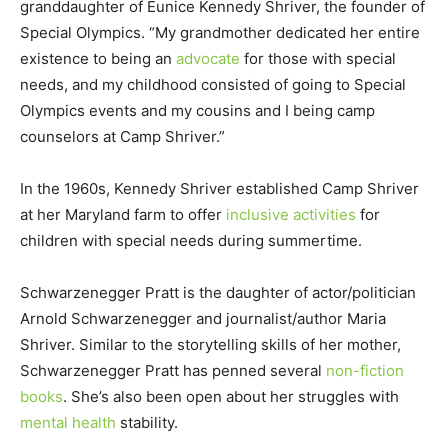
granddaughter of Eunice Kennedy Shriver, the founder of
Special Olympics. “My grandmother dedicated her entire
existence to being an
advocate
for those with special
needs, and my childhood consisted of going to Special
Olympics events and my cousins and I being camp
counselors at Camp Shriver.”
In the 1960s, Kennedy Shriver established Camp Shriver
at her Maryland farm to offer
inclusive activities
for
children with special needs during summertime.
Schwarzenegger Pratt is the daughter of actor/politician
Arnold Schwarzenegger and journalist/author Maria
Shriver. Similar to the storytelling skills of her mother,
Schwarzenegger Pratt has penned several
non-fiction
books
. She’s also been open about her struggles with
mental health
stability.