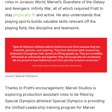
roles in
Jurassic World
, Marvel’s
Guardians of the Galaxy
and
Avengers: Infinity War
, all of which required Pratt to
stay
physically fit
and active. He also understands that
playing sports builds valuable skills relevant off the
playing field, like discipline and teamwork.
source: Special Olympics
Thanks to Pratt’s encouragement, Marvel Studios is
exploring production assistant roles to be filled by
Special Olympics athletes! Special Olympics is providing
the Unified Leadership training program for Marvel