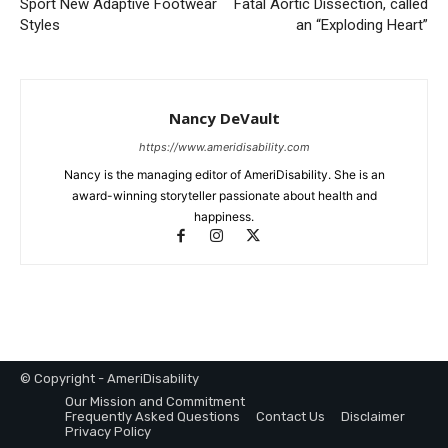
Sport New Adaptive Footwear
Fatal Aortic Dissection, called
Styles
an “Exploding Heart”
Nancy DeVault
https://www.ameridisability.com
Nancy is the managing editor of AmeriDisability. She is an
award-winning storyteller passionate about health and
happiness.
© Copyright - AmeriDisability
Our Mission and Commitment
Frequently Asked Questions
Contact Us
Disclaimer
Privacy Policy