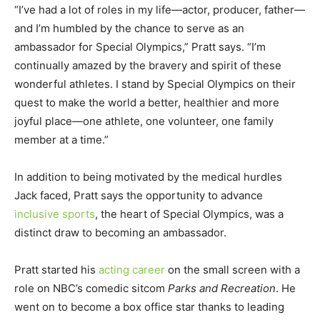
“I’ve had a lot of roles in my life—actor, producer, father—
and I’m humbled by the chance to serve as an
ambassador for Special Olympics,” Pratt says. “I’m
continually amazed by the bravery and spirit of these
wonderful athletes. I stand by Special Olympics on their
quest to make the world a better, healthier and more
joyful place—one athlete, one volunteer, one family
member at a time.”
In addition to being motivated by the medical hurdles
Jack faced, Pratt says the opportunity to advance
inclusive sports
, the heart of Special Olympics, was a
distinct draw to becoming an ambassador.
Pratt started his
acting career
on the small screen with a
role on NBC’s comedic sitcom
Parks and Recreation
. He
went on to become a box office star thanks to leading