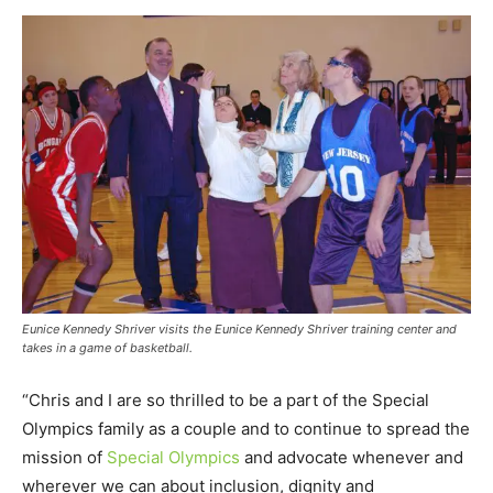
Eunice Kennedy Shriver visits the Eunice Kennedy Shriver training center and
takes in a game of basketball.
“Chris and I are so thrilled to be a part of the Special
Olympics family as a couple and to continue to spread the
mission of
Special Olympics
and advocate whenever and
wherever we can about inclusion, dignity and