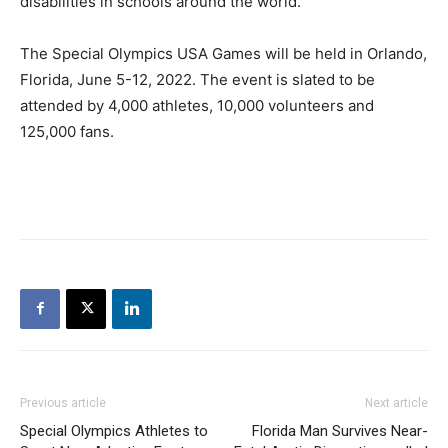
disabilities in schools around the world.
The Special Olympics USA Games will be held in Orlando,
Florida, June 5-12, 2022. The event is slated to be
attended by 4,000 athletes, 10,000 volunteers and
125,000 fans.
Previous article
Next article
Special Olympics Athletes to
Florida Man Survives Near-