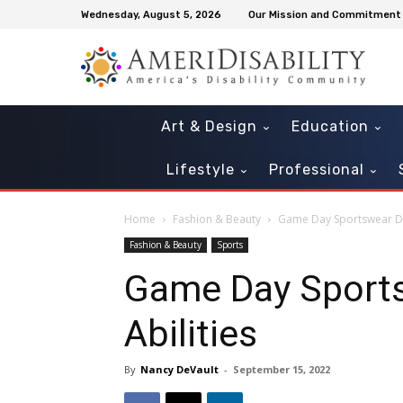
Wednesday, August 5, 2026
Our Mission and Commitment
Art & Design
Education
Lifestyle
Professional
Home
Fashion & Beauty
Game Day Sportswear Desi
Fashion & Beauty
Sports
Game Day Sportsw
Abilities
By
Nancy DeVault
-
September 15, 2022