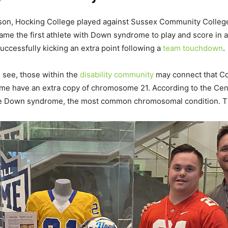
son, Hocking College played against Sussex Community College.
ame the first athlete with Down syndrome to play and score in
uccessfully kicking an extra point following a
team touchdown
.
u see, those within the
disability community
may connect that Cox
rome have an extra copy of chromosome 21. According to the Cen
ave Down syndrome, the most common chromosomal condition. Th