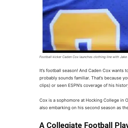
Football kicker Caden Cox launches clothing line with Jake
It’s football season! And Caden Cox wants to
probably sounds familiar. That’s because you
clips) or seen ESPN’s coverage of his histor
Cox is a sophomore at Hocking College in 
also embarking on his second season as the
A Collegiate Football Pla