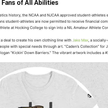
 Fans of All Abilities
 athletics history, the NCAA and NJCAA approved student-athletes
ans student-athletes are now permitted to receive financial co
hlete at Hocking College to sign into a NIL Amateur Athlete Con
a deal to create his own clothing line with
Jake Max
, a sociall
eople with special needs through art. “Caden’s Collection” for 
logan “Kickin’ Down Barriers.” The vibrant artwork includes a #2