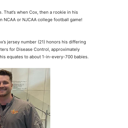
 That’s when Cox, then a rookie in his
 an NCAA or NJCAA college football game!
’s jersey number (21) honors his differing
ters for Disease Control, approximately
is equates to about 1-in-every-700 babies.