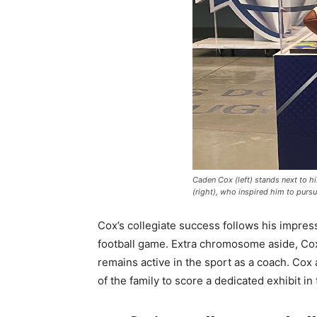
Caden Cox (left) stands next to hi
(right), who inspired him to pursu
Cox’s collegiate success follows his impre
football game. Extra chromosome aside, Cox 
remains active in the sport as a coach. Cox
of the family to score a dedicated exhibit in