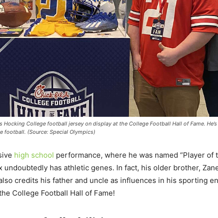
s Hocking College football jersey on display at the College Football Hall of Fame. He’s
e football. (Source: Special Olympics)
ssive
high school
performance, where he was named “Player of 
undoubtedly has athletic genes. In fact, his older brother, Zane
 also credits his father and uncle as influences in his sporting
 the College Football Hall of Fame!