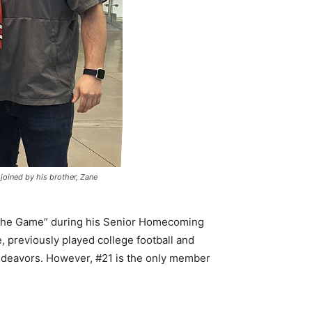
 joined by his brother, Zane
the Game” during his Senior Homecoming
, previously played college football and
 endeavors. However, #21 is the only member