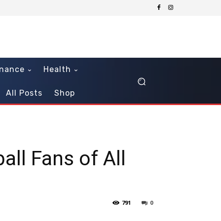
inance
Health
All Posts
Shop
ll Fans of All
791
0