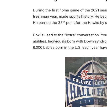
During the first home game of the 2021 sea
freshman year, made sports history. He bec
th
He earned the 35
point for the Hawks by s
Cox is used to the “extra” conversation. Yo
abilities. Individuals born with Down synd
6,000 babies born in the U.S. each year h