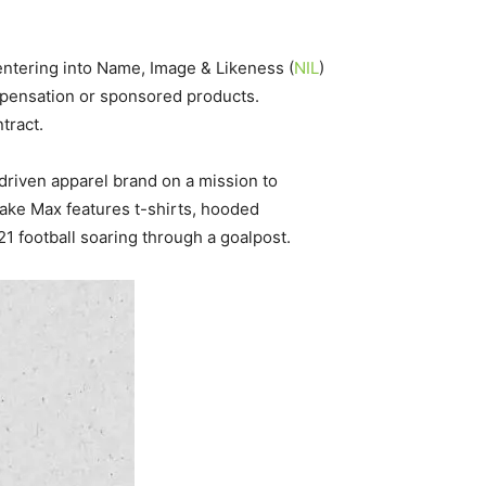
 entering into Name, Image & Likeness (
NIL
)
mpensation or sponsored products.
tract.
y-driven apparel brand on a mission to
Jake Max features t-shirts, hooded
1 football soaring through a goalpost.