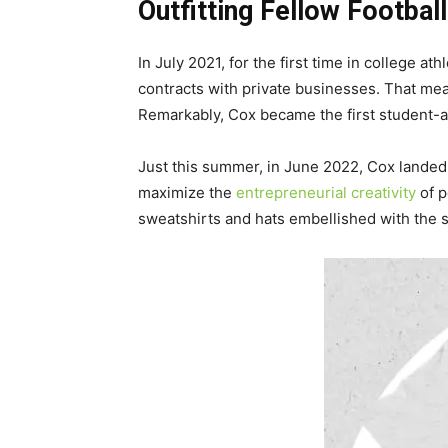
Outfitting Fellow Football
In July 2021, for the first time in college
contracts with private businesses. That me
Remarkably, Cox became the first student-at
Just this summer, in June 2022, Cox landed 
maximize the
entrepreneurial creativity
of p
sweatshirts and hats embellished with the s