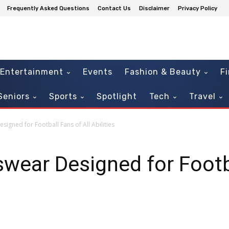
Frequently Asked Questions
Contact Us
Disclaimer
Privacy Policy
Entertainment
Events
Fashion & Beauty
F
Seniors
Sports
Spotlight
Tech
Travel
gned for Football Fans of All Abilities
ear Designed for Footba