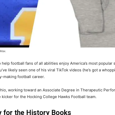
 Max.
 help football fans of all abilities enjoy America’s most popula
’ve likely seen one of his viral TikTok videos (he’s got a whop
y-making football career.
Ohio, working toward an Associate Degree in Therapeutic Perfo
 kicker for the Hocking College Hawks Football team.
y for the History Books