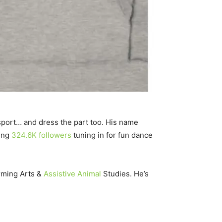
r sport… and dress the part too. His name
ping
324.6K followers
tuning in for fun dance
rming Arts &
Assistive Animal
Studies. He’s