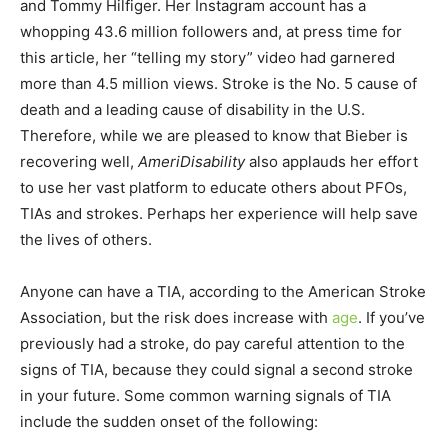
and Tommy Hilfiger. Her Instagram account has a
whopping 43.6 million followers and, at press time for
this article, her “telling my story” video had garnered
more than 4.5 million views. Stroke is the No. 5 cause of
death and a leading cause of disability in the U.S.
Therefore, while we are pleased to know that Bieber is
recovering well,
AmeriDisability
also applauds her effort
to use her vast platform to educate others about PFOs,
TIAs and strokes. Perhaps her experience will help save
the lives of others.
Anyone can have a TIA, according to the American Stroke
Association, but the risk does increase with
age
. If you’ve
previously had a stroke, do pay careful attention to the
signs of TIA, because they could signal a second stroke
in your future. Some common warning signals of TIA
include the sudden onset of the following: