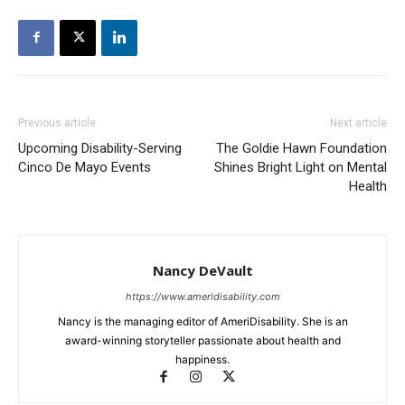
Previous article
Next article
Upcoming Disability-Serving
The Goldie Hawn Foundation
Cinco De Mayo Events
Shines Bright Light on Mental
Health
Nancy DeVault
https://www.ameridisability.com
Nancy is the managing editor of AmeriDisability. She is an
award-winning storyteller passionate about health and
happiness.