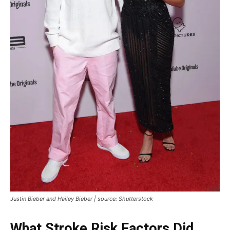
Justin Bieber and Hailey Bieber | source: Shutterstock
What Stroke Risk Factors Did