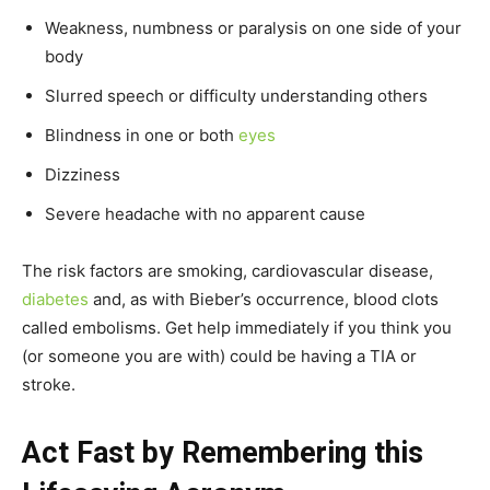
Weakness, numbness or paralysis on one side of your
body
Slurred speech or difficulty understanding others
Blindness in one or both
eyes
Dizziness
Severe headache with no apparent cause
The risk factors are smoking, cardiovascular disease,
diabetes
and, as with Bieber’s occurrence, blood clots
called embolisms. Get help immediately if you think you
(or someone you are with) could be having a TIA or
stroke.
Act Fast by Remembering this