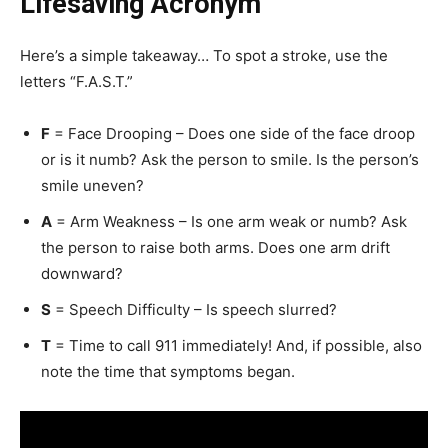
Lifesaving Acronym
Here’s a simple takeaway… To spot a stroke, use the
letters “F.A.S.T.”
F
= Face Drooping – Does one side of the face droop
or is it numb? Ask the person to smile. Is the person’s
smile uneven?
A
= Arm Weakness – Is one arm weak or numb? Ask
the person to raise both arms. Does one arm drift
downward?
S
= Speech Difficulty – Is speech slurred?
T
= Time to call 911 immediately! And, if possible, also
note the time that symptoms began.