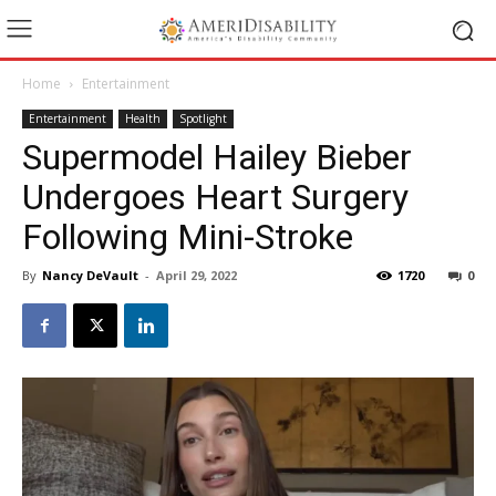
Home
Entertainment
Entertainment
Health
Spotlight
Supermodel Hailey Bieber
Undergoes Heart Surgery
Following Mini-Stroke
By
Nancy DeVault
-
April 29, 2022
1720
0