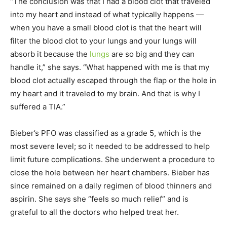
“The conclusion was that I had a blood clot that traveled
into my heart and instead of what typically happens —
when you have a small blood clot is that the heart will
filter the blood clot to your lungs and your lungs will
absorb it because the
lungs
are so big and they can
handle it,” she says. “What happened with me is that my
blood clot actually escaped through the flap or the hole in
my heart and it traveled to my brain. And that is why I
suffered a TIA.”
Bieber’s PFO was classified as a grade 5, which is the
most severe level; so it needed to be addressed to help
limit future complications. She underwent a procedure to
close the hole between her heart chambers. Bieber has
since remained on a daily regimen of blood thinners and
aspirin. She says she “feels so much relief” and is
grateful to all the doctors who helped treat her.