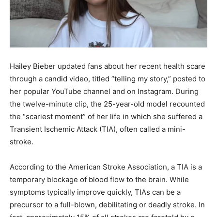
Hailey Bieber updated fans about her recent health scare
through a candid video, titled “telling my story,” posted to
her popular YouTube channel and on Instagram. During
the twelve-minute clip, the 25-year-old model recounted
the “scariest moment” of her life in which she suffered a
Transient Ischemic Attack (TIA), often called a mini-
stroke.
According to the American Stroke Association, a TIA is a
temporary blockage of blood flow to the brain. While
symptoms typically improve quickly, TIAs can be a
precursor to a full-blown, debilitating or deadly stroke. In