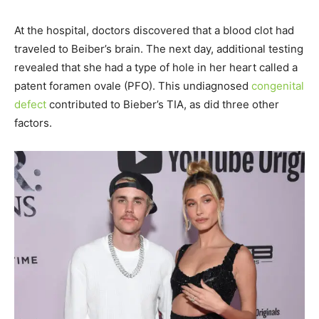
At the hospital, doctors discovered that a blood clot had
traveled to Beiber’s brain. The next day, additional testing
revealed that she had a type of hole in her heart called a
patent foramen ovale (PFO). This undiagnosed
congenital
defect
contributed to Bieber’s TIA, as did three other
factors.