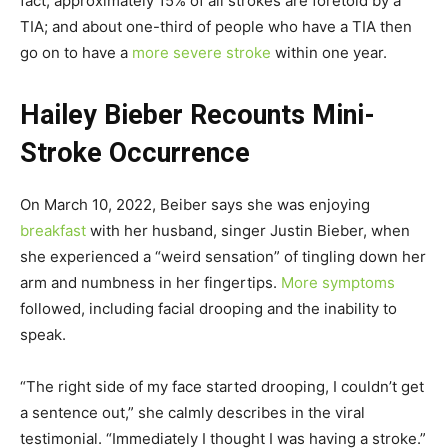
fact, approximately 15% of all strokes are foretold by a
TIA; and about one-third of people who have a TIA then
go on to have a
more severe stroke
within one year.
Hailey Bieber Recounts Mini-
Stroke Occurrence
On March 10, 2022, Beiber says she was enjoying
breakfast
with her husband, singer Justin Bieber, when
she experienced a “weird sensation” of tingling down her
arm and numbness in her fingertips.
More symptoms
followed, including facial drooping and the inability to
speak.
“The right side of my face started drooping, I couldn’t get
a sentence out,” she calmly describes in the viral
testimonial. “Immediately I thought I was having a stroke.”