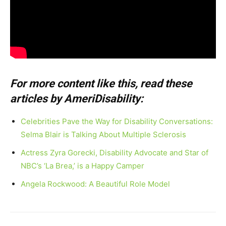
For more content like this, read these
articles by AmeriDisability:
Celebrities Pave the Way for Disability Conversations:
Selma Blair is Talking About Multiple Sclerosis
Actress Zyra Gorecki, Disability Advocate and Star of
NBC’s ‘La Brea,’ is a Happy Camper
Angela Rockwood: A Beautiful Role Model