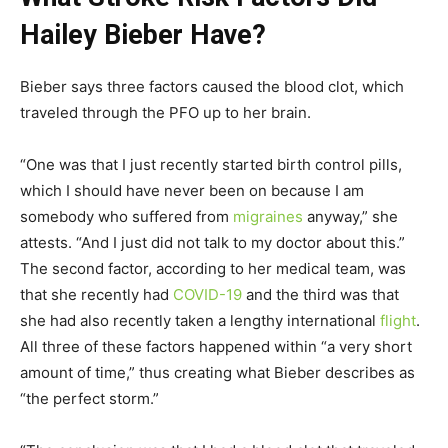
Hailey Bieber Have?
Bieber says three factors caused the blood clot, which
traveled through the PFO up to her brain.
“One was that I just recently started birth control pills,
which I should have never been on because I am
somebody who suffered from
migraines
anyway,” she
attests. “And I just did not talk to my doctor about this.”
The second factor, according to her medical team, was
that she recently had
COVID-19
and the third was that
she had also recently taken a lengthy international
flight
.
All three of these factors happened within “a very short
amount of time,” thus creating what Bieber describes as
“the perfect storm.”