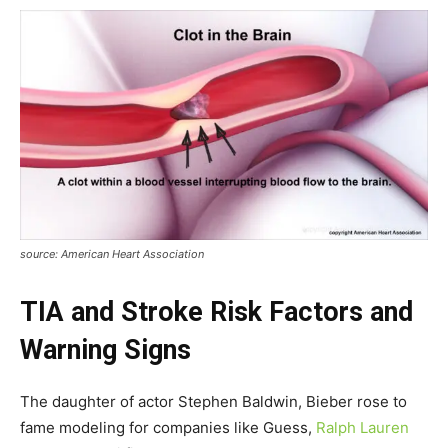
source: American Heart Association
TIA and Stroke Risk Factors and
Warning Signs
The daughter of actor Stephen Baldwin, Bieber rose to
fame modeling for companies like Guess,
Ralph Lauren